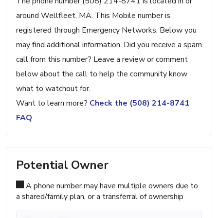
The phone number (508) 214-8741 is located in or
around Wellfleet, MA. This Mobile number is
registered through Emergency Networks. Below you
may find additional information. Did you receive a spam
call from this number? Leave a review or comment
below about the call to help the community know
what to watchout for.
Want to learn more?
Check the (508) 214-8741
FAQ
Potential Owner
A phone number may have multiple owners due to
a shared/family plan, or a transferral of ownership