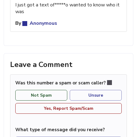
I just got a text of*****o wanted to know who it
was
By
Anonymous
Leave a Comment
Was this number a spam or scam caller?
Not Spam
Unsure
Yes, Report Spam/Scam
What type of message did you receive?