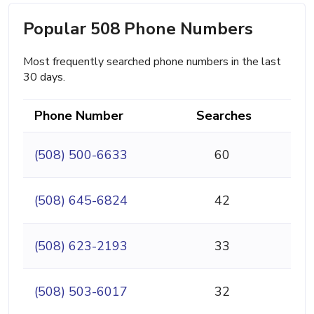
Popular 508 Phone Numbers
Most frequently searched phone numbers in the last
30 days.
Phone Number
Searches
(508) 500-6633
60
(508) 645-6824
42
(508) 623-2193
33
(508) 503-6017
32