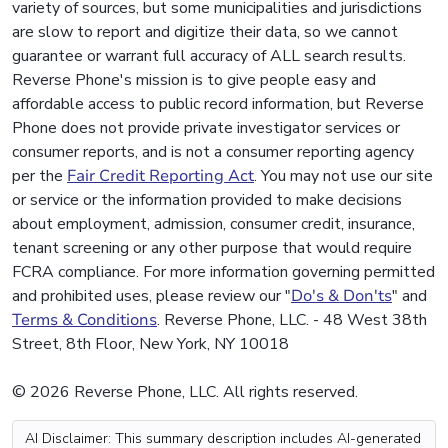
variety of sources, but some municipalities and jurisdictions
are slow to report and digitize their data, so we cannot
guarantee or warrant full accuracy of ALL search results.
Reverse Phone's mission is to give people easy and
affordable access to public record information, but Reverse
Phone does not provide private investigator services or
consumer reports, and is not a consumer reporting agency
per the
Fair Credit Reporting Act
. You may not use our site
or service or the information provided to make decisions
about employment, admission, consumer credit, insurance,
tenant screening or any other purpose that would require
FCRA compliance. For more information governing permitted
and prohibited uses, please review our "
Do's & Don'ts
" and
Terms & Conditions
. Reverse Phone, LLC. - 48 West 38th
Street, 8th Floor, New York, NY 10018
© 2026 Reverse Phone, LLC. All rights reserved.
AI Disclaimer: This summary description includes AI-generated