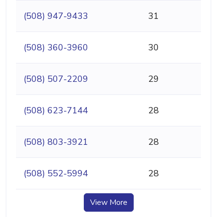
(508) 947-9433
31
(508) 360-3960
30
(508) 507-2209
29
(508) 623-7144
28
(508) 803-3921
28
(508) 552-5994
28
View More