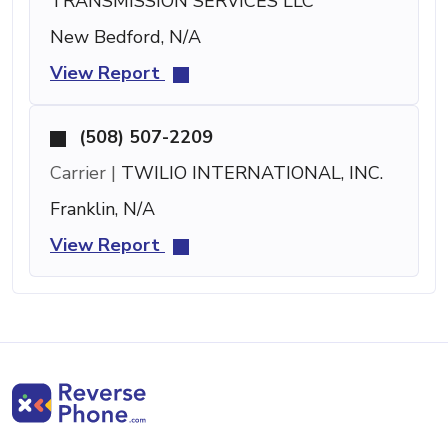
TRANSMISSION SERVICES LLC
New Bedford, N/A
View Report
(508) 507-2209
Carrier |
TWILIO INTERNATIONAL, INC.
Franklin, N/A
View Report