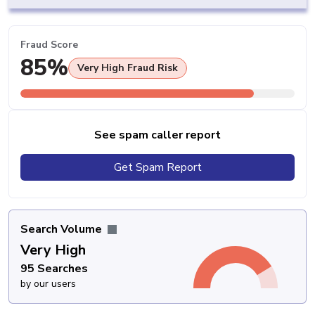
Fraud Score
85%
Very High Fraud Risk
See spam caller report
Get Spam Report
Search Volume
Very High
95 Searches
by our users