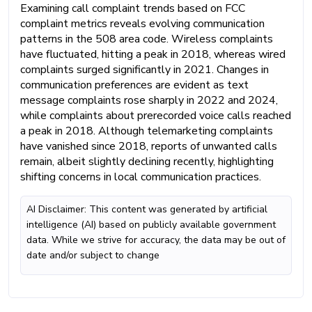
Examining call complaint trends based on FCC
complaint metrics reveals evolving communication
patterns in the 508 area code. Wireless complaints
have fluctuated, hitting a peak in 2018, whereas wired
complaints surged significantly in 2021. Changes in
communication preferences are evident as text
message complaints rose sharply in 2022 and 2024,
while complaints about prerecorded voice calls reached
a peak in 2018. Although telemarketing complaints
have vanished since 2018, reports of unwanted calls
remain, albeit slightly declining recently, highlighting
shifting concerns in local communication practices.
AI Disclaimer: This content was generated by artificial
intelligence (AI) based on publicly available government
data. While we strive for accuracy, the data may be out of
date and/or subject to change