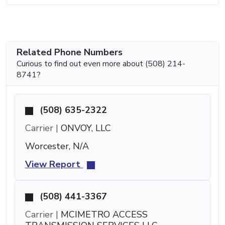
Related Phone Numbers
Curious to find out even more about (508) 214-
8741?
(508) 635-2322
Carrier |
ONVOY, LLC
Worcester, N/A
View Report
(508) 441-3367
Carrier |
MCIMETRO ACCESS