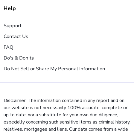
Help
Support
Contact Us
FAQ
Do's & Don'ts
Do Not Sell or Share My Personal Information
Disclaimer: The information contained in any report and on
our website is not necessarily 100% accurate, complete or
up to date, nor a substitute for your own due diligence,
especially concerning such sensitive items as criminal history,
relatives, mortgages and liens. Our data comes from a wide