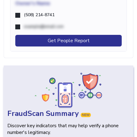
Owner's Name
(508) 214-8741
example@email.com
Get People Report
FraudScan Summary
NEW
Discover key indicators that may help verify a phone
number's legitimacy.