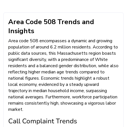
Area Code 508 Trends and
Insights
Area code 508 encompasses a dynamic and growing
population of around 6.2 million residents. According to
public data sources, this Massachusetts region boasts
significant diversity, with a predominance of White
residents and a balanced gender distribution, while also
reflecting higher median age trends compared to
national figures. Economic trends highlight a robust
local economy, evidenced by a steady upward
trajectory in median household income, surpassing
national averages. Furthermore, workforce participation
remains consistently high, showcasing a vigorous labor
market.
Call Complaint Trends