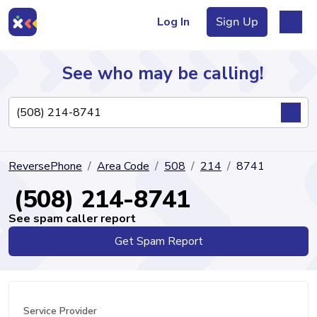
Log In
Sign Up
See who may be calling!
Directory
ReversePhone
Area Code
508
214
8741
Articles
(508) 214-8741
See spam caller report
Get Spam Report
Sign Up
Log In
Service Provider