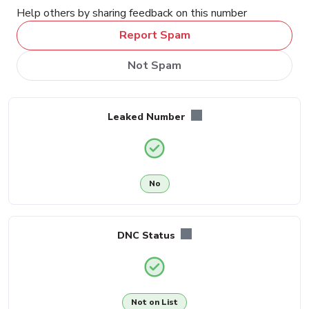
Help others by sharing feedback on this number
Report Spam
Not Spam
Leaked Number
No
DNC Status
Not on List