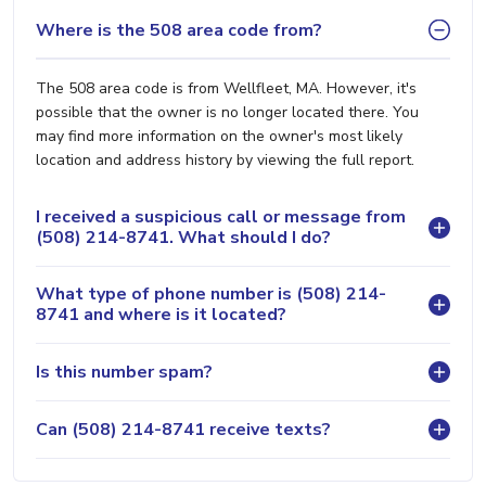
Where is the 508 area code from?
The 508 area code is from Wellfleet, MA. However, it's
possible that the owner is no longer located there. You
may find more information on the owner's most likely
location and address history by viewing the full report.
I received a suspicious call or message from
(508) 214-8741. What should I do?
What type of phone number is (508) 214-
8741 and where is it located?
Is this number spam?
Can (508) 214-8741 receive texts?