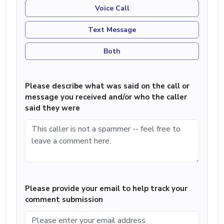
Voice Call
Text Message
Both
Please describe what was said on the call or
message you received and/or who the caller
said they were
Please provide your email to help track your
comment submission