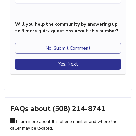
Will you help the community by answering up
to 3 more quick questions about this number?
No, Submit Comment
Yes, Next
FAQs about (508) 214-8741
Learn more about this phone number and where the
caller may be located.