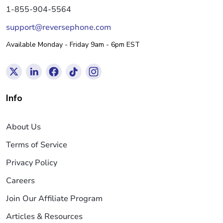
1-855-904-5564
support@reversephone.com
Available Monday - Friday 9am - 6pm EST
Info
About Us
Terms of Service
Privacy Policy
Careers
Join Our Affiliate Program
Articles & Resources