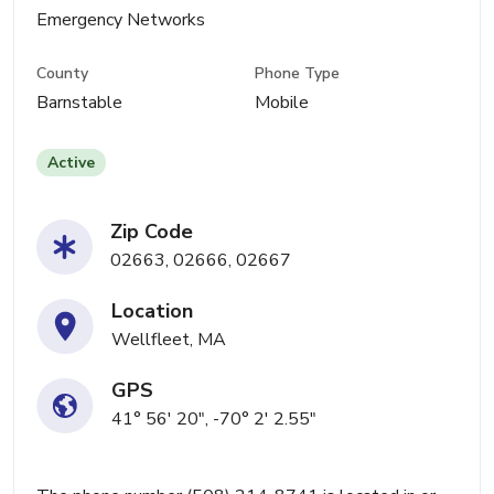
Emergency Networks
County
Phone Type
Barnstable
Mobile
Active
Zip Code
02663, 02666, 02667
Location
Wellfleet, MA
GPS
41° 56' 20", -70° 2' 2.55"