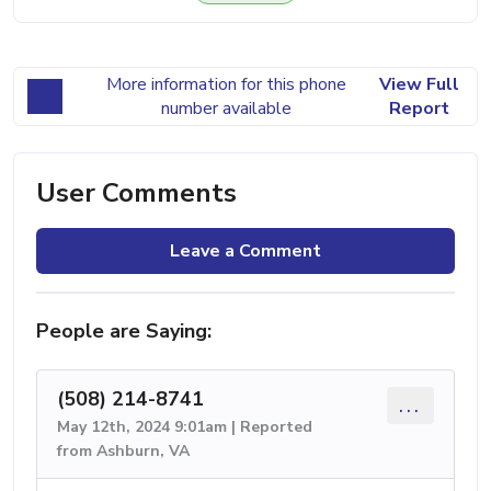
More information for this phone
View Full
number available
Report
User Comments
Leave a Comment
People are Saying:
(508) 214-8741
...
May 12th, 2024 9:01am | Reported
from Ashburn, VA