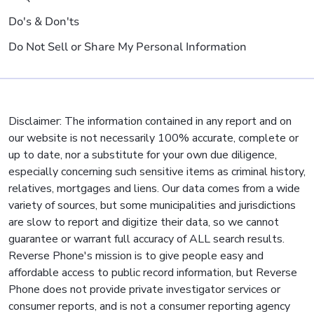
Do's & Don'ts
Do Not Sell or Share My Personal Information
Disclaimer: The information contained in any report and on
our website is not necessarily 100% accurate, complete or
up to date, nor a substitute for your own due diligence,
especially concerning such sensitive items as criminal history,
relatives, mortgages and liens. Our data comes from a wide
variety of sources, but some municipalities and jurisdictions
are slow to report and digitize their data, so we cannot
guarantee or warrant full accuracy of ALL search results.
Reverse Phone's mission is to give people easy and
affordable access to public record information, but Reverse
Phone does not provide private investigator services or
consumer reports, and is not a consumer reporting agency