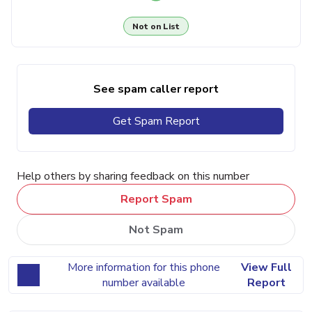
Not on List
See spam caller report
Get Spam Report
Help others by sharing feedback on this number
Report Spam
Not Spam
More information for this phone
View Full
number available
Report