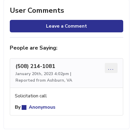
User Comments
Leave a Comment
People are Saying:
(508) 214-1081
...
January 20th, 2023 4:02pm |
Reported from Ashburn, VA
Solicitation call
By
Anonymous