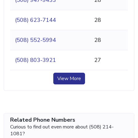
(508) 623-7144
28
(508) 552-5994
28
(508) 803-3921
27
View More
Related Phone Numbers
Curious to find out even more about (508) 214-
1081?