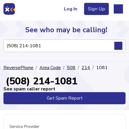
Log In
Sign Up
See who may be calling!
Directory
ReversePhone
Area Code
508
214
1081
Articles
(508) 214-1081
See spam caller report
Get Spam Report
Sign Up
Log In
Service Provider