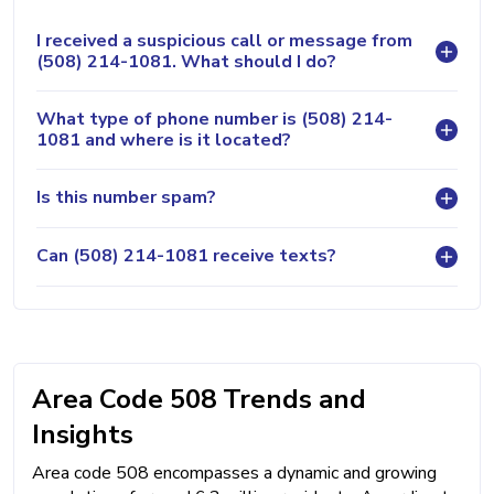
I received a suspicious call or message from
(508) 214-1081. What should I do?
What type of phone number is (508) 214-
1081 and where is it located?
Is this number spam?
Can (508) 214-1081 receive texts?
Area Code 508 Trends and
Insights
Area code 508 encompasses a dynamic and growing