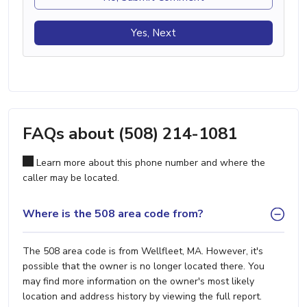
Yes, Next
FAQs about (508) 214-1081
Learn more about this phone number and where the
caller may be located.
Where is the 508 area code from?
The 508 area code is from Wellfleet, MA. However, it's
possible that the owner is no longer located there. You
may find more information on the owner's most likely
location and address history by viewing the full report.