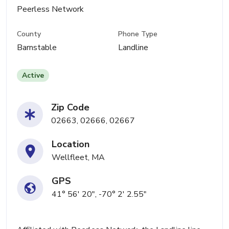
Peerless Network
County
Phone Type
Barnstable
Landline
Active
Zip Code
02663, 02666, 02667
Location
Wellfleet, MA
GPS
41° 56' 20", -70° 2' 2.55"