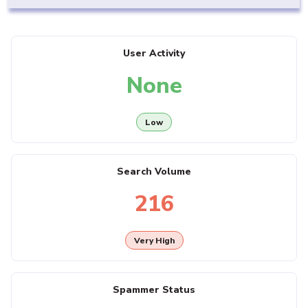
User Activity
None
Low
Search Volume
216
Very High
Spammer Status