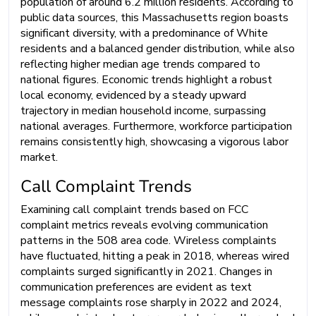
population of around 6.2 million residents. According to
public data sources, this Massachusetts region boasts
significant diversity, with a predominance of White
residents and a balanced gender distribution, while also
reflecting higher median age trends compared to
national figures. Economic trends highlight a robust
local economy, evidenced by a steady upward
trajectory in median household income, surpassing
national averages. Furthermore, workforce participation
remains consistently high, showcasing a vigorous labor
market.
Call Complaint Trends
Examining call complaint trends based on FCC
complaint metrics reveals evolving communication
patterns in the 508 area code. Wireless complaints
have fluctuated, hitting a peak in 2018, whereas wired
complaints surged significantly in 2021. Changes in
communication preferences are evident as text
message complaints rose sharply in 2022 and 2024,