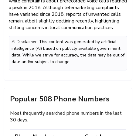
while complaints about prerecorded voice calls reached
a peak in 2018. Although telemarketing complaints
have vanished since 2018, reports of unwanted calls
remain, albeit slightly declining recently, highlighting
shifting concerns in local communication practices.
AI Disclaimer: This content was generated by artificial
intelligence (AI) based on publicly available government
data. While we strive for accuracy, the data may be out of
date and/or subject to change
Popular 508 Phone Numbers
Most frequently searched phone numbers in the last
30 days.