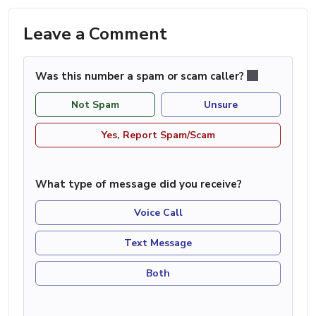
Leave a Comment
Was this number a spam or scam caller?
Not Spam
Unsure
Yes, Report Spam/Scam
What type of message did you receive?
Voice Call
Text Message
Both