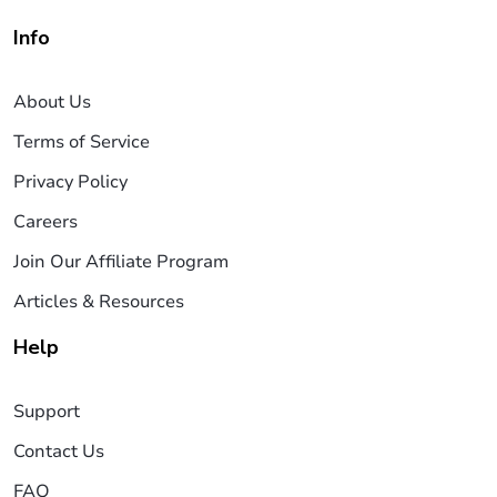
Info
About Us
Terms of Service
Privacy Policy
Careers
Join Our Affiliate Program
Articles & Resources
Help
Support
Contact Us
FAQ