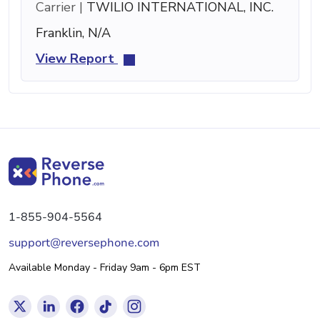
Carrier |
TWILIO INTERNATIONAL, INC.
Franklin, N/A
View Report
1-855-904-5564
support@reversephone.com
Available Monday - Friday 9am - 6pm EST