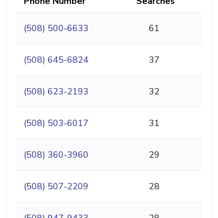
Phone Number
Searches
(508) 500-6633
61
(508) 645-6824
37
(508) 623-2193
32
(508) 503-6017
31
(508) 360-3960
29
(508) 507-2209
28
(508) 947-9433
28