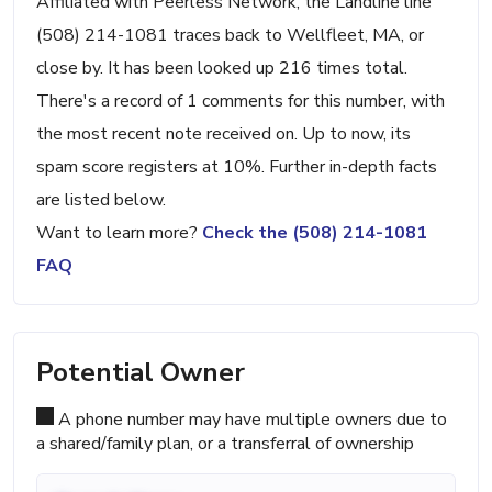
Affiliated with Peerless Network, the Landline line
(508) 214-1081 traces back to Wellfleet, MA, or
close by. It has been looked up 216 times total.
There's a record of 1 comments for this number, with
the most recent note received on. Up to now, its
spam score registers at 10%. Further in-depth facts
are listed below.
Want to learn more?
Check the (508) 214-1081
FAQ
Potential Owner
A phone number may have multiple owners due to
a shared/family plan, or a transferral of ownership