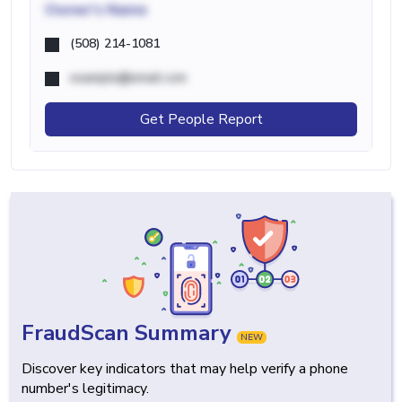
Owner's Name
(508) 214-1081
example@email.com
Get People Report
FraudScan Summary
NEW
Discover key indicators that may help verify a phone
number's legitimacy.