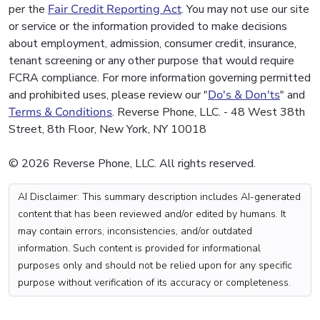
per the
Fair Credit Reporting Act
. You may not use our site
or service or the information provided to make decisions
about employment, admission, consumer credit, insurance,
tenant screening or any other purpose that would require
FCRA compliance. For more information governing permitted
and prohibited uses, please review our "
Do's & Don'ts
" and
Terms & Conditions
. Reverse Phone, LLC. - 48 West 38th
Street, 8th Floor, New York, NY 10018
© 2026 Reverse Phone, LLC. All rights reserved.
AI Disclaimer: This summary description includes AI-generated
content that has been reviewed and/or edited by humans. It
may contain errors, inconsistencies, and/or outdated
information. Such content is provided for informational
purposes only and should not be relied upon for any specific
purpose without verification of its accuracy or completeness.