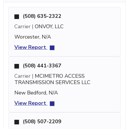
(508) 635-2322
Carrier |
ONVOY, LLC
Worcester, N/A
View Report
(508) 441-3367
Carrier |
MCIMETRO ACCESS
TRANSMISSION SERVICES LLC
New Bedford, N/A
View Report
(508) 507-2209