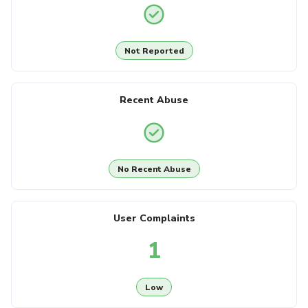
Not Reported
Recent Abuse
No Recent Abuse
User Complaints
1
Low