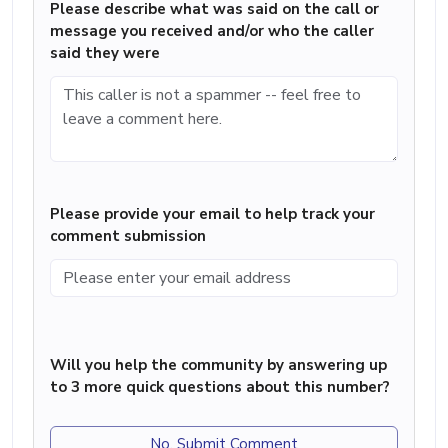
Please describe what was said on the call or
message you received and/or who the caller
said they were
Please provide your email to help track your
comment submission
Will you help the community by answering up
to 3 more quick questions about this number?
No, Submit Comment