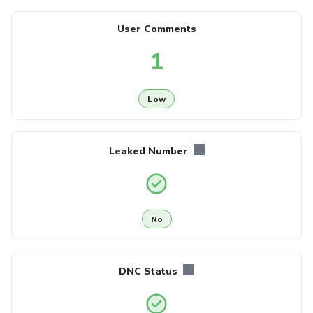
User Comments
1
Low
Leaked Number
No
DNC Status