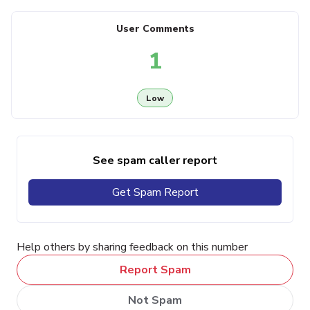
User Comments
1
Low
See spam caller report
Get Spam Report
Help others by sharing feedback on this number
Report Spam
Not Spam