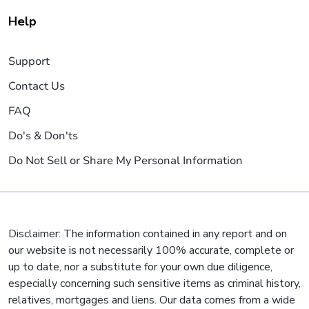
Help
Support
Contact Us
FAQ
Do's & Don'ts
Do Not Sell or Share My Personal Information
Disclaimer: The information contained in any report and on
our website is not necessarily 100% accurate, complete or
up to date, nor a substitute for your own due diligence,
especially concerning such sensitive items as criminal history,
relatives, mortgages and liens. Our data comes from a wide