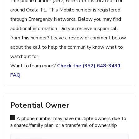
The phone number (352) 648-3431 is located in or
around Ocala, FL. This Mobile number is registered
through Emergency Networks. Below you may find
additional information. Did you receive a spam call
from this number? Leave a review or comment below
about the call to help the community know what to
watchout for.
Want to learn more?
Check the (352) 648-3431
FAQ
Potential Owner
A phone number may have multiple owners due to
a shared/family plan, or a transferral of ownership