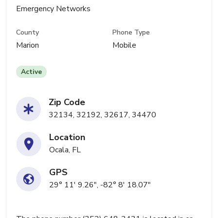
Emergency Networks
County
Phone Type
Marion
Mobile
Active
Zip Code
32134, 32192, 32617, 34470
Location
Ocala, FL
GPS
29° 11' 9.26", -82° 8' 18.07"