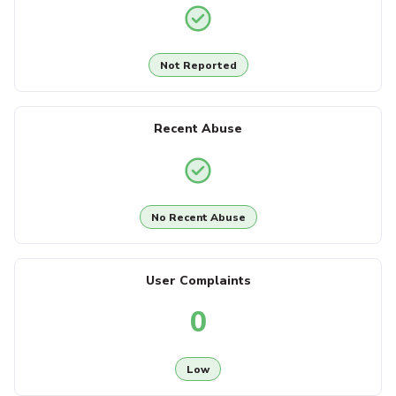
Not Reported
Recent Abuse
No Recent Abuse
User Complaints
0
Low