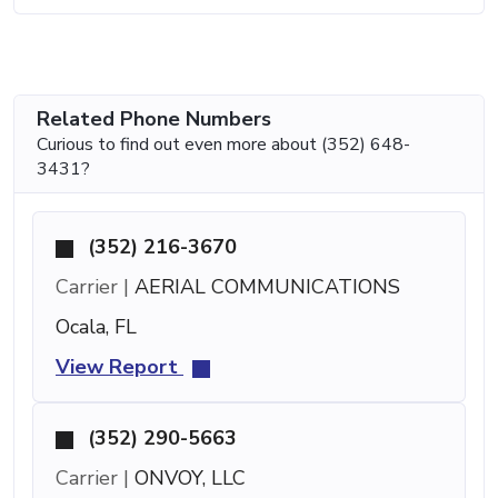
Related Phone Numbers
Curious to find out even more about (352) 648-
3431?
(352) 216-3670
Carrier |
AERIAL COMMUNICATIONS
Ocala, FL
View Report
(352) 290-5663
Carrier |
ONVOY, LLC