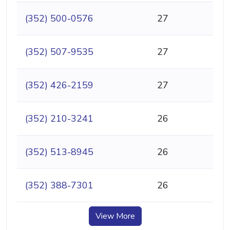
(352) 500-0576
27
(352) 507-9535
27
(352) 426-2159
27
(352) 210-3241
26
(352) 513-8945
26
(352) 388-7301
26
View More