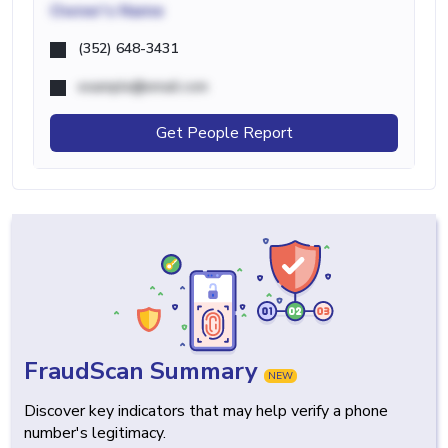
Owner's Name
(352) 648-3431
example@email.com
Get People Report
FraudScan Summary
NEW
Discover key indicators that may help verify a phone
number's legitimacy.