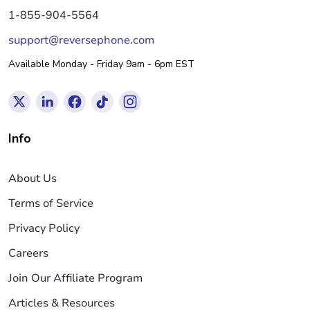
1-855-904-5564
support@reversephone.com
Available Monday - Friday 9am - 6pm EST
Info
About Us
Terms of Service
Privacy Policy
Careers
Join Our Affiliate Program
Articles & Resources