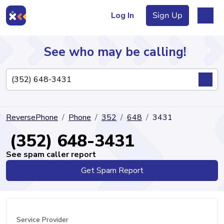
Log In
Sign Up
See who may be calling!
Directory
ReversePhone
Phone
352
648
3431
Articles
(352) 648-3431
See spam caller report
Get Spam Report
Sign Up
Log In
Service Provider