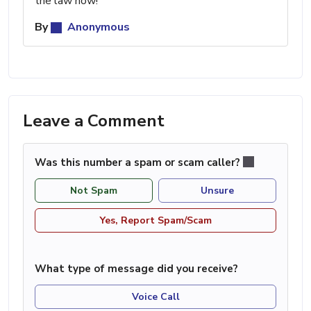
the law now!
By
Anonymous
Leave a Comment
Was this number a spam or scam caller?
Not Spam
Unsure
Yes, Report Spam/Scam
What type of message did you receive?
Voice Call