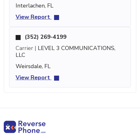
Interlachen, FL
View Report
(352) 269-4199
Carrier |
LEVEL 3 COMMUNICATIONS,
LLC
Weirsdale, FL
View Report