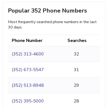
Popular 352 Phone Numbers
Most frequently searched phone numbers in the last
30 days.
Phone Number
Searches
(352) 313-4600
32
(352) 673-5547
31
(352) 513-8948
29
(352) 395-5000
28