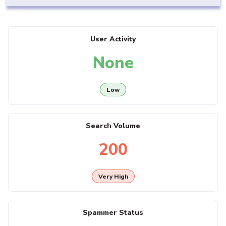
User Activity
None
Low
Search Volume
200
Very High
Spammer Status