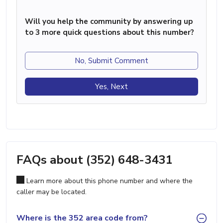
Will you help the community by answering up
to 3 more quick questions about this number?
No, Submit Comment
Yes, Next
FAQs about (352) 648-3431
Learn more about this phone number and where the
caller may be located.
Where is the 352 area code from?