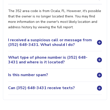
The 352 area code is from Ocala, FL. However, it's possible
that the owner is no longer located there. You may find
more information on the owner's most likely location and
address history by viewing the full report.
I received a suspicious call or message from
(352) 648-3431. What should I do?
What type of phone number is (352) 648-
3431 and where is it located?
Is this number spam?
Can (352) 648-3431 receive texts?