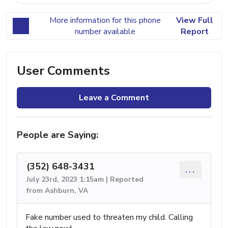
More information for this phone
View Full
number available
Report
User Comments
Leave a Comment
People are Saying:
(352) 648-3431
...
July 23rd, 2023 1:15am | Reported
from Ashburn, VA
Fake number used to threaten my child. Calling