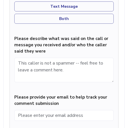
Text Message
Both
Please describe what was said on the call or
message you received and/or who the caller
said they were
Please provide your email to help track your
comment submission