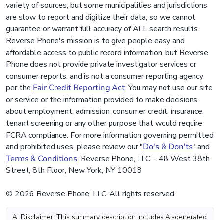
variety of sources, but some municipalities and jurisdictions
are slow to report and digitize their data, so we cannot
guarantee or warrant full accuracy of ALL search results.
Reverse Phone's mission is to give people easy and
affordable access to public record information, but Reverse
Phone does not provide private investigator services or
consumer reports, and is not a consumer reporting agency
per the
Fair Credit Reporting Act
. You may not use our site
or service or the information provided to make decisions
about employment, admission, consumer credit, insurance,
tenant screening or any other purpose that would require
FCRA compliance. For more information governing permitted
and prohibited uses, please review our "
Do's & Don'ts
" and
Terms & Conditions
. Reverse Phone, LLC. - 48 West 38th
Street, 8th Floor, New York, NY 10018
© 2026 Reverse Phone, LLC. All rights reserved.
AI Disclaimer: This summary description includes AI-generated