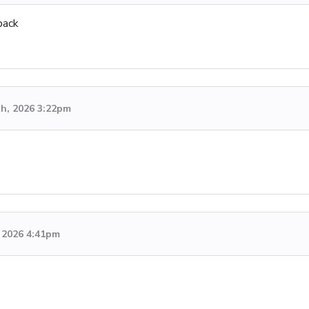
back
th, 2026 3:22pm
 2026 4:41pm