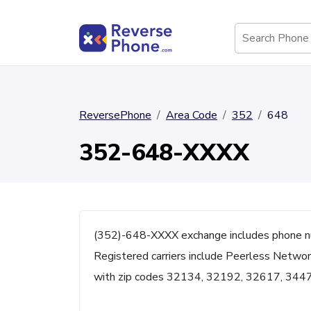
ReversePhone
Area Code
352
648
352-648-XXXX
(352)-648-XXXX exchange includes phone nu
Registered carriers include Peerless Network
with zip codes 32134, 32192, 32617, 344