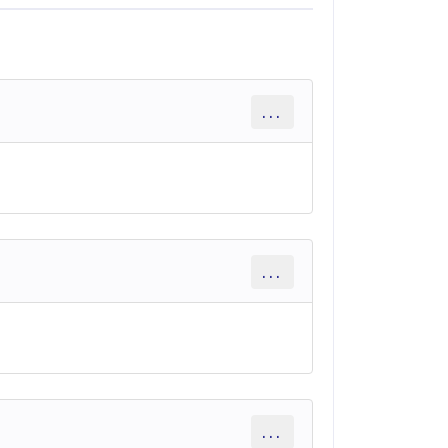
...
...
...