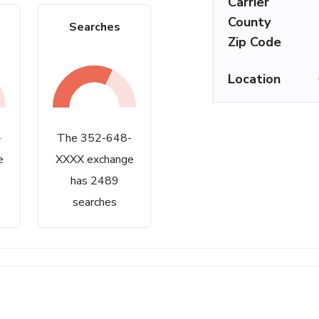
Carrier
County
Searches
Zip Code
Location
-
The 352-648-
e
XXXX exchange
has 2489
searches