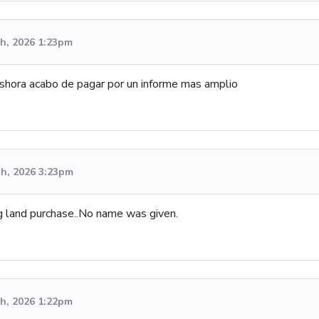
h, 2026 1:23pm
shora acabo de pagar por un informe mas amplio
th, 2026 3:23pm
g land purchase..No name was given.
h, 2026 1:22pm