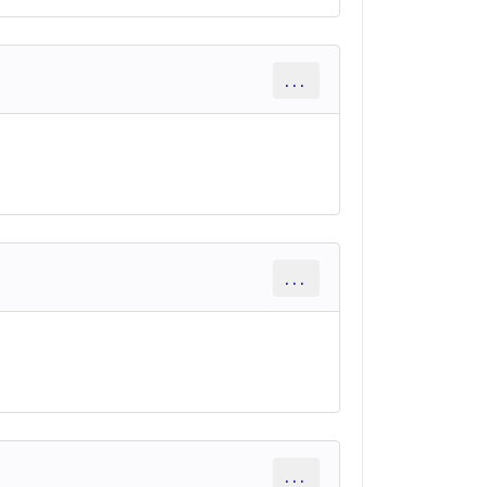
...
...
...