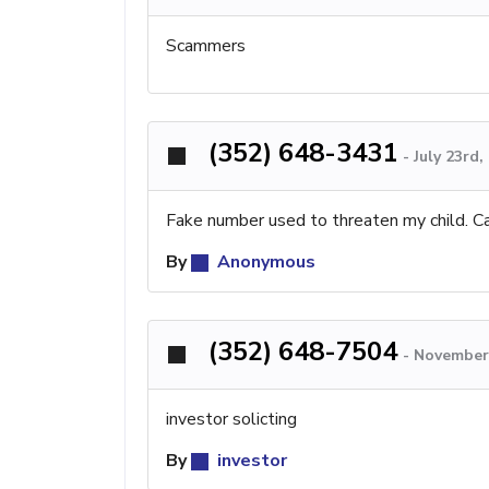
Scammers
(352) 648-3431
-
July 23rd
Fake number used to threaten my child. Ca
By
Anonymous
(352) 648-7504
-
November 
investor solicting
By
investor