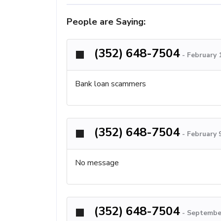
People are Saying:
(352) 648-7504
-
February 
Bank loan scammers
(352) 648-7504
-
February 
No message
(352) 648-7504
-
September