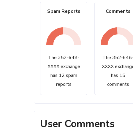
Spam Reports
Comments
The 352-648-
The 352-648
XXXX exchange
XXXX exchang
has 12 spam
has 15
reports
comments
User Comments