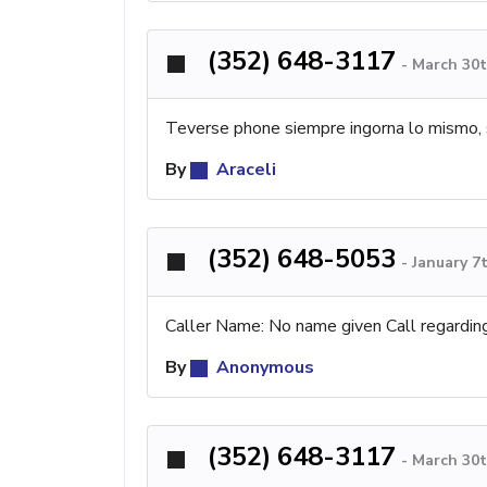
(352) 648-3117
-
March 30t
Teverse phone siempre ingorna lo mismo, 
By
Araceli
(352) 648-5053
-
January 7
Caller Name: No name given Call regardin
By
Anonymous
(352) 648-3117
-
March 30t