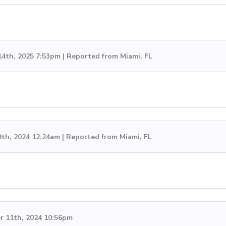
14th, 2025 7:53pm | Reported from Miami, FL
9th, 2024 12:24am | Reported from Miami, FL
 11th, 2024 10:56pm