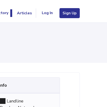
Log In
ctory
Articles
Sign Up
Info
Landline