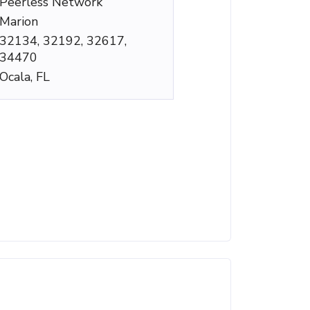
Peerless Network
Marion
32134, 32192, 32617,
34470
Ocala, FL