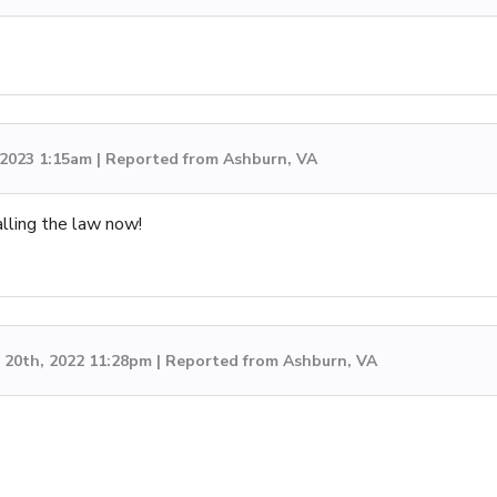
, 2023 1:15am | Reported from Ashburn, VA
lling the law now!
20th, 2022 11:28pm | Reported from Ashburn, VA