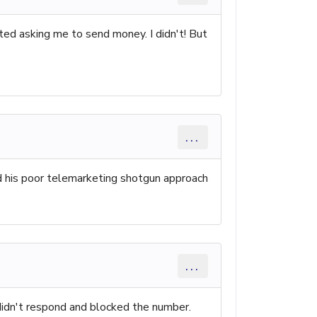
rted asking me to send money. I didn't! But
...
 his poor telemarketing shotgun approach
...
 didn't respond and blocked the number.