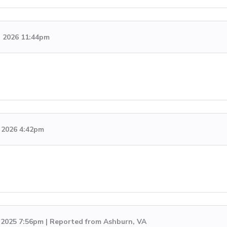
, 2026 11:44pm
 2026 4:42pm
, 2025 7:56pm | Reported from Ashburn, VA