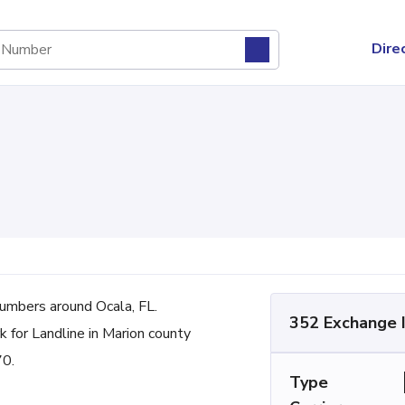
Dire
mbers around Ocala, FL.
352 Exchange 
 for Landline in Marion county
70.
Type