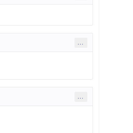
...
...