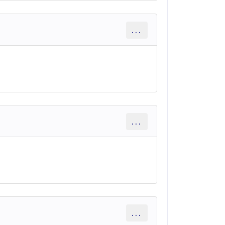
...
...
...