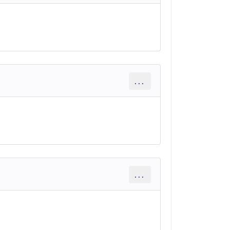
...
...