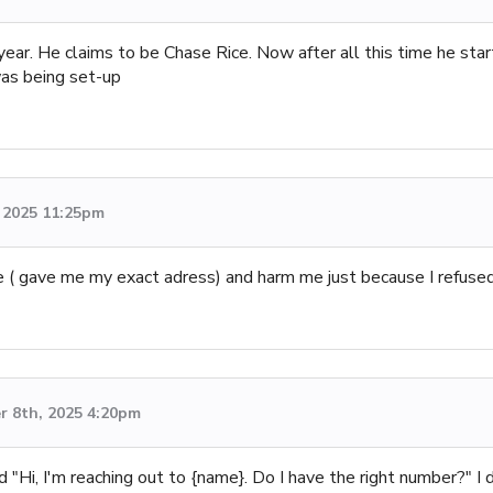
 year. He claims to be Chase Rice. Now after all this time he sta
 was being set-up
 2025 11:25pm
( gave me my exact adress) and harm me just because I refused
 8th, 2025 4:20pm
 "Hi, I'm reaching out to {name}. Do I have the right number?" I