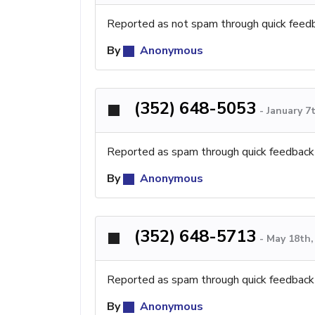
Reported as not spam through quick feed
By
Anonymous
(352) 648-5053
-
January 7
Reported as spam through quick feedback
By
Anonymous
(352) 648-5713
-
May 18th,
Reported as spam through quick feedback
By
Anonymous