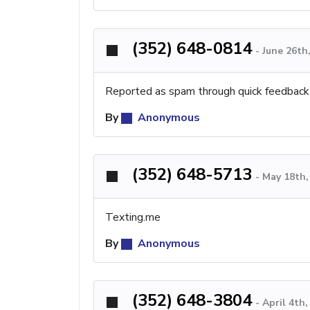
(352) 648-0814
-
June 26th
Reported as spam through quick feedback
By
Anonymous
(352) 648-5713
-
May 18th,
Texting.me
By
Anonymous
(352) 648-3804
-
April 4th