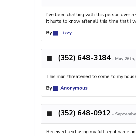
I've been chatting with this person over a
it hurts to know after all this time that I
By
Lizzy
(352) 648-3184
-
May 26th,
This man threatened to come to my house 
By
Anonymous
(352) 648-0912
-
September
Received text using my full legal name and