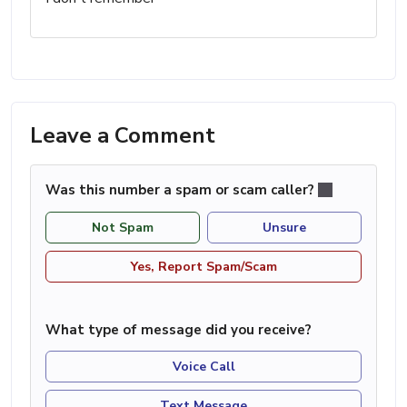
Leave a Comment
Was this number a spam or scam caller?
Not Spam
Unsure
Yes, Report Spam/Scam
What type of message did you receive?
Voice Call
Text Message