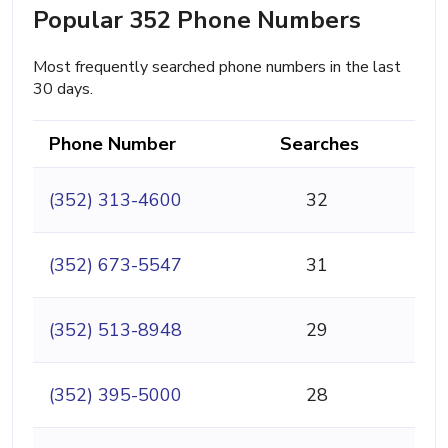
Popular 352 Phone Numbers
Most frequently searched phone numbers in the last
30 days.
Phone Number
Searches
(352) 313-4600
32
(352) 673-5547
31
(352) 513-8948
29
(352) 395-5000
28