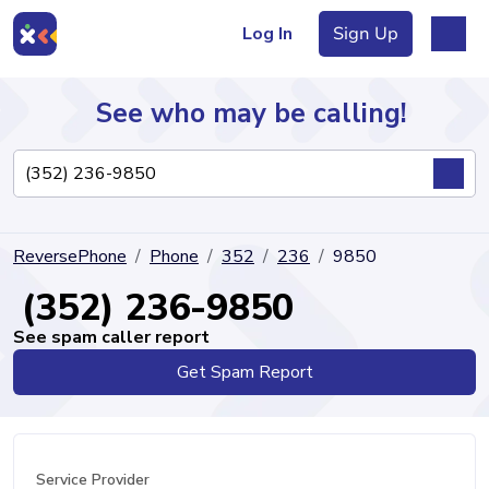
Log In
Sign Up
See who may be calling!
Directory
ReversePhone
Phone
352
236
9850
Articles
(352) 236-9850
See spam caller report
Get Spam Report
Sign Up
Log In
Service Provider