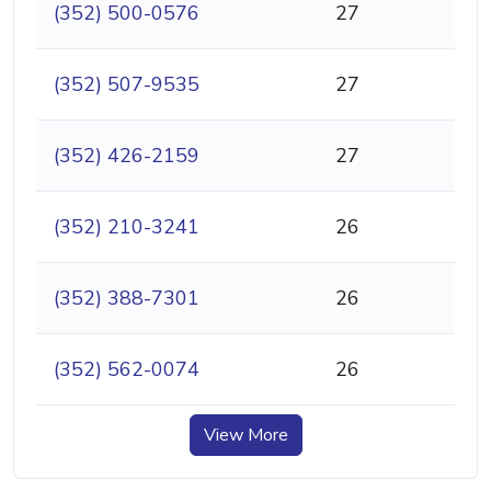
(352) 500-0576
27
(352) 507-9535
27
(352) 426-2159
27
(352) 210-3241
26
(352) 388-7301
26
(352) 562-0074
26
View More