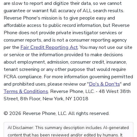
are slow to report and digitize their data, so we cannot
guarantee or warrant full accuracy of ALL search results.
Reverse Phone's mission is to give people easy and
affordable access to public record information, but Reverse
Phone does not provide private investigator services or
consumer reports, and is not a consumer reporting agency
per the
Fair Credit Reporting Act
. You may not use our site
or service or the information provided to make decisions
about employment, admission, consumer credit, insurance,
tenant screening or any other purpose that would require
FCRA compliance. For more information governing permitted
and prohibited uses, please review our "
Do's & Don'ts
" and
Terms & Conditions
. Reverse Phone, LLC. - 48 West 38th
Street, 8th Floor, New York, NY 10018
© 2026 Reverse Phone, LLC. All rights reserved.
AI Disclaimer: This summary description includes AI-generated
content that has been reviewed and/or edited by humans. It