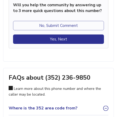
Will you help the community by answering up
to 3 more quick questions about this number?
No, Submit Comment
Yes, Next
FAQs about (352) 236-9850
Learn more about this phone number and where the
caller may be located.
Where is the 352 area code from?