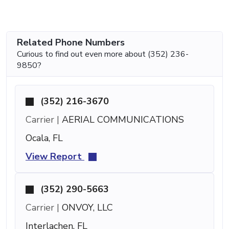
Related Phone Numbers
Curious to find out even more about (352) 236-
9850?
(352) 216-3670
Carrier |
AERIAL COMMUNICATIONS
Ocala, FL
View Report
(352) 290-5663
Carrier |
ONVOY, LLC
Interlachen, FL