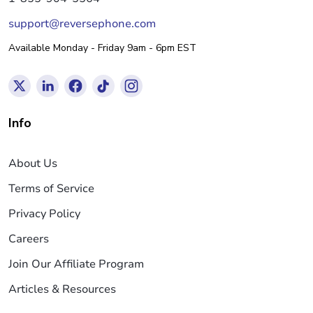
support@reversephone.com
Available Monday - Friday 9am - 6pm EST
Info
About Us
Terms of Service
Privacy Policy
Careers
Join Our Affiliate Program
Articles & Resources