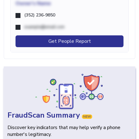
Owner's Name
(352) 236-9850
example@email.com
Get People Report
FraudScan Summary
NEW
Discover key indicators that may help verify a phone
number's legitimacy.