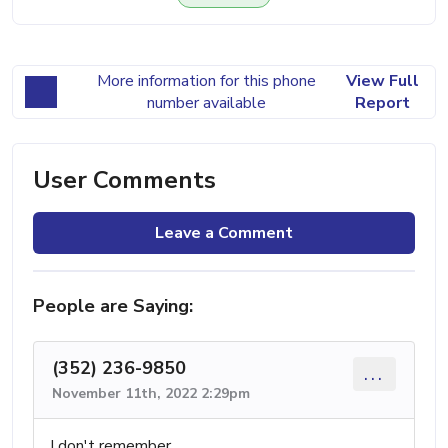
More information for this phone
View Full
number available
Report
User Comments
Leave a Comment
People are Saying:
(352) 236-9850
...
November 11th, 2022 2:29pm
I don't remember