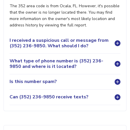
The 352 area code is from Ocala, FL. However, it's possible
that the owner is no longer located there. You may find
more information on the owner's most likely location and
address history by viewing the full report.
I received a suspicious call or message from
(352) 236-9850. What should I do?
What type of phone number is (352) 236-
9850 and where is it located?
Is this number spam?
Can (352) 236-9850 receive texts?