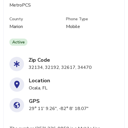
MetroPCS
County
Phone Type
Marion
Mobile
Active
Zip Code
32134, 32192, 32617, 34470
Location
Ocala, FL
GPS
29° 11' 9.26", -82° 8' 18.07"