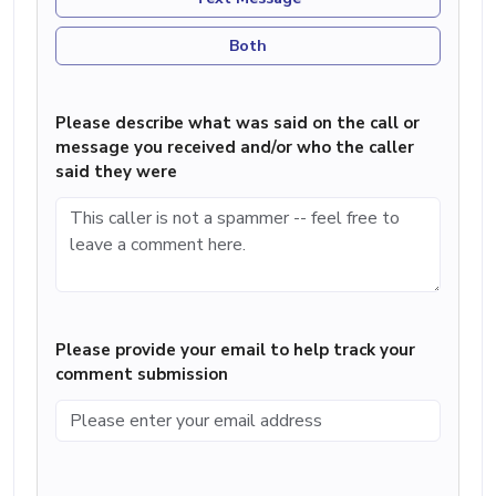
Both
Please describe what was said on the call or
message you received and/or who the caller
said they were
Please provide your email to help track your
comment submission