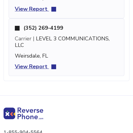
View Report
(352) 269-4199
Carrier |
LEVEL 3 COMMUNICATIONS,
LLC
Weirsdale, FL
View Report
1-855-904-5564