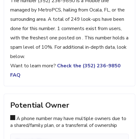
The number (352) 236-9850 is a Mobile line
managed by MetroPCS, hailing from Ocala, FL, or the
surrounding area. A total of 249 look-ups have been
done for this number. 1 comments exist from users,
with the freshest one posted on . This number holds a
spam level of 10%. For additional in-depth data, look
below.
Want to learn more?
Check the (352) 236-9850
FAQ
Potential Owner
A phone number may have multiple owners due to
a shared/family plan, or a transferral of ownership