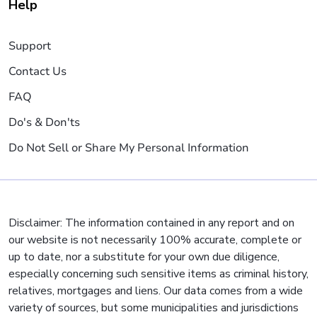
Help
Support
Contact Us
FAQ
Do's & Don'ts
Do Not Sell or Share My Personal Information
Disclaimer: The information contained in any report and on
our website is not necessarily 100% accurate, complete or
up to date, nor a substitute for your own due diligence,
especially concerning such sensitive items as criminal history,
relatives, mortgages and liens. Our data comes from a wide
variety of sources, but some municipalities and jurisdictions