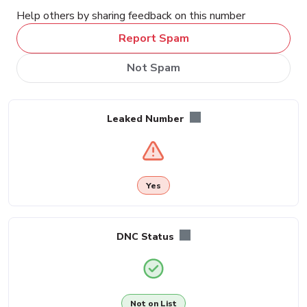
Help others by sharing feedback on this number
Report Spam
Not Spam
Leaked Number
Yes
DNC Status
Not on List