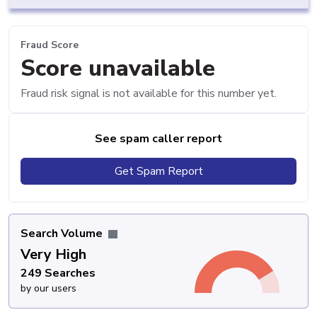
Fraud Score
Score unavailable
Fraud risk signal is not available for this number yet.
See spam caller report
Get Spam Report
Search Volume
Very High
249 Searches
by our users