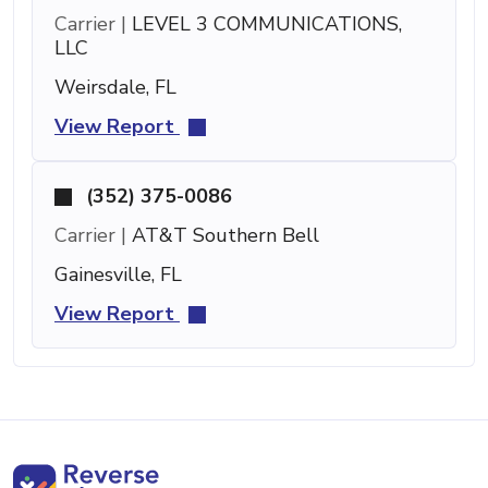
Carrier |
LEVEL 3 COMMUNICATIONS,
LLC
Weirsdale, FL
View Report
(352) 375-0086
Carrier |
AT&T Southern Bell
Gainesville, FL
View Report