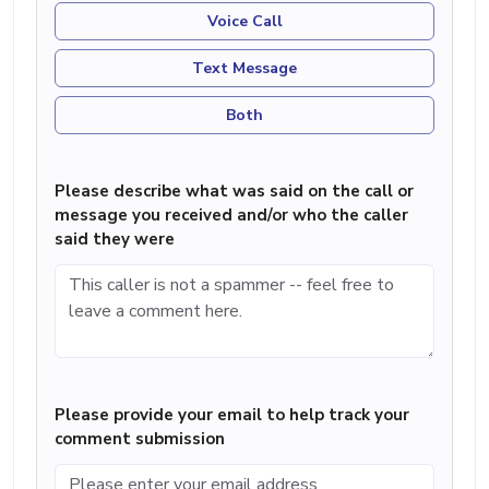
Voice Call
Text Message
Both
Please describe what was said on the call or
message you received and/or who the caller
said they were
Please provide your email to help track your
comment submission