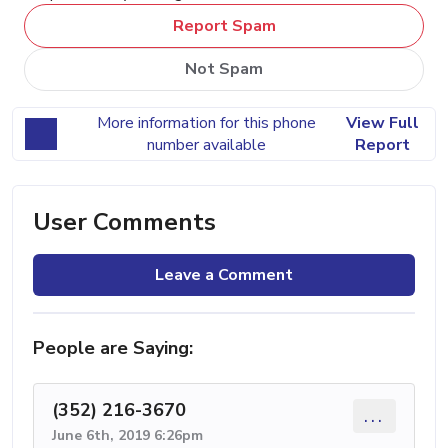
Report Spam
Not Spam
More information for this phone
View Full
number available
Report
User Comments
Leave a Comment
People are Saying:
(352) 216-3670
...
June 6th, 2019 6:26pm