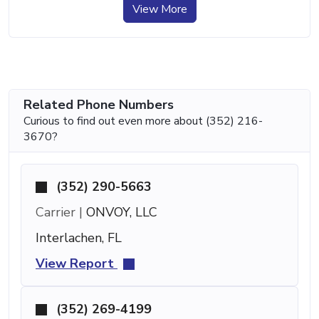
View More
Related Phone Numbers
Curious to find out even more about (352) 216-
3670?
(352) 290-5663
Carrier |
ONVOY, LLC
Interlachen, FL
View Report
(352) 269-4199