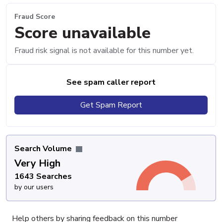
Fraud Score
Score unavailable
Fraud risk signal is not available for this number yet.
See spam caller report
Get Spam Report
Search Volume
Very High
1643 Searches
by our users
Help others by sharing feedback on this number