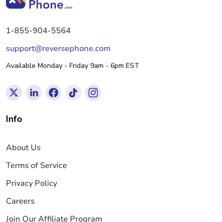
1-855-904-5564
support@reversephone.com
Available Monday - Friday 9am - 6pm EST
Info
About Us
Terms of Service
Privacy Policy
Careers
Join Our Affiliate Program