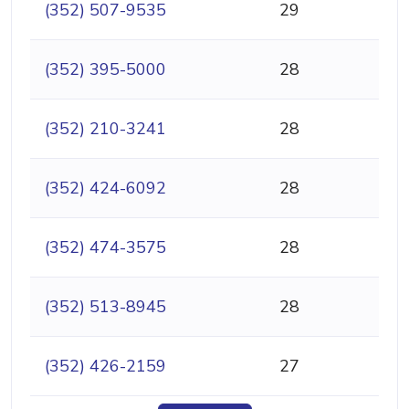
(352) 507-9535
29
(352) 395-5000
28
(352) 210-3241
28
(352) 424-6092
28
(352) 474-3575
28
(352) 513-8945
28
(352) 426-2159
27