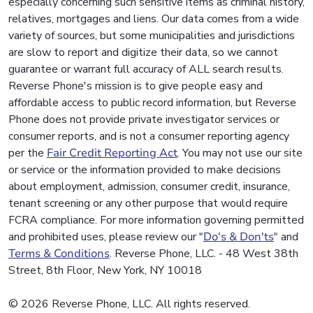
especially concerning such sensitive items as criminal history,
relatives, mortgages and liens. Our data comes from a wide
variety of sources, but some municipalities and jurisdictions
are slow to report and digitize their data, so we cannot
guarantee or warrant full accuracy of ALL search results.
Reverse Phone's mission is to give people easy and
affordable access to public record information, but Reverse
Phone does not provide private investigator services or
consumer reports, and is not a consumer reporting agency
per the
Fair Credit Reporting Act
. You may not use our site
or service or the information provided to make decisions
about employment, admission, consumer credit, insurance,
tenant screening or any other purpose that would require
FCRA compliance. For more information governing permitted
and prohibited uses, please review our "
Do's & Don'ts
" and
Terms & Conditions
. Reverse Phone, LLC. - 48 West 38th
Street, 8th Floor, New York, NY 10018
© 2026 Reverse Phone, LLC. All rights reserved.