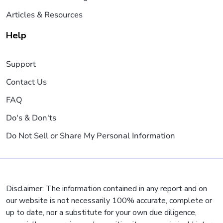
Articles & Resources
Help
Support
Contact Us
FAQ
Do's & Don'ts
Do Not Sell or Share My Personal Information
Disclaimer: The information contained in any report and on
our website is not necessarily 100% accurate, complete or
up to date, nor a substitute for your own due diligence,