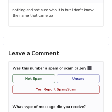
nothing and not sure who it is but i don't know
the name that came up
Leave a Comment
Was this number a spam or scam caller?
Not Spam
Unsure
Yes, Report Spam/Scam
What type of message did you receive?