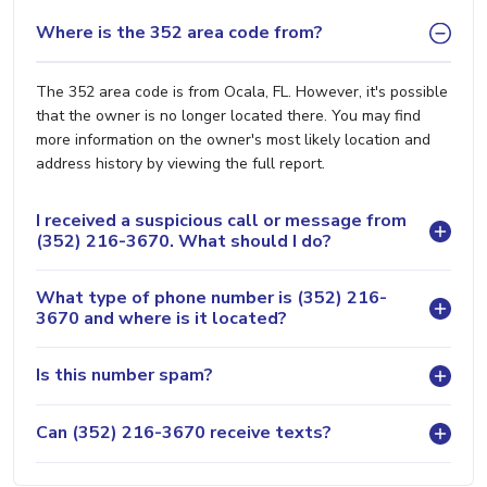
Where is the 352 area code from?
The 352 area code is from Ocala, FL. However, it's possible
that the owner is no longer located there. You may find
more information on the owner's most likely location and
address history by viewing the full report.
I received a suspicious call or message from
(352) 216-3670. What should I do?
What type of phone number is (352) 216-
3670 and where is it located?
Is this number spam?
Can (352) 216-3670 receive texts?