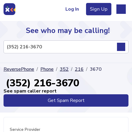
Log In
Sign Up
See who may be calling!
Directory
ReversePhone
Phone
352
216
3670
Articles
(352) 216-3670
See spam caller report
Get Spam Report
Sign Up
Log In
Service Provider