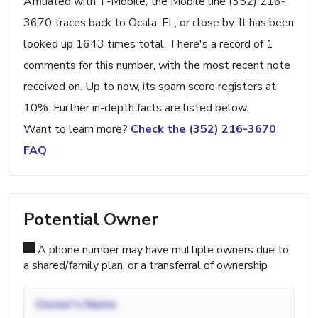
Affiliated with T-Mobile, the Mobile line (352) 216-
3670 traces back to Ocala, FL, or close by. It has been
looked up 1643 times total. There's a record of 1
comments for this number, with the most recent note
received on. Up to now, its spam score registers at
10%. Further in-depth facts are listed below.
Want to learn more?
Check the (352) 216-3670
FAQ
Potential Owner
A phone number may have multiple owners due to
a shared/family plan, or a transferral of ownership
Owner's Name