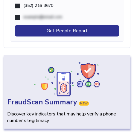
(352) 216-3670
example@email.com
Get People Report
FraudScan Summary
NEW
Discover key indicators that may help verify a phone
number's legitimacy.