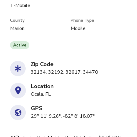
T-Mobile
County
Phone Type
Marion
Mobile
Active
Zip Code
32134, 32192, 32617, 34470
Location
Ocala, FL
GPS
29° 11' 9.26", -82° 8' 18.07"