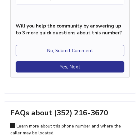
Will you help the community by answering up
to 3 more quick questions about this number?
No, Submit Comment
Yes, Next
FAQs about (352) 216-3670
Learn more about this phone number and where the
caller may be located.