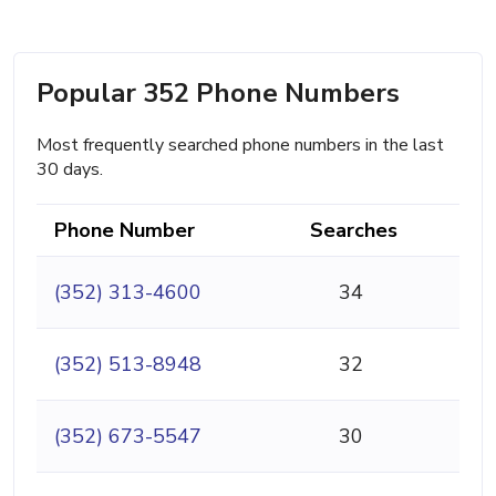
Popular 352 Phone Numbers
Most frequently searched phone numbers in the last
30 days.
Phone Number
Searches
(352) 313-4600
34
(352) 513-8948
32
(352) 673-5547
30