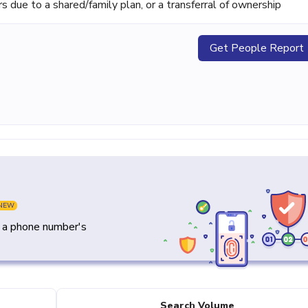
ue to a shared/family plan, or a transferral of ownership
Get People Report
NEW
y a phone number's
Search Volume