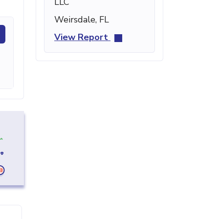
LLC
Weirsdale, FL
View Report