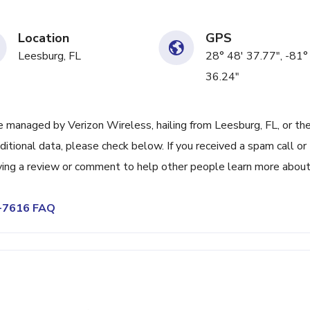
Location
GPS
Leesburg, FL
28° 48' 37.77", -81°
36.24"
managed by Verizon Wireless, hailing from Leesburg, FL, or th
itional data, please check below. If you received a spam call or
ving a review or comment to help other people learn more abou
2-7616 FAQ