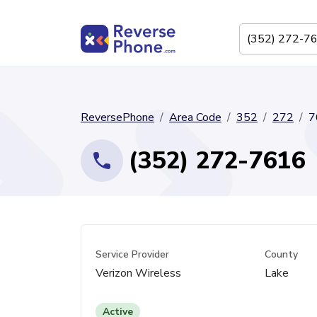
ReversePhone
Area Code
352
272
7
(352) 272-7616
Service Provider
County
Verizon Wireless
Lake
Active