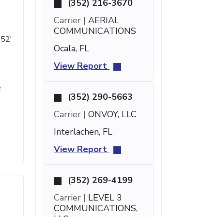
(352) 216-3670
Carrier |
AERIAL
COMMUNICATIONS
 52'
Ocala, FL
View Report
e
(352) 290-5663
Carrier |
ONVOY, LLC
t
Interlachen, FL
View Report
(352) 269-4199
Carrier |
LEVEL 3
COMMUNICATIONS,