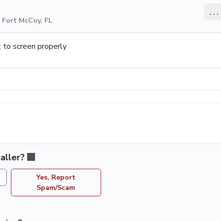
...
 Fort McCoy, FL
 to screen properly
aller?
Yes, Report
Spam/Scam