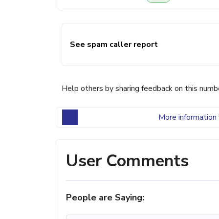
See spam caller report
Help others by sharing feedback on this numb
More information 
User Comments
People are Saying: