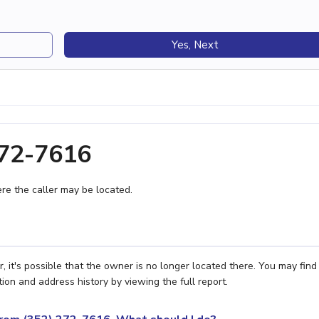
Yes, Next
272-7616
e the caller may be located.
 it's possible that the owner is no longer located there. You may find
ion and address history by viewing the full report.