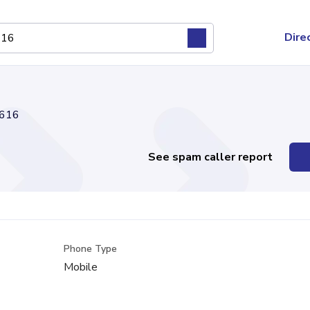
Dire
616
See spam caller report
Phone Type
Mobile