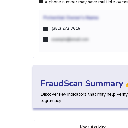
A phone number may have multiple owners d
Potential
Owner's Name
(352) 272-7616
example@email.com
FraudScan Summary
Discover key indicators that may help verif
legitimacy.
User Activity