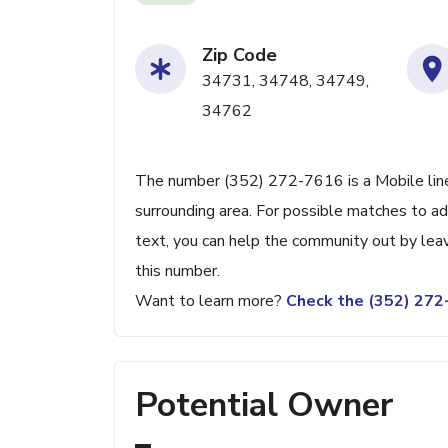
Zip Code
34731, 34748, 34749,
34762
The number (352) 272-7616 is a Mobile line 
surrounding area. For possible matches to add
text, you can help the community out by lea
this number.
Want to learn more?
Check the (352) 27
Potential Owner