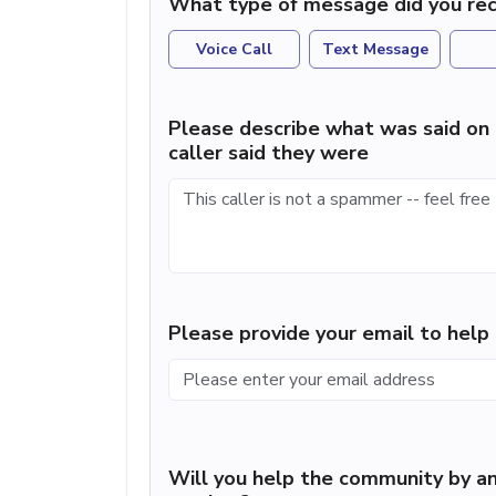
What type of message did you rec
Voice Call
Text Message
Please describe what was said on 
caller said they were
Please provide your email to hel
Will you help the community by an