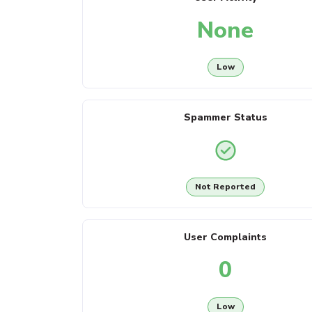
None
Low
Spammer Status
Not Reported
User Complaints
0
Low