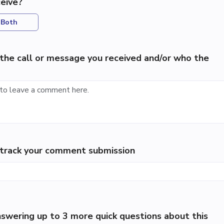
eive?
Both
the call or message you received and/or who the
p track your comment submission
swering up to 3 more quick questions about this