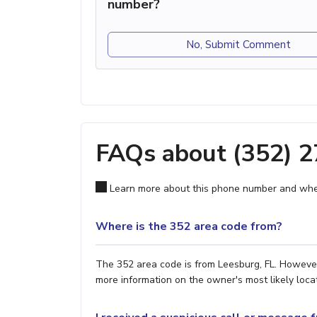
number?
No, Submit Comment
FAQs about (352) 
Learn more about this phone number and wher
Where is the 352 area code from?
The 352 area code is from Leesburg, FL. However,
more information on the owner's most likely locat