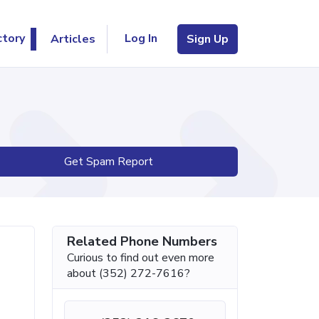
Log In
ctory
Articles
Sign Up
Get Spam Report
Related Phone Numbers
Curious to find out even more
about (352) 272-7616?