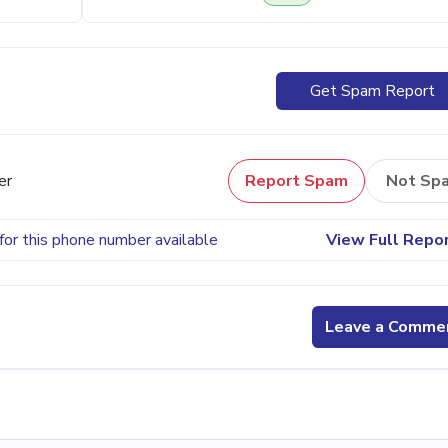
Get Spam Report
er
Report Spam
Not Sp
for this phone number available
View Full Repo
Leave a Comme