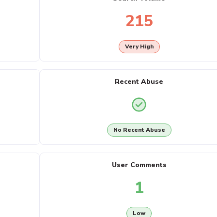
215
Very High
Recent Abuse
No Recent Abuse
User Comments
1
Low