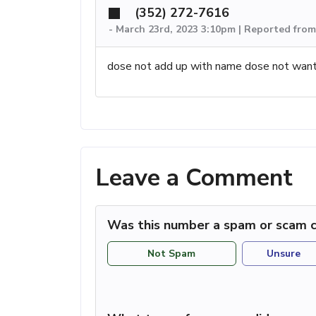
(352) 272-7616
-
March 23rd, 2023 3:10pm | Reported from
dose not add up with name dose not want
Leave a Comment
Was this number a spam or scam c
Not Spam
Unsure