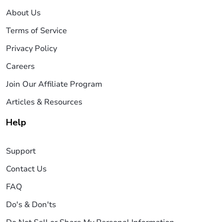
About Us
Terms of Service
Privacy Policy
Careers
Join Our Affiliate Program
Articles & Resources
Help
Support
Contact Us
FAQ
Do's & Don'ts