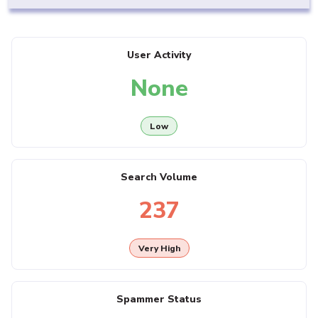
User Activity
None
Low
Search Volume
237
Very High
Spammer Status