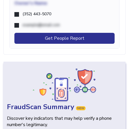
Owner's Name
(352) 443-5070
example@email.com
Get People Report
FraudScan Summary
NEW
Discover key indicators that may help verify a phone
number's legitimacy.