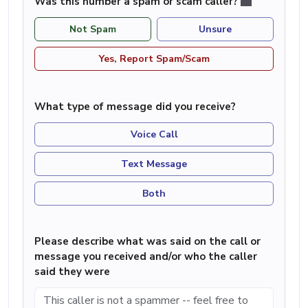
Was this number a spam or scam caller?
Not Spam
Unsure
Yes, Report Spam/Scam
What type of message did you receive?
Voice Call
Text Message
Both
Please describe what was said on the call or
message you received and/or who the caller
said they were