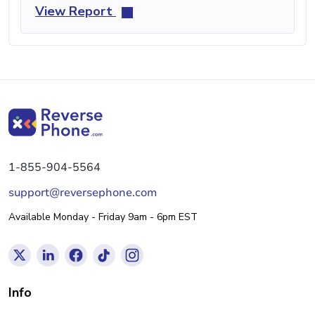
View Report
1-855-904-5564
support@reversephone.com
Available Monday - Friday 9am - 6pm EST
Info