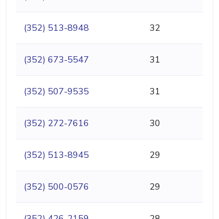
(352) 513-8948
32
(352) 673-5547
31
(352) 507-9535
31
(352) 272-7616
30
(352) 513-8945
29
(352) 500-0576
29
(352) 426-2159
28