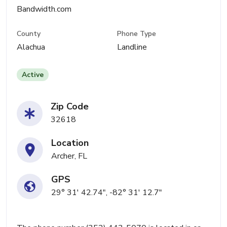
Bandwidth.com
County
Phone Type
Alachua
Landline
Active
Zip Code
32618
Location
Archer, FL
GPS
29° 31' 42.74", -82° 31' 12.7"