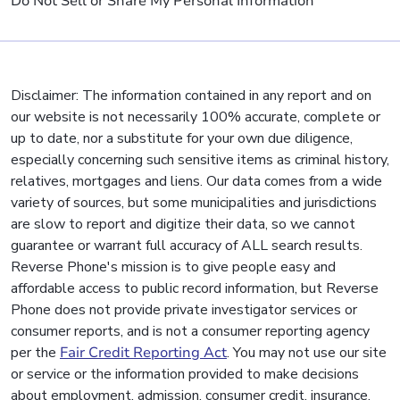
Do Not Sell or Share My Personal Information
Disclaimer: The information contained in any report and on
our website is not necessarily 100% accurate, complete or
up to date, nor a substitute for your own due diligence,
especially concerning such sensitive items as criminal history,
relatives, mortgages and liens. Our data comes from a wide
variety of sources, but some municipalities and jurisdictions
are slow to report and digitize their data, so we cannot
guarantee or warrant full accuracy of ALL search results.
Reverse Phone's mission is to give people easy and
affordable access to public record information, but Reverse
Phone does not provide private investigator services or
consumer reports, and is not a consumer reporting agency
per the
Fair Credit Reporting Act
. You may not use our site
or service or the information provided to make decisions
about employment, admission, consumer credit, insurance,