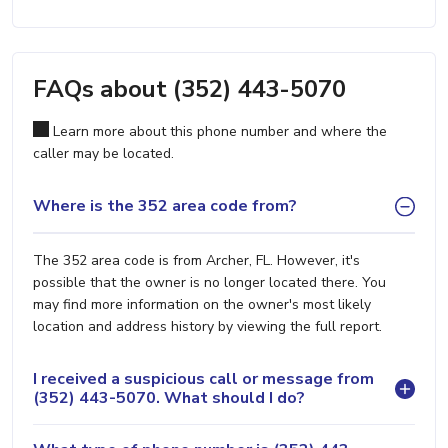
FAQs about (352) 443-5070
Learn more about this phone number and where the
caller may be located.
Where is the 352 area code from?
The 352 area code is from Archer, FL. However, it's
possible that the owner is no longer located there. You
may find more information on the owner's most likely
location and address history by viewing the full report.
I received a suspicious call or message from
(352) 443-5070. What should I do?