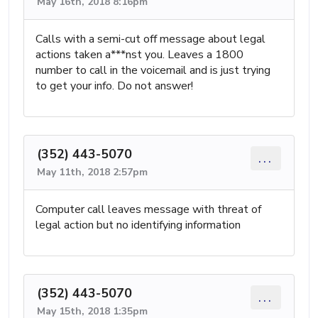
May 16th, 2018 8:16pm
Calls with a semi-cut off message about legal
actions taken a***nst you. Leaves a 1800
number to call in the voicemail and is just trying
to get your info. Do not answer!
(352) 443-5070
...
May 11th, 2018 2:57pm
Computer call leaves message with threat of
legal action but no identifying information
(352) 443-5070
...
May 15th, 2018 1:35pm