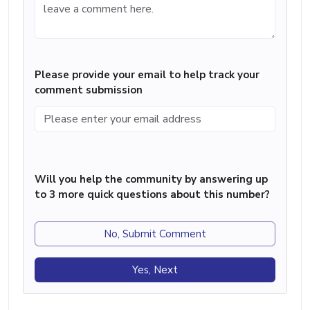
Please provide your email to help track your
comment submission
Will you help the community by answering up
to 3 more quick questions about this number?
No, Submit Comment
Yes, Next