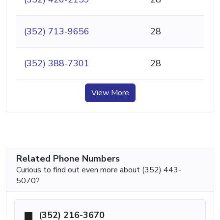
(352) 713-9656
28
(352) 388-7301
28
View More
Related Phone Numbers
Curious to find out even more about (352) 443-
5070?
(352) 216-3670