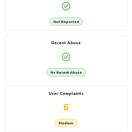
Not Reported
Recent Abuse
No Recent Abuse
User Complaints
6
Medium