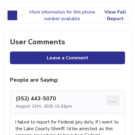
More information for this phone
View Full
number available
Report
User Comments
Leave a Comment
People are Saying:
(352) 443-5070
...
August 12th, 2025 11:42pm
I failed to report for Federal jury duty. If I went to
the Lake County Sheriff, I’d be arrested, as this