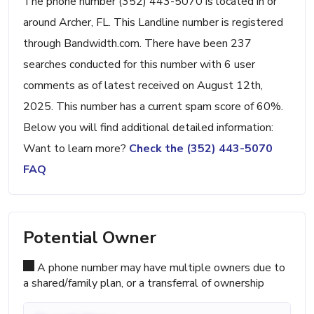
The phone number (352) 443-5070 is located in or
around Archer, FL. This Landline number is registered
through Bandwidth.com. There have been 237
searches conducted for this number with 6 user
comments as of latest received on August 12th,
2025. This number has a current spam score of 60%.
Below you will find additional detailed information:
Want to learn more?
Check the (352) 443-5070
FAQ
Potential Owner
A phone number may have multiple owners due to
a shared/family plan, or a transferral of ownership