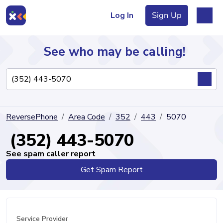
Log In
Sign Up
See who may be calling!
Directory
ReversePhone
Area Code
352
443
5070
Articles
(352) 443-5070
See spam caller report
Get Spam Report
Sign Up
Log In
Service Provider