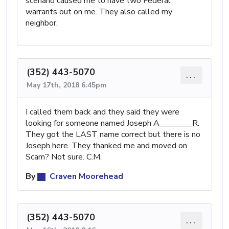
scenario caused me to have two Federal
warrants out on me. They also called my
neighbor.
(352) 443-5070
...
May 17th, 2018 6:45pm
I called them back and they said they were
looking for someone named Joseph A________R.
They got the LAST name correct but there is no
Joseph here. They thanked me and moved on.
Scam? Not sure. C.M.
By
Craven Moorehead
(352) 443-5070
...