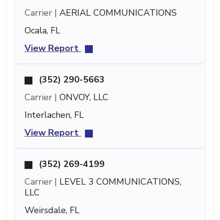
Carrier |
AERIAL COMMUNICATIONS
Ocala, FL
View Report
(352) 290-5663
Carrier |
ONVOY, LLC
Interlachen, FL
View Report
(352) 269-4199
Carrier |
LEVEL 3 COMMUNICATIONS,
LLC
Weirsdale, FL