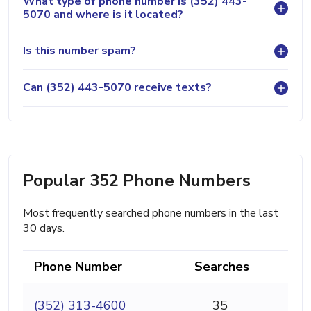
What type of phone number is (352) 443-
5070 and where is it located?
Is this number spam?
Can (352) 443-5070 receive texts?
Popular 352 Phone Numbers
Most frequently searched phone numbers in the last
30 days.
Phone Number
Searches
(352) 313-4600
35