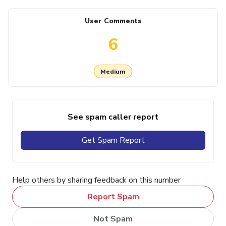
User Comments
6
Medium
See spam caller report
Get Spam Report
Help others by sharing feedback on this number
Report Spam
Not Spam