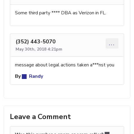
Some third party **** DBA as Verizon in FL.
(352) 443-5070
...
May 30th, 2018 4:21pm
message about legal actions taken a***nst you
By
Randy
Leave a Comment