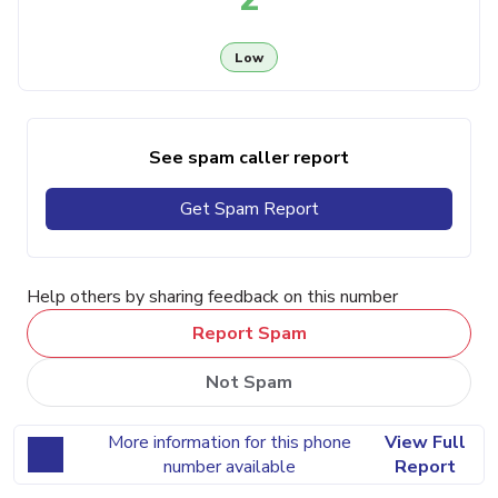
Low
See spam caller report
Get Spam Report
Help others by sharing feedback on this number
Report Spam
Not Spam
More information for this phone
View Full
number available
Report