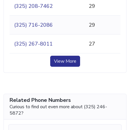
(325) 208-7462
29
(325) 716-2086
29
(325) 267-8011
27
View More
Related Phone Numbers
Curious to find out even more about (325) 246-
5872?