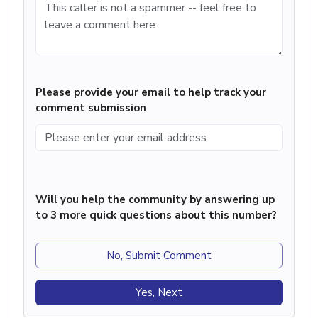
Please provide your email to help track your
comment submission
Will you help the community by answering up
to 3 more quick questions about this number?
No, Submit Comment
Yes, Next