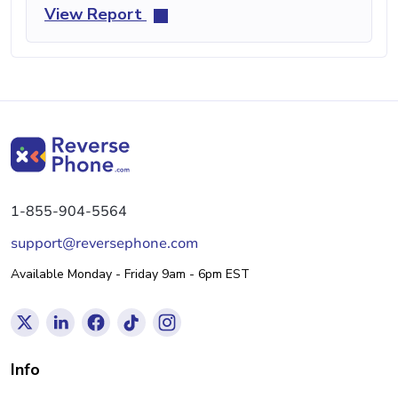
View Report
1-855-904-5564
support@reversephone.com
Available Monday - Friday 9am - 6pm EST
Info