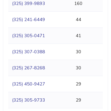
(325) 399-9893
160
(325) 241-6449
44
(325) 305-0471
41
(325) 307-0388
30
(325) 267-8268
30
(325) 450-9427
29
(325) 305-9733
29