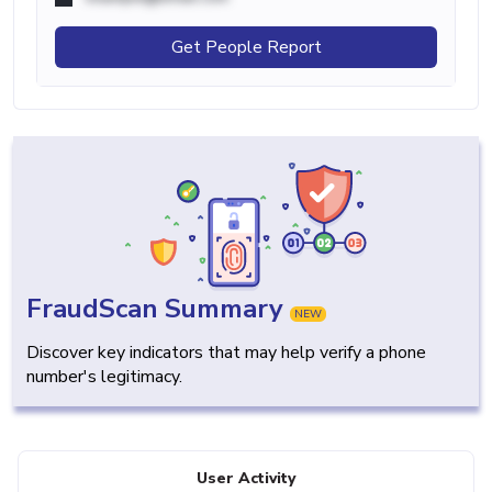
Get People Report
FraudScan Summary
NEW
Discover key indicators that may help verify a phone
number's legitimacy.
User Activity