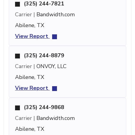
(325) 244-7821
Carrier |
Bandwidth.com
Abilene, TX
View Report
(325) 244-8879
Carrier |
ONVOY, LLC
Abilene, TX
View Report
(325) 244-9868
Carrier |
Bandwidth.com
Abilene, TX