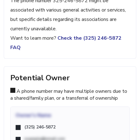
The phone number 325-246-5872 might be
associated with various general activities or services,
but specific details regarding its associations are
currently unavailable.
Want to learn more?
Check the (325) 246-5872
FAQ
Potential Owner
A phone number may have multiple owners due to
a shared/family plan, or a transferral of ownership
Owner's Name
(325) 246-5872
example@email.com