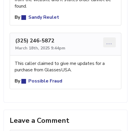
found.
By
Sandy Reulet
(325) 246-5872
...
March 18th, 2025 9:44pm
This caller claimed to give me updates for a
purchase from GlassesUSA.
By
Possible Fraud
Leave a Comment