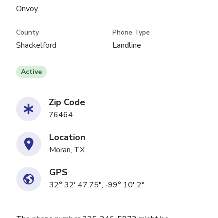
Onvoy
County
Phone Type
Shackelford
Landline
Active
Zip Code
76464
Location
Moran, TX
GPS
32° 32' 47.75", -99° 10' 2"