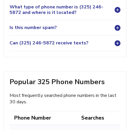
What type of phone number is (325) 246-
5872 and where is it located?
Is this number spam?
Can (325) 246-5872 receive texts?
Popular 325 Phone Numbers
Most frequently searched phone numbers in the last
30 days.
Phone Number
Searches