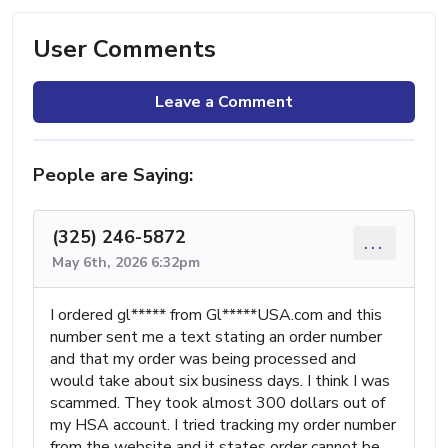
User Comments
Leave a Comment
People are Saying:
(325) 246-5872
...
May 6th, 2026 6:32pm
I ordered gl***** from Gl*****USA.com and this
number sent me a text stating an order number
and that my order was being processed and
would take about six business days. I think I was
scammed. They took almost 300 dollars out of
my HSA account. I tried tracking my order number
from the website and it states order cannot be