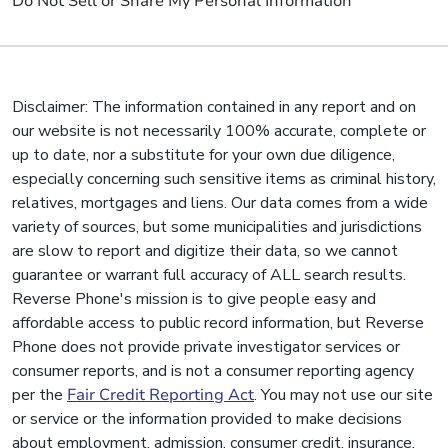
Do Not Sell or Share My Personal Information
Disclaimer: The information contained in any report and on
our website is not necessarily 100% accurate, complete or
up to date, nor a substitute for your own due diligence,
especially concerning such sensitive items as criminal history,
relatives, mortgages and liens. Our data comes from a wide
variety of sources, but some municipalities and jurisdictions
are slow to report and digitize their data, so we cannot
guarantee or warrant full accuracy of ALL search results.
Reverse Phone's mission is to give people easy and
affordable access to public record information, but Reverse
Phone does not provide private investigator services or
consumer reports, and is not a consumer reporting agency
per the
Fair Credit Reporting Act
. You may not use our site
or service or the information provided to make decisions
about employment, admission, consumer credit, insurance,