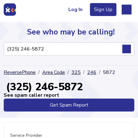
Log In
Sign Up
See who may be calling!
Directory
ReversePhone
Area Code
325
246
5872
Articles
(325) 246-5872
See spam caller report
Get Spam Report
Sign Up
Log In
Service Provider