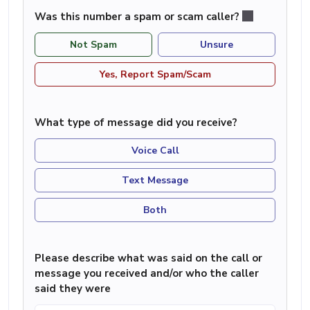
Was this number a spam or scam caller?
Not Spam
Unsure
Yes, Report Spam/Scam
What type of message did you receive?
Voice Call
Text Message
Both
Please describe what was said on the call or
message you received and/or who the caller
said they were