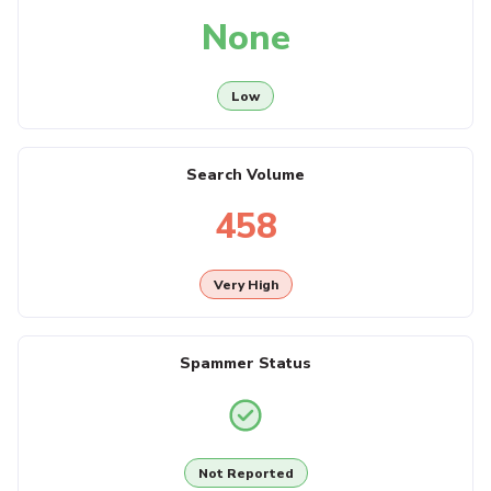
None
Low
Search Volume
458
Very High
Spammer Status
Not Reported