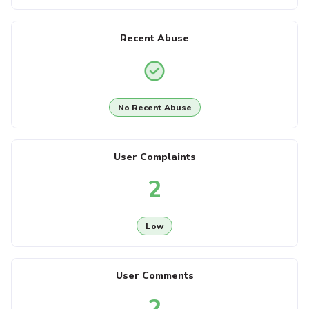
Recent Abuse
No Recent Abuse
User Complaints
2
Low
User Comments
2