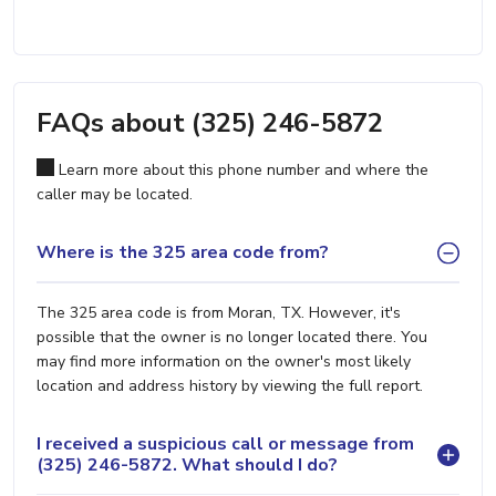
FAQs about (325) 246-5872
Learn more about this phone number and where the
caller may be located.
Where is the 325 area code from?
The 325 area code is from Moran, TX. However, it's
possible that the owner is no longer located there. You
may find more information on the owner's most likely
location and address history by viewing the full report.
I received a suspicious call or message from
(325) 246-5872. What should I do?