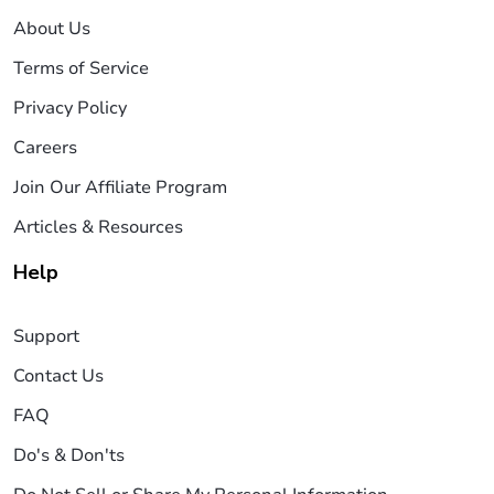
About Us
Terms of Service
Privacy Policy
Careers
Join Our Affiliate Program
Articles & Resources
Help
Support
Contact Us
FAQ
Do's & Don'ts