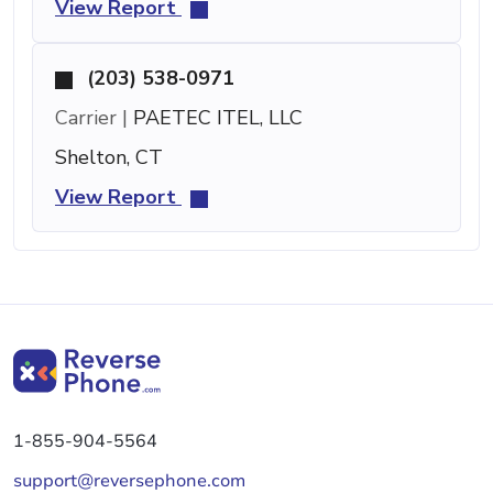
View Report
(203) 538-0971
Carrier |
PAETEC ITEL, LLC
Shelton, CT
View Report
1-855-904-5564
support@reversephone.com