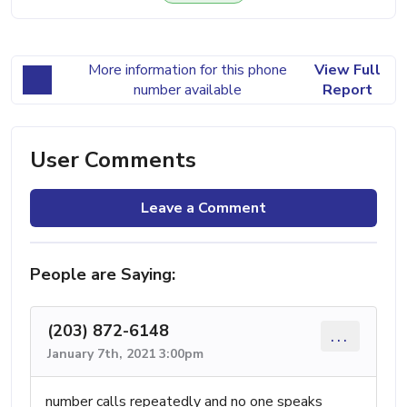
More information for this phone
View Full
number available
Report
User Comments
Leave a Comment
People are Saying:
(203) 872-6148
...
January 7th, 2021 3:00pm
number calls repeatedly and no one speaks