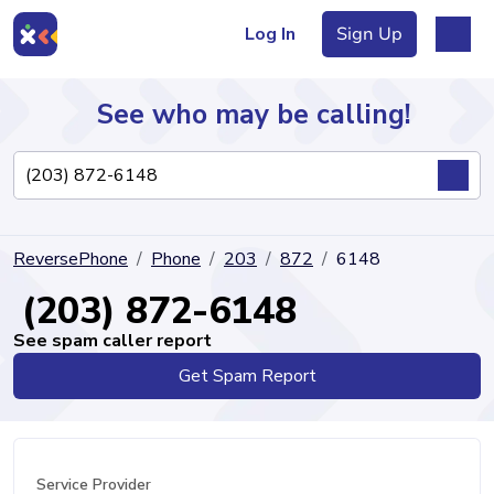
Log In
Sign Up
See who may be calling!
Directory
ReversePhone
Phone
203
872
6148
Articles
(203) 872-6148
See spam caller report
Get Spam Report
Sign Up
Log In
Service Provider