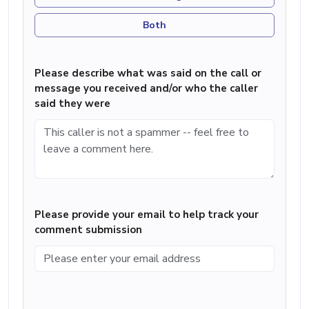
Both
Please describe what was said on the call or
message you received and/or who the caller
said they were
Please provide your email to help track your
comment submission