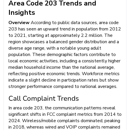
Area Code 203 Trends and
Insights
Overview
According to public data sources, area code
203 has seen an upward trend in population from 2012
to 2021, starting at approximately 2.2 million. The
region showcases a balanced gender distribution and a
diverse age range, with a notable young adult
population. These demographic factors contribute to
local economic activities, including a consistently higher
median household income than the national average,
reflecting positive economic trends. Workforce metrics
indicate a slight decline in participation rates but show
stronger performance compared to national averages.
Call Complaint Trends
In area code 203, the communication patterns reveal
significant shifts in FCC complaint metrics from 2014 to
2024. Wireless/mobile complaints dominated, peaking
in 2018, whereas wired and VOIP complaints remained