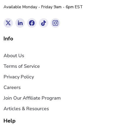
Available Monday - Friday 9am - 6pm EST
Info
About Us
Terms of Service
Privacy Policy
Careers
Join Our Affiliate Program
Articles & Resources
Help