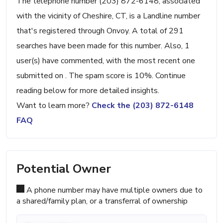
The telephone number (203) 872-6148, associated
with the vicinity of Cheshire, CT, is a Landline number
that's registered through Onvoy. A total of 291
searches have been made for this number. Also, 1
user(s) have commented, with the most recent one
submitted on . The spam score is 10%. Continue
reading below for more detailed insights.
Want to learn more?
Check the (203) 872-6148
FAQ
Potential Owner
A phone number may have multiple owners due to
a shared/family plan, or a transferral of ownership