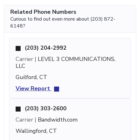
Related Phone Numbers
Curious to find out even more about (203) 872-
6148?
(203) 204-2992
Carrier |
LEVEL 3 COMMUNICATIONS,
LLC
Guilford, CT
View Report
(203) 303-2600
Carrier |
Bandwidth.com
Wallingford, CT