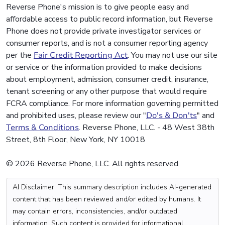
Reverse Phone's mission is to give people easy and
affordable access to public record information, but Reverse
Phone does not provide private investigator services or
consumer reports, and is not a consumer reporting agency
per the
Fair Credit Reporting Act
. You may not use our site
or service or the information provided to make decisions
about employment, admission, consumer credit, insurance,
tenant screening or any other purpose that would require
FCRA compliance. For more information governing permitted
and prohibited uses, please review our "
Do's & Don'ts
" and
Terms & Conditions
. Reverse Phone, LLC. - 48 West 38th
Street, 8th Floor, New York, NY 10018
© 2026 Reverse Phone, LLC. All rights reserved.
AI Disclaimer: This summary description includes AI-generated
content that has been reviewed and/or edited by humans. It
may contain errors, inconsistencies, and/or outdated
information. Such content is provided for informational