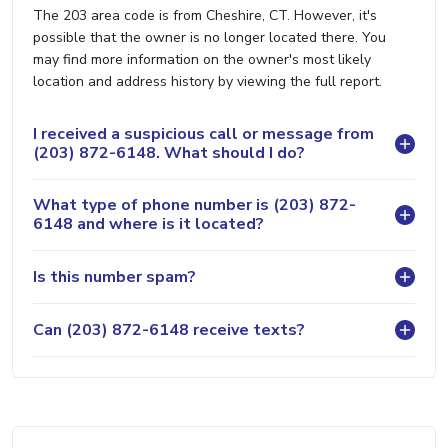
The 203 area code is from Cheshire, CT. However, it's
possible that the owner is no longer located there. You
may find more information on the owner's most likely
location and address history by viewing the full report.
I received a suspicious call or message from
(203) 872-6148. What should I do?
What type of phone number is (203) 872-
6148 and where is it located?
Is this number spam?
Can (203) 872-6148 receive texts?