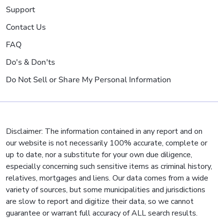
Support
Contact Us
FAQ
Do's & Don'ts
Do Not Sell or Share My Personal Information
Disclaimer: The information contained in any report and on
our website is not necessarily 100% accurate, complete or
up to date, nor a substitute for your own due diligence,
especially concerning such sensitive items as criminal history,
relatives, mortgages and liens. Our data comes from a wide
variety of sources, but some municipalities and jurisdictions
are slow to report and digitize their data, so we cannot
guarantee or warrant full accuracy of ALL search results.