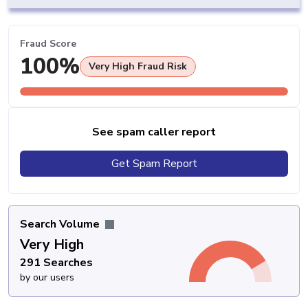
Fraud Score
100%
Very High Fraud Risk
See spam caller report
Get Spam Report
Search Volume
Very High
291 Searches
by our users