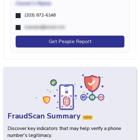
Owner's Name
(203) 872-6148
example@email.com
Get People Report
FraudScan Summary
NEW
Discover key indicators that may help verify a phone
number's legitimacy.