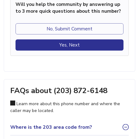
Will you help the community by answering up
to 3 more quick questions about this number?
No, Submit Comment
Yes, Next
FAQs about (203) 872-6148
Learn more about this phone number and where the
caller may be located.
Where is the 203 area code from?