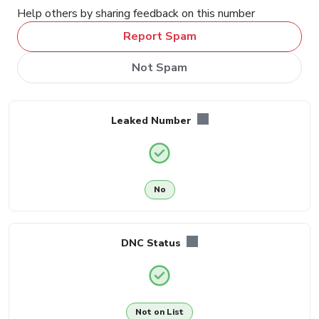
Help others by sharing feedback on this number
Report Spam
Not Spam
Leaked Number
No
DNC Status
Not on List