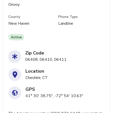
Onvoy
County
Phone Type
New Haven
Landline
Active
Zip Code
06408, 06410, 06411
Location
Cheshire, CT
GPS
41° 30' 38.75", -72° 54' 10.63"