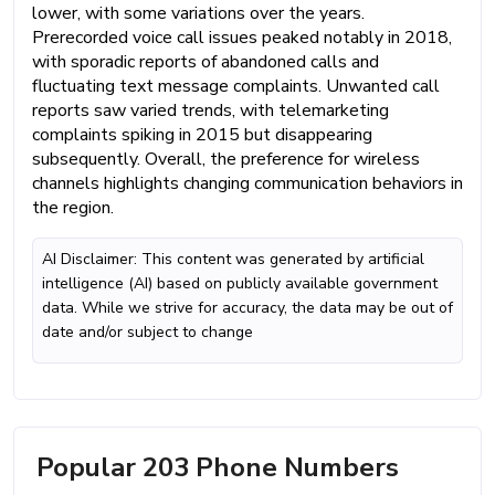
lower, with some variations over the years.
Prerecorded voice call issues peaked notably in 2018,
with sporadic reports of abandoned calls and
fluctuating text message complaints. Unwanted call
reports saw varied trends, with telemarketing
complaints spiking in 2015 but disappearing
subsequently. Overall, the preference for wireless
channels highlights changing communication behaviors in
the region.
AI Disclaimer: This content was generated by artificial
intelligence (AI) based on publicly available government
data. While we strive for accuracy, the data may be out of
date and/or subject to change
Popular 203 Phone Numbers