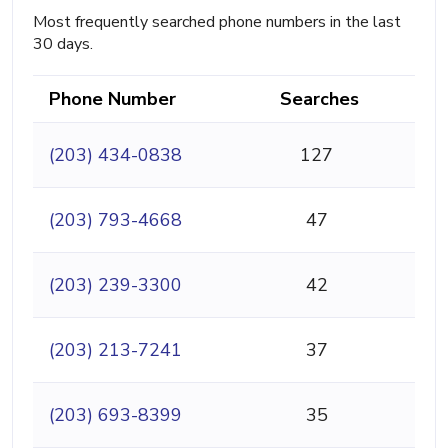
Most frequently searched phone numbers in the last
30 days.
Phone Number
Searches
(203) 434-0838
127
(203) 793-4668
47
(203) 239-3300
42
(203) 213-7241
37
(203) 693-8399
35