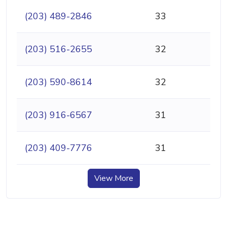
(203) 489-2846
33
(203) 516-2655
32
(203) 590-8614
32
(203) 916-6567
31
(203) 409-7776
31
View More