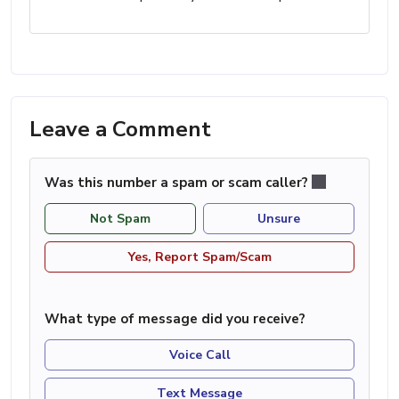
Leave a Comment
Was this number a spam or scam caller?
Not Spam
Unsure
Yes, Report Spam/Scam
What type of message did you receive?
Voice Call
Text Message