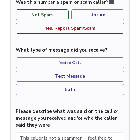
Was this number a spam or scam caller?
Not Spam
Unsure
Yes, Report Spam/Scam
What type of message did you receive?
Voice Call
Text Message
Both
Please describe what was said on the call or
message you received and/or who the caller
said they were