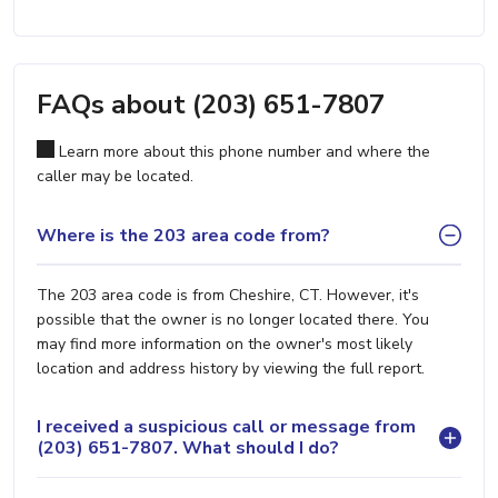
FAQs about (203) 651-7807
Learn more about this phone number and where the
caller may be located.
Where is the 203 area code from?
The 203 area code is from Cheshire, CT. However, it's
possible that the owner is no longer located there. You
may find more information on the owner's most likely
location and address history by viewing the full report.
I received a suspicious call or message from
(203) 651-7807. What should I do?