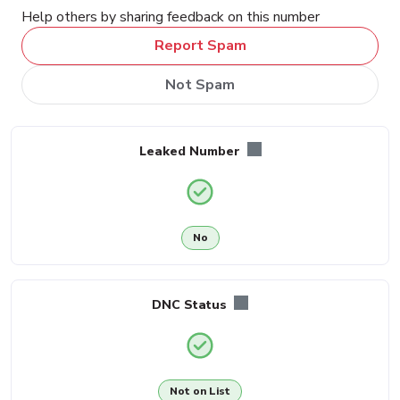
Help others by sharing feedback on this number
Report Spam
Not Spam
Leaked Number
No
DNC Status
Not on List