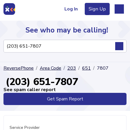
Log In
Sign Up
See who may be calling!
Directory
ReversePhone
Area Code
203
651
7807
Articles
(203) 651-7807
See spam caller report
Get Spam Report
Sign Up
Log In
Service Provider