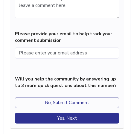
Please provide your email to help track your
comment submission
Will you help the community by answering up
to 3 more quick questions about this number?
No, Submit Comment
Yes, Next