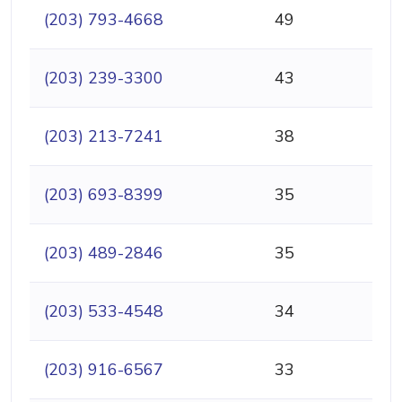
(203) 793-4668
49
(203) 239-3300
43
(203) 213-7241
38
(203) 693-8399
35
(203) 489-2846
35
(203) 533-4548
34
(203) 916-6567
33