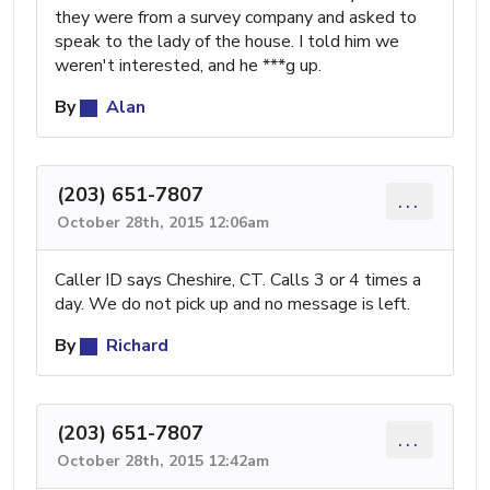
they were from a survey company and asked to
speak to the lady of the house. I told him we
weren't interested, and he ***g up.
By
Alan
(203) 651-7807
...
October 28th, 2015 12:06am
Caller ID says Cheshire, CT. Calls 3 or 4 times a
day. We do not pick up and no message is left.
By
Richard
(203) 651-7807
...
October 28th, 2015 12:42am