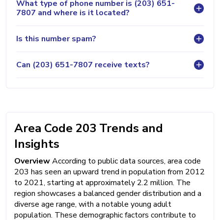
What type of phone number is (203) 651-
7807 and where is it located?
Is this number spam?
Can (203) 651-7807 receive texts?
Area Code 203 Trends and
Insights
Overview
According to public data sources, area code
203 has seen an upward trend in population from 2012
to 2021, starting at approximately 2.2 million. The
region showcases a balanced gender distribution and a
diverse age range, with a notable young adult
population. These demographic factors contribute to