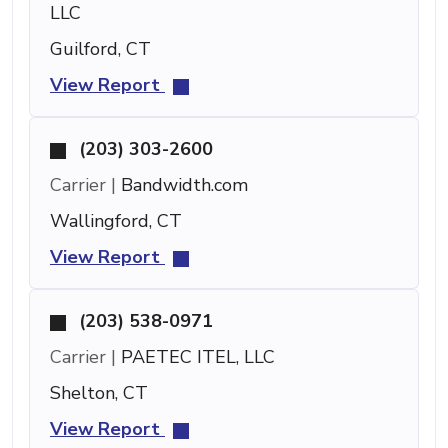
LLC
Guilford, CT
View Report
(203) 303-2600
Carrier |
Bandwidth.com
Wallingford, CT
View Report
(203) 538-0971
Carrier |
PAETEC ITEL, LLC
Shelton, CT
View Report