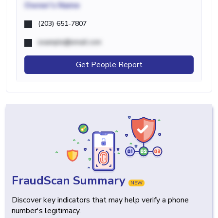
Owner's Name
(203) 651-7807
example@email.com
Get People Report
FraudScan Summary
NEW
Discover key indicators that may help verify a phone
number's legitimacy.