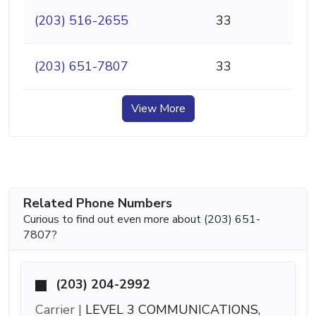
(203) 516-2655
33
(203) 651-7807
33
View More
Related Phone Numbers
Curious to find out even more about (203) 651-
7807?
(203) 204-2992
Carrier |
LEVEL 3 COMMUNICATIONS,