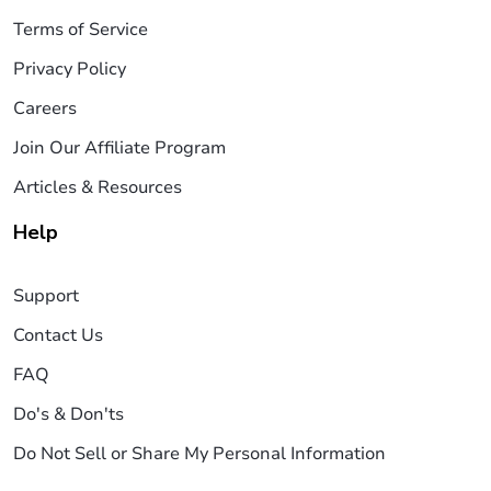
Terms of Service
Privacy Policy
Careers
Join Our Affiliate Program
Articles & Resources
Help
Support
Contact Us
FAQ
Do's & Don'ts
Do Not Sell or Share My Personal Information