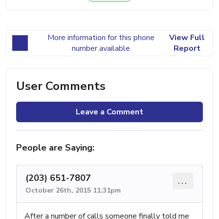
More information for this phone
View Full
number available
Report
User Comments
Leave a Comment
People are Saying:
(203) 651-7807
...
October 26th, 2015 11:31pm
After a number of calls someone finally told me