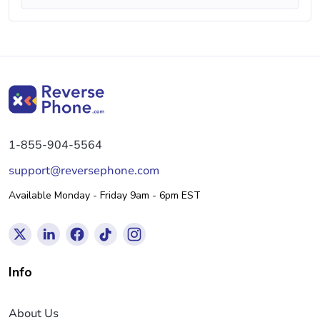
1-855-904-5564
support@reversephone.com
Available Monday - Friday 9am - 6pm EST
Info
About Us