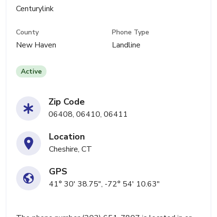
Centurylink
County
Phone Type
New Haven
Landline
Active
Zip Code
06408, 06410, 06411
Location
Cheshire, CT
GPS
41° 30' 38.75", -72° 54' 10.63"