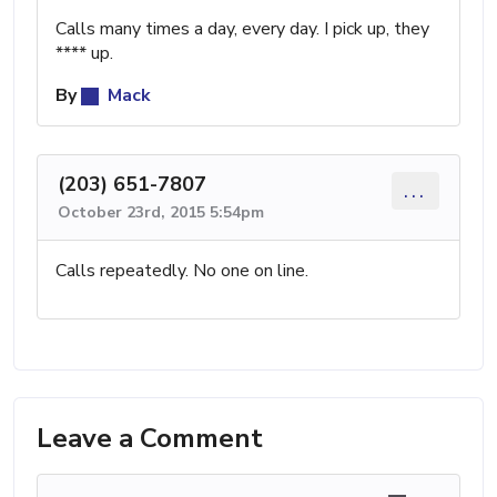
Calls many times a day, every day. I pick up, they
**** up.
By
Mack
(203) 651-7807
...
October 23rd, 2015 5:54pm
Calls repeatedly. No one on line.
Leave a Comment