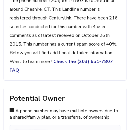
The phone number (203) 651-7807 is located in or
around Cheshire, CT. This Landline number is
registered through Centurylink. There have been 216
searches conducted for this number with 4 user
comments as of latest received on October 26th,
2015. This number has a current spam score of 40%.
Below you will find additional detailed information:
Want to learn more?
Check the (203) 651-7807
FAQ
Potential Owner
A phone number may have multiple owners due to
a shared/family plan, or a transferral of ownership