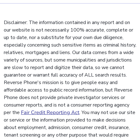
Disclaimer: The information contained in any report and on
our website is not necessarily 100% accurate, complete or
up to date, nor a substitute for your own due diligence,
especially concerning such sensitive items as criminal history,
relatives, mortgages and liens. Our data comes from a wide
variety of sources, but some municipalities and jurisdictions
are slow to report and digitize their data, so we cannot
guarantee or warrant full accuracy of ALL search results.
Reverse Phone's mission is to give people easy and
affordable access to public record information, but Reverse
Phone does not provide private investigator services or
consumer reports, and is not a consumer reporting agency
per the
Fair Credit Reporting Act
. You may not use our site
or service or the information provided to make decisions
about employment, admission, consumer credit, insurance,
tenant screening or any other purpose that would require