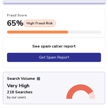
Fraud Score
65%
High Fraud Risk
See spam caller report
Get Spam Report
Search Volume
Very High
216 Searches
by our users