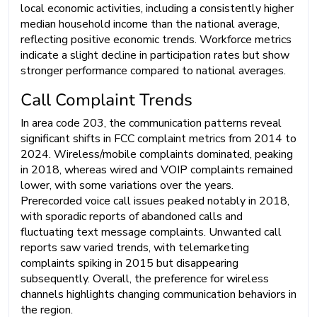
local economic activities, including a consistently higher
median household income than the national average,
reflecting positive economic trends. Workforce metrics
indicate a slight decline in participation rates but show
stronger performance compared to national averages.
Call Complaint Trends
In area code 203, the communication patterns reveal
significant shifts in FCC complaint metrics from 2014 to
2024. Wireless/mobile complaints dominated, peaking
in 2018, whereas wired and VOIP complaints remained
lower, with some variations over the years.
Prerecorded voice call issues peaked notably in 2018,
with sporadic reports of abandoned calls and
fluctuating text message complaints. Unwanted call
reports saw varied trends, with telemarketing
complaints spiking in 2015 but disappearing
subsequently. Overall, the preference for wireless
channels highlights changing communication behaviors in
the region.