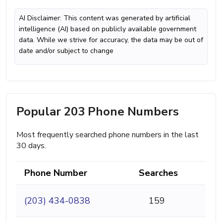
AI Disclaimer: This content was generated by artificial
intelligence (AI) based on publicly available government
data. While we strive for accuracy, the data may be out of
date and/or subject to change
Popular 203 Phone Numbers
Most frequently searched phone numbers in the last
30 days.
Phone Number
Searches
(203) 434-0838
159