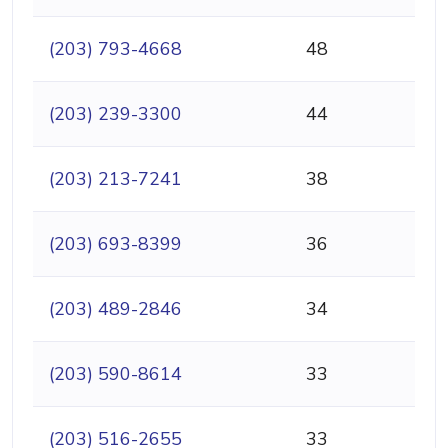
(203) 793-4668
48
(203) 239-3300
44
(203) 213-7241
38
(203) 693-8399
36
(203) 489-2846
34
(203) 590-8614
33
(203) 516-2655
33