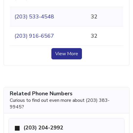
(203) 533-4548
32
(203) 916-6567
32
View More
Related Phone Numbers
Curious to find out even more about (203) 383-
9945?
(203) 204-2992