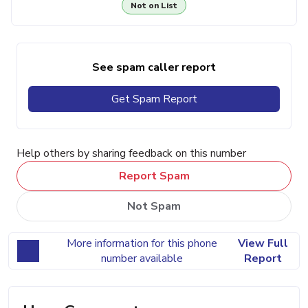
Not on List
See spam caller report
Get Spam Report
Help others by sharing feedback on this number
Report Spam
Not Spam
More information for this phone
View Full
number available
Report