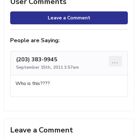
User Comments
Leave a Comment
People are Saying:
(203) 383-9945
...
September 15th, 2011 3:57am
Who is this????
Leave a Comment