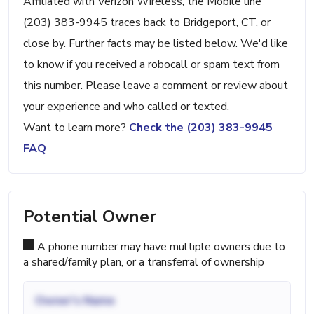
Affiliated with Verizon Wireless, the Mobile line
(203) 383-9945 traces back to Bridgeport, CT, or
close by. Further facts may be listed below. We'd like
to know if you received a robocall or spam text from
this number. Please leave a comment or review about
your experience and who called or texted.
Want to learn more?
Check the (203) 383-9945
FAQ
Potential Owner
A phone number may have multiple owners due to
a shared/family plan, or a transferral of ownership
Owner's Name