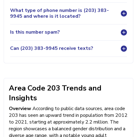
What type of phone number is (203) 383-
9945 and where is it located?
Is this number spam?
Can (203) 383-9945 receive texts?
Area Code 203 Trends and
Insights
Overview
According to public data sources, area code
203 has seen an upward trend in population from 2012
to 2021, starting at approximately 2.2 million. The
region showcases a balanced gender distribution and a
diverse age range, with a notable young adult