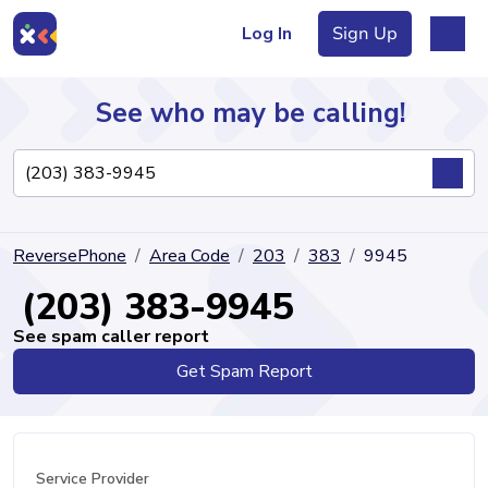
Log In
Sign Up
See who may be calling!
Directory
ReversePhone
Area Code
203
383
9945
Articles
(203) 383-9945
See spam caller report
Get Spam Report
Sign Up
Log In
Service Provider