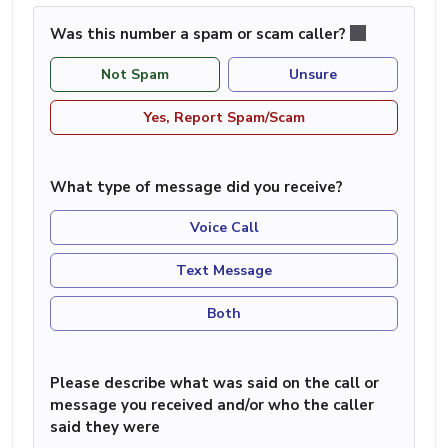
Was this number a spam or scam caller?
Not Spam
Unsure
Yes, Report Spam/Scam
What type of message did you receive?
Voice Call
Text Message
Both
Please describe what was said on the call or
message you received and/or who the caller
said they were