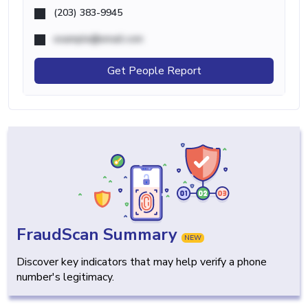
(203) 383-9945
example@email.com
Get People Report
FraudScan Summary
NEW
Discover key indicators that may help verify a phone
number's legitimacy.