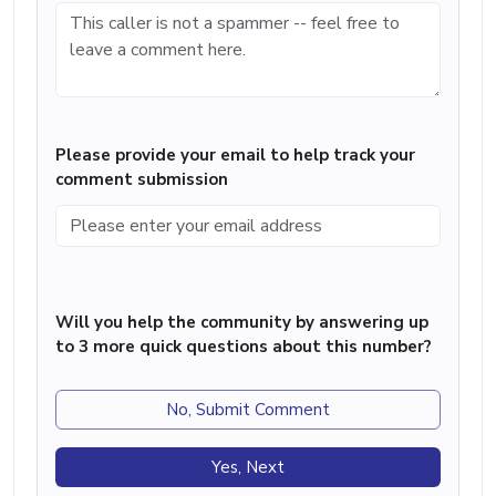
Please provide your email to help track your
comment submission
Will you help the community by answering up
to 3 more quick questions about this number?
No, Submit Comment
Yes, Next