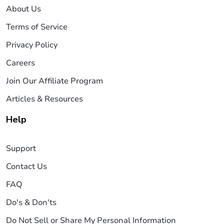
About Us
Terms of Service
Privacy Policy
Careers
Join Our Affiliate Program
Articles & Resources
Help
Support
Contact Us
FAQ
Do's & Don'ts
Do Not Sell or Share My Personal Information