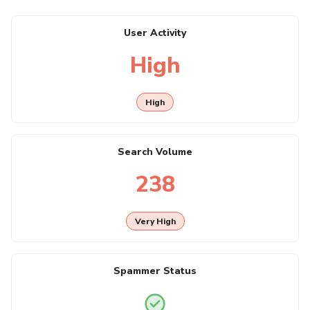
User Activity
High
High
Search Volume
238
Very High
Spammer Status