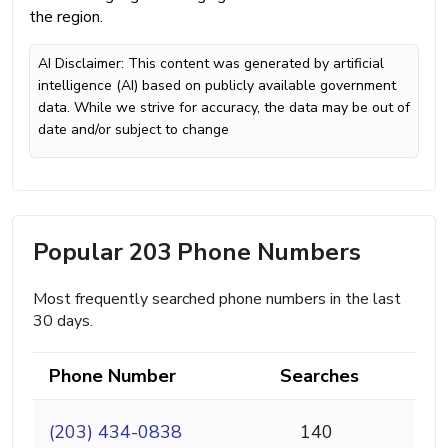
the region.
AI Disclaimer: This content was generated by artificial
intelligence (AI) based on publicly available government
data. While we strive for accuracy, the data may be out of
date and/or subject to change
Popular 203 Phone Numbers
Most frequently searched phone numbers in the last
30 days.
Phone Number
Searches
(203) 434-0838
140