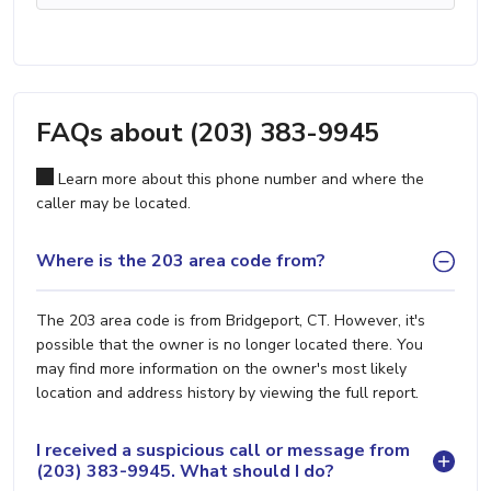
FAQs about (203) 383-9945
Learn more about this phone number and where the
caller may be located.
Where is the 203 area code from?
The 203 area code is from Bridgeport, CT. However, it's
possible that the owner is no longer located there. You
may find more information on the owner's most likely
location and address history by viewing the full report.
I received a suspicious call or message from
(203) 383-9945. What should I do?