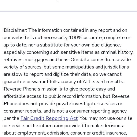
Disclaimer: The information contained in any report and on
our website is not necessarily 100% accurate, complete or
up to date, nor a substitute for your own due diligence,
especially concerning such sensitive items as criminal history,
relatives, mortgages and liens. Our data comes from a wide
variety of sources, but some municipalities and jurisdictions
are slow to report and digitize their data, so we cannot
guarantee or warrant full accuracy of ALL search results.
Reverse Phone's mission is to give people easy and
affordable access to public record information, but Reverse
Phone does not provide private investigator services or
consumer reports, and is not a consumer reporting agency
per the
Fair Credit Reporting Act
. You may not use our site
or service or the information provided to make decisions
about employment, admission, consumer credit, insurance,