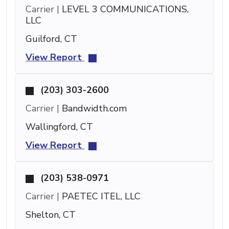
Carrier |
LEVEL 3 COMMUNICATIONS,
LLC
Guilford, CT
View Report
(203) 303-2600
Carrier |
Bandwidth.com
Wallingford, CT
View Report
(203) 538-0971
Carrier |
PAETEC ITEL, LLC
Shelton, CT