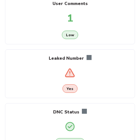
User Comments
1
Low
Leaked Number
Yes
DNC Status