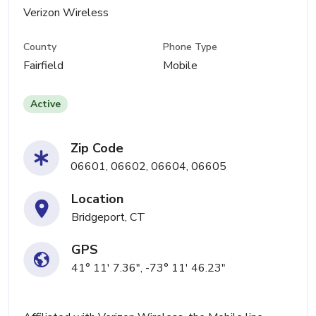
Verizon Wireless
County
Phone Type
Fairfield
Mobile
Active
Zip Code
06601, 06602, 06604, 06605
Location
Bridgeport, CT
GPS
41° 11' 7.36", -73° 11' 46.23"