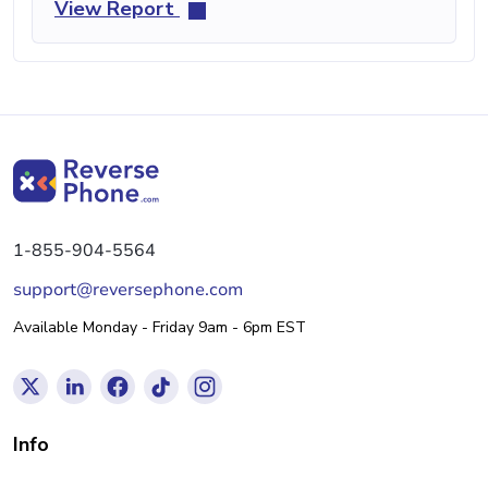
View Report
1-855-904-5564
support@reversephone.com
Available Monday - Friday 9am - 6pm EST
Info