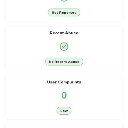
Not Reported
Recent Abuse
No Recent Abuse
User Complaints
0
Low