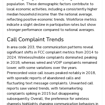
population. These demographic factors contribute to
local economic activities, including a consistently higher
median household income than the national average,
reflecting positive economic trends. Workforce metrics
indicate a slight decline in participation rates but show
stronger performance compared to national averages.
Call Complaint Trends
In area code 203, the communication patterns reveal
significant shifts in FCC complaint metrics from 2014 to
2024. Wireless/mobile complaints dominated, peaking
in 2018, whereas wired and VOIP complaints remained
lower, with some variations over the years.
Prerecorded voice call issues peaked notably in 2018,
with sporadic reports of abandoned calls and
fluctuating text message complaints. Unwanted call
reports saw varied trends, with telemarketing
complaints spiking in 2015 but disappearing
subsequently. Overall, the preference for wireless
channels highlights changing communication behaviors in