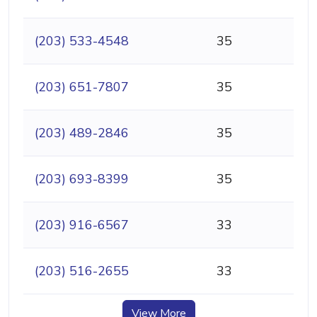
(203) 533-4548
35
(203) 651-7807
35
(203) 489-2846
35
(203) 693-8399
35
(203) 916-6567
33
(203) 516-2655
33
View More