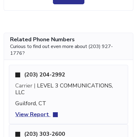
Related Phone Numbers
Curious to find out even more about (203) 927-
1776?
(203) 204-2992
Carrier |
LEVEL 3 COMMUNICATIONS,
LLC
Guilford, CT
View Report
(203) 303-2600