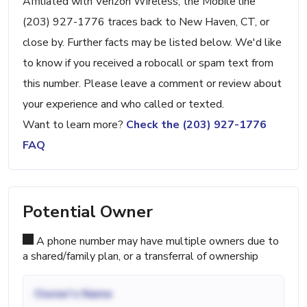
Affiliated with Verizon Wireless, the Mobile line
(203) 927-1776 traces back to New Haven, CT, or
close by. Further facts may be listed below. We'd like
to know if you received a robocall or spam text from
this number. Please leave a comment or review about
your experience and who called or texted.
Want to learn more?
Check the (203) 927-1776
FAQ
Potential Owner
A phone number may have multiple owners due to
a shared/family plan, or a transferral of ownership
Owner's Name