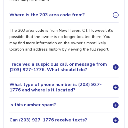
Where is the 203 area code from?
The 203 area code is from New Haven, CT. However, it's
possible that the owner is no longer located there. You
may find more information on the owner's most likely
location and address history by viewing the full report.
I received a suspicious call or message from
(203) 927-1776. What should I do?
What type of phone number is (203) 927-
1776 and where is it located?
Is this number spam?
Can (203) 927-1776 receive texts?