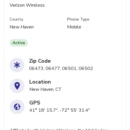
Verizon Wireless
County
Phone Type
New Haven
Mobile
Active
Zip Code
06473, 06477, 06501, 06502
Location
New Haven, CT
GPS
41° 18' 15.7", -72° 55' 31.4"