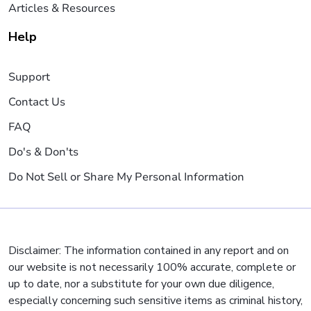
Articles & Resources
Help
Support
Contact Us
FAQ
Do's & Don'ts
Do Not Sell or Share My Personal Information
Disclaimer: The information contained in any report and on
our website is not necessarily 100% accurate, complete or
up to date, nor a substitute for your own due diligence,
especially concerning such sensitive items as criminal history,