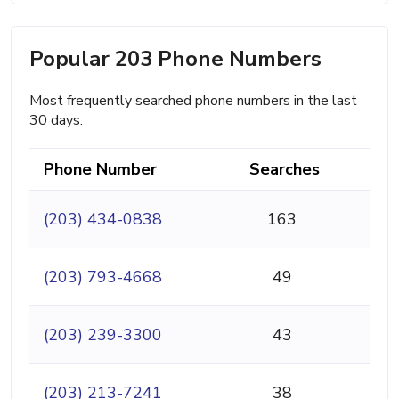
Popular 203 Phone Numbers
Most frequently searched phone numbers in the last
30 days.
Phone Number
Searches
(203) 434-0838
163
(203) 793-4668
49
(203) 239-3300
43
(203) 213-7241
38