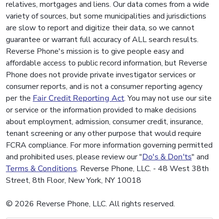
relatives, mortgages and liens. Our data comes from a wide
variety of sources, but some municipalities and jurisdictions
are slow to report and digitize their data, so we cannot
guarantee or warrant full accuracy of ALL search results.
Reverse Phone's mission is to give people easy and
affordable access to public record information, but Reverse
Phone does not provide private investigator services or
consumer reports, and is not a consumer reporting agency
per the
Fair Credit Reporting Act
. You may not use our site
or service or the information provided to make decisions
about employment, admission, consumer credit, insurance,
tenant screening or any other purpose that would require
FCRA compliance. For more information governing permitted
and prohibited uses, please review our "
Do's & Don'ts
" and
Terms & Conditions
. Reverse Phone, LLC. - 48 West 38th
Street, 8th Floor, New York, NY 10018
© 2026 Reverse Phone, LLC. All rights reserved.