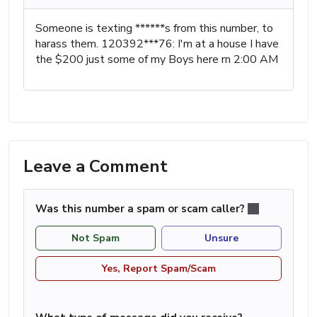
Someone is texting ******s from this number, to
harass them. 120392***76: I'm at a house I have
the $200 just some of my Boys here rn 2:00 AM
Leave a Comment
Was this number a spam or scam caller?
Not Spam
Unsure
Yes, Report Spam/Scam