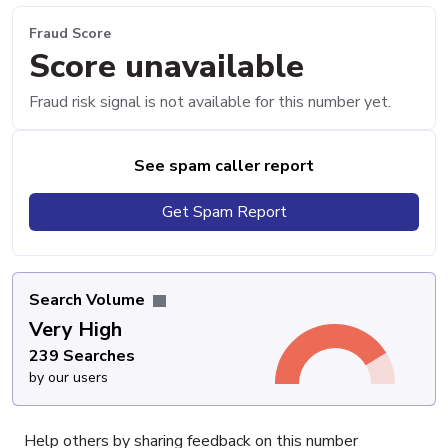
Fraud Score
Score unavailable
Fraud risk signal is not available for this number yet.
See spam caller report
Get Spam Report
Search Volume
Very High
239 Searches
by our users
Help others by sharing feedback on this number