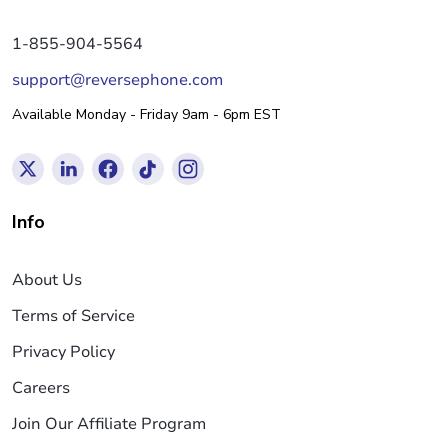
1-855-904-5564
support@reversephone.com
Available Monday - Friday 9am - 6pm EST
Info
About Us
Terms of Service
Privacy Policy
Careers
Join Our Affiliate Program