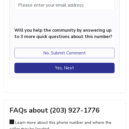
Will you help the community by answering up
to 3 more quick questions about this number?
No, Submit Comment
Yes, Next
FAQs about (203) 927-1776
Learn more about this phone number and where the
caller may be located.