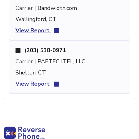
Carrier |
Bandwidth.com
Wallingford, CT
View Report
(203) 538-0971
Carrier |
PAETEC ITEL, LLC
Shelton, CT
View Report