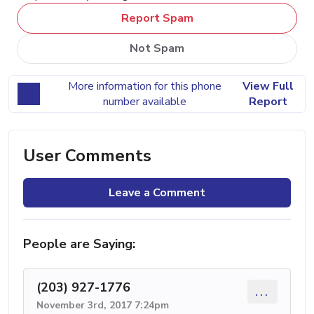
Report Spam
Not Spam
More information for this phone
View Full
number available
Report
User Comments
Leave a Comment
People are Saying:
(203) 927-1776
...
November 3rd, 2017 7:24pm