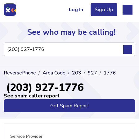
Log In
Sign Up
See who may be calling!
Directory
ReversePhone
Area Code
203
927
1776
Articles
(203) 927-1776
See spam caller report
Get Spam Report
Sign Up
Log In
Service Provider