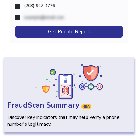
(203) 927-1776
example@email.com
Get People Report
FraudScan Summary
NEW
Discover key indicators that may help verify a phone
number's legitimacy.