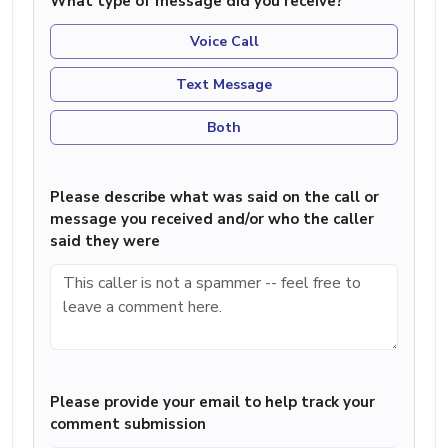
What type of message did you receive?
Voice Call
Text Message
Both
Please describe what was said on the call or
message you received and/or who the caller
said they were
Please provide your email to help track your
comment submission