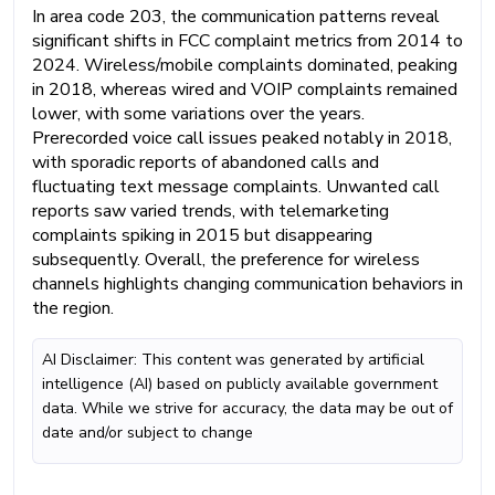
In area code 203, the communication patterns reveal
significant shifts in FCC complaint metrics from 2014 to
2024. Wireless/mobile complaints dominated, peaking
in 2018, whereas wired and VOIP complaints remained
lower, with some variations over the years.
Prerecorded voice call issues peaked notably in 2018,
with sporadic reports of abandoned calls and
fluctuating text message complaints. Unwanted call
reports saw varied trends, with telemarketing
complaints spiking in 2015 but disappearing
subsequently. Overall, the preference for wireless
channels highlights changing communication behaviors in
the region.
AI Disclaimer: This content was generated by artificial
intelligence (AI) based on publicly available government
data. While we strive for accuracy, the data may be out of
date and/or subject to change