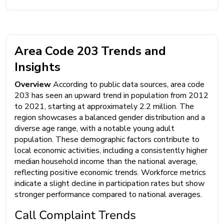
Area Code 203 Trends and
Insights
Overview
According to public data sources, area code
203 has seen an upward trend in population from 2012
to 2021, starting at approximately 2.2 million. The
region showcases a balanced gender distribution and a
diverse age range, with a notable young adult
population. These demographic factors contribute to
local economic activities, including a consistently higher
median household income than the national average,
reflecting positive economic trends. Workforce metrics
indicate a slight decline in participation rates but show
stronger performance compared to national averages.
Call Complaint Trends