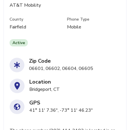
AT&T Mobility
County
Phone Type
Fairfield
Mobile
Active
Zip Code
06601, 06602, 06604, 06605
Location
Bridgeport, CT
GPS
41° 11' 7.36", -73° 11' 46.23"