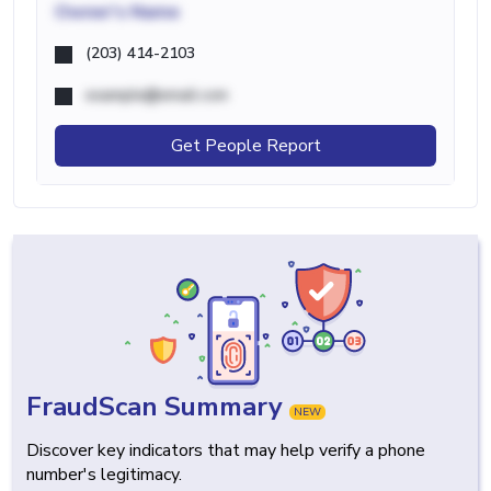
Owner's Name
(203) 414-2103
example@email.com
Get People Report
FraudScan Summary
NEW
Discover key indicators that may help verify a phone
number's legitimacy.