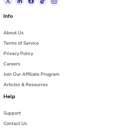
Info
About Us
Terms of Service
Privacy Policy
Careers
Join Our Affiliate Program
Articles & Resources
Help
Support
Contact Us