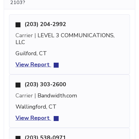
2103?
(203) 204-2992
Carrier |
LEVEL 3 COMMUNICATIONS,
LLC
Guilford, CT
View Report
(203) 303-2600
Carrier |
Bandwidth.com
Wallingford, CT
View Report
(203) 538-0971