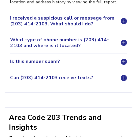
location and address history by viewing the full report.
I received a suspicious call or message from
(203) 414-2103. What should I do?
What type of phone number is (203) 414-
2103 and where is it located?
Is this number spam?
Can (203) 414-2103 receive texts?
Area Code 203 Trends and
Insights