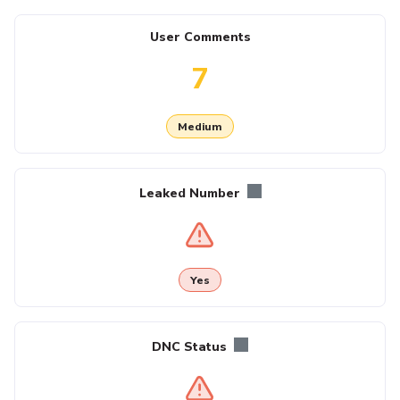
User Comments
7
Medium
Leaked Number
Yes
DNC Status