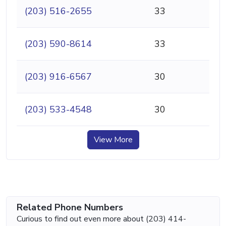
(203) 516-2655
33
(203) 590-8614
33
(203) 916-6567
30
(203) 533-4548
30
View More
Related Phone Numbers
Curious to find out even more about (203) 414-