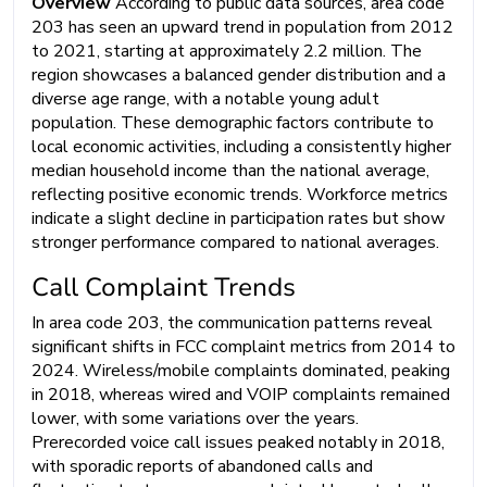
Overview
According to public data sources, area code
203 has seen an upward trend in population from 2012
to 2021, starting at approximately 2.2 million. The
region showcases a balanced gender distribution and a
diverse age range, with a notable young adult
population. These demographic factors contribute to
local economic activities, including a consistently higher
median household income than the national average,
reflecting positive economic trends. Workforce metrics
indicate a slight decline in participation rates but show
stronger performance compared to national averages.
Call Complaint Trends
In area code 203, the communication patterns reveal
significant shifts in FCC complaint metrics from 2014 to
2024. Wireless/mobile complaints dominated, peaking
in 2018, whereas wired and VOIP complaints remained
lower, with some variations over the years.
Prerecorded voice call issues peaked notably in 2018,
with sporadic reports of abandoned calls and