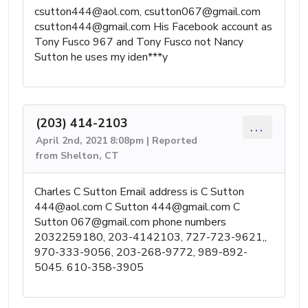
csutton444@aol.com
,
csutton067@gmail.com
csutton444@gmail.com
His Facebook account as
Tony Fusco 967 and Tony Fusco not Nancy
Sutton he uses my iden***y
(203) 414-2103
...
April 2nd, 2021 8:08pm | Reported
from Shelton, CT
Charles C Sutton Email address is C Sutton
444@aol.com
C Sutton
444@gmail.com
C
Sutton
067@gmail.com
phone numbers
2032259180, 203-4142103, 727-723-9621,,
970-333-9056, 203-268-9772, 989-892-
5045. 610-358-3905