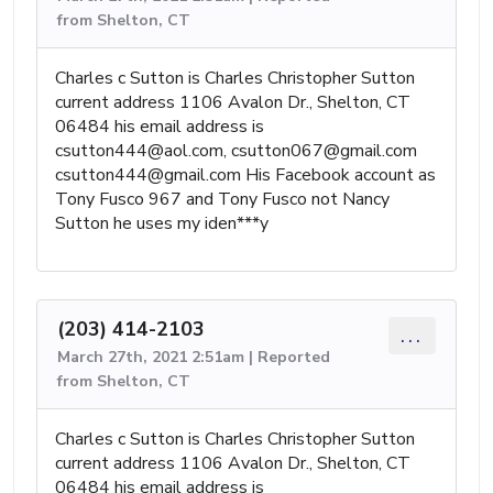
from Shelton, CT
Charles c Sutton is Charles Christopher Sutton
current address 1106 Avalon Dr., Shelton, CT
06484 his email address is
csutton444@aol.com
,
csutton067@gmail.com
csutton444@gmail.com
His Facebook account as
Tony Fusco 967 and Tony Fusco not Nancy
Sutton he uses my iden***y
(203) 414-2103
...
March 27th, 2021 2:51am | Reported
from Shelton, CT
Charles c Sutton is Charles Christopher Sutton
current address 1106 Avalon Dr., Shelton, CT
06484 his email address is