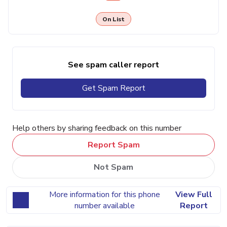
On List
See spam caller report
Get Spam Report
Help others by sharing feedback on this number
Report Spam
Not Spam
More information for this phone
View Full
number available
Report