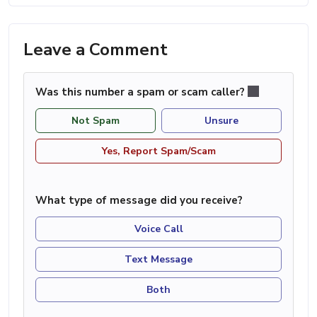
Leave a Comment
Was this number a spam or scam caller?
Not Spam
Unsure
Yes, Report Spam/Scam
What type of message did you receive?
Voice Call
Text Message
Both