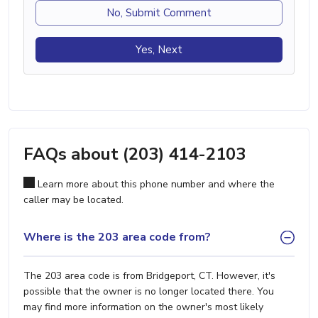
No, Submit Comment
Yes, Next
FAQs about (203) 414-2103
Learn more about this phone number and where the
caller may be located.
Where is the 203 area code from?
The 203 area code is from Bridgeport, CT. However, it's
possible that the owner is no longer located there. You
may find more information on the owner's most likely