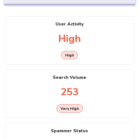
User Activity
High
High
Search Volume
253
Very High
Spammer Status