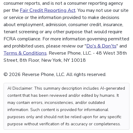
consumer reports, and is not a consumer reporting agency
per the
Fair Credit Reporting Act
. You may not use our site
or service or the information provided to make decisions
about employment, admission, consumer credit, insurance,
tenant screening or any other purpose that would require
FCRA compliance. For more information governing permitted
and prohibited uses, please review our "
Do's & Don'ts
" and
Terms & Conditions
. Reverse Phone, LLC. - 48 West 38th
Street, 8th Floor, New York, NY 10018
© 2026 Reverse Phone, LLC. All rights reserved.
AI Disclaimer: This summary description includes AI-generated
content that has been reviewed and/or edited by humans. It
may contain errors, inconsistencies, and/or outdated
information. Such content is provided for informational
purposes only and should not be relied upon for any specific
purpose without verification of its accuracy or completeness.