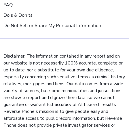
FAQ
Do's & Don'ts
Do Not Sell or Share My Personal Information
Disclaimer: The information contained in any report and on
our website is not necessarily 100% accurate, complete or
up to date, nor a substitute for your own due diligence,
especially concerning such sensitive items as criminal history,
relatives, mortgages and liens. Our data comes from a wide
variety of sources, but some municipalities and jurisdictions
are slow to report and digitize their data, so we cannot
guarantee or warrant full accuracy of ALL search results.
Reverse Phone's mission is to give people easy and
affordable access to public record information, but Reverse
Phone does not provide private investigator services or