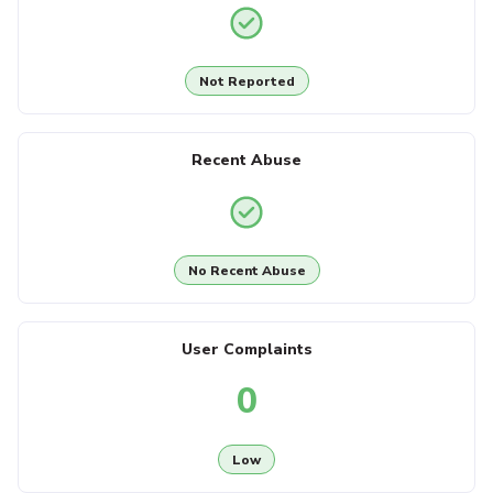
Not Reported
Recent Abuse
No Recent Abuse
User Complaints
0
Low