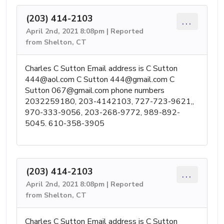
(203) 414-2103
...
April 2nd, 2021 8:08pm | Reported
from Shelton, CT
Charles C Sutton Email address is C Sutton
444@aol.com
C Sutton
444@gmail.com
C
Sutton
067@gmail.com
phone numbers
2032259180, 203-4142103, 727-723-9621,,
970-333-9056, 203-268-9772, 989-892-
5045. 610-358-3905
(203) 414-2103
...
April 2nd, 2021 8:08pm | Reported
from Shelton, CT
Charles C Sutton Email address is C Sutton