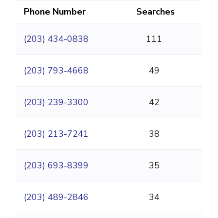
Phone Number
Searches
(203) 434-0838
111
(203) 793-4668
49
(203) 239-3300
42
(203) 213-7241
38
(203) 693-8399
35
(203) 489-2846
34