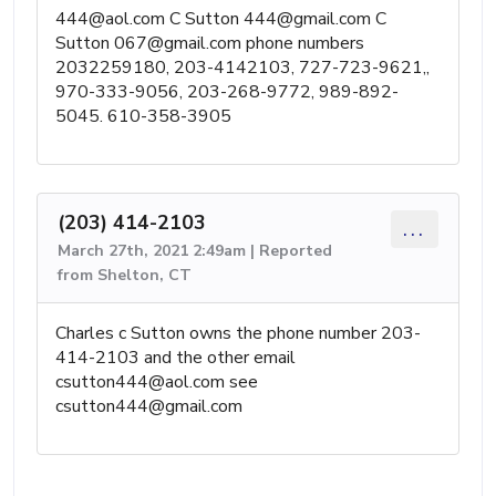
444@aol.com
C Sutton
444@gmail.com
C
Sutton
067@gmail.com
phone numbers
2032259180, 203-4142103, 727-723-9621,,
970-333-9056, 203-268-9772, 989-892-
5045. 610-358-3905
(203) 414-2103
...
March 27th, 2021 2:49am | Reported
from Shelton, CT
Charles c Sutton owns the phone number 203-
414-2103 and the other email
csutton444@aol.com
see
csutton444@gmail.com