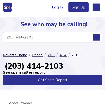
Log In
Sign Up
See who may be calling!
Directory
ReversePhone
Phone
203
414
2103
Articles
(203) 414-2103
See spam caller report
Get Spam Report
Sign Up
Log In
Service Provider