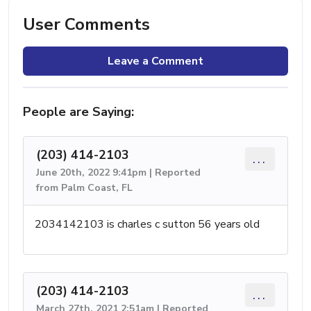
User Comments
Leave a Comment
People are Saying:
(203) 414-2103
...
June 20th, 2022 9:41pm | Reported
from Palm Coast, FL
2034142103 is charles c sutton 56 years old
(203) 414-2103
...
March 27th, 2021 2:51am | Reported