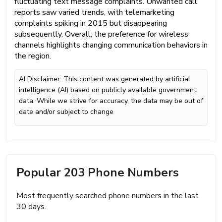
fluctuating text message complaints. Unwanted call
reports saw varied trends, with telemarketing
complaints spiking in 2015 but disappearing
subsequently. Overall, the preference for wireless
channels highlights changing communication behaviors in
the region.
AI Disclaimer: This content was generated by artificial
intelligence (AI) based on publicly available government
data. While we strive for accuracy, the data may be out of
date and/or subject to change
Popular 203 Phone Numbers
Most frequently searched phone numbers in the last
30 days.