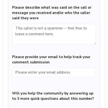
Please describe what was said on the call or
message you received and/or who the caller
said they were
Please provide your email to help track your
comment submission
Will you help the community by answering up
to 3 more quick questions about this number?