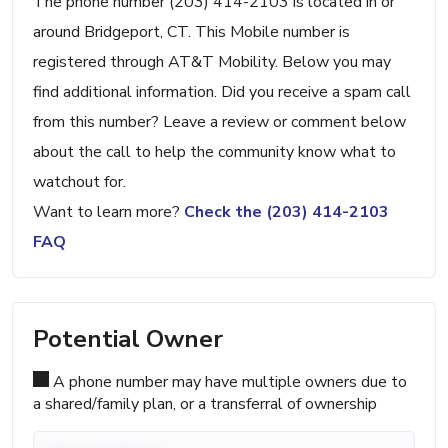
The phone number (203) 414-2103 is located in or
around Bridgeport, CT. This Mobile number is
registered through AT&T Mobility. Below you may
find additional information. Did you receive a spam call
from this number? Leave a review or comment below
about the call to help the community know what to
watchout for.
Want to learn more?
Check the (203) 414-2103
FAQ
Potential Owner
A phone number may have multiple owners due to
a shared/family plan, or a transferral of ownership