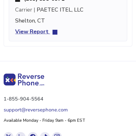
Carrier |
PAETEC ITEL, LLC
Shelton, CT
View Report
1-855-904-5564
support@reversephone.com
Available Monday - Friday 9am - 6pm EST