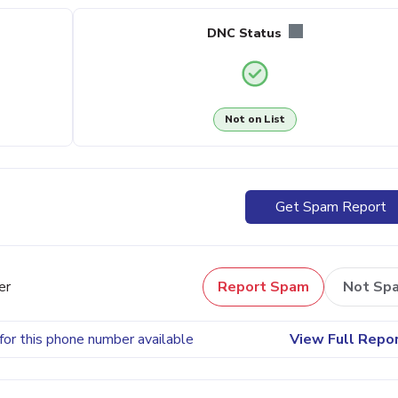
DNC Status
Not on List
Get Spam Report
er
Report Spam
Not Sp
for this phone number available
View Full Repo