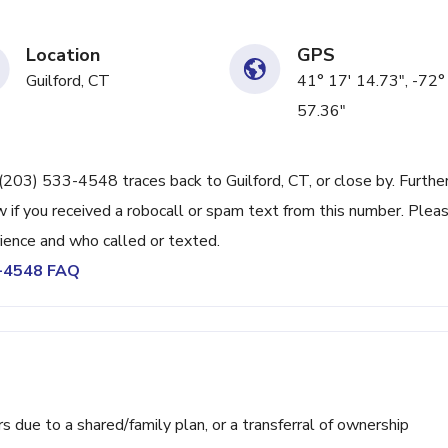
Location
GPS
Guilford, CT
41° 17' 14.73", -72°
57.36"
e (203) 533-4548 traces back to Guilford, CT, or close by. Furthe
 if you received a robocall or spam text from this number. Plea
ience and who called or texted.
3-4548 FAQ
ue to a shared/family plan, or a transferral of ownership