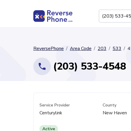
ReversePhone
Area Code
203
533
4
(203) 533-4548
Service Provider
County
Centurylink
New Haven
Active