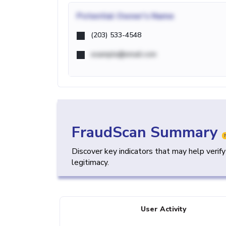
Potential
Owner's Name
(203) 533-4548
example@email.com
FraudScan Summary
Discover key indicators that may help verif
legitimacy.
User Activity