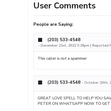
User Comments
People are Saying:
(203) 533-4548
-
December 21st, 2022 3:28pm | Reported 
This caller is not a spammer
(203) 533-4548
-
October 20th, 
GREAT LOVE SPELL TO HELP YOU SA
PETER ON WHATSAPP NOW TO GET 