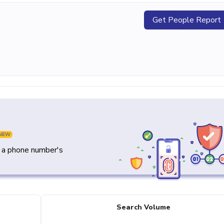
Get People Report
NEW
y a phone number's
Search Volume