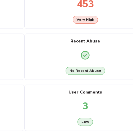
453
Very High
Recent Abuse
No Recent Abuse
User Comments
3
Low