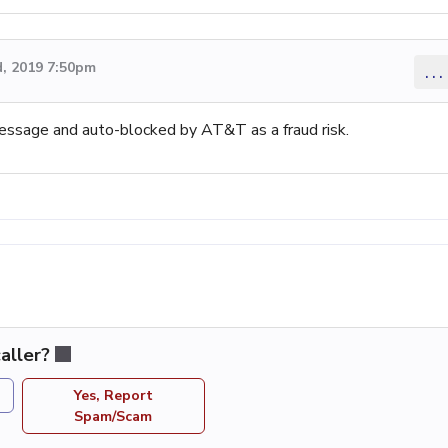
, 2019 7:50pm
...
message and auto-blocked by AT&T as a fraud risk.
aller?
Yes, Report
Spam/Scam