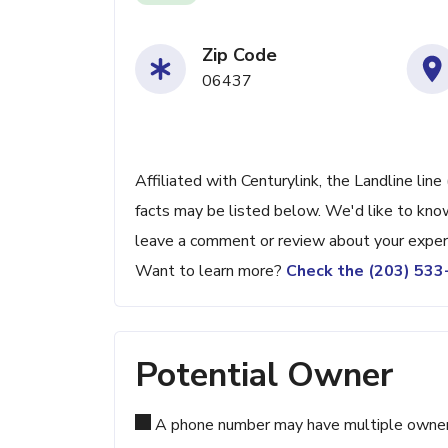
Zip Code
06437
Affiliated with Centurylink, the Landline lin
facts may be listed below. We'd like to know
leave a comment or review about your exper
Want to learn more?
Check the (203) 53
Potential Owner
A phone number may have multiple owners d