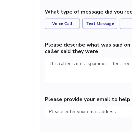
What type of message did you rec
Voice Call
Text Message
Please describe what was said on 
caller said they were
Please provide your email to hel