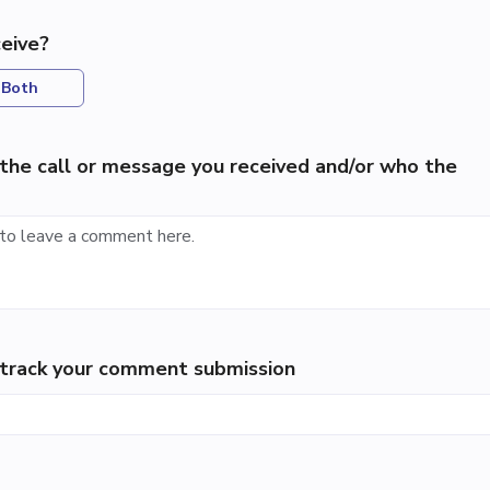
eive?
Both
the call or message you received and/or who the
p track your comment submission