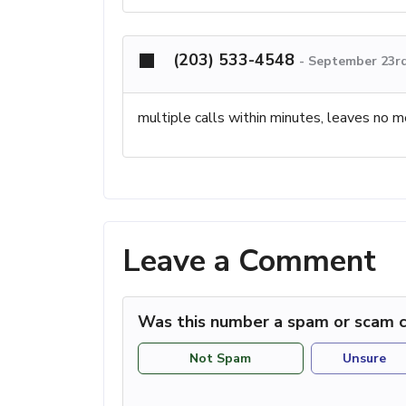
(203) 533-4548
-
September 23rd
multiple calls within minutes, leaves no 
Leave a Comment
Was this number a spam or scam c
Not Spam
Unsure