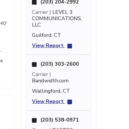
(203) 204-2992
Carrier |
LEVEL 3
COMMUNICATIONS,
 40'
LLC
Guilford, CT
View Report
r
se
(203) 303-2600
Carrier |
Bandwidth.com
Wallingford, CT
View Report
(203) 538-0971