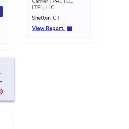
Carrier |
PAETEC
ITEL, LLC
Shelton, CT
View Report