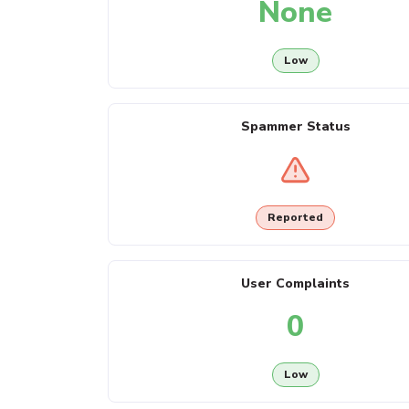
None
Low
Spammer Status
Reported
User Complaints
0
Low