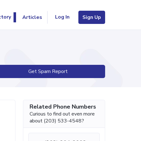
Log In
ctory
Articles
Sign Up
Get Spam Report
Related Phone Numbers
Curious to find out even more
about (203) 533-4548?