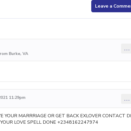
Leave a Comme
...
from Burke, VA
2021 11:29pm
...
VE YOUR MARRRIAGE OR GET BACK EXLOVER CONTACT D
YOUR LOVE SPELL DONE +2348162247974