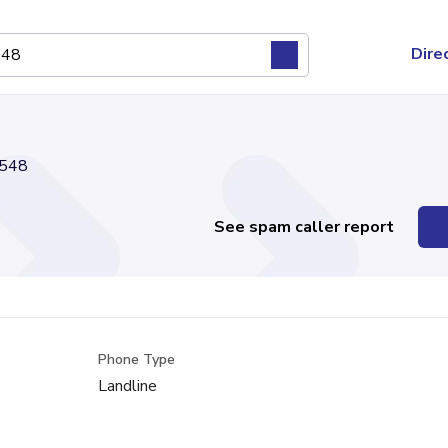
Dire
548
See spam caller report
Phone Type
Landline