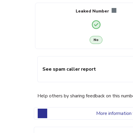
Leaked Number
No
See spam caller report
Help others by sharing feedback on this numb
More information 