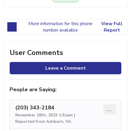
More information for this phone
View Full
number available
Report
User Comments
Leave a Comment
People are Saying:
(203) 343-2184
...
November 18th, 2023 1:51am |
Reported from Ashburn, VA