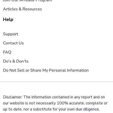
Articles & Resources
Help
Support
Contact Us
FAQ
Do's & Don'ts
Do Not Sell or Share My Personal Information
Disclaimer: The information contained in any report and on
our website is not necessarily 100% accurate, complete or
up to date, nor a substitute for your own due diligence,