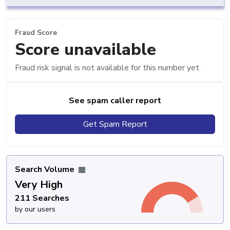
Fraud Score
Score unavailable
Fraud risk signal is not available for this number yet.
See spam caller report
Get Spam Report
Search Volume
Very High
211 Searches
by our users