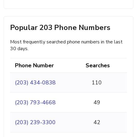
Popular 203 Phone Numbers
Most frequently searched phone numbers in the last
30 days.
Phone Number
Searches
(203) 434-0838
110
(203) 793-4668
49
(203) 239-3300
42