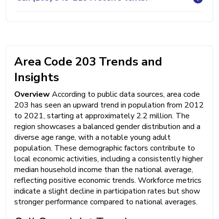
Area Code 203 Trends and
Insights
Overview
According to public data sources, area code
203 has seen an upward trend in population from 2012
to 2021, starting at approximately 2.2 million. The
region showcases a balanced gender distribution and a
diverse age range, with a notable young adult
population. These demographic factors contribute to
local economic activities, including a consistently higher
median household income than the national average,
reflecting positive economic trends. Workforce metrics
indicate a slight decline in participation rates but show
stronger performance compared to national averages.