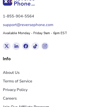
1-855-904-5564
support@reversephone.com
Available Monday - Friday 9am - 6pm EST
Info
About Us
Terms of Service
Privacy Policy
Careers
Join Our Affiliate Program