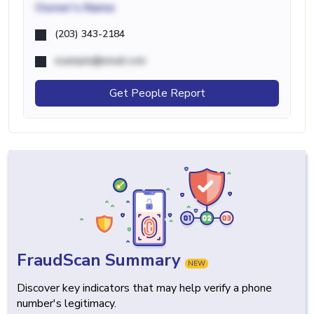
Owner's Name
(203) 343-2184
example@email.com
Get People Report
FraudScan Summary
NEW
Discover key indicators that may help verify a phone
number's legitimacy.