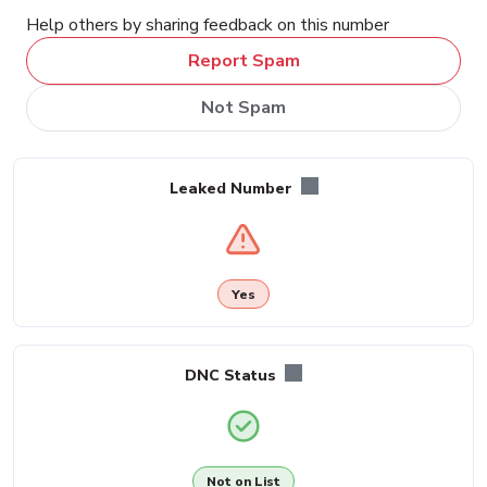
Help others by sharing feedback on this number
Report Spam
Not Spam
Leaked Number
Yes
DNC Status
Not on List