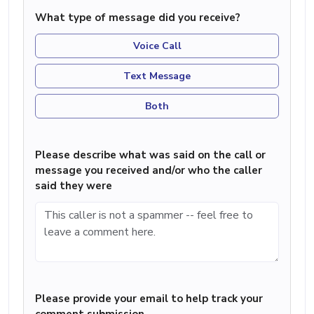
What type of message did you receive?
Voice Call
Text Message
Both
Please describe what was said on the call or
message you received and/or who the caller
said they were
Please provide your email to help track your
comment submission