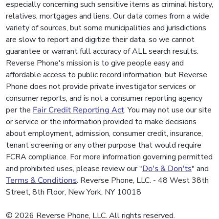
especially concerning such sensitive items as criminal history,
relatives, mortgages and liens. Our data comes from a wide
variety of sources, but some municipalities and jurisdictions
are slow to report and digitize their data, so we cannot
guarantee or warrant full accuracy of ALL search results.
Reverse Phone's mission is to give people easy and
affordable access to public record information, but Reverse
Phone does not provide private investigator services or
consumer reports, and is not a consumer reporting agency
per the
Fair Credit Reporting Act
. You may not use our site
or service or the information provided to make decisions
about employment, admission, consumer credit, insurance,
tenant screening or any other purpose that would require
FCRA compliance. For more information governing permitted
and prohibited uses, please review our "
Do's & Don'ts
" and
Terms & Conditions
. Reverse Phone, LLC. - 48 West 38th
Street, 8th Floor, New York, NY 10018
© 2026 Reverse Phone, LLC. All rights reserved.