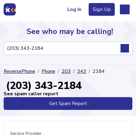
Log In
Sign Up
See who may be calling!
Directory
ReversePhone
Phone
203
343
2184
Articles
(203) 343-2184
See spam caller report
Get Spam Report
Sign Up
Log In
Service Provider