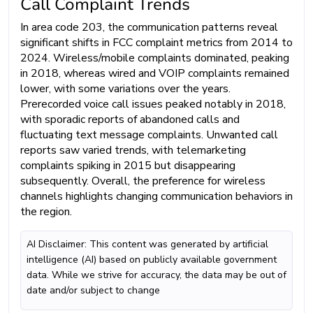
Call Complaint Trends
In area code 203, the communication patterns reveal
significant shifts in FCC complaint metrics from 2014 to
2024. Wireless/mobile complaints dominated, peaking
in 2018, whereas wired and VOIP complaints remained
lower, with some variations over the years.
Prerecorded voice call issues peaked notably in 2018,
with sporadic reports of abandoned calls and
fluctuating text message complaints. Unwanted call
reports saw varied trends, with telemarketing
complaints spiking in 2015 but disappearing
subsequently. Overall, the preference for wireless
channels highlights changing communication behaviors in
the region.
AI Disclaimer: This content was generated by artificial
intelligence (AI) based on publicly available government
data. While we strive for accuracy, the data may be out of
date and/or subject to change