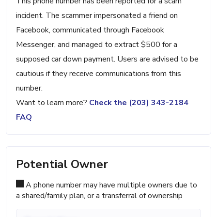
This phone number has been reported for a scam
incident. The scammer impersonated a friend on
Facebook, communicated through Facebook
Messenger, and managed to extract $500 for a
supposed car down payment. Users are advised to be
cautious if they receive communications from this
number.
Want to learn more?
Check the (203) 343-2184
FAQ
Potential Owner
A phone number may have multiple owners due to
a shared/family plan, or a transferral of ownership