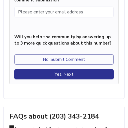
Will you help the community by answering up
to 3 more quick questions about this number?
No, Submit Comment
Yes, Next
FAQs about (203) 343-2184