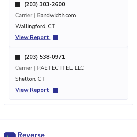
(203) 303-2600
Carrier |
Bandwidth.com
Wallingford, CT
View Report
(203) 538-0971
Carrier |
PAETEC ITEL, LLC
Shelton, CT
View Report