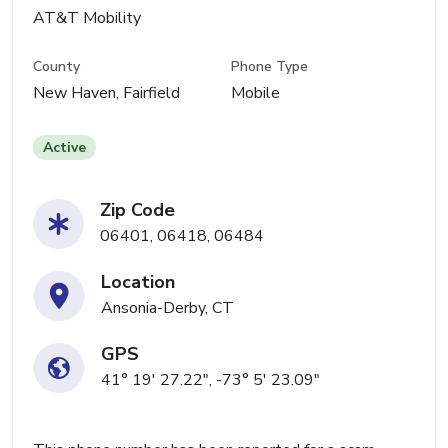
AT&T Mobility
County
Phone Type
New Haven, Fairfield
Mobile
Active
Zip Code
06401, 06418, 06484
Location
Ansonia-Derby, CT
GPS
41° 19' 27.22", -73° 5' 23.09"