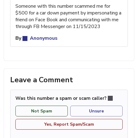
Someone with this number scammed me for
$500 for a car down payment by impersonating a
friend on Face Book and communicating with me
through FB Messenger on 11/15/2023
By
Anonymous
Leave a Comment
Was this number a spam or scam caller?
Not Spam
Unsure
Yes, Report Spam/Scam