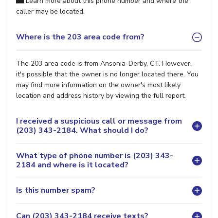
Learn more about this phone number and where the
caller may be located.
Where is the 203 area code from?
The 203 area code is from Ansonia-Derby, CT. However,
it's possible that the owner is no longer located there. You
may find more information on the owner's most likely
location and address history by viewing the full report.
I received a suspicious call or message from
(203) 343-2184. What should I do?
What type of phone number is (203) 343-
2184 and where is it located?
Is this number spam?
Can (203) 343-2184 receive texts?