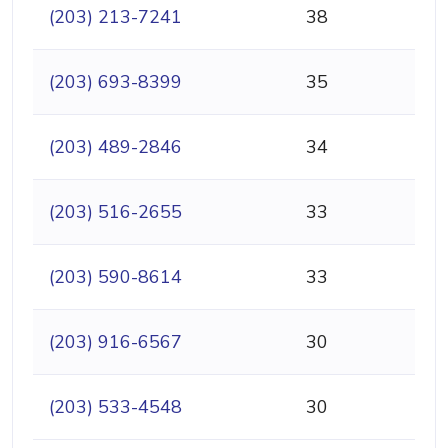
(203) 213-7241
38
(203) 693-8399
35
(203) 489-2846
34
(203) 516-2655
33
(203) 590-8614
33
(203) 916-6567
30
(203) 533-4548
30