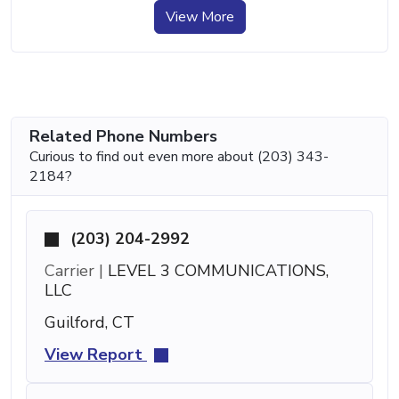
View More
Related Phone Numbers
Curious to find out even more about (203) 343-
2184?
(203) 204-2992
Carrier |
LEVEL 3 COMMUNICATIONS,
LLC
Guilford, CT
View Report