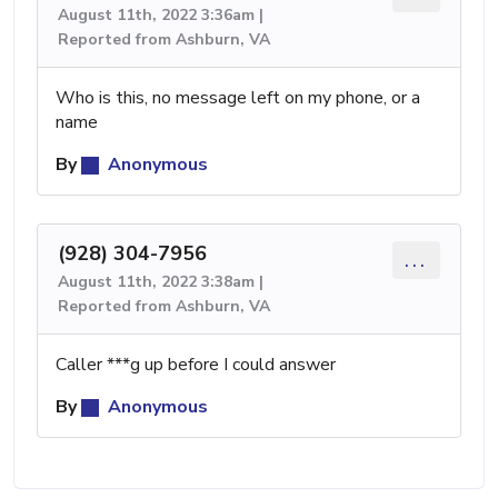
August 11th, 2022 3:36am |
Reported from Ashburn, VA
Who is this, no message left on my phone, or a
name
By
Anonymous
(928) 304-7956
...
August 11th, 2022 3:38am |
Reported from Ashburn, VA
Caller ***g up before I could answer
By
Anonymous