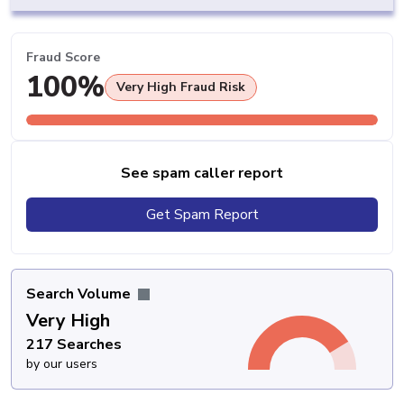
Fraud Score
100%
Very High Fraud Risk
See spam caller report
Get Spam Report
Search Volume
Very High
217 Searches
by our users