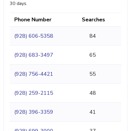
30 days.
Phone Number
Searches
(928) 606-5358
84
(928) 683-3497
65
(928) 756-4421
55
(928) 259-2115
48
(928) 396-3359
41