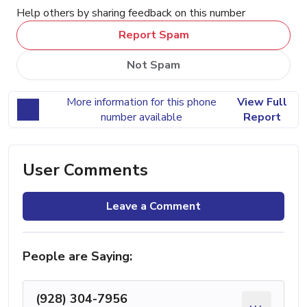
Help others by sharing feedback on this number
Report Spam
Not Spam
More information for this phone
View Full
number available
Report
User Comments
Leave a Comment
People are Saying:
(928) 304-7956
...