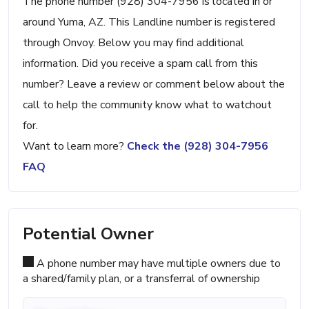
The phone number (928) 304-7956 is located in or
around Yuma, AZ. This Landline number is registered
through Onvoy. Below you may find additional
information. Did you receive a spam call from this
number? Leave a review or comment below about the
call to help the community know what to watchout
for.
Want to learn more?
Check the (928) 304-7956
FAQ
Potential Owner
A phone number may have multiple owners due to
a shared/family plan, or a transferral of ownership