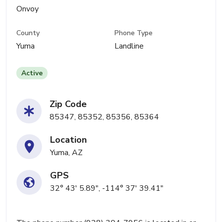
Onvoy
County
Phone Type
Yuma
Landline
Active
Zip Code
85347, 85352, 85356, 85364
Location
Yuma, AZ
GPS
32° 43' 5.89", -114° 37' 39.41"