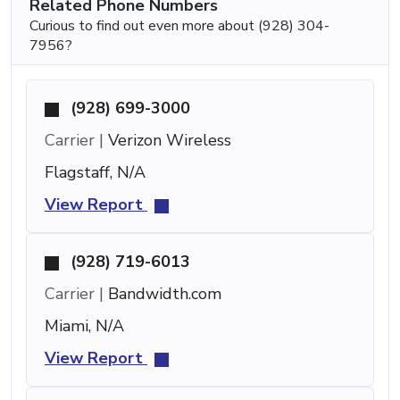
Related Phone Numbers
Curious to find out even more about (928) 304-
7956?
(928) 699-3000
Carrier |
Verizon Wireless
Flagstaff, N/A
View Report
(928) 719-6013
Carrier |
Bandwidth.com
Miami, N/A
View Report