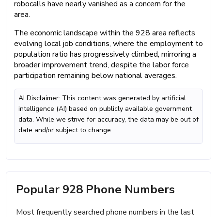
robocalls have nearly vanished as a concern for the
area.
The economic landscape within the 928 area reflects
evolving local job conditions, where the employment to
population ratio has progressively climbed, mirroring a
broader improvement trend, despite the labor force
participation remaining below national averages.
AI Disclaimer: This content was generated by artificial
intelligence (AI) based on publicly available government
data. While we strive for accuracy, the data may be out of
date and/or subject to change
Popular 928 Phone Numbers
Most frequently searched phone numbers in the last