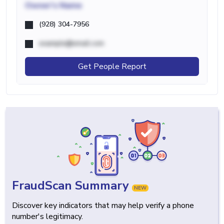
Owner's Name
(928) 304-7956
example@email.com
Get People Report
FraudScan Summary
NEW
Discover key indicators that may help verify a phone
number's legitimacy.