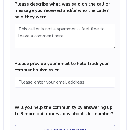
Please describe what was said on the call or
message you received and/or who the caller
said they were
Please provide your email to help track your
comment submission
Will you help the community by answering up
to 3 more quick questions about this number?