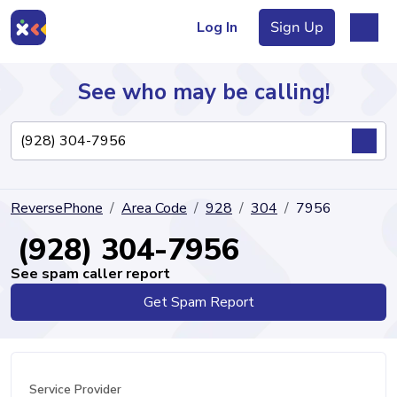
Log In
Sign Up
See who may be calling!
Directory
ReversePhone
Area Code
928
304
7956
Articles
(928) 304-7956
See spam caller report
Get Spam Report
Sign Up
Log In
Service Provider