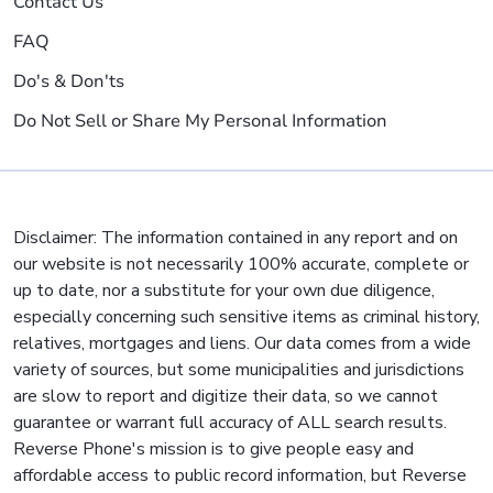
Contact Us
FAQ
Do's & Don'ts
Do Not Sell or Share My Personal Information
Disclaimer: The information contained in any report and on
our website is not necessarily 100% accurate, complete or
up to date, nor a substitute for your own due diligence,
especially concerning such sensitive items as criminal history,
relatives, mortgages and liens. Our data comes from a wide
variety of sources, but some municipalities and jurisdictions
are slow to report and digitize their data, so we cannot
guarantee or warrant full accuracy of ALL search results.
Reverse Phone's mission is to give people easy and
affordable access to public record information, but Reverse