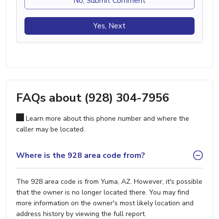
No, Submit Comment
Yes, Next
FAQs about (928) 304-7956
Learn more about this phone number and where the
caller may be located.
Where is the 928 area code from?
The 928 area code is from Yuma, AZ. However, it's possible
that the owner is no longer located there. You may find
more information on the owner's most likely location and
address history by viewing the full report.