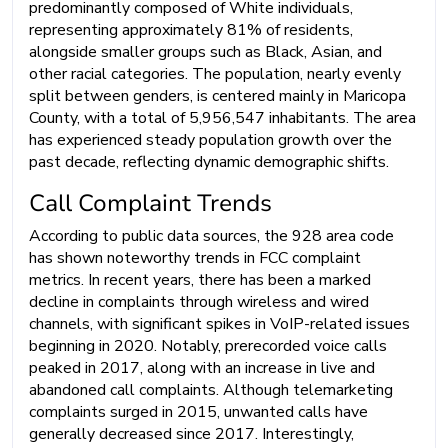
predominantly composed of White individuals,
representing approximately 81% of residents,
alongside smaller groups such as Black, Asian, and
other racial categories. The population, nearly evenly
split between genders, is centered mainly in Maricopa
County, with a total of 5,956,547 inhabitants. The area
has experienced steady population growth over the
past decade, reflecting dynamic demographic shifts.
Call Complaint Trends
According to public data sources, the 928 area code
has shown noteworthy trends in FCC complaint
metrics. In recent years, there has been a marked
decline in complaints through wireless and wired
channels, with significant spikes in VoIP-related issues
beginning in 2020. Notably, prerecorded voice calls
peaked in 2017, along with an increase in live and
abandoned call complaints. Although telemarketing
complaints surged in 2015, unwanted calls have
generally decreased since 2017. Interestingly,