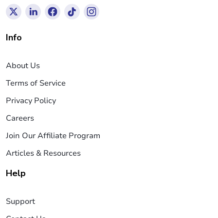
Info
About Us
Terms of Service
Privacy Policy
Careers
Join Our Affiliate Program
Articles & Resources
Help
Support