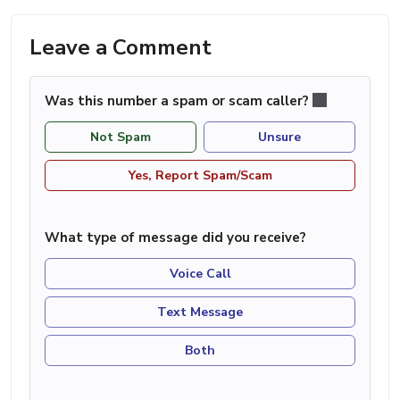
Leave a Comment
Was this number a spam or scam caller?
Not Spam
Unsure
Yes, Report Spam/Scam
What type of message did you receive?
Voice Call
Text Message
Both