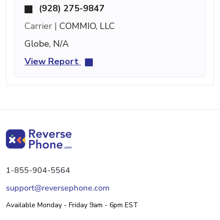
(928) 275-9847
Carrier |
COMMIO, LLC
Globe, N/A
View Report
1-855-904-5564
support@reversephone.com
Available Monday - Friday 9am - 6pm EST