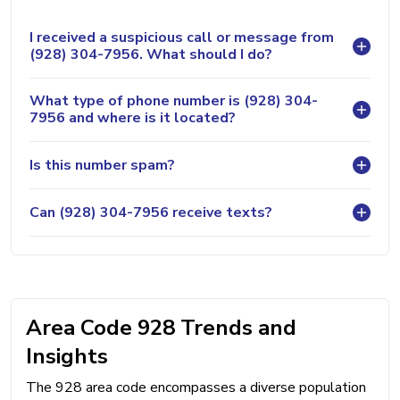
I received a suspicious call or message from
(928) 304-7956. What should I do?
What type of phone number is (928) 304-
7956 and where is it located?
Is this number spam?
Can (928) 304-7956 receive texts?
Area Code 928 Trends and
Insights
The 928 area code encompasses a diverse population