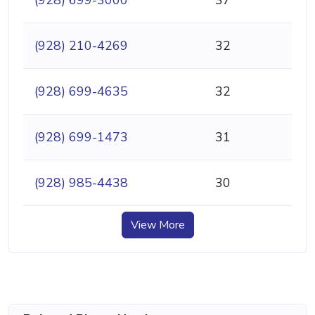
(928) 699-3000
37
(928) 210-4269
32
(928) 699-4635
32
(928) 699-1473
31
(928) 985-4438
30
View More