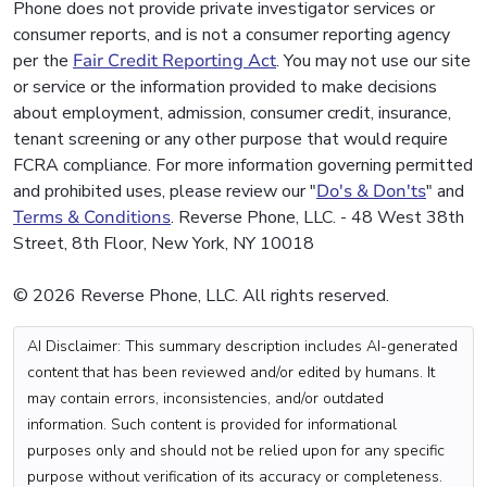
Phone does not provide private investigator services or
consumer reports, and is not a consumer reporting agency
per the
Fair Credit Reporting Act
. You may not use our site
or service or the information provided to make decisions
about employment, admission, consumer credit, insurance,
tenant screening or any other purpose that would require
FCRA compliance. For more information governing permitted
and prohibited uses, please review our "
Do's & Don'ts
" and
Terms & Conditions
. Reverse Phone, LLC. - 48 West 38th
Street, 8th Floor, New York, NY 10018
© 2026 Reverse Phone, LLC. All rights reserved.
AI Disclaimer: This summary description includes AI-generated
content that has been reviewed and/or edited by humans. It
may contain errors, inconsistencies, and/or outdated
information. Such content is provided for informational
purposes only and should not be relied upon for any specific
purpose without verification of its accuracy or completeness.