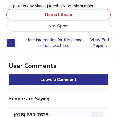
Help others by sharing feedback on this number
Report Spam
Not Spam
More information for this phone
View Full
number available
Report
User Comments
Leave a Comment
People are Saying:
(928) 699-7625
...