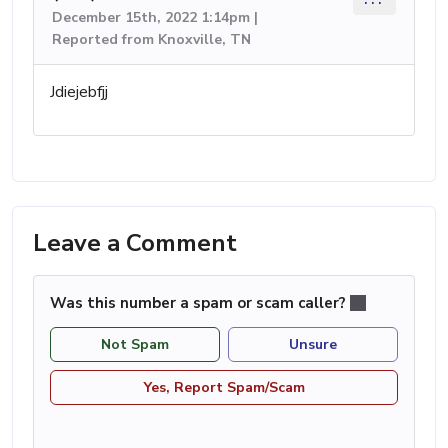
December 15th, 2022 1:14pm |
Reported from Knoxville, TN
Jdiejebfjj
Leave a Comment
Was this number a spam or scam caller?
Not Spam
Unsure
Yes, Report Spam/Scam