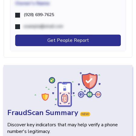
Owner's Name
(928) 699-7625
example@email.com
Get People Report
FraudScan Summary
NEW
Discover key indicators that may help verify a phone
number's legitimacy.