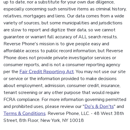
up to date, nor a substitute for your own due diligence,
especially concerning such sensitive items as criminal history,
relatives, mortgages and liens. Our data comes from a wide
variety of sources, but some municipalities and jurisdictions
are slow to report and digitize their data, so we cannot
guarantee or warrant full accuracy of ALL search results.
Reverse Phone's mission is to give people easy and
affordable access to public record information, but Reverse
Phone does not provide private investigator services or
consumer reports, and is not a consumer reporting agency
per the
Fair Credit Reporting Act
. You may not use our site
or service or the information provided to make decisions
about employment, admission, consumer credit, insurance,
tenant screening or any other purpose that would require
FCRA compliance. For more information governing permitted
and prohibited uses, please review our "
Do's & Don'ts
" and
Terms & Conditions
. Reverse Phone, LLC. - 48 West 38th
Street, 8th Floor, New York, NY 10018