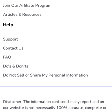
Join Our Affiliate Program
Articles & Resources
Help
Support
Contact Us
FAQ
Do's & Don'ts
Do Not Sell or Share My Personal Information
Disclaimer: The information contained in any report and on
our website is not necessarily 100% accurate, complete or