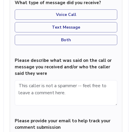
What type of message did you receive?
Voice Call
Text Message
Both
Please describe what was said on the call or
message you received and/or who the caller
said they were
Please provide your email to help track your
comment submission