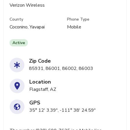
Verizon Wireless
County
Phone Type
Coconino, Yavapai
Mobile
Active
Zip Code
85931, 86001, 86002, 86003
Location
Flagstaff, AZ
GPS
35° 12' 3.39", -111° 38' 24.59"