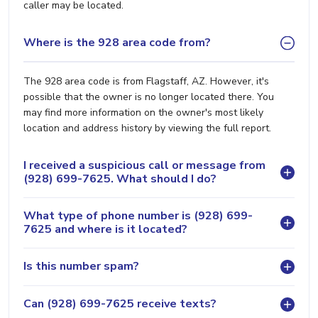
caller may be located.
Where is the 928 area code from?
The 928 area code is from Flagstaff, AZ. However, it's
possible that the owner is no longer located there. You
may find more information on the owner's most likely
location and address history by viewing the full report.
I received a suspicious call or message from
(928) 699-7625. What should I do?
What type of phone number is (928) 699-
7625 and where is it located?
Is this number spam?
Can (928) 699-7625 receive texts?