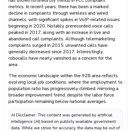
has shown noteworthy trends in FCC complaint
metrics. In recent years, there has been a marked
decline in complaints through wireless and wired
channels, with significant spikes in VoIP-related issues
beginning in 2020. Notably, prerecorded voice calls
peaked in 2017, along with an increase in live and
abandoned call complaints. Although telemarketing
complaints surged in 2015, unwanted calls have
generally decreased since 2017. Interestingly,
robocalls have nearly vanished as a concern for the
area.
The economic landscape within the 928 area reflects
evolving local job conditions, where the employment to
population ratio has progressively climbed, mirroring a
broader improvement trend, despite the labor force
participation remaining below national averages.
AI Disclaimer: This content was generated by artificial
intelligence (AI) based on publicly available government
data. While we strive for accuracy, the data may be out of