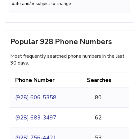
date and/or subject to change
Popular 928 Phone Numbers
Most frequently searched phone numbers in the last
30 days.
Phone Number
Searches
(928) 606-5358
80
(928) 683-3497
62
(928) 756-4421
53