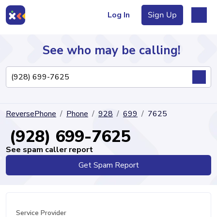
Log In
Sign Up
See who may be calling!
Directory
ReversePhone
Phone
928
699
7625
Articles
(928) 699-7625
See spam caller report
Get Spam Report
Sign Up
Log In
Service Provider