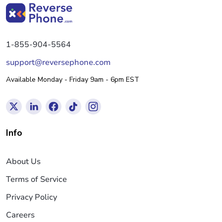
1-855-904-5564
support@reversephone.com
Available Monday - Friday 9am - 6pm EST
Info
About Us
Terms of Service
Privacy Policy
Careers