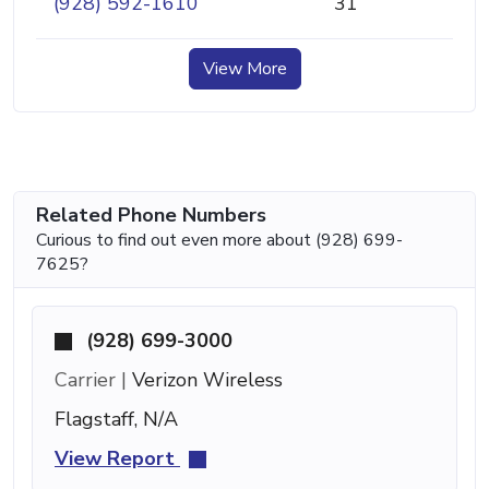
(928) 592-1610
31
View More
Related Phone Numbers
Curious to find out even more about (928) 699-
7625?
(928) 699-3000
Carrier |
Verizon Wireless
Flagstaff, N/A
View Report