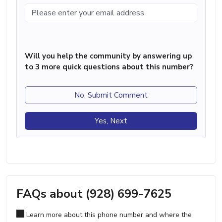
Will you help the community by answering up
to 3 more quick questions about this number?
No, Submit Comment
Yes, Next
FAQs about (928) 699-7625
Learn more about this phone number and where the