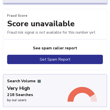
Fraud Score
Score unavailable
Fraud risk signal is not available for this number yet.
See spam caller report
Get Spam Report
Search Volume
Very High
218 Searches
by our users