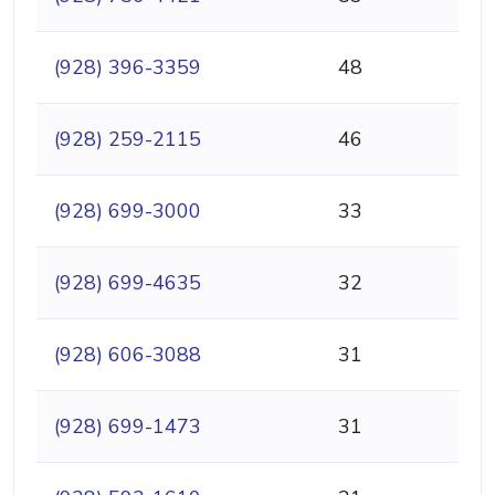
(928) 396-3359
48
(928) 259-2115
46
(928) 699-3000
33
(928) 699-4635
32
(928) 606-3088
31
(928) 699-1473
31