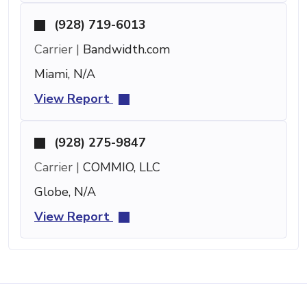
(928) 719-6013
Carrier |
Bandwidth.com
Miami, N/A
View Report
(928) 275-9847
Carrier |
COMMIO, LLC
Globe, N/A
View Report