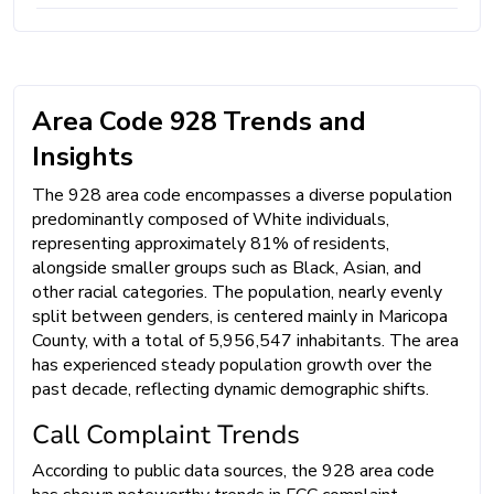
Area Code 928 Trends and
Insights
The 928 area code encompasses a diverse population
predominantly composed of White individuals,
representing approximately 81% of residents,
alongside smaller groups such as Black, Asian, and
other racial categories. The population, nearly evenly
split between genders, is centered mainly in Maricopa
County, with a total of 5,956,547 inhabitants. The area
has experienced steady population growth over the
past decade, reflecting dynamic demographic shifts.
Call Complaint Trends
According to public data sources, the 928 area code