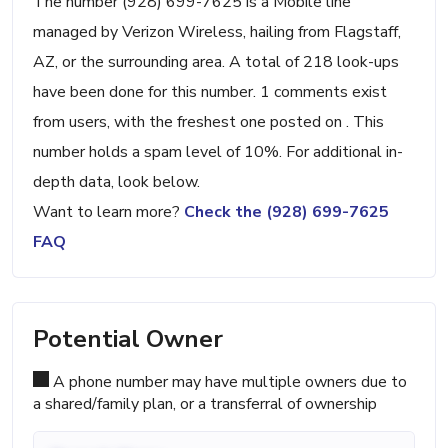
The number (928) 699-7625 is a Mobile line
managed by Verizon Wireless, hailing from Flagstaff,
AZ, or the surrounding area. A total of 218 look-ups
have been done for this number. 1 comments exist
from users, with the freshest one posted on . This
number holds a spam level of 10%. For additional in-
depth data, look below.
Want to learn more?
Check the (928) 699-7625
FAQ
Potential Owner
A phone number may have multiple owners due to
a shared/family plan, or a transferral of ownership