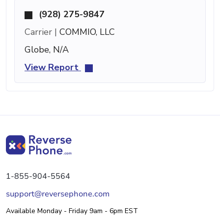
(928) 275-9847
Carrier |
COMMIO, LLC
Globe, N/A
View Report
1-855-904-5564
support@reversephone.com
Available Monday - Friday 9am - 6pm EST