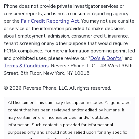
Phone does not provide private investigator services or
consumer reports, and is not a consumer reporting agency
per the
Fair Credit Reporting Act
. You may not use our site
or service or the information provided to make decisions
about employment, admission, consumer credit, insurance,
tenant screening or any other purpose that would require
FCRA compliance. For more information governing permitted
and prohibited uses, please review our "
Do's & Don'ts
" and
Terms & Conditions
. Reverse Phone, LLC. - 48 West 38th
Street, 8th Floor, New York, NY 10018
© 2026 Reverse Phone, LLC. All rights reserved.
AI Disclaimer: This summary description includes AI-generated
content that has been reviewed and/or edited by humans. It
may contain errors, inconsistencies, and/or outdated
information. Such content is provided for informational
purposes only and should not be relied upon for any specific