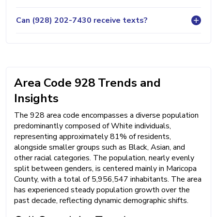
Can (928) 202-7430 receive texts?
Area Code 928 Trends and
Insights
The 928 area code encompasses a diverse population
predominantly composed of White individuals,
representing approximately 81% of residents,
alongside smaller groups such as Black, Asian, and
other racial categories. The population, nearly evenly
split between genders, is centered mainly in Maricopa
County, with a total of 5,956,547 inhabitants. The area
has experienced steady population growth over the
past decade, reflecting dynamic demographic shifts.