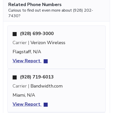
Related Phone Numbers
Curious to find out even more about (928) 202-
7430?
(928) 699-3000
Carrier |
Verizon Wireless
Flagstaff, N/A
View Report
(928) 719-6013
Carrier |
Bandwidth.com
Miami, N/A
View Report