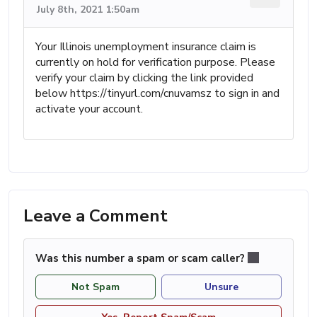
July 8th, 2021 1:50am
Your Illinois unemployment insurance claim is
currently on hold for verification purpose. Please
verify your claim by clicking the link provided
below https://tinyurl.com/cnuvamsz to sign in and
activate your account.
Leave a Comment
Was this number a spam or scam caller?
Not Spam
Unsure