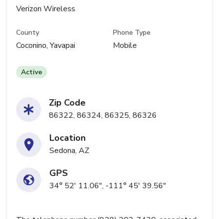
Verizon Wireless
County
Phone Type
Coconino, Yavapai
Mobile
Active
Zip Code
86322, 86324, 86325, 86326
Location
Sedona, AZ
GPS
34° 52' 11.06", -111° 45' 39.56"