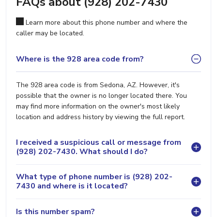
FAQs about (928) 202-7430
Learn more about this phone number and where the
caller may be located.
Where is the 928 area code from?
The 928 area code is from Sedona, AZ. However, it's
possible that the owner is no longer located there. You
may find more information on the owner's most likely
location and address history by viewing the full report.
I received a suspicious call or message from
(928) 202-7430. What should I do?
What type of phone number is (928) 202-
7430 and where is it located?
Is this number spam?