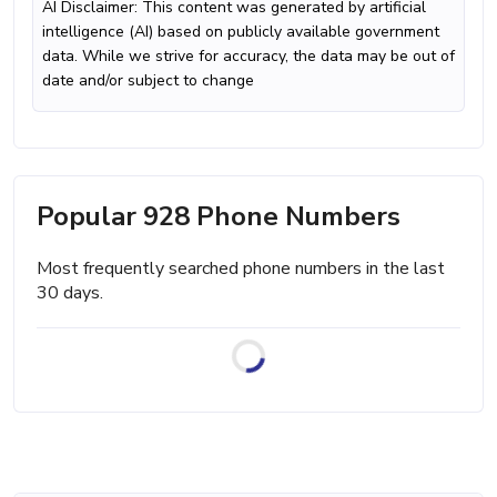
AI Disclaimer: This content was generated by artificial
intelligence (AI) based on publicly available government
data. While we strive for accuracy, the data may be out of
date and/or subject to change
Popular 928 Phone Numbers
Most frequently searched phone numbers in the last
30 days.