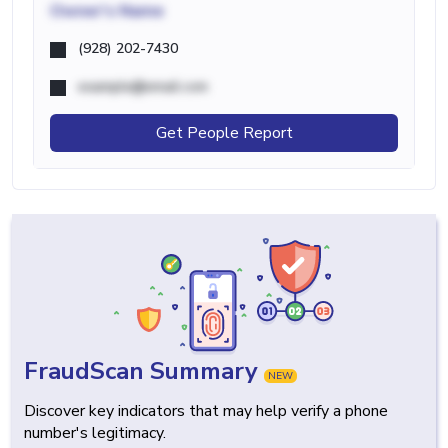
Owner's Name
(928) 202-7430
example@email.com
Get People Report
FraudScan Summary
NEW
Discover key indicators that may help verify a phone
number's legitimacy.