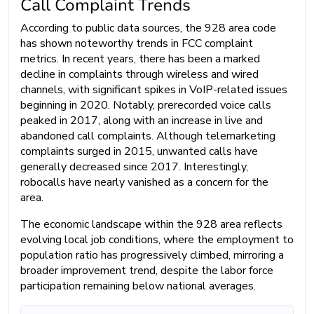
Call Complaint Trends
According to public data sources, the 928 area code
has shown noteworthy trends in FCC complaint
metrics. In recent years, there has been a marked
decline in complaints through wireless and wired
channels, with significant spikes in VoIP-related issues
beginning in 2020. Notably, prerecorded voice calls
peaked in 2017, along with an increase in live and
abandoned call complaints. Although telemarketing
complaints surged in 2015, unwanted calls have
generally decreased since 2017. Interestingly,
robocalls have nearly vanished as a concern for the
area.
The economic landscape within the 928 area reflects
evolving local job conditions, where the employment to
population ratio has progressively climbed, mirroring a
broader improvement trend, despite the labor force
participation remaining below national averages.