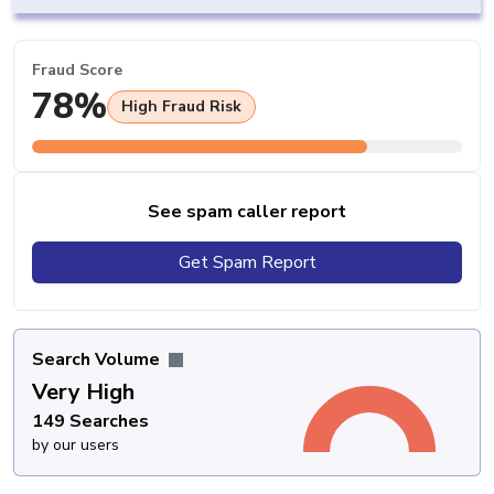
Fraud Score
78%
High Fraud Risk
See spam caller report
Get Spam Report
Search Volume
Very High
149 Searches
by our users