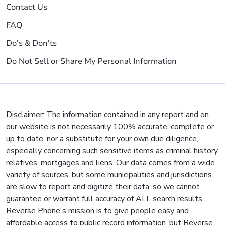
Contact Us
FAQ
Do's & Don'ts
Do Not Sell or Share My Personal Information
Disclaimer: The information contained in any report and on
our website is not necessarily 100% accurate, complete or
up to date, nor a substitute for your own due diligence,
especially concerning such sensitive items as criminal history,
relatives, mortgages and liens. Our data comes from a wide
variety of sources, but some municipalities and jurisdictions
are slow to report and digitize their data, so we cannot
guarantee or warrant full accuracy of ALL search results.
Reverse Phone's mission is to give people easy and
affordable access to public record information, but Reverse