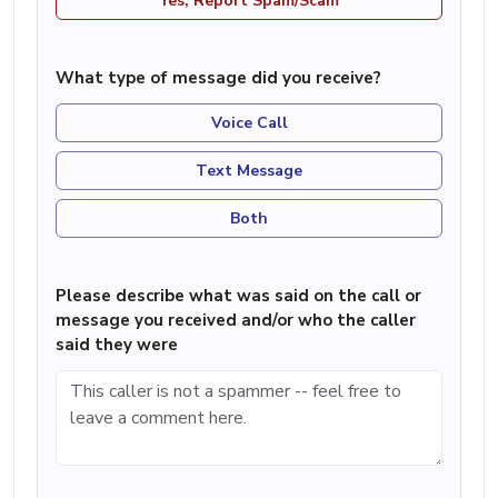
Yes, Report Spam/Scam
What type of message did you receive?
Voice Call
Text Message
Both
Please describe what was said on the call or
message you received and/or who the caller
said they were