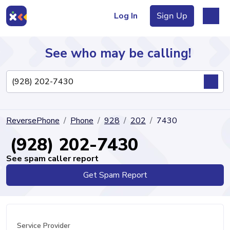
Log In
Sign Up
See who may be calling!
Directory
ReversePhone
Phone
928
202
7430
Articles
(928) 202-7430
See spam caller report
Get Spam Report
Sign Up
Log In
Service Provider