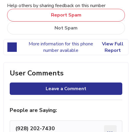
Help others by sharing feedback on this number
Report Spam
Not Spam
More information for this phone
View Full
number available
Report
User Comments
Leave a Comment
People are Saying:
(928) 202-7430
...