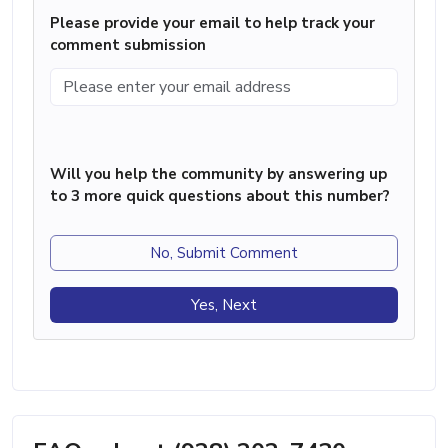
Please provide your email to help track your
comment submission
Will you help the community by answering up
to 3 more quick questions about this number?
No, Submit Comment
Yes, Next