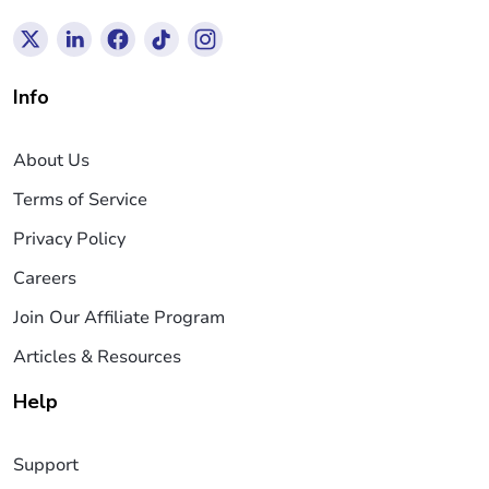
Info
About Us
Terms of Service
Privacy Policy
Careers
Join Our Affiliate Program
Articles & Resources
Help
Support