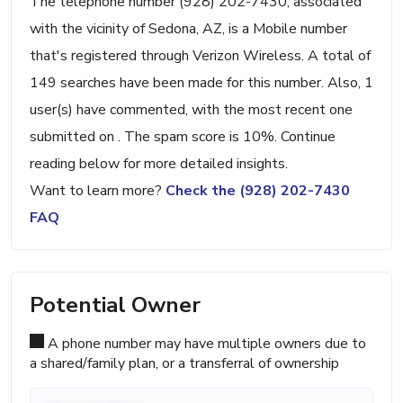
The telephone number (928) 202-7430, associated
with the vicinity of Sedona, AZ, is a Mobile number
that's registered through Verizon Wireless. A total of
149 searches have been made for this number. Also, 1
user(s) have commented, with the most recent one
submitted on . The spam score is 10%. Continue
reading below for more detailed insights.
Want to learn more?
Check the (928) 202-7430
FAQ
Potential Owner
A phone number may have multiple owners due to
a shared/family plan, or a transferral of ownership