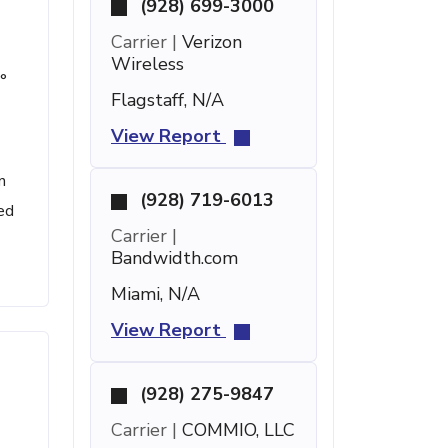
(928) 699-3000
Carrier |
Verizon
Wireless
°
Flagstaff, N/A
View Report
n
(928) 719-6013
ed
Carrier |
Bandwidth.com
Miami, N/A
View Report
(928) 275-9847
Carrier |
COMMIO, LLC