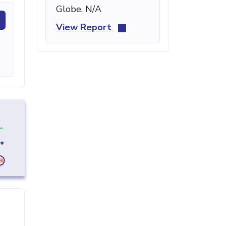
Globe, N/A
View Report