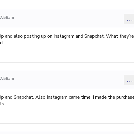
 7:58am
...
rUp and also posting up on Instagram and Snapchat. What they’re
d.
 7:58am
...
rUp and Snapchat. Also Instagram came time. I made the purchas
ts