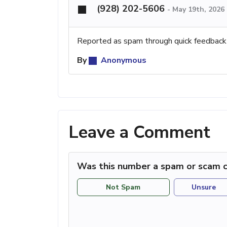
(928) 202-5606
-
May 19th, 2026
Reported as spam through quick feedback
By
Anonymous
Leave a Comment
Was this number a spam or scam c
Not Spam
Unsure