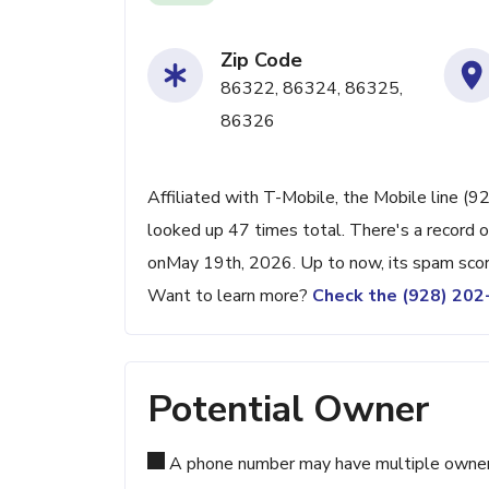
Zip Code
86322, 86324, 86325,
86326
Affiliated with T-Mobile, the Mobile line (9
looked up 47 times total. There's a record 
onMay 19th, 2026. Up to now, its spam score
Want to learn more?
Check the (928) 20
Potential Owner
A phone number may have multiple owners d