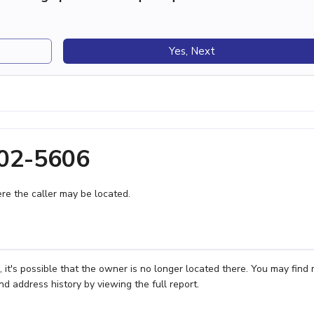
Yes, Next
202-5606
e the caller may be located.
t's possible that the owner is no longer located there. You may find
nd address history by viewing the full report.