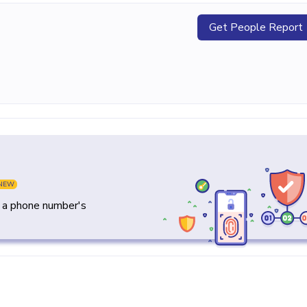
Get People Report
NEW
y a phone number's