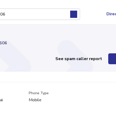
Dire
606
See spam caller report
Phone Type
ai
Mobile