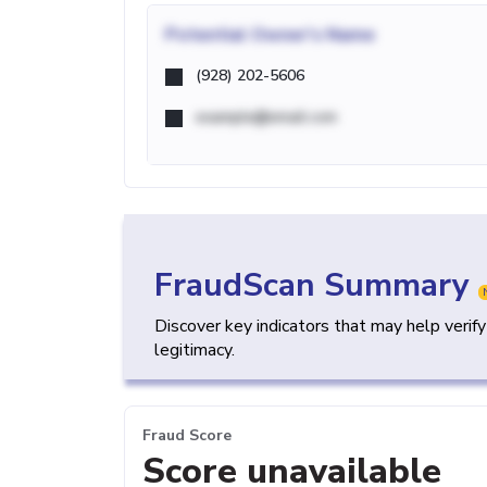
Potential
Owner's Name
(928) 202-5606
example@email.com
FraudScan Summary
Discover key indicators that may help verif
legitimacy.
Fraud Score
Score unavailable