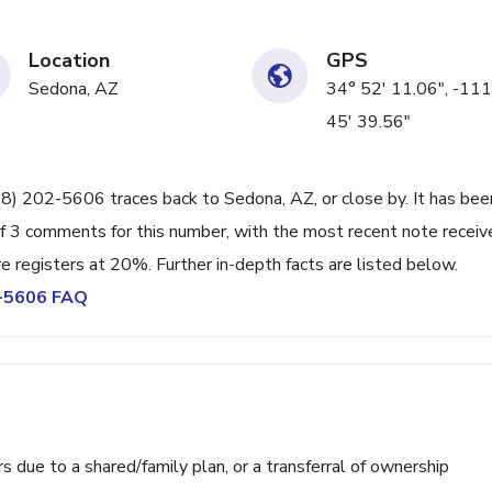
Location
GPS
Sedona, AZ
34° 52' 11.06", -111
45' 39.56"
28) 202-5606 traces back to Sedona, AZ, or close by. It has bee
of 3 comments for this number, with the most recent note receiv
 registers at 20%. Further in-depth facts are listed below.
2-5606 FAQ
ue to a shared/family plan, or a transferral of ownership