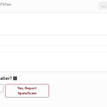
 7:57am
...
aller?
Yes, Report
Spam/Scam