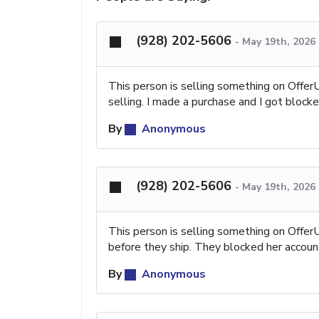
(928) 202-5606
-
May 19th, 2026
This person is selling something on Offe
selling. I made a purchase and I got blocke
By
Anonymous
(928) 202-5606
-
May 19th, 2026
This person is selling something on Offe
before they ship. They blocked her accoun
By
Anonymous