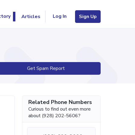
Log In
ctory
Articles
Sign Up
Get Spam Report
Related Phone Numbers
Curious to find out even more
about (928) 202-5606?