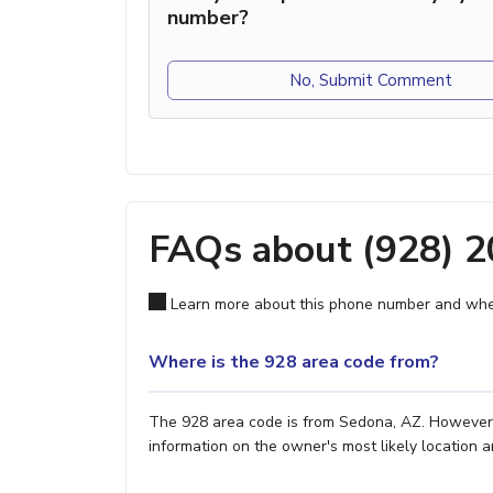
number?
No, Submit Comment
FAQs about (928) 
Learn more about this phone number and wher
Where is the 928 area code from?
The 928 area code is from Sedona, AZ. However, i
information on the owner's most likely location a