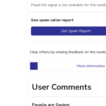
Fraud risk signal is not available for this numb
See spam caller report
Get Spam Report
Help others by sharing feedback on this numb
More information 
User Comments
People are Saying: