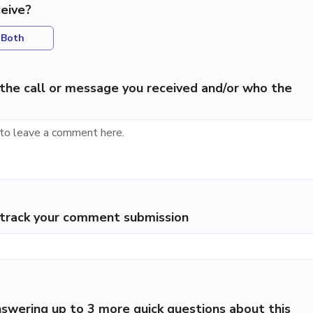
eive?
Both
the call or message you received and/or who the
p track your comment submission
swering up to 3 more quick questions about this