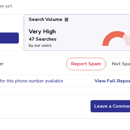
er yet.
Search Volume
Very High
47 Searches
by our users
er
Report Spam
Not Sp
for this phone number available
View Full Repo
Leave a Comme