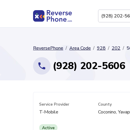
ReversePhone
Area Code
928
202
5
(928) 202-5606
Service Provider
County
T-Mobile
Coconino, Yavap
Active