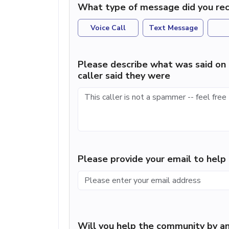
What type of message did you rec
Voice Call
Text Message
Please describe what was said on 
caller said they were
Please provide your email to hel
Will you help the community by an