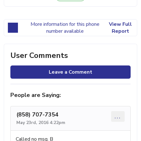
More information for this phone
View Full
number available
Report
User Comments
Leave a Comment
People are Saying:
(858) 707-7354
...
May 23rd, 2016 4:22pm
Called no msg. B