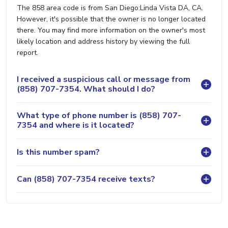
The 858 area code is from San Diego:Linda Vista DA, CA.
However, it's possible that the owner is no longer located
there. You may find more information on the owner's most
likely location and address history by viewing the full
report.
I received a suspicious call or message from
(858) 707-7354. What should I do?
What type of phone number is (858) 707-
7354 and where is it located?
Is this number spam?
Can (858) 707-7354 receive texts?