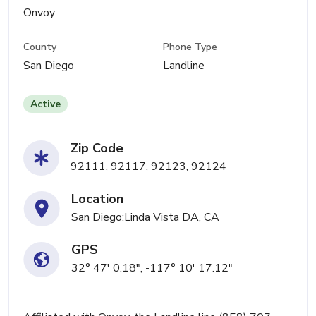
Onvoy
County
Phone Type
San Diego
Landline
Active
Zip Code
92111, 92117, 92123, 92124
Location
San Diego:Linda Vista DA, CA
GPS
32° 47' 0.18", -117° 10' 17.12"