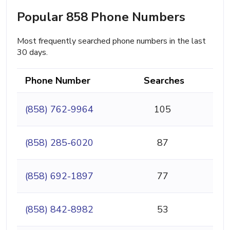
Popular 858 Phone Numbers
Most frequently searched phone numbers in the last
30 days.
Phone Number
Searches
(858) 762-9964
105
(858) 285-6020
87
(858) 692-1897
77
(858) 842-8982
53