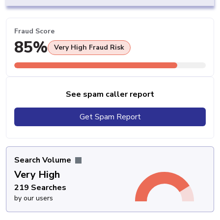
Fraud Score
85%
Very High Fraud Risk
See spam caller report
Get Spam Report
Search Volume
Very High
219 Searches
by our users