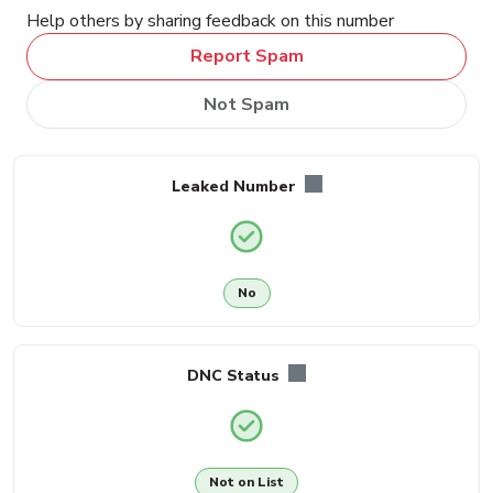
Help others by sharing feedback on this number
Report Spam
Not Spam
Leaked Number
No
DNC Status
Not on List