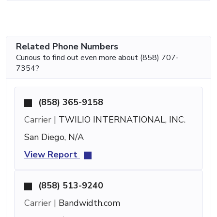
Related Phone Numbers
Curious to find out even more about (858) 707-
7354?
(858) 365-9158
Carrier |
TWILIO INTERNATIONAL, INC.
San Diego, N/A
View Report
(858) 513-9240
Carrier |
Bandwidth.com