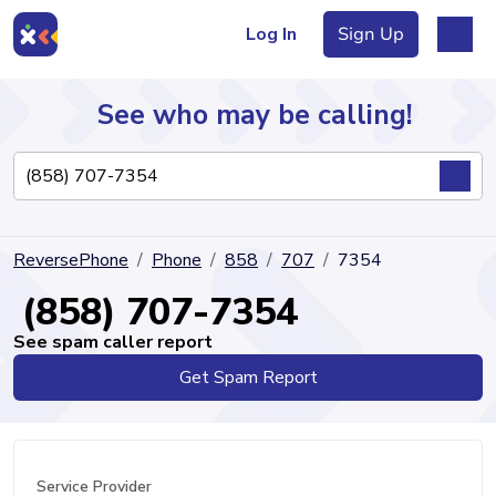
Log In
Sign Up
See who may be calling!
Directory
ReversePhone
Phone
858
707
7354
Articles
(858) 707-7354
See spam caller report
Get Spam Report
Sign Up
Log In
Service Provider