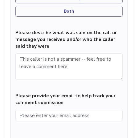
Both
Please describe what was said on the call or
message you received and/or who the caller
said they were
Please provide your email to help track your
comment submission