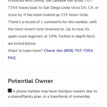
Affiliated with Onvoy, the Landline line (858) 707-
7354 traces back to San Diego:Linda Vista DA, CA, or
close by. It has been looked up 219 times total.
There's a record of 1 comments for this number, with
the most recent note received on. Up to now, its
spam score registers at 10%. Further in-depth facts
are listed below.
Want to learn more?
Check the (858) 707-7354
FAQ
Potential Owner
A phone number may have multiple owners due to
a shared/family plan, or a transferral of ownership