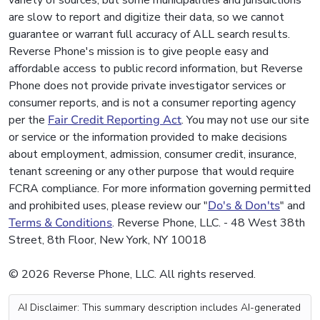
variety of sources, but some municipalities and jurisdictions
are slow to report and digitize their data, so we cannot
guarantee or warrant full accuracy of ALL search results.
Reverse Phone's mission is to give people easy and
affordable access to public record information, but Reverse
Phone does not provide private investigator services or
consumer reports, and is not a consumer reporting agency
per the
Fair Credit Reporting Act
. You may not use our site
or service or the information provided to make decisions
about employment, admission, consumer credit, insurance,
tenant screening or any other purpose that would require
FCRA compliance. For more information governing permitted
and prohibited uses, please review our "
Do's & Don'ts
" and
Terms & Conditions
. Reverse Phone, LLC. - 48 West 38th
Street, 8th Floor, New York, NY 10018
© 2026 Reverse Phone, LLC. All rights reserved.
AI Disclaimer: This summary description includes AI-generated