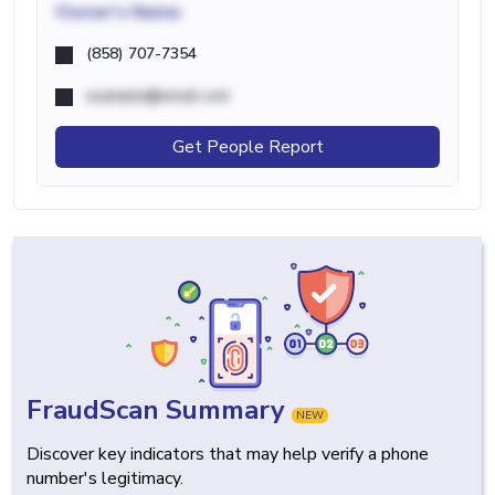
Owner's Name
(858) 707-7354
example@email.com
Get People Report
FraudScan Summary
NEW
Discover key indicators that may help verify a phone
number's legitimacy.