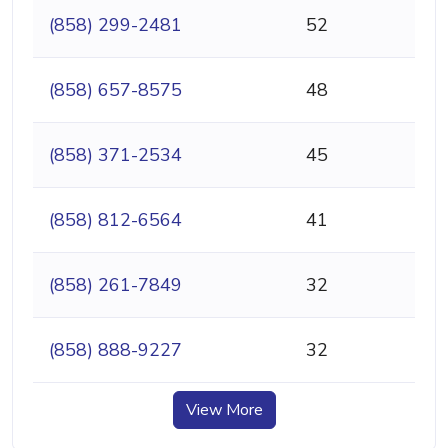
(858) 299-2481
52
(858) 657-8575
48
(858) 371-2534
45
(858) 812-6564
41
(858) 261-7849
32
(858) 888-9227
32
View More