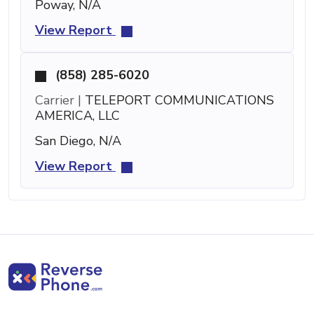
Poway, N/A
View Report
(858) 285-6020
Carrier |
TELEPORT COMMUNICATIONS
AMERICA, LLC
San Diego, N/A
View Report