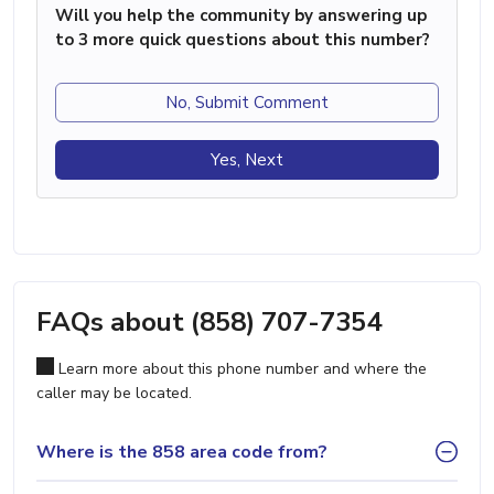
Will you help the community by answering up
to 3 more quick questions about this number?
No, Submit Comment
Yes, Next
FAQs about (858) 707-7354
Learn more about this phone number and where the
caller may be located.
Where is the 858 area code from?