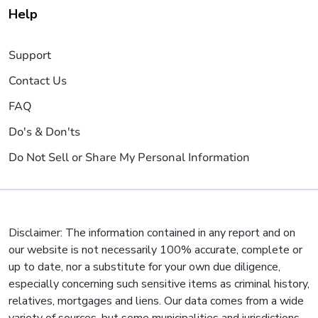
Help
Support
Contact Us
FAQ
Do's & Don'ts
Do Not Sell or Share My Personal Information
Disclaimer: The information contained in any report and on
our website is not necessarily 100% accurate, complete or
up to date, nor a substitute for your own due diligence,
especially concerning such sensitive items as criminal history,
relatives, mortgages and liens. Our data comes from a wide