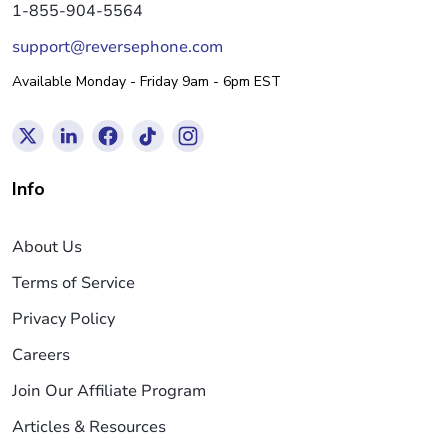
1-855-904-5564
support@reversephone.com
Available Monday - Friday 9am - 6pm EST
Info
About Us
Terms of Service
Privacy Policy
Careers
Join Our Affiliate Program
Articles & Resources