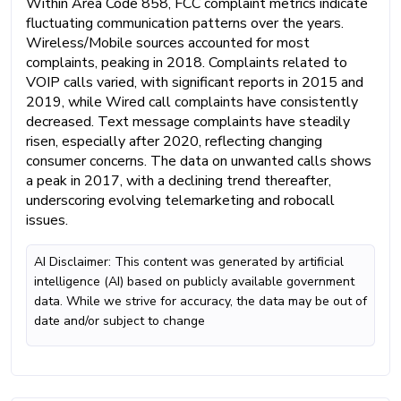
Within Area Code 858, FCC complaint metrics indicate
fluctuating communication patterns over the years.
Wireless/Mobile sources accounted for most
complaints, peaking in 2018. Complaints related to
VOIP calls varied, with significant reports in 2015 and
2019, while Wired call complaints have consistently
decreased. Text message complaints have steadily
risen, especially after 2020, reflecting changing
consumer concerns. The data on unwanted calls shows
a peak in 2017, with a declining trend thereafter,
underscoring evolving telemarketing and robocall
issues.
AI Disclaimer: This content was generated by artificial
intelligence (AI) based on publicly available government
data. While we strive for accuracy, the data may be out of
date and/or subject to change