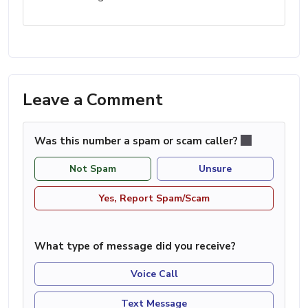
Leave a Comment
Was this number a spam or scam caller?
Not Spam
Unsure
Yes, Report Spam/Scam
What type of message did you receive?
Voice Call
Text Message