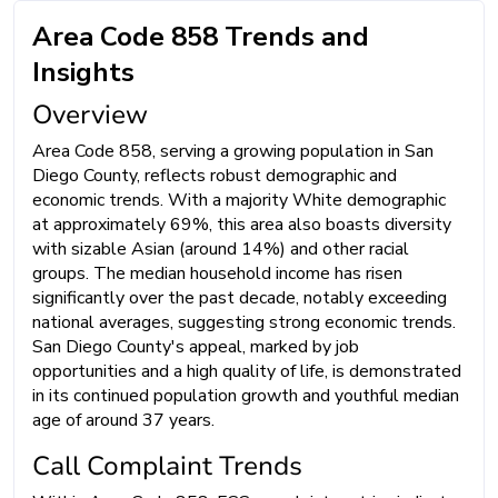
Area Code 858 Trends and
Insights
Overview
Area Code 858, serving a growing population in San
Diego County, reflects robust demographic and
economic trends. With a majority White demographic
at approximately 69%, this area also boasts diversity
with sizable Asian (around 14%) and other racial
groups. The median household income has risen
significantly over the past decade, notably exceeding
national averages, suggesting strong economic trends.
San Diego County's appeal, marked by job
opportunities and a high quality of life, is demonstrated
in its continued population growth and youthful median
age of around 37 years.
Call Complaint Trends