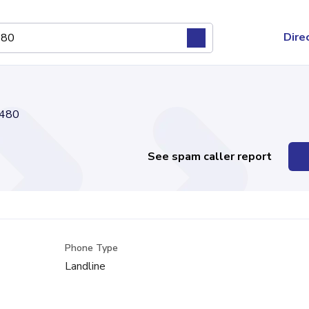
Dire
480
See spam caller report
Phone Type
Landline