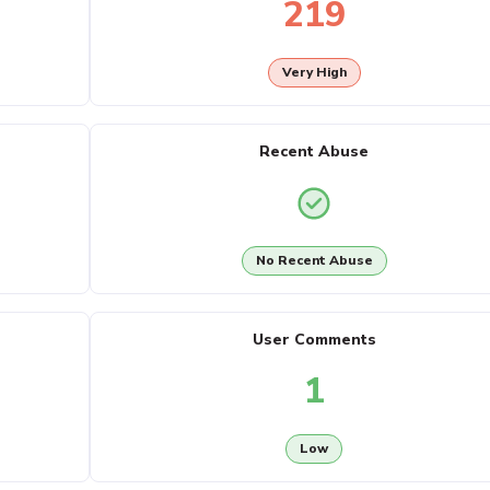
219
Very High
Recent Abuse
No Recent Abuse
User Comments
1
Low