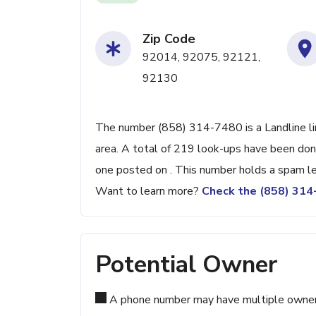
Zip Code
92014, 92075, 92121,
92130
The number (858) 314-7480 is a Landline li
area. A total of 219 look-ups have been don
one posted on . This number holds a spam le
Want to learn more?
Check the (858) 31
Potential Owner
A phone number may have multiple owners d