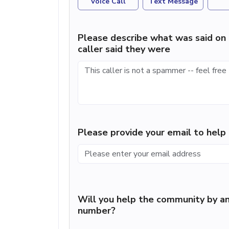
Voice Call
Text Message
Please describe what was said on 
caller said they were
Please provide your email to hel
Will you help the community by an
number?