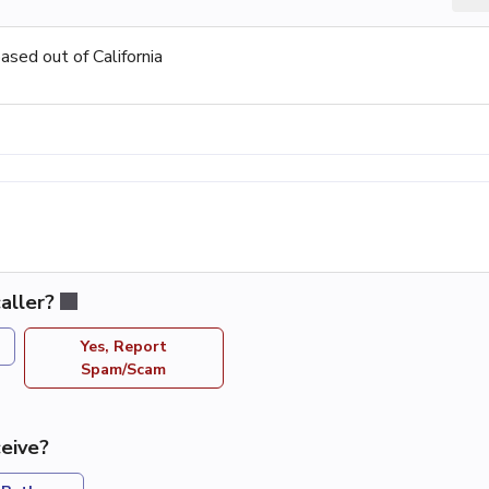
sed out of California
aller?
Yes, Report
Spam/Scam
eive?