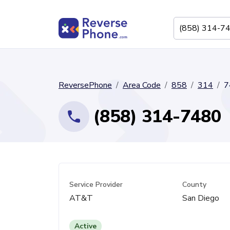
ReversePhone
Area Code
858
314
7
(858) 314-7480
Service Provider
County
AT&T
San Diego
Active