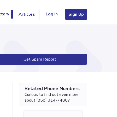
Log In
ctory
Articles
Sign Up
Get Spam Report
Related Phone Numbers
Curious to find out even more
about (858) 314-7480?