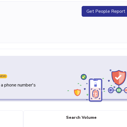
Get People Report
NEW
y a phone number's
Search Volume