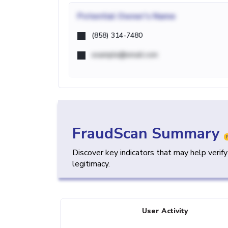
Potential
Owner's Name
(858) 314-7480
example@email.com
FraudScan Summary
Discover key indicators that may help verif
legitimacy.
User Activity