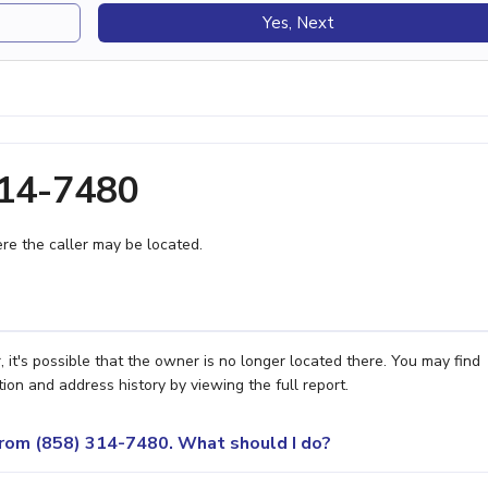
Yes, Next
314-7480
e the caller may be located.
it's possible that the owner is no longer located there. You may find
ion and address history by viewing the full report.
 from (858) 314-7480. What should I do?