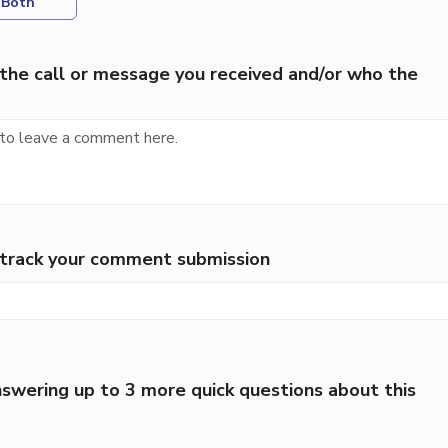
Both
the call or message you received and/or who the
p track your comment submission
swering up to 3 more quick questions about this