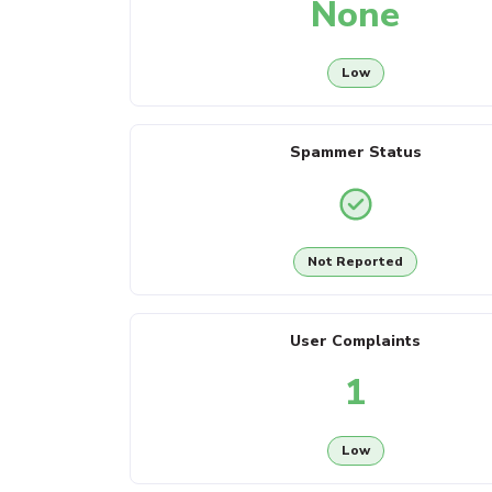
None
Low
Spammer Status
Not Reported
User Complaints
1
Low