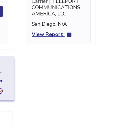
Carrier |
TELEPORT
COMMUNICATIONS
AMERICA, LLC
San Diego, N/A
View Report