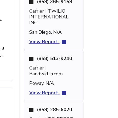
(858) 365-9158
Carrier |
TWILIO
INTERNATIONAL,
°
INC.
San Diego, N/A
View Report
ing
st
(858) 513-9240
Carrier |
Bandwidth.com
Poway, N/A
View Report
(858) 285-6020