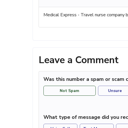
Medical Express - Travel nurse company ba
Leave a Comment
Was this number a spam or scam c
Not Spam
Unsure
What type of message did you rec