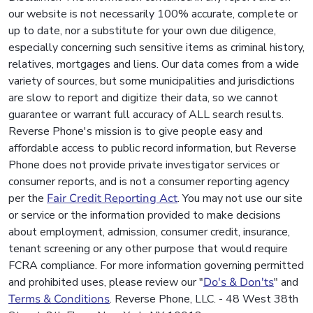
our website is not necessarily 100% accurate, complete or
up to date, nor a substitute for your own due diligence,
especially concerning such sensitive items as criminal history,
relatives, mortgages and liens. Our data comes from a wide
variety of sources, but some municipalities and jurisdictions
are slow to report and digitize their data, so we cannot
guarantee or warrant full accuracy of ALL search results.
Reverse Phone's mission is to give people easy and
affordable access to public record information, but Reverse
Phone does not provide private investigator services or
consumer reports, and is not a consumer reporting agency
per the
Fair Credit Reporting Act
. You may not use our site
or service or the information provided to make decisions
about employment, admission, consumer credit, insurance,
tenant screening or any other purpose that would require
FCRA compliance. For more information governing permitted
and prohibited uses, please review our "
Do's & Don'ts
" and
Terms & Conditions
. Reverse Phone, LLC. - 48 West 38th