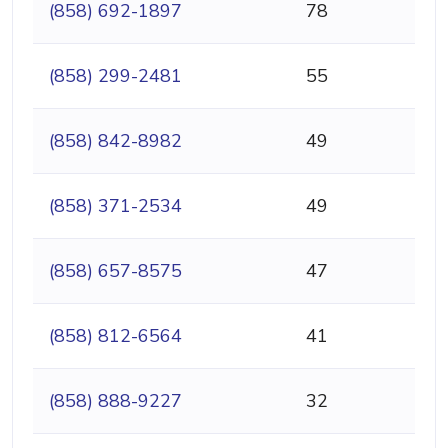
(858) 692-1897
78
(858) 299-2481
55
(858) 842-8982
49
(858) 371-2534
49
(858) 657-8575
47
(858) 812-6564
41
(858) 888-9227
32