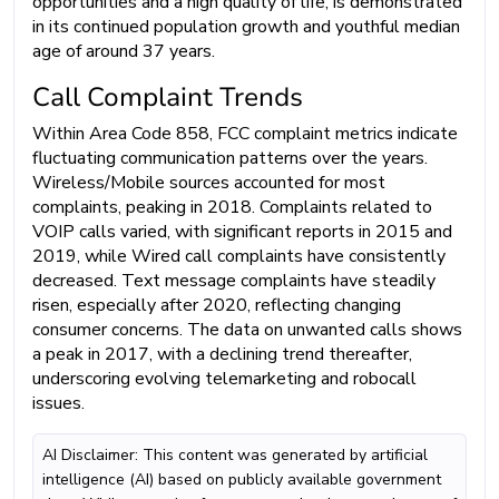
opportunities and a high quality of life, is demonstrated
in its continued population growth and youthful median
age of around 37 years.
Call Complaint Trends
Within Area Code 858, FCC complaint metrics indicate
fluctuating communication patterns over the years.
Wireless/Mobile sources accounted for most
complaints, peaking in 2018. Complaints related to
VOIP calls varied, with significant reports in 2015 and
2019, while Wired call complaints have consistently
decreased. Text message complaints have steadily
risen, especially after 2020, reflecting changing
consumer concerns. The data on unwanted calls shows
a peak in 2017, with a declining trend thereafter,
underscoring evolving telemarketing and robocall
issues.
AI Disclaimer: This content was generated by artificial
intelligence (AI) based on publicly available government