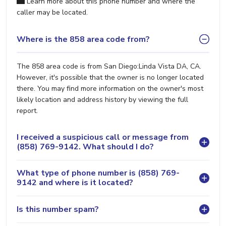
Learn more about this phone number and where the
caller may be located.
Where is the 858 area code from?
The 858 area code is from San Diego:Linda Vista DA, CA.
However, it's possible that the owner is no longer located
there. You may find more information on the owner's most
likely location and address history by viewing the full
report.
I received a suspicious call or message from
(858) 769-9142. What should I do?
What type of phone number is (858) 769-
9142 and where is it located?
Is this number spam?