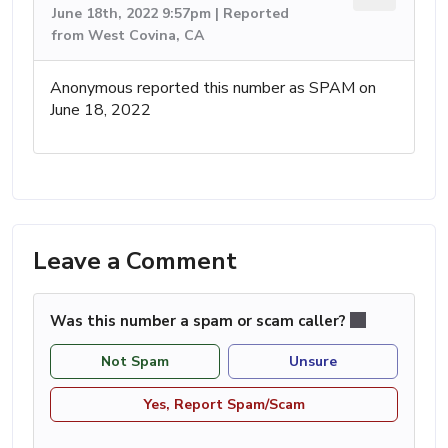
June 18th, 2022 9:57pm | Reported
from West Covina, CA
Anonymous reported this number as SPAM on
June 18, 2022
Leave a Comment
Was this number a spam or scam caller?
Not Spam
Unsure
Yes, Report Spam/Scam