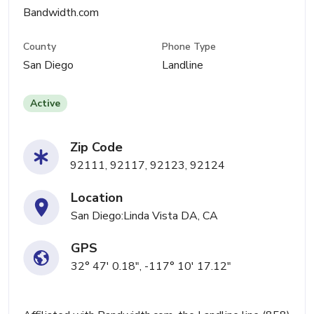
Bandwidth.com
County
Phone Type
San Diego
Landline
Active
Zip Code
92111, 92117, 92123, 92124
Location
San Diego:Linda Vista DA, CA
GPS
32° 47' 0.18", -117° 10' 17.12"