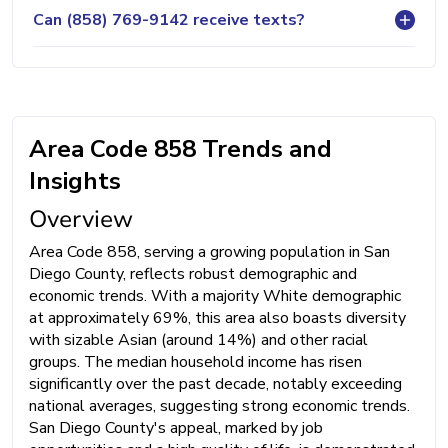
Can (858) 769-9142 receive texts?
Area Code 858 Trends and
Insights
Overview
Area Code 858, serving a growing population in San
Diego County, reflects robust demographic and
economic trends. With a majority White demographic
at approximately 69%, this area also boasts diversity
with sizable Asian (around 14%) and other racial
groups. The median household income has risen
significantly over the past decade, notably exceeding
national averages, suggesting strong economic trends.
San Diego County's appeal, marked by job