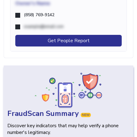
Owner's Name
(858) 769-9142
example@email.com
Get People Report
FraudScan Summary
NEW
Discover key indicators that may help verify a phone
number's legitimacy.