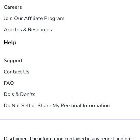
Careers
Join Our Affiliate Program
Articles & Resources
Help
Support
Contact Us
FAQ
Do's & Don'ts
Do Not Sell or Share My Personal Information
Disclaimer: The information contained in any report and on