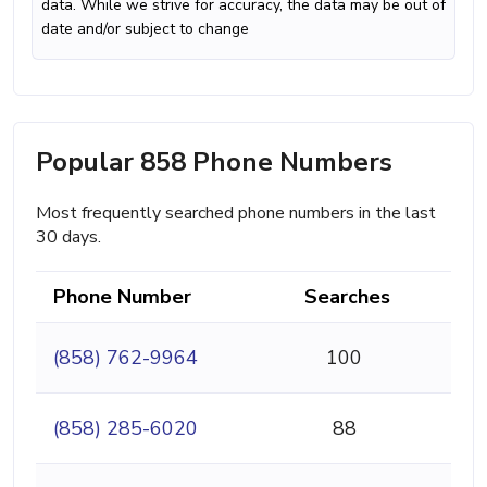
data. While we strive for accuracy, the data may be out of
date and/or subject to change
Popular 858 Phone Numbers
Most frequently searched phone numbers in the last
30 days.
Phone Number
Searches
(858) 762-9964
100
(858) 285-6020
88