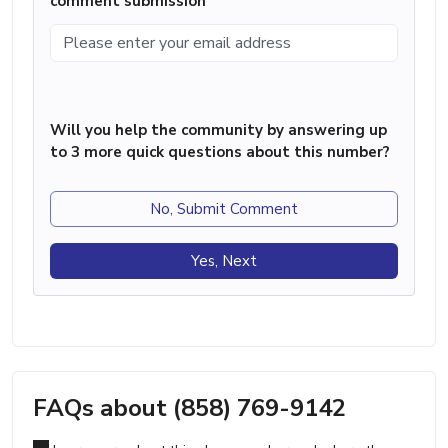
comment submission
Will you help the community by answering up
to 3 more quick questions about this number?
No, Submit Comment
Yes, Next
FAQs about (858) 769-9142