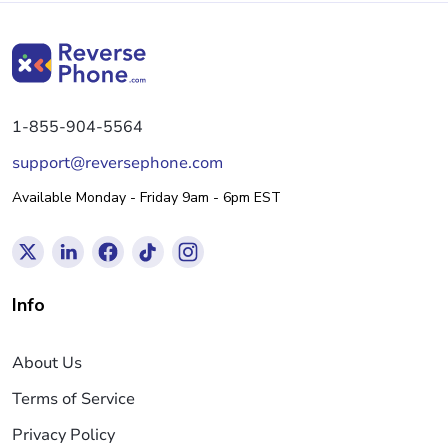
1-855-904-5564
support@reversephone.com
Available Monday - Friday 9am - 6pm EST
Info
About Us
Terms of Service
Privacy Policy