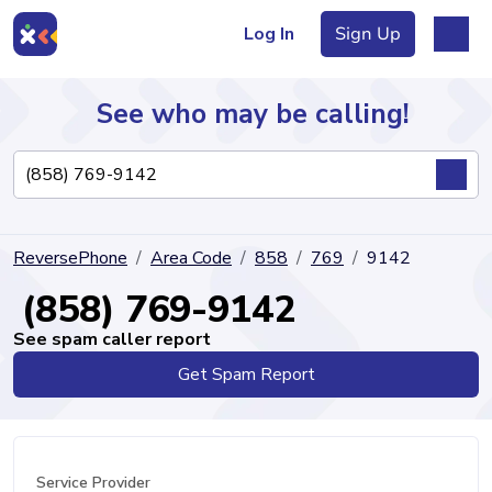
Log In
Sign Up
See who may be calling!
Directory
ReversePhone
Area Code
858
769
9142
Articles
(858) 769-9142
See spam caller report
Get Spam Report
Sign Up
Log In
Service Provider