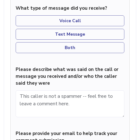
What type of message did you receive?
Voice Call
Text Message
Both
Please describe what was said on the call or
message you received and/or who the caller
said they were
Please provide your email to help track your