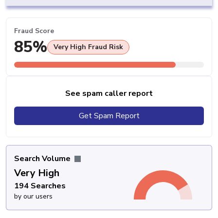
Fraud Score
85%
Very High Fraud Risk
See spam caller report
Get Spam Report
Search Volume
Very High
194 Searches
by our users