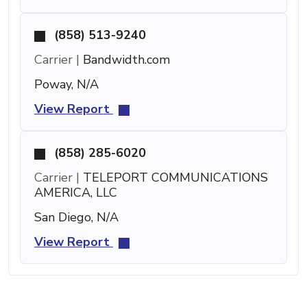
(858) 513-9240
Carrier |
Bandwidth.com
Poway, N/A
View Report
(858) 285-6020
Carrier |
TELEPORT COMMUNICATIONS
AMERICA, LLC
San Diego, N/A
View Report