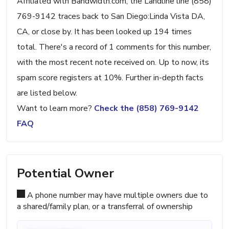
Affiliated with Bandwidth.com, the Landline line (858)
769-9142 traces back to San Diego:Linda Vista DA,
CA, or close by. It has been looked up 194 times
total. There's a record of 1 comments for this number,
with the most recent note received on. Up to now, its
spam score registers at 10%. Further in-depth facts
are listed below.
Want to learn more?
Check the (858) 769-9142
FAQ
Potential Owner
A phone number may have multiple owners due to
a shared/family plan, or a transferral of ownership