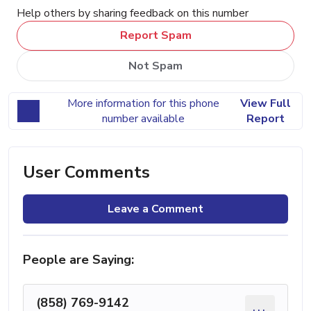
Help others by sharing feedback on this number
Report Spam
Not Spam
More information for this phone
View Full
number available
Report
User Comments
Leave a Comment
People are Saying:
(858) 769-9142
...