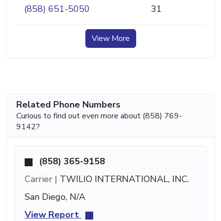
(858) 651-5050
31
View More
Related Phone Numbers
Curious to find out even more about (858) 769-
9142?
(858) 365-9158
Carrier |
TWILIO INTERNATIONAL, INC.
San Diego, N/A
View Report