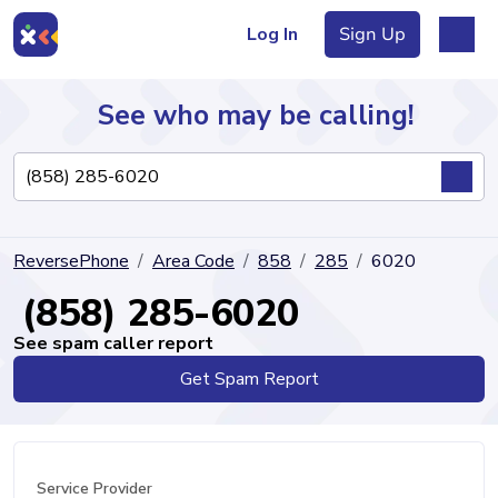
Log In
Sign Up
See who may be calling!
Directory
ReversePhone
Area Code
858
285
6020
Articles
(858) 285-6020
See spam caller report
Get Spam Report
Sign Up
Log In
Service Provider