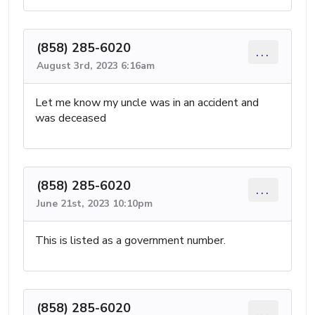
(858) 285-6020
...
August 3rd, 2023 6:16am
Let me know my uncle was in an accident and
was deceased
(858) 285-6020
...
June 21st, 2023 10:10pm
This is listed as a government number.
(858) 285-6020
...