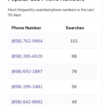
Most frequently searched phone numbers in the last
30 days.
Phone Number
Searches
(858) 762-9964
101
(858) 285-6020
88
(858) 692-1897
78
(858) 299-2481
56
(858) 842-8982
49