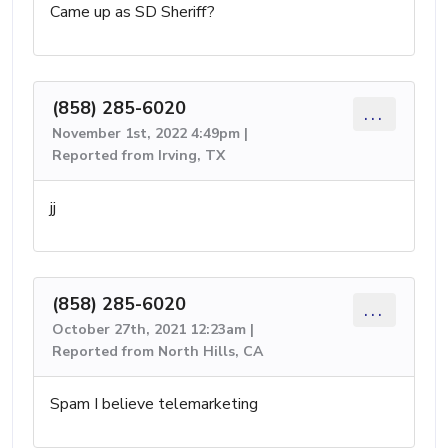
Came up as SD Sheriff?
(858) 285-6020
...
November 1st, 2022 4:49pm |
Reported from Irving, TX
jj
(858) 285-6020
...
October 27th, 2021 12:23am |
Reported from North Hills, CA
Spam I believe telemarketing