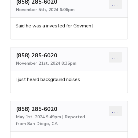
(858) 285-6020
...
November 5th, 2024 6:06pm
Said he was a invested for Govment
(858) 285-6020
...
November 21st, 2024 8:35pm
I just heard background noises
(858) 285-6020
...
May 1st, 2024 9:49pm | Reported
from San Diego, CA