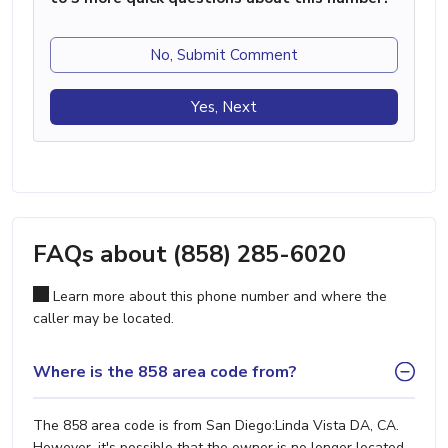
No, Submit Comment
Yes, Next
FAQs about (858) 285-6020
Learn more about this phone number and where the
caller may be located.
Where is the 858 area code from?
The 858 area code is from San Diego:Linda Vista DA, CA.
However, it's possible that the owner is no longer located