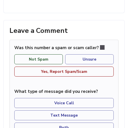
Leave a Comment
Was this number a spam or scam caller?
Not Spam
Unsure
Yes, Report Spam/Scam
What type of message did you receive?
Voice Call
Text Message
Both