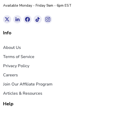
Available Monday - Friday 9am - 6pm EST
Info
About Us
Terms of Service
Privacy Policy
Careers
Join Our Affiliate Program
Articles & Resources
Help