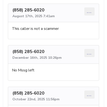
(858) 285-6020
...
August 17th, 2025 7:41am
This caller is not a scammer
(858) 285-6020
...
December 16th, 2025 10:26pm
No Mssg left
(858) 285-6020
...
October 22nd, 2025 11:56pm