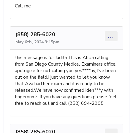
Call me
(858) 285-6020
...
May 6th, 2024 3:15pm
this message is for Judith.This is Alicia calling
from San Diego County Medical Examiners office.I
apologize for not calling you yes****ay, I’ve been
out on the field.I just wanted to let you know
that Ava had her exam and it is ready to be
released.We have now confirmed iden***y with
fingerprints.If you have any questions please feel
free to reach out and call (858) 694-2905.
(858) 285-6020