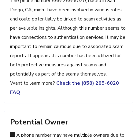
The phone number 858-285-6020, based in San
Diego, CA, might have been involved in various roles
and could potentially be linked to scam activities as
per available insights. Although this number seems to
have connections to authentication services, it may be
important to remain cautious due to associated scam
reports. It appears this number has been utilized for
both protective measures against scams and
potentially as part of the scams themselves.
Want to learn more?
Check the (858) 285-6020
FAQ
Potential Owner
A phone number may have multiple owners due to