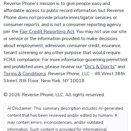
Reverse Phone's mission is to give people easy and
affordable access to public record information, but Reverse
Phone does not provide private investigator services or
consumer reports, and is not a consumer reporting agency
per the
Fair Credit Reporting Act
. You may not use our site
or service or the information provided to make decisions
about employment, admission, consumer credit, insurance,
tenant screening or any other purpose that would require
FCRA compliance. For more information governing permitted
and prohibited uses, please review our "
Do's & Don'ts
" and
Terms & Conditions
. Reverse Phone, LLC. - 48 West 38th
Street, 8th Floor, New York, NY 10018
© 2026 Reverse Phone, LLC. All rights reserved.
AI Disclaimer: This summary description includes AI-generated
content that has been reviewed and/or edited by humans. It
may contain errors, inconsistencies, and/or outdated
information. Such content is provided for informational