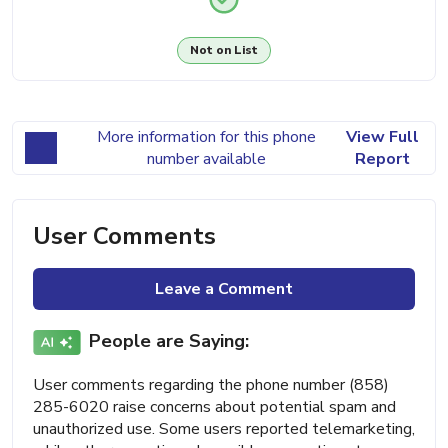
Not on List
More information for this phone
View Full
number available
Report
User Comments
Leave a Comment
People are Saying:
User comments regarding the phone number (858)
285-6020 raise concerns about potential spam and
unauthorized use. Some users reported telemarketing,