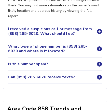
there. You may find more information on the owner's most
likely location and address history by viewing the full
report.
I received a suspicious call or message from
(858) 285-6020. What should I do?
What type of phone number is (858) 285-
6020 and where is it located?
Is this number spam?
Can (858) 285-6020 receive texts?
Area Code 858 Trends and