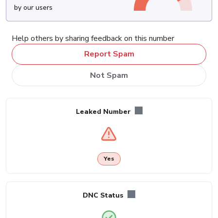
by our users
Help others by sharing feedback on this number
Report Spam
Not Spam
Leaked Number
Yes
DNC Status