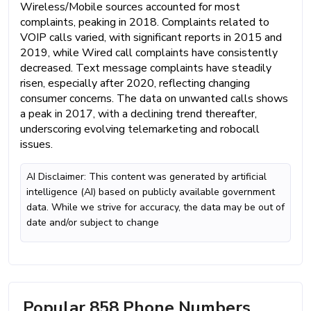
Wireless/Mobile sources accounted for most
complaints, peaking in 2018. Complaints related to
VOIP calls varied, with significant reports in 2015 and
2019, while Wired call complaints have consistently
decreased. Text message complaints have steadily
risen, especially after 2020, reflecting changing
consumer concerns. The data on unwanted calls shows
a peak in 2017, with a declining trend thereafter,
underscoring evolving telemarketing and robocall
issues.
AI Disclaimer: This content was generated by artificial
intelligence (AI) based on publicly available government
data. While we strive for accuracy, the data may be out of
date and/or subject to change
Popular 858 Phone Numbers