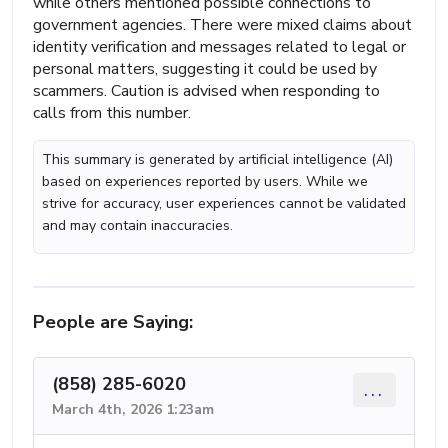
while others mentioned possible connections to
government agencies. There were mixed claims about
identity verification and messages related to legal or
personal matters, suggesting it could be used by
scammers. Caution is advised when responding to
calls from this number.
This summary is generated by artificial intelligence (AI)
based on experiences reported by users. While we
strive for accuracy, user experiences cannot be validated
and may contain inaccuracies.
People are Saying:
(858) 285-6020
...
March 4th, 2026 1:23am