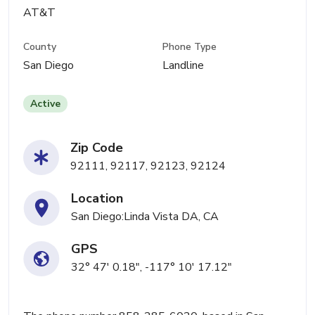
AT&T
County
Phone Type
San Diego
Landline
Active
Zip Code
92111, 92117, 92123, 92124
Location
San Diego:Linda Vista DA, CA
GPS
32° 47' 0.18", -117° 10' 17.12"