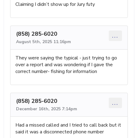
Claiming I didn’t show up for Jury futy
(858) 285-6020
...
August 5th, 2025 11:16pm
They were saying the typical - just trying to go
over a report and was wondering if I gave the
correct number- fishing for information
(858) 285-6020
...
December 16th, 2025 7:14pm
Had a missed called and I tried to call back but it
said it was a disconnected phone number