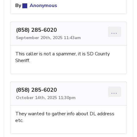
By
Anonymous
(858) 285-6020
...
September 20th, 2025 11:43am
This caller is not a spammer, it is SD County
Sheriff.
(858) 285-6020
...
October 14th, 2025 11:30pm
They wanted to gather info about DL address
etc.