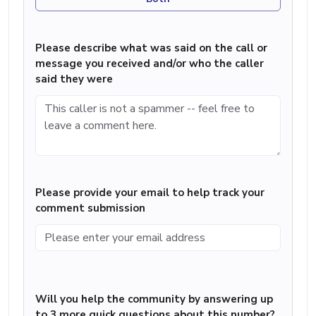
Please describe what was said on the call or
message you received and/or who the caller
said they were
Please provide your email to help track your
comment submission
Will you help the community by answering up
to 3 more quick questions about this number?