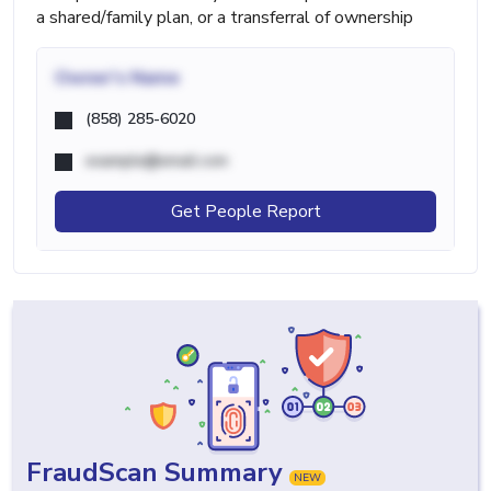
a shared/family plan, or a transferral of ownership
Owner's Name
(858) 285-6020
example@email.com
Get People Report
FraudScan Summary
NEW