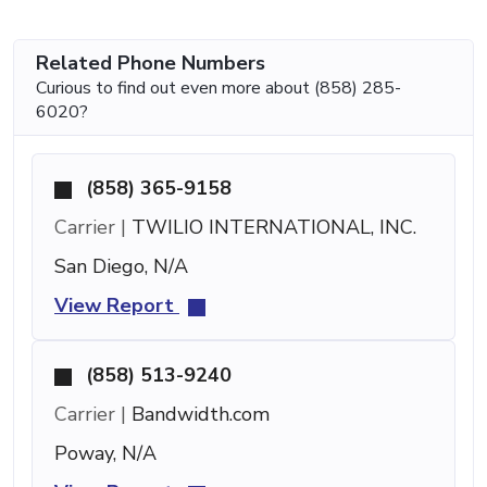
Related Phone Numbers
Curious to find out even more about (858) 285-
6020?
(858) 365-9158
Carrier |
TWILIO INTERNATIONAL, INC.
San Diego, N/A
View Report
(858) 513-9240
Carrier |
Bandwidth.com
Poway, N/A