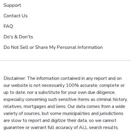
Support
Contact Us
FAQ
Do's & Don'ts
Do Not Sell or Share My Personal Information
Disclaimer: The information contained in any report and on
our website is not necessarily 100% accurate, complete or
up to date, nor a substitute for your own due diligence,
especially concerning such sensitive items as criminal history,
relatives, mortgages and liens. Our data comes from a wide
variety of sources, but some municipalities and jurisdictions
are slow to report and digitize their data, so we cannot
guarantee or warrant full accuracy of ALL search results.