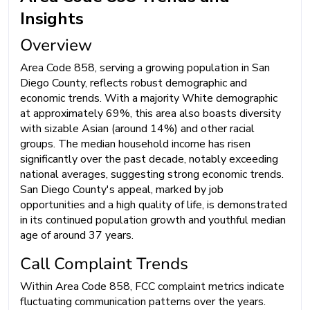
Insights
Overview
Area Code 858, serving a growing population in San
Diego County, reflects robust demographic and
economic trends. With a majority White demographic
at approximately 69%, this area also boasts diversity
with sizable Asian (around 14%) and other racial
groups. The median household income has risen
significantly over the past decade, notably exceeding
national averages, suggesting strong economic trends.
San Diego County's appeal, marked by job
opportunities and a high quality of life, is demonstrated
in its continued population growth and youthful median
age of around 37 years.
Call Complaint Trends
Within Area Code 858, FCC complaint metrics indicate
fluctuating communication patterns over the years.