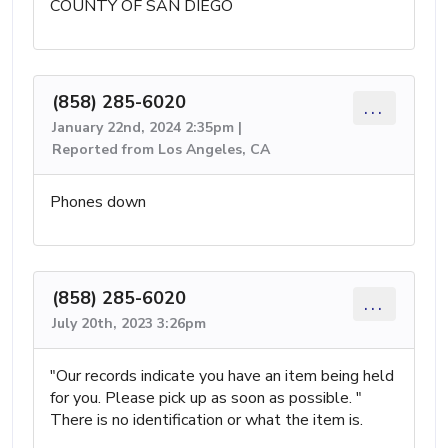
COUNTY OF SAN DIEGO
(858) 285-6020
...
January 22nd, 2024 2:35pm |
Reported from Los Angeles, CA
Phones down
(858) 285-6020
...
July 20th, 2023 3:26pm
"Our records indicate you have an item being held
for you. Please pick up as soon as possible. "
There is no identification or what the item is.