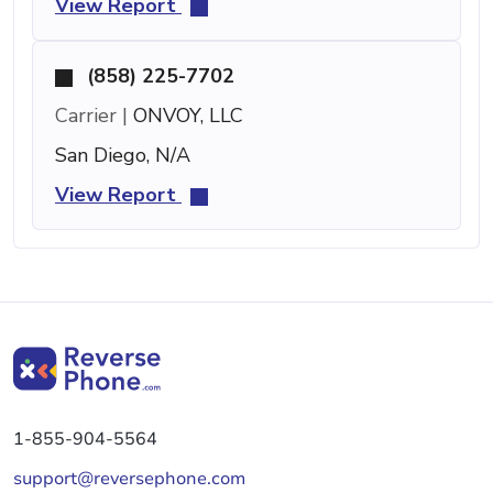
View Report
(858) 225-7702
Carrier |
ONVOY, LLC
San Diego, N/A
View Report
1-855-904-5564
support@reversephone.com