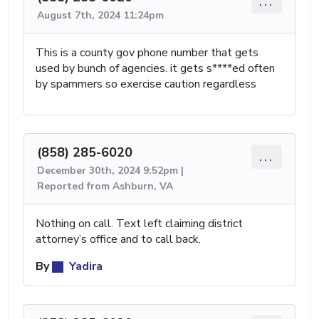
...
August 7th, 2024 11:24pm
This is a county gov phone number that gets
used by bunch of agencies. it gets s****ed often
by spammers so exercise caution regardless
(858) 285-6020
...
December 30th, 2024 9:52pm |
Reported from Ashburn, VA
Nothing on call. Text left claiming district
attorney’s office and to call back.
By
Yadira