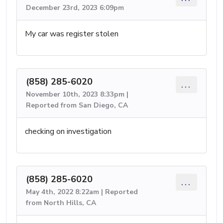
December 23rd, 2023 6:09pm
My car was register stolen
(858) 285-6020
...
November 10th, 2023 8:33pm |
Reported from San Diego, CA
checking on investigation
(858) 285-6020
...
May 4th, 2022 8:22am | Reported
from North Hills, CA