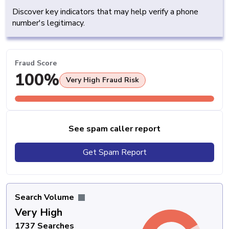
Discover key indicators that may help verify a phone
number's legitimacy.
Fraud Score
100%
Very High Fraud Risk
See spam caller report
Get Spam Report
Search Volume
Very High
1737 Searches