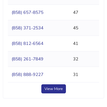
(858) 657-8575
47
(858) 371-2534
45
(858) 812-6564
41
(858) 261-7849
32
(858) 888-9227
31
View More