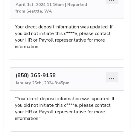
April 1st, 2024 11:16pm | Reported
from Seattle, WA
Your direct deposit information was updated. If
you did not initiate this c****e, please contact
your HR or Payroll representative for more
information.
(858) 365-9158
...
January 25th, 2024 3:45pm
“Your direct deposit information was updated. If
you did not initiate this c****e, please contact
your HR or Payroll representative for more
information.”