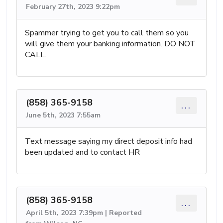
February 27th, 2023 9:22pm
Spammer trying to get you to call them so you
will give them your banking information. DO NOT
CALL.
(858) 365-9158
...
June 5th, 2023 7:55am
Text message saying my direct deposit info had
been updated and to contact HR
(858) 365-9158
...
April 5th, 2023 7:39pm | Reported