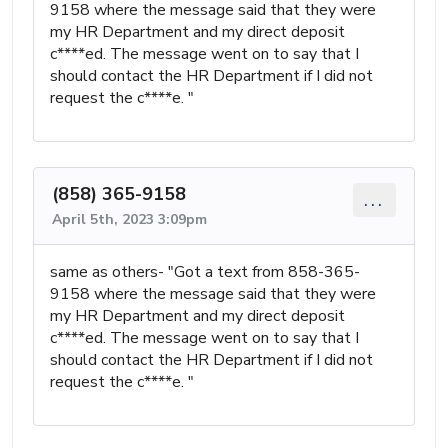
9158 where the message said that they were
my HR Department and my direct deposit
c****ed. The message went on to say that I
should contact the HR Department if I did not
request the c****e. "
(858) 365-9158
...
April 5th, 2023 3:09pm
same as others- "Got a text from 858-365-
9158 where the message said that they were
my HR Department and my direct deposit
c****ed. The message went on to say that I
should contact the HR Department if I did not
request the c****e. "