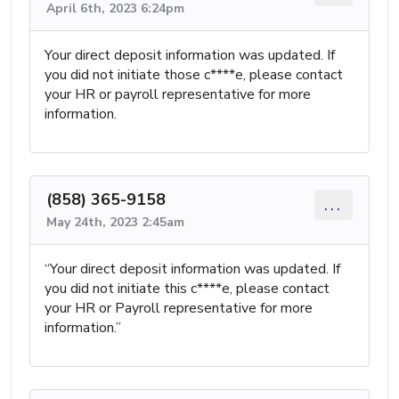
April 6th, 2023 6:24pm
Your direct deposit information was updated. If
you did not initiate those c****e, please contact
your HR or payroll representative for more
information.
(858) 365-9158
...
May 24th, 2023 2:45am
“Your direct deposit information was updated. If
you did not initiate this c****e, please contact
your HR or Payroll representative for more
information.”