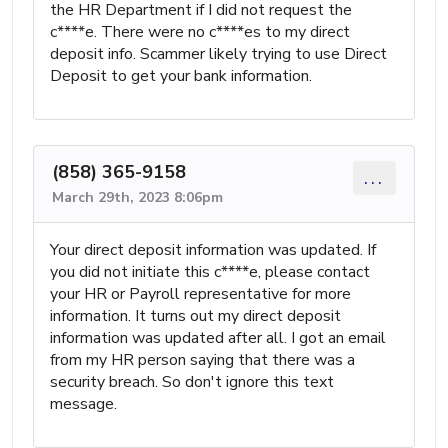
the HR Department if I did not request the
c****e. There were no c****es to my direct
deposit info. Scammer likely trying to use Direct
Deposit to get your bank information.
(858) 365-9158
...
March 29th, 2023 8:06pm
Your direct deposit information was updated. If
you did not initiate this c****e, please contact
your HR or Payroll representative for more
information. It turns out my direct deposit
information was updated after all. I got an email
from my HR person saying that there was a
security breach. So don't ignore this text
message.