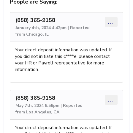
People are Saying:
(858) 365-9158
...
January 4th, 2024 4:42pm | Reported
from Chicago, IL
Your direct deposit information was updated. If
you did not initiate this c****e, please contact
your HR or Payroll representative for more
information.
(858) 365-9158
...
May 7th, 2024 8:58pm | Reported
from Los Angeles, CA
Your direct deposit information was updated. If