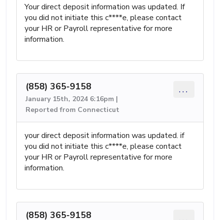
Your direct deposit information was updated. If
you did not initiate this c****e, please contact
your HR or Payroll representative for more
information.
(858) 365-9158
...
January 15th, 2024 6:16pm |
Reported from Connecticut
your direct deposit information was updated. if
you did not initiate this c****e, please contact
your HR or Payroll representative for more
information.
(858) 365-9158
...