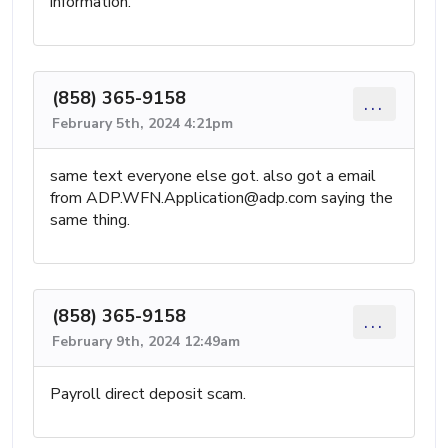
information.
(858) 365-9158
...
February 5th, 2024 4:21pm
same text everyone else got. also got a email
from
ADP.WFN.Application@adp.com
saying the
same thing.
(858) 365-9158
...
February 9th, 2024 12:49am
Payroll direct deposit scam.