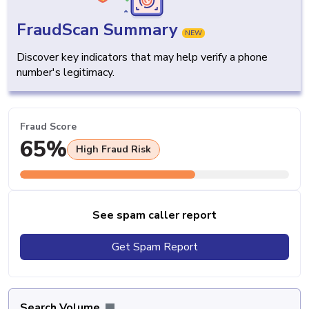
FraudScan Summary
NEW
Discover key indicators that may help verify a phone
number's legitimacy.
Fraud Score
65%
High Fraud Risk
See spam caller report
Get Spam Report
Search Volume