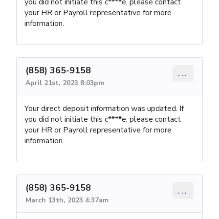
you did not initiate this c****e, please contact
your HR or Payroll representative for more
information.
(858) 365-9158
...
April 21st, 2023 8:03pm
Your direct deposit information was updated. If
you did not initiate this c****e, please contact
your HR or Payroll representative for more
information.
(858) 365-9158
...
March 13th, 2023 4:37am