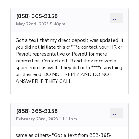
(858) 365-9158
...
May 22nd, 2023 5:48pm
Got a text that my direct deposit was updated. If
you did not initiate this c****e contact your HR or
Payroll representative or Payroll for more
information. Contacted HR and they received a
spam email as well. They did not c****e anything
on their end. DO NOT REPLY AND DO NOT
ANSWER IF THEY CALL
(858) 365-9158
...
February 23rd, 2023 11:11pm
same as others- "Got a text from 858-365-