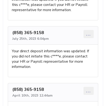
this c****e, please contact your HR or Payroll
representative for more information.
(858) 365-9158
...
July 25th, 2023 6:04pm
Your direct deposit information was updated. If
you did not initiate this c****e, please contact
your HR or Payroll representative for more
information.
(858) 365-9158
...
April 10th, 2023 12:44am