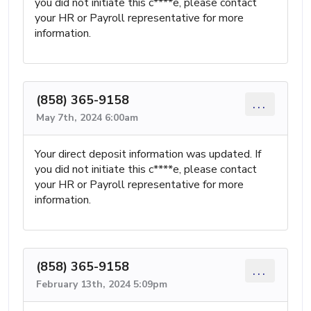
you did not initiate this c****e, please contact
your HR or Payroll representative for more
information.
(858) 365-9158
...
May 7th, 2024 6:00am
Your direct deposit information was updated. If
you did not initiate this c****e, please contact
your HR or Payroll representative for more
information.
(858) 365-9158
...
February 13th, 2024 5:09pm