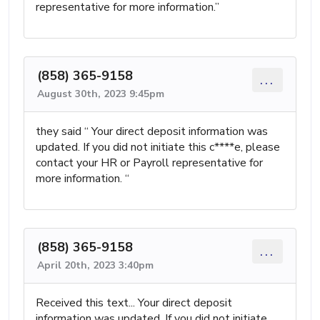
representative for more information.”
(858) 365-9158
...
August 30th, 2023 9:45pm
they said “ Your direct deposit information was
updated. If you did not initiate this c****e, please
contact your HR or Payroll representative for
more information. “
(858) 365-9158
...
April 20th, 2023 3:40pm
Received this text... Your direct deposit
information was updated. If you did not initiate