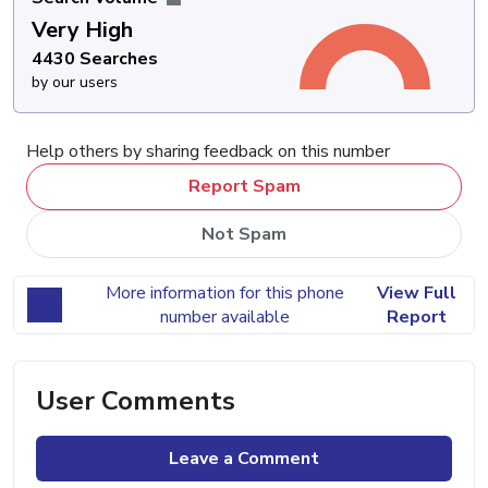
Very High
4430 Searches
by our users
Help others by sharing feedback on this number
Report Spam
Not Spam
More information for this phone
View Full
number available
Report
User Comments
Leave a Comment