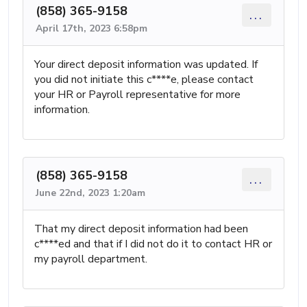
(858) 365-9158
...
April 17th, 2023 6:58pm
Your direct deposit information was updated. If
you did not initiate this c****e, please contact
your HR or Payroll representative for more
information.
(858) 365-9158
...
June 22nd, 2023 1:20am
That my direct deposit information had been
c****ed and that if I did not do it to contact HR or
my payroll department.