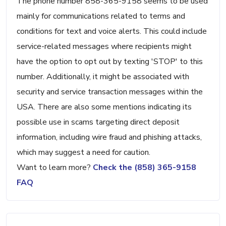
The phone number 858-365-9158 seems to be used
mainly for communications related to terms and
conditions for text and voice alerts. This could include
service-related messages where recipients might
have the option to opt out by texting 'STOP' to this
number. Additionally, it might be associated with
security and service transaction messages within the
USA. There are also some mentions indicating its
possible use in scams targeting direct deposit
information, including wire fraud and phishing attacks,
which may suggest a need for caution.
Want to learn more?
Check the (858) 365-9158
FAQ