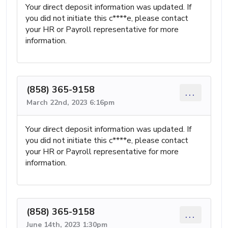
Your direct deposit information was updated. If
you did not initiate this c****e, please contact
your HR or Payroll representative for more
information.
(858) 365-9158
...
March 22nd, 2023 6:16pm
Your direct deposit information was updated. If
you did not initiate this c****e, please contact
your HR or Payroll representative for more
information.
(858) 365-9158
...
June 14th, 2023 1:30pm