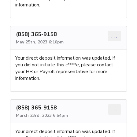
information.
(858) 365-9158
...
May 25th, 2023 6:10pm
Your direct deposit information was updated. If
you did not initiate this c****e, please contact
your HR or Payroll representative for more
information.
(858) 365-9158
...
March 23rd, 2023 6:54pm
Your direct deposit information was updated. If