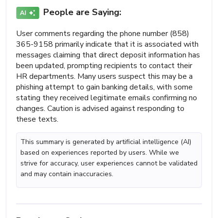
People are Saying:
User comments regarding the phone number (858)
365-9158 primarily indicate that it is associated with
messages claiming that direct deposit information has
been updated, prompting recipients to contact their
HR departments. Many users suspect this may be a
phishing attempt to gain banking details, with some
stating they received legitimate emails confirming no
changes. Caution is advised against responding to
these texts.
This summary is generated by artificial intelligence (AI)
based on experiences reported by users. While we
strive for accuracy, user experiences cannot be validated
and may contain inaccuracies.