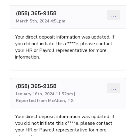
(858) 365-9158
...
March 5th, 2024 4:51pm
Your direct deposit information was updated. If
you did not initiate this c****e, please contact
your HR or Payroll representative for more
information.
(858) 365-9158
...
January 16th, 2024 11:52pm |
Reported from McAllen, TX
Your direct deposit information was updated. If
you did not initiate this c****e, please contact
your HR or Payroll representative for more