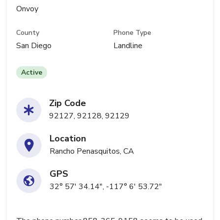
Onvoy
County
Phone Type
San Diego
Landline
Active
Zip Code
92127, 92128, 92129
Location
Rancho Penasquitos, CA
GPS
32° 57' 34.14", -117° 6' 53.72"