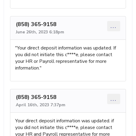
(858) 365-9158
...
June 26th, 2023 6:18pm
"Your direct deposit information was updated. If
you did not initiate this c****e, please contact
your HR or Payroll representative for more
information."
(858) 365-9158
...
April 16th, 2023 7:37pm
Your direct deposit information was updated. if
you did not initiate this c****e, please contact
your HR and Payroll representative for more