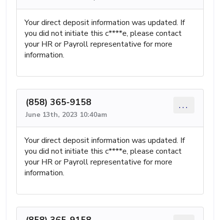
Your direct deposit information was updated. If
you did not initiate this c****e, please contact
your HR or Payroll representative for more
information.
(858) 365-9158
...
June 13th, 2023 10:40am
Your direct deposit information was updated. If
you did not initiate this c****e, please contact
your HR or Payroll representative for more
information.
(858) 365-9158