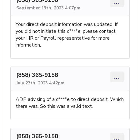
...
September 13th, 2023 4:07pm
Your direct deposit information was updated. If
you did not initiate this c****e, please contact
your HR or Payroll representative for more
information.
(858) 365-9158
...
July 27th, 2023 4:42pm
ADP advising of a c****e to direct deposit. Which
there was. So this was a valid text.
(858) 365-9158
...