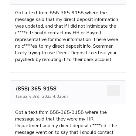
Got a text from 858-365-9158 where the
message said that my direct deposit information
was updated, and that if I did not intimidate the
c****e I should contact my HR or Payroll
representative for more information. There were
no c****es to my direct deposit info. Scammer
likely trying to use Direct Deposit to steal your
paycheck by rerouting it to their bank account.
(858) 365-9158
...
January 3rd, 2023 4:02pm
Got a text from 858-365-9158 where the
message said that they were my HR
Department and my direct deposit c****ed. The
message went on to say that I should contact