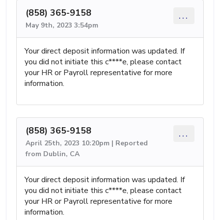
(858) 365-9158
...
May 9th, 2023 3:54pm
Your direct deposit information was updated. If
you did not initiate this c****e, please contact
your HR or Payroll representative for more
information.
(858) 365-9158
...
April 25th, 2023 10:20pm | Reported
from Dublin, CA
Your direct deposit information was updated. If
you did not initiate this c****e, please contact
your HR or Payroll representative for more
information.