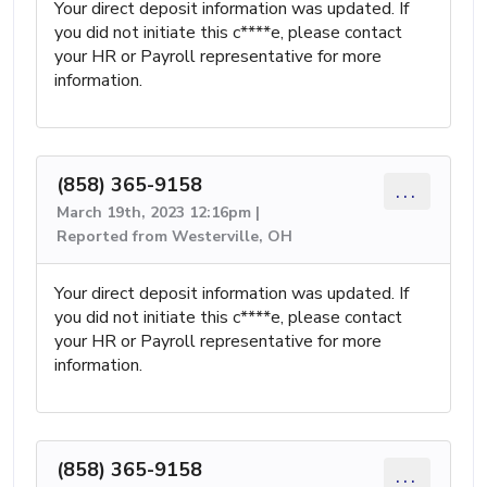
Your direct deposit information was updated. If
you did not initiate this c****e, please contact
your HR or Payroll representative for more
information.
(858) 365-9158
...
March 19th, 2023 12:16pm |
Reported from Westerville, OH
Your direct deposit information was updated. If
you did not initiate this c****e, please contact
your HR or Payroll representative for more
information.
(858) 365-9158
...