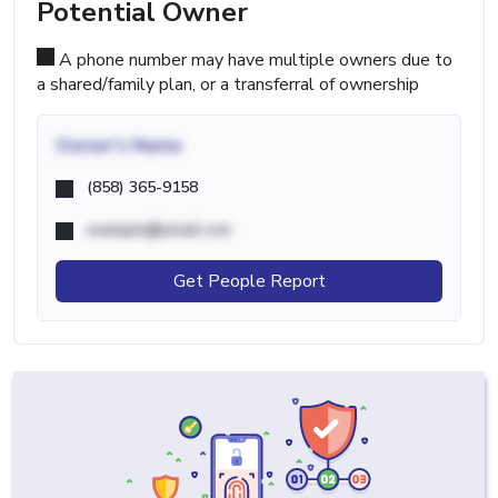
Potential Owner
A phone number may have multiple owners due to
a shared/family plan, or a transferral of ownership
Owner's Name
(858) 365-9158
example@email.com
Get People Report