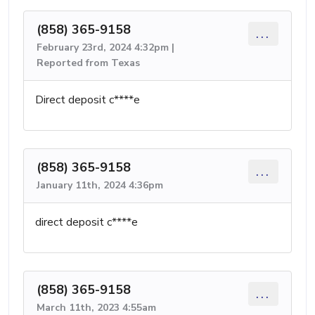
(858) 365-9158
...
February 23rd, 2024 4:32pm |
Reported from Texas
Direct deposit c****e
(858) 365-9158
...
January 11th, 2024 4:36pm
direct deposit c****e
(858) 365-9158
...
March 11th, 2023 4:55am