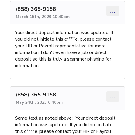
(858) 365-9158
...
March 15th, 2023 10:40pm
Your direct deposit information was updated. If
you did not initiate this c****e, please contact
your HR or Payroll representative for more
information. I don't even have a job or direct
deposit so this is truly a scammer phishing for
information.
(858) 365-9158
...
May 24th, 2023 8:40pm
Same text as noted above: “Your direct deposit
information was updated. If you did not initiate
this c****e, please contact your HR or Payroll