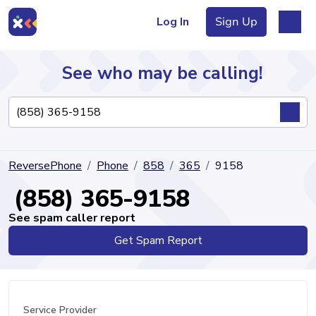
Log In
Sign Up
See who may be calling!
Directory
ReversePhone
Phone
858
365
9158
Articles
(858) 365-9158
See spam caller report
Get Spam Report
Sign Up
Log In
Service Provider