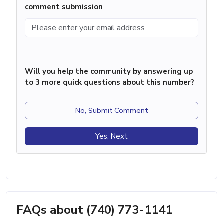
comment submission
Will you help the community by answering up
to 3 more quick questions about this number?
No, Submit Comment
Yes, Next
FAQs about (740) 773-1141