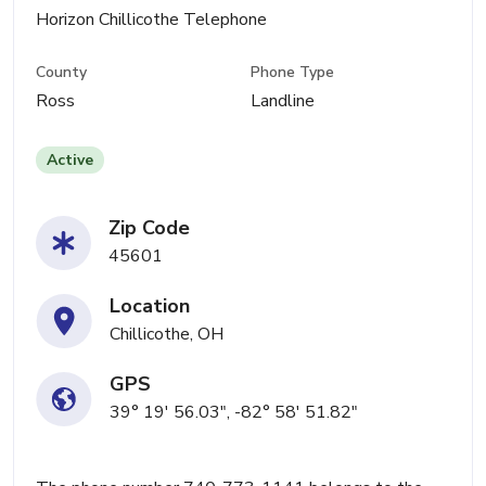
Horizon Chillicothe Telephone
County
Phone Type
Ross
Landline
Active
Zip Code
45601
Location
Chillicothe, OH
GPS
39° 19' 56.03", -82° 58' 51.82"