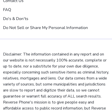
Contact Us
FAQ
Do's & Don'ts
Do Not Sell or Share My Personal Information
Disclaimer: The information contained in any report and on
our website is not necessarily 100% accurate, complete or
up to date, nor a substitute for your own due diligence,
especially concerning such sensitive items as criminal history,
relatives, mortgages and liens. Our data comes from a wide
variety of sources, but some municipalities and jurisdictions
are slow to report and digitize their data, so we cannot
guarantee or warrant full accuracy of ALL search results.
Reverse Phone's mission is to give people easy and
affordable access to public record information, but Reverse