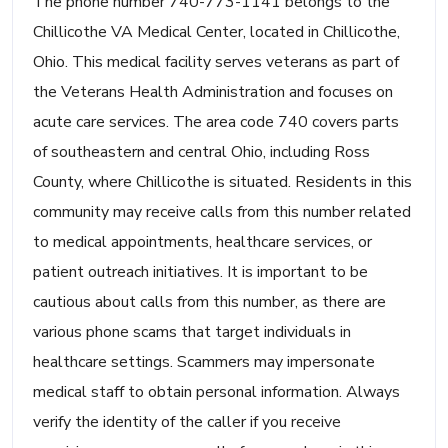
The phone number 740-773-1141 belongs to the
Chillicothe VA Medical Center, located in Chillicothe,
Ohio. This medical facility serves veterans as part of
the Veterans Health Administration and focuses on
acute care services. The area code 740 covers parts
of southeastern and central Ohio, including Ross
County, where Chillicothe is situated. Residents in this
community may receive calls from this number related
to medical appointments, healthcare services, or
patient outreach initiatives. It is important to be
cautious about calls from this number, as there are
various phone scams that target individuals in
healthcare settings. Scammers may impersonate
medical staff to obtain personal information. Always
verify the identity of the caller if you receive