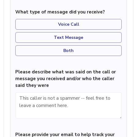
What type of message did you receive?
Voice Call
Text Message
Both
Please describe what was said on the call or
message you received and/or who the caller
said they were
Please provide your email to help track your