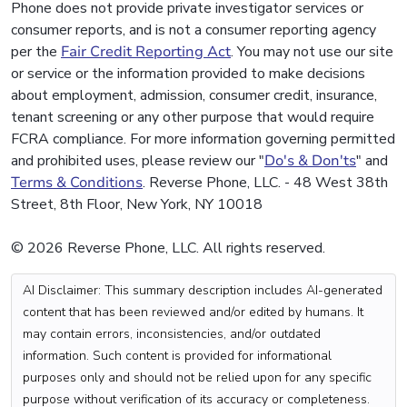
Phone does not provide private investigator services or
consumer reports, and is not a consumer reporting agency
per the
Fair Credit Reporting Act
. You may not use our site
or service or the information provided to make decisions
about employment, admission, consumer credit, insurance,
tenant screening or any other purpose that would require
FCRA compliance. For more information governing permitted
and prohibited uses, please review our "
Do's & Don'ts
" and
Terms & Conditions
. Reverse Phone, LLC. - 48 West 38th
Street, 8th Floor, New York, NY 10018
© 2026 Reverse Phone, LLC. All rights reserved.
AI Disclaimer: This summary description includes AI-generated
content that has been reviewed and/or edited by humans. It
may contain errors, inconsistencies, and/or outdated
information. Such content is provided for informational
purposes only and should not be relied upon for any specific
purpose without verification of its accuracy or completeness.