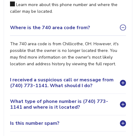
Learn more about this phone number and where the
caller may be located.
Where is the 740 area code from?
The 740 area code is from Chillicothe, OH. However, it's
possible that the owner is no longer located there. You
may find more information on the owner's most likely
location and address history by viewing the full report.
I received a suspicious call or message from
(740) 773-1141. What should I do?
What type of phone number is (740) 773-
1141 and where is it located?
Is this number spam?