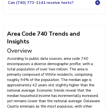
Can (740) 773-1141 receive texts?
Area Code 740 Trends and
Insights
Overview
According to public data sources, area code 740
encompasses a diverse demographic profile, with a
total population of over two million. The area is
primarily composed of White residents, comprising
roughly 94% of the population. The median age is
approximately 42 years old, slightly higher than the
national average. Economic trends reveal that the
median household income has incrementally increased,
yet remains lower than the national average. Delaware
County emerges as the most populous, with other