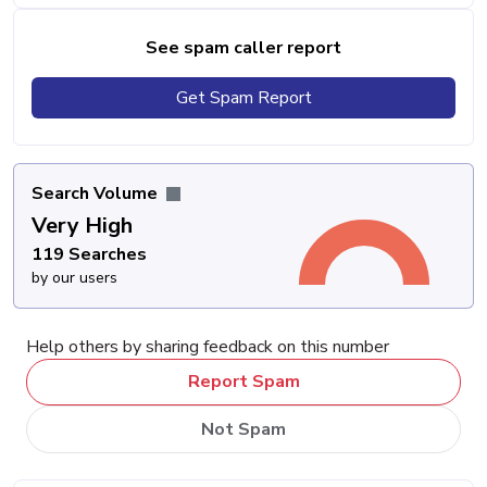
See spam caller report
Get Spam Report
Search Volume
Very High
119 Searches
by our users
Help others by sharing feedback on this number
Report Spam
Not Spam