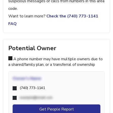
suspicious messages or calls from numbers in this area
code.
Want to learn more?
Check the (740) 773-1141
FAQ
Potential Owner
A phone number may have multiple owners due to
a shared/family plan, or a transferral of ownership
Owner's Name
(740) 773-1141
example@email.com
Get People Report