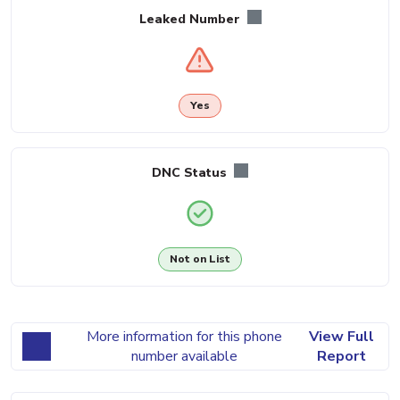
Leaked Number
Yes
DNC Status
Not on List
More information for this phone
View Full
number available
Report