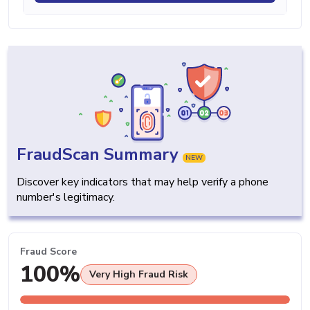
FraudScan Summary
NEW
Discover key indicators that may help verify a phone
number's legitimacy.
Fraud Score
100%
Very High Fraud Risk