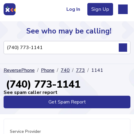
Log In
Sign Up
See who may be calling!
Directory
ReversePhone
Phone
740
773
1141
Articles
(740) 773-1141
See spam caller report
Get Spam Report
Sign Up
Log In
Service Provider