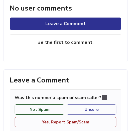
No user comments
Leave a Comment
Be the first to comment!
Leave a Comment
Was this number a spam or scam caller?
Not Spam
Unsure
Yes, Report Spam/Scam