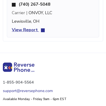
(740) 267-5048
Carrier |
ONVOY, LLC
Lewisville, OH
View Report
1-855-904-5564
support@reversephone.com
Available Monday - Friday 9am - 6pm EST