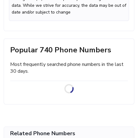
data. While we strive for accuracy, the data may be out of
date and/or subject to change
Popular 740 Phone Numbers
Most frequently searched phone numbers in the last
30 days.
Related Phone Numbers