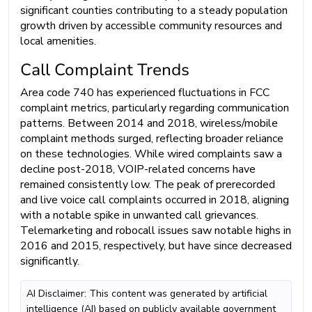
significant counties contributing to a steady population
growth driven by accessible community resources and
local amenities.
Call Complaint Trends
Area code 740 has experienced fluctuations in FCC
complaint metrics, particularly regarding communication
patterns. Between 2014 and 2018, wireless/mobile
complaint methods surged, reflecting broader reliance
on these technologies. While wired complaints saw a
decline post-2018, VOIP-related concerns have
remained consistently low. The peak of prerecorded
and live voice call complaints occurred in 2018, aligning
with a notable spike in unwanted call grievances.
Telemarketing and robocall issues saw notable highs in
2016 and 2015, respectively, but have since decreased
significantly.
AI Disclaimer: This content was generated by artificial
intelligence (AI) based on publicly available government