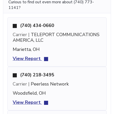
Curious to find out even more about (740) 773-
1141?
(740) 434-0660
Carrier |
TELEPORT COMMUNICATIONS
AMERICA, LLC
Marietta, OH
View Report
(740) 218-3495
Carrier |
Peerless Network
Woodsfield, OH
View Report