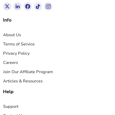
Info
About Us
Terms of Service
Privacy Policy
Careers
Join Our Affiliate Program
Articles & Resources
Help
Support