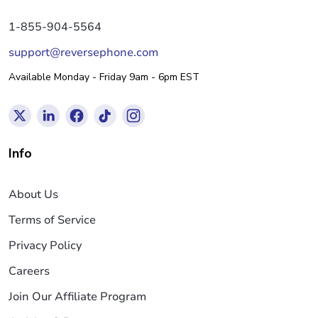
1-855-904-5564
support@reversephone.com
Available Monday - Friday 9am - 6pm EST
Info
About Us
Terms of Service
Privacy Policy
Careers
Join Our Affiliate Program