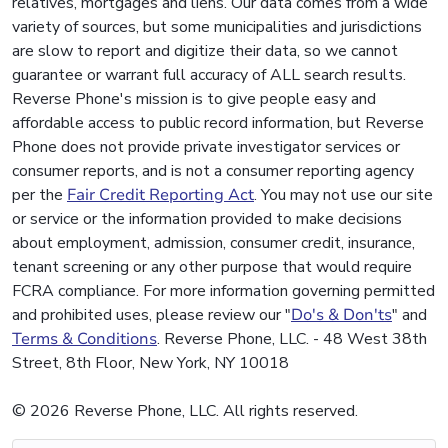
relatives, mortgages and liens. Our data comes from a wide
variety of sources, but some municipalities and jurisdictions
are slow to report and digitize their data, so we cannot
guarantee or warrant full accuracy of ALL search results.
Reverse Phone's mission is to give people easy and
affordable access to public record information, but Reverse
Phone does not provide private investigator services or
consumer reports, and is not a consumer reporting agency
per the
Fair Credit Reporting Act
. You may not use our site
or service or the information provided to make decisions
about employment, admission, consumer credit, insurance,
tenant screening or any other purpose that would require
FCRA compliance. For more information governing permitted
and prohibited uses, please review our "
Do's & Don'ts
" and
Terms & Conditions
. Reverse Phone, LLC. - 48 West 38th
Street, 8th Floor, New York, NY 10018
© 2026 Reverse Phone, LLC. All rights reserved.