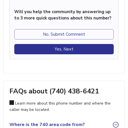
Will you help the community by answering up
to 3 more quick questions about this number?
No, Submit Comment
Yes, Next
FAQs about (740) 438-6421
Learn more about this phone number and where the
caller may be located.
Where is the 740 area code from?