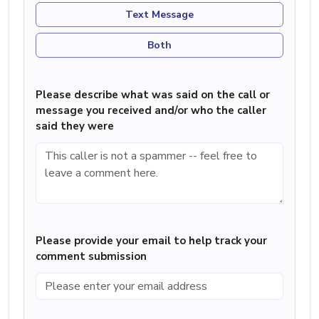
Text Message
Both
Please describe what was said on the call or
message you received and/or who the caller
said they were
Please provide your email to help track your
comment submission