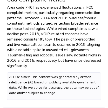
Area code 740 has experienced fluctuations in FCC
complaint metrics, particularly regarding communication
patterns. Between 2014 and 2018, wireless/mobile
complaint methods surged, reflecting broader reliance
on these technologies. While wired complaints saw a
decline post-2018, VOIP-related concerns have
remained consistently low. The peak of prerecorded
and live voice call complaints occurred in 2018, aligning
with a notable spike in unwanted call grievances.
Telemarketing and robocall issues saw notable highs in
2016 and 2015, respectively, but have since decreased
significantly.
AI Disclaimer: This content was generated by artificial
intelligence (AI) based on publicly available government
data. While we strive for accuracy, the data may be out of
date and/or subject to change