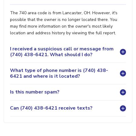
The 740 area code is from Lancaster, OH. However, it's
possible that the owner is no longer located there. You
may find more information on the owner's most likely
location and address history by viewing the full report.
I received a suspicious call or message from
(740) 438-6421. What should I do?
What type of phone number is (740) 438-
6421 and where is it located?
Is this number spam?
Can (740) 438-6421 receive texts?