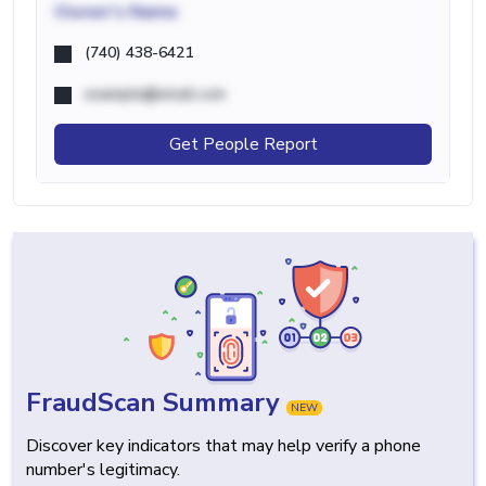
Owner's Name
(740) 438-6421
example@email.com
Get People Report
FraudScan Summary
NEW
Discover key indicators that may help verify a phone
number's legitimacy.