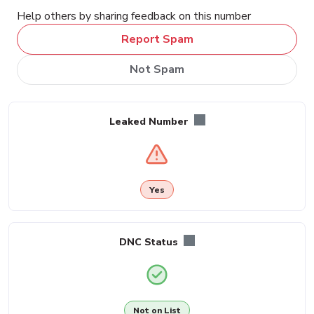
Help others by sharing feedback on this number
Report Spam
Not Spam
Leaked Number
Yes
DNC Status
Not on List