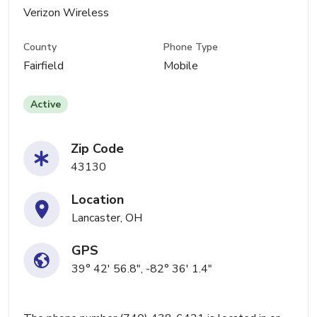
Verizon Wireless
County
Phone Type
Fairfield
Mobile
Active
Zip Code
43130
Location
Lancaster, OH
GPS
39° 42' 56.8", -82° 36' 1.4"