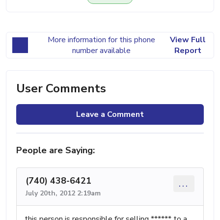
More information for this phone
View Full
number available
Report
User Comments
Leave a Comment
People are Saying:
(740) 438-6421
...
July 20th, 2012 2:19am
this person is responsible for selling ****** to a