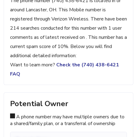
The phone number (740) 438-6421 is located in or
around Lancaster, OH. This Mobile number is
registered through Verizon Wireless. There have been
214 searches conducted for this number with 1 user
comments as of latest received on . This number has a
current spam score of 10%. Below you will find
additional detailed information:
Want to learn more?
Check the (740) 438-6421
FAQ
Potential Owner
A phone number may have multiple owners due to
a shared/family plan, or a transferral of ownership