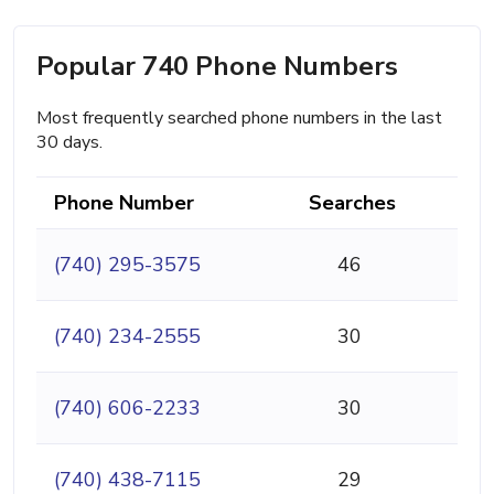
Popular 740 Phone Numbers
Most frequently searched phone numbers in the last
30 days.
Phone Number
Searches
(740) 295-3575
46
(740) 234-2555
30
(740) 606-2233
30
(740) 438-7115
29