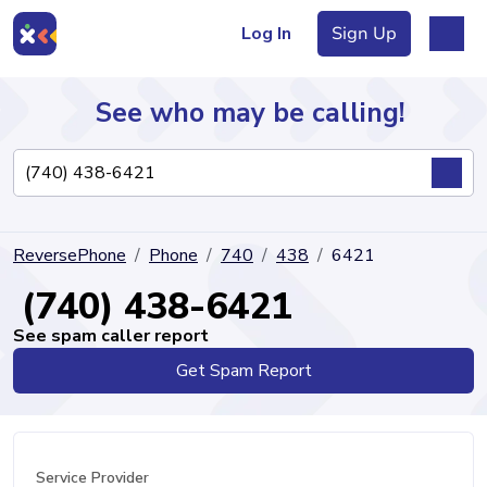
Log In
Sign Up
See who may be calling!
Directory
ReversePhone
Phone
740
438
6421
Articles
(740) 438-6421
See spam caller report
Get Spam Report
Sign Up
Log In
Service Provider