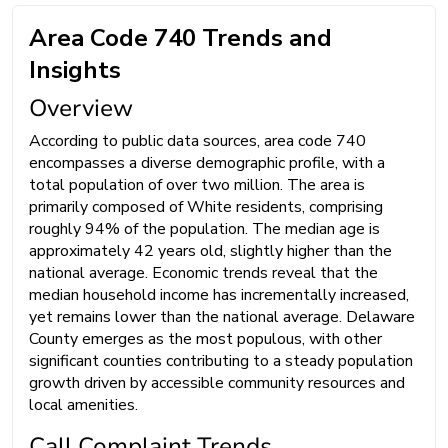
Area Code 740 Trends and
Insights
Overview
According to public data sources, area code 740
encompasses a diverse demographic profile, with a
total population of over two million. The area is
primarily composed of White residents, comprising
roughly 94% of the population. The median age is
approximately 42 years old, slightly higher than the
national average. Economic trends reveal that the
median household income has incrementally increased,
yet remains lower than the national average. Delaware
County emerges as the most populous, with other
significant counties contributing to a steady population
growth driven by accessible community resources and
local amenities.
Call Complaint Trends