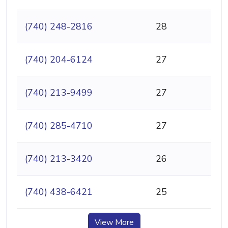
(740) 248-2816
28
(740) 204-6124
27
(740) 213-9499
27
(740) 285-4710
27
(740) 213-3420
26
(740) 438-6421
25
View More