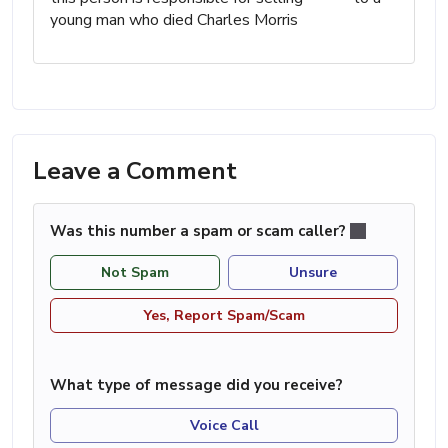
young man who died Charles Morris
Leave a Comment
Was this number a spam or scam caller?
Not Spam
Unsure
Yes, Report Spam/Scam
What type of message did you receive?
Voice Call