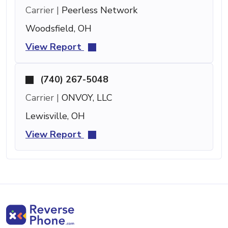
Carrier |
Peerless Network
Woodsfield, OH
View Report
(740) 267-5048
Carrier |
ONVOY, LLC
Lewisville, OH
View Report