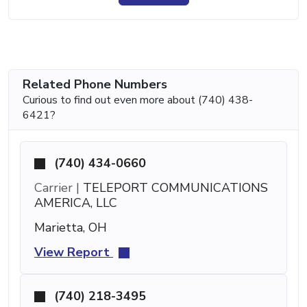
Related Phone Numbers
Curious to find out even more about (740) 438-
6421?
(740) 434-0660
Carrier |
TELEPORT COMMUNICATIONS
AMERICA, LLC
Marietta, OH
View Report
(740) 218-3495