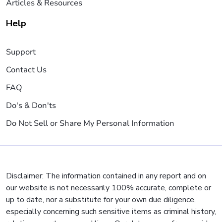
Articles & Resources
Help
Support
Contact Us
FAQ
Do's & Don'ts
Do Not Sell or Share My Personal Information
Disclaimer: The information contained in any report and on
our website is not necessarily 100% accurate, complete or
up to date, nor a substitute for your own due diligence,
especially concerning such sensitive items as criminal history,