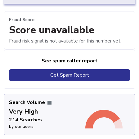
Fraud Score
Score unavailable
Fraud risk signal is not available for this number yet.
See spam caller report
Get Spam Report
Search Volume
Very High
214 Searches
by our users