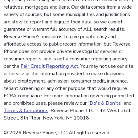
relatives, mortgages and liens. Our data comes from a wide
variety of sources, but some municipalities and jurisdictions
are slow to report and digitize their data, so we cannot
guarantee or warrant full accuracy of ALL search results.
Reverse Phone's mission is to give people easy and
affordable access to public record information, but Reverse
Phone does not provide private investigator services or
consumer reports, and is not a consumer reporting agency
per the
Fair Credit Reporting Act
. You may not use our site
or service or the information provided to make decisions
about employment, admission, consumer credit, insurance,
tenant screening or any other purpose that would require
FCRA compliance. For more information governing permitted
and prohibited uses, please review our "
Do's & Don'ts
" and
Terms & Conditions
. Reverse Phone, LLC. - 48 West 38th
Street, 8th Floor, New York, NY 10018
© 2026 Reverse Phone, LLC. All rights reserved.