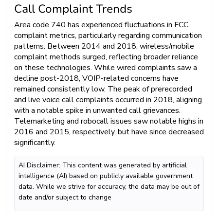
Call Complaint Trends
Area code 740 has experienced fluctuations in FCC
complaint metrics, particularly regarding communication
patterns. Between 2014 and 2018, wireless/mobile
complaint methods surged, reflecting broader reliance
on these technologies. While wired complaints saw a
decline post-2018, VOIP-related concerns have
remained consistently low. The peak of prerecorded
and live voice call complaints occurred in 2018, aligning
with a notable spike in unwanted call grievances.
Telemarketing and robocall issues saw notable highs in
2016 and 2015, respectively, but have since decreased
significantly.
AI Disclaimer: This content was generated by artificial
intelligence (AI) based on publicly available government
data. While we strive for accuracy, the data may be out of
date and/or subject to change