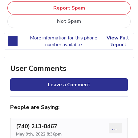
Report Spam
Not Spam
More information for this phone
View Full
number available
Report
User Comments
Leave a Comment
People are Saying:
(740) 213-8467
...
May 9th, 2022 8:36pm