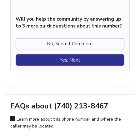
Will you help the community by answering up
to 3 more quick questions about this number?
No, Submit Comment
Yes, Next
FAQs about (740) 213-8467
Learn more about this phone number and where the
caller may be located.