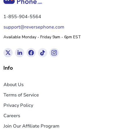
1-855-904-5564
support@reversephone.com
Available Monday - Friday 9am - 6pm EST
Info
About Us
Terms of Service
Privacy Policy
Careers
Join Our Affiliate Program