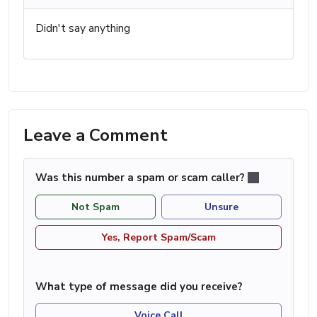
Didn't say anything
Leave a Comment
Was this number a spam or scam caller?
Not Spam
Unsure
Yes, Report Spam/Scam
What type of message did you receive?
Voice Call