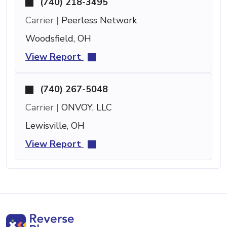
(740) 218-3495
Carrier |
Peerless Network
Woodsfield, OH
View Report
(740) 267-5048
Carrier |
ONVOY, LLC
Lewisville, OH
View Report