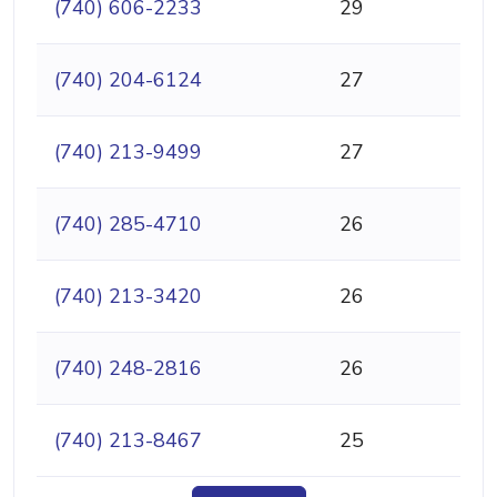
(740) 606-2233
29
(740) 204-6124
27
(740) 213-9499
27
(740) 285-4710
26
(740) 213-3420
26
(740) 248-2816
26
(740) 213-8467
25