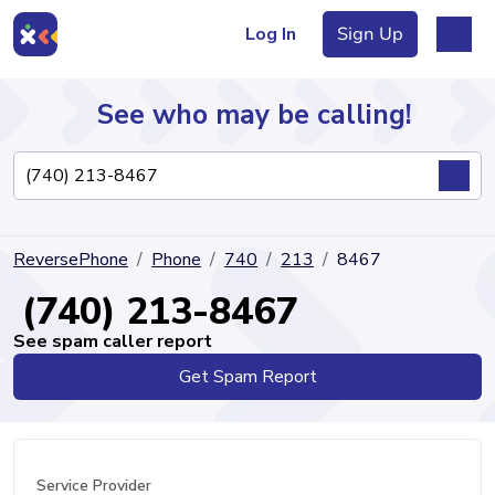
Log In
Sign Up
See who may be calling!
Directory
ReversePhone
Phone
740
213
8467
Articles
(740) 213-8467
See spam caller report
Get Spam Report
Sign Up
Log In
Service Provider