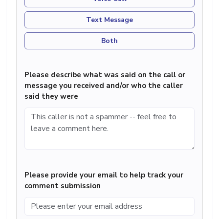
Text Message
Both
Please describe what was said on the call or
message you received and/or who the caller
said they were
Please provide your email to help track your
comment submission