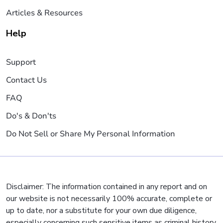
Articles & Resources
Help
Support
Contact Us
FAQ
Do's & Don'ts
Do Not Sell or Share My Personal Information
Disclaimer: The information contained in any report and on
our website is not necessarily 100% accurate, complete or
up to date, nor a substitute for your own due diligence,
especially concerning such sensitive items as criminal history,