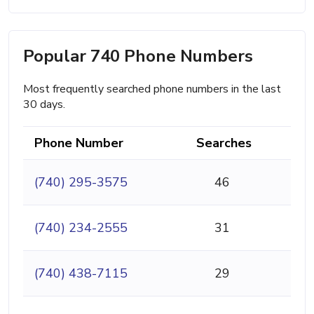
Popular 740 Phone Numbers
Most frequently searched phone numbers in the last
30 days.
Phone Number
Searches
(740) 295-3575
46
(740) 234-2555
31
(740) 438-7115
29