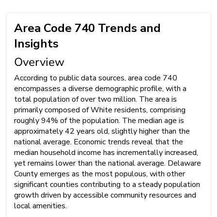
Area Code 740 Trends and
Insights
Overview
According to public data sources, area code 740
encompasses a diverse demographic profile, with a
total population of over two million. The area is
primarily composed of White residents, comprising
roughly 94% of the population. The median age is
approximately 42 years old, slightly higher than the
national average. Economic trends reveal that the
median household income has incrementally increased,
yet remains lower than the national average. Delaware
County emerges as the most populous, with other
significant counties contributing to a steady population
growth driven by accessible community resources and
local amenities.