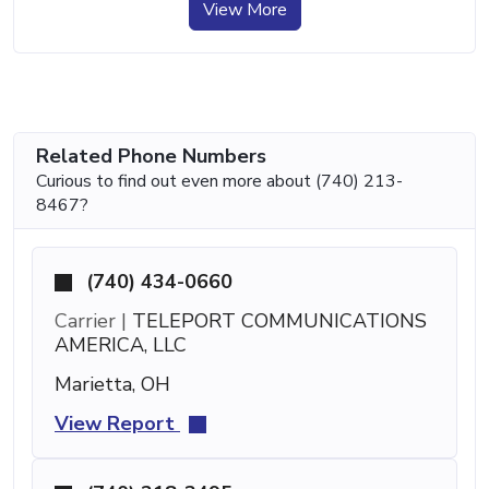
View More
Related Phone Numbers
Curious to find out even more about (740) 213-
8467?
(740) 434-0660
Carrier |
TELEPORT COMMUNICATIONS
AMERICA, LLC
Marietta, OH
View Report