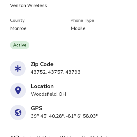
Verizon Wireless
County
Phone Type
Monroe
Mobile
Active
Zip Code
43752, 43757, 43793
Location
Woodsfield, OH
GPS
39° 45' 40.28", -81° 6' 58.03"