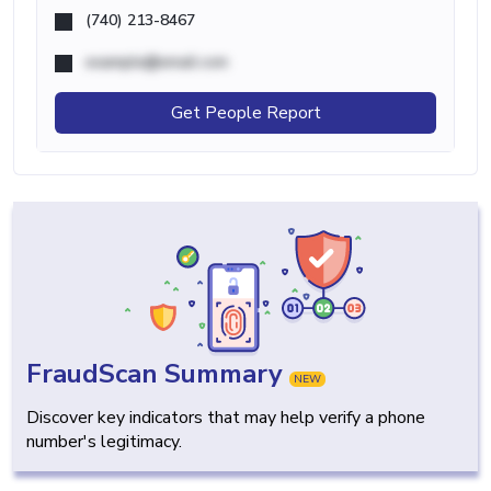
(740) 213-8467
example@email.com
Get People Report
FraudScan Summary
NEW
Discover key indicators that may help verify a phone
number's legitimacy.