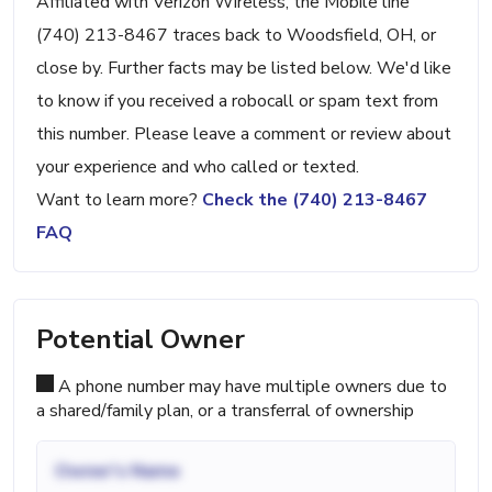
Affiliated with Verizon Wireless, the Mobile line
(740) 213-8467 traces back to Woodsfield, OH, or
close by. Further facts may be listed below. We'd like
to know if you received a robocall or spam text from
this number. Please leave a comment or review about
your experience and who called or texted.
Want to learn more?
Check the (740) 213-8467
FAQ
Potential Owner
A phone number may have multiple owners due to
a shared/family plan, or a transferral of ownership
Owner's Name