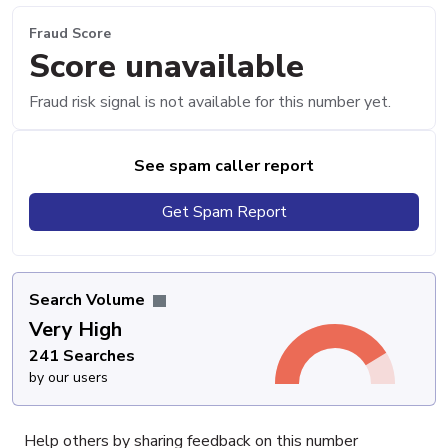
Fraud Score
Score unavailable
Fraud risk signal is not available for this number yet.
See spam caller report
Get Spam Report
Search Volume
Very High
241 Searches
by our users
Help others by sharing feedback on this number