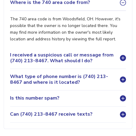
Where is the 740 area code from?
The 740 area code is from Woodsfield, OH. However, it's
possible that the owner is no longer located there. You
may find more information on the owner's most likely
location and address history by viewing the full report.
I received a suspicious call or message from
(740) 213-8467. What should I do?
What type of phone number is (740) 213-
8467 and where is it located?
Is this number spam?
Can (740) 213-8467 receive texts?