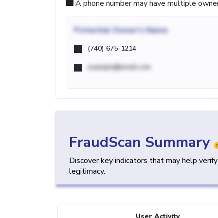
A phone number may have multiple owners d
Potential
Owner's Name
(740) 675-1214
example@email.com
FraudScan Summary
Discover key indicators that may help verif
legitimacy.
User Activity