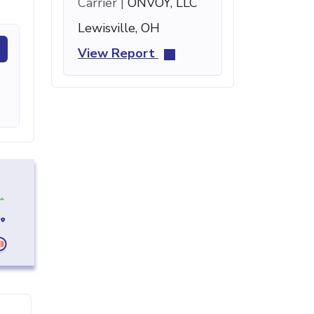
Carrier |
ONVOY, LLC
Lewisville, OH
View Report