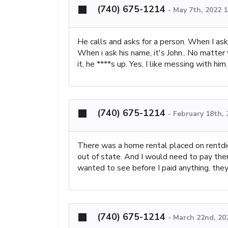
(740) 675-1214
-
May 7th, 2022 
He calls and asks for a person. When I ask
When i ask his name, it's John.. No matte
it, he ****s up. Yes, I like messing with hi
(740) 675-1214
-
February 18th,
There was a home rental placed on rentdig
out of state. And I would need to pay them
wanted to see before I paid anything, they
(740) 675-1214
-
March 22nd, 20