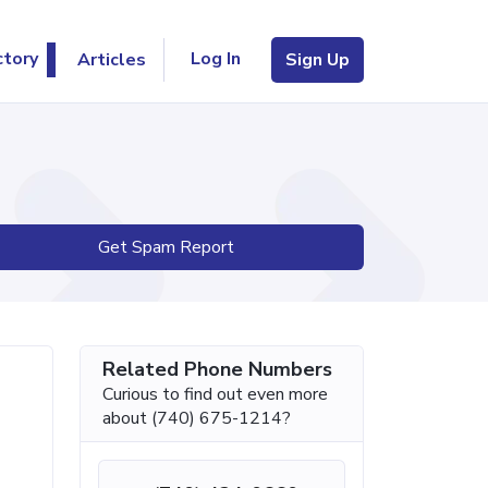
Log In
ctory
Articles
Sign Up
Get Spam Report
Related Phone Numbers
Curious to find out even more
about (740) 675-1214?