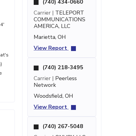
(740) 434-0660
Carrier |
TELEPORT
COMMUNICATIONS
44'
AMERICA, LLC
Marietta, OH
View Report
at's
)
(740) 218-3495
e
Carrier |
Peerless
Network
Woodsfield, OH
View Report
(740) 267-5048