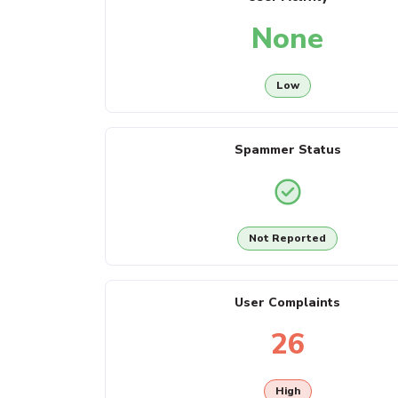
None
Low
Spammer Status
Not Reported
User Complaints
26
High