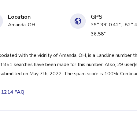
Location
GPS
Amanda, OH
39° 39' 0.42", -82° 
36.58"
iated with the vicinity of Amanda, OH, is a Landline number th
f 851 searches have been made for this number. Also, 29 user(s
submitted on May 7th, 2022. The spam score is 100%. Continu
5-1214 FAQ