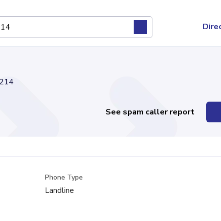
Dire
214
See spam caller report
Phone Type
Landline