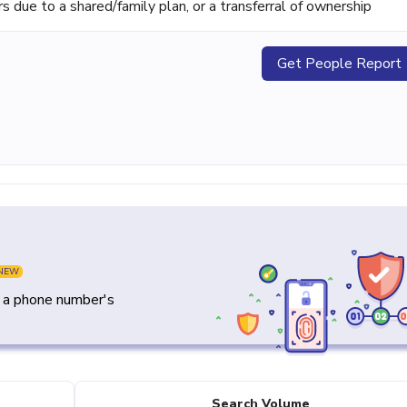
ue to a shared/family plan, or a transferral of ownership
Get People Report
NEW
y a phone number's
Search Volume