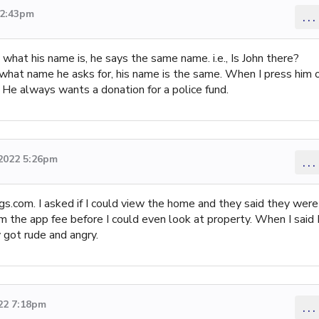
12:43pm
...
 what his name is, he says the same name. i.e., Is John there?
r what name he asks for, his name is the same. When I press him 
m. He always wants a donation for a police fund.
 2022 5:26pm
...
s.com. I asked if I could view the home and they said they were
 the app fee before I could even look at property. When I said 
 got rude and angry.
22 7:18pm
...