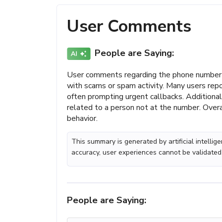
User Comments
People are Saying:
User comments regarding the phone number 
with scams or spam activity. Many users repo
often prompting urgent callbacks. Additiona
related to a person not at the number. Overa
behavior.
This summary is generated by artificial intelli
accuracy, user experiences cannot be validated
People are Saying: