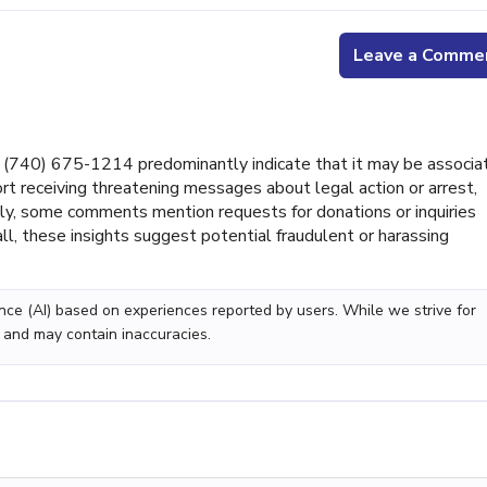
Leave a Comme
(740) 675-1214 predominantly indicate that it may be associa
rt receiving threatening messages about legal action or arrest,
lly, some comments mention requests for donations or inquiries
ll, these insights suggest potential fraudulent or harassing
gence (AI) based on experiences reported by users. While we strive for
 and may contain inaccuracies.