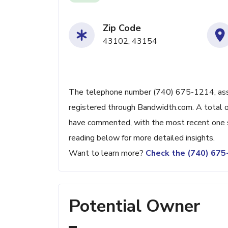
Zip Code
43102, 43154
The telephone number (740) 675-1214, assoc
registered through Bandwidth.com. A total o
have commented, with the most recent one 
reading below for more detailed insights.
Want to learn more?
Check the (740) 67
Potential Owner