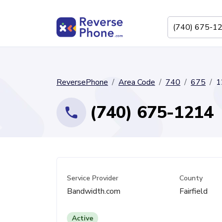
ReversePhone
Area Code
740
675
1
(740) 675-1214
Service Provider
County
Bandwidth.com
Fairfield
Active