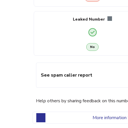
Leaked Number
No
See spam caller report
Help others by sharing feedback on this numb
More information 