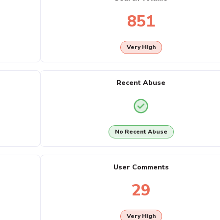
851
Very High
Recent Abuse
No Recent Abuse
User Comments
29
Very High