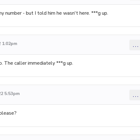
y number - but I told him he wasn't here. ***g up.
2 1:02pm
...
o. The caller immediately ***g up.
22 5:53pm
...
 please?