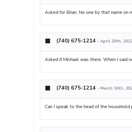
Asked for Brian. No one by that name on m
(740) 675-1214
-
April 20th, 202
Asked if Michael was there. When I said n
(740) 675-1214
-
March 16th, 20
Can I speak to the head of the household