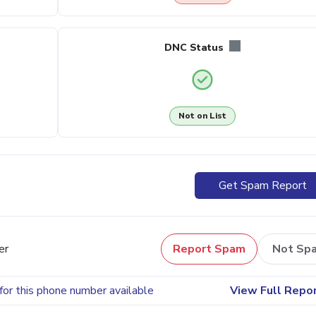
DNC Status
Not on List
Get Spam Report
er
Report Spam
Not Sp
for this phone number available
View Full Repo