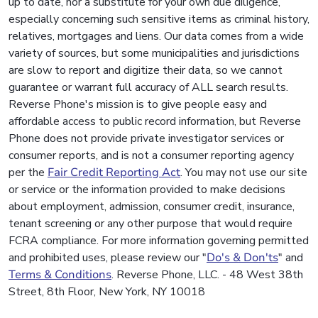
up to date, nor a substitute for your own due diligence,
especially concerning such sensitive items as criminal history,
relatives, mortgages and liens. Our data comes from a wide
variety of sources, but some municipalities and jurisdictions
are slow to report and digitize their data, so we cannot
guarantee or warrant full accuracy of ALL search results.
Reverse Phone's mission is to give people easy and
affordable access to public record information, but Reverse
Phone does not provide private investigator services or
consumer reports, and is not a consumer reporting agency
per the
Fair Credit Reporting Act
. You may not use our site
or service or the information provided to make decisions
about employment, admission, consumer credit, insurance,
tenant screening or any other purpose that would require
FCRA compliance. For more information governing permitted
and prohibited uses, please review our "
Do's & Don'ts
" and
Terms & Conditions
. Reverse Phone, LLC. - 48 West 38th
Street, 8th Floor, New York, NY 10018