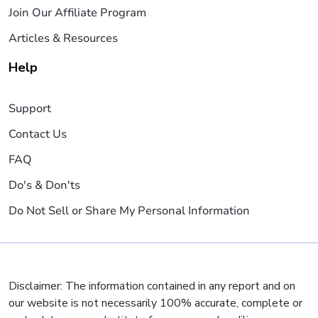
Join Our Affiliate Program
Articles & Resources
Help
Support
Contact Us
FAQ
Do's & Don'ts
Do Not Sell or Share My Personal Information
Disclaimer: The information contained in any report and on
our website is not necessarily 100% accurate, complete or