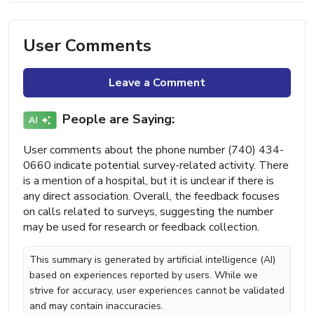
User Comments
Leave a Comment
People are Saying:
User comments about the phone number (740) 434-
0660 indicate potential survey-related activity. There
is a mention of a hospital, but it is unclear if there is
any direct association. Overall, the feedback focuses
on calls related to surveys, suggesting the number
may be used for research or feedback collection.
This summary is generated by artificial intelligence (AI)
based on experiences reported by users. While we
strive for accuracy, user experiences cannot be validated
and may contain inaccuracies.