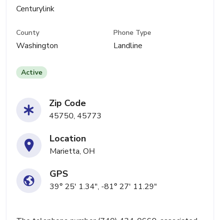
Centurylink
County
Phone Type
Washington
Landline
Active
Zip Code
45750, 45773
Location
Marietta, OH
GPS
39° 25' 1.34", -81° 27' 11.29"