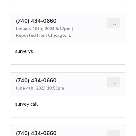
(740) 434-0660
...
January 18th, 2024 5:17pm |
Reported from Chicago, IL
surverys
(740) 434-0660
...
June 4th, 2023 10:53pm
survey call
(740) 434-0660
...