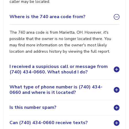
caller may be located.
Where is the 740 area code from?
The 740 area code is from Marietta, OH. However, it's
possible that the owner is no longer located there. You
may find more information on the owner's most likely
location and address history by viewing the full report.
I received a suspicious call or message from
(740) 434-0660. What should I do?
What type of phone number is (740) 434-
0660 and where is it located?
Is this number spam?
Can (740) 434-0660 receive texts?