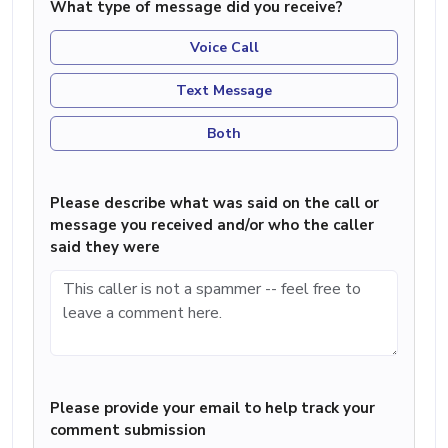
What type of message did you receive?
Voice Call
Text Message
Both
Please describe what was said on the call or
message you received and/or who the caller
said they were
Please provide your email to help track your
comment submission