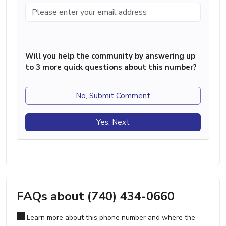
Will you help the community by answering up
to 3 more quick questions about this number?
No, Submit Comment
Yes, Next
FAQs about (740) 434-0660
Learn more about this phone number and where the