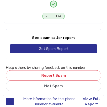
Not on List
See spam caller report
Get Spam Report
Help others by sharing feedback on this number
Report Spam
Not Spam
More information for this phone
View Full
number available
Report