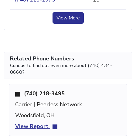
View More
Related Phone Numbers
Curious to find out even more about (740) 434-
0660?
(740) 218-3495
Carrier |
Peerless Network
Woodsfield, OH
View Report