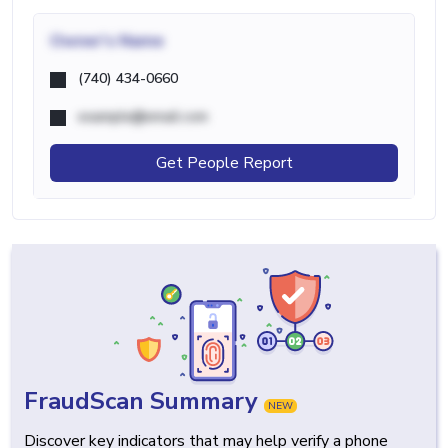
Owner's Name
(740) 434-0660
example@email.com
Get People Report
FraudScan Summary
NEW
Discover key indicators that may help verify a phone