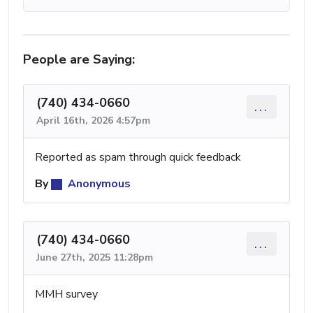
People are Saying:
(740) 434-0660
...
April 16th, 2026 4:57pm
Reported as spam through quick feedback
By
Anonymous
(740) 434-0660
...
June 27th, 2025 11:28pm
MMH survey