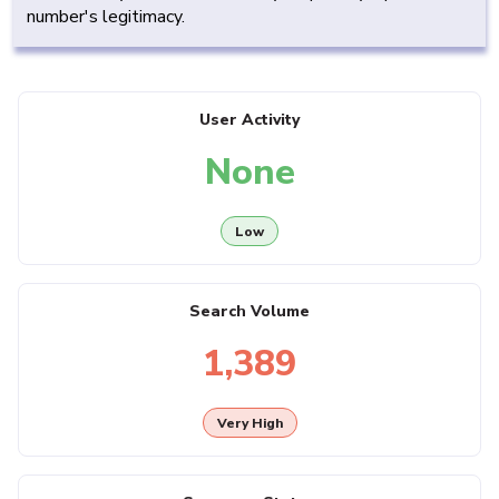
number's legitimacy.
User Activity
None
Low
Search Volume
1,389
Very High