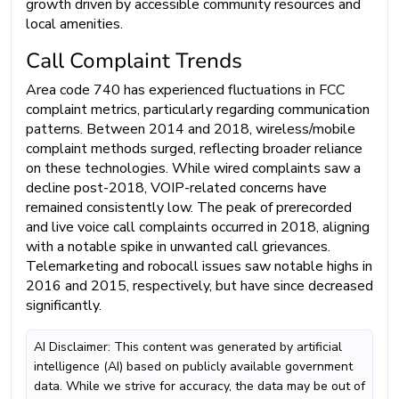
growth driven by accessible community resources and
local amenities.
Call Complaint Trends
Area code 740 has experienced fluctuations in FCC
complaint metrics, particularly regarding communication
patterns. Between 2014 and 2018, wireless/mobile
complaint methods surged, reflecting broader reliance
on these technologies. While wired complaints saw a
decline post-2018, VOIP-related concerns have
remained consistently low. The peak of prerecorded
and live voice call complaints occurred in 2018, aligning
with a notable spike in unwanted call grievances.
Telemarketing and robocall issues saw notable highs in
2016 and 2015, respectively, but have since decreased
significantly.
AI Disclaimer: This content was generated by artificial
intelligence (AI) based on publicly available government
data. While we strive for accuracy, the data may be out of