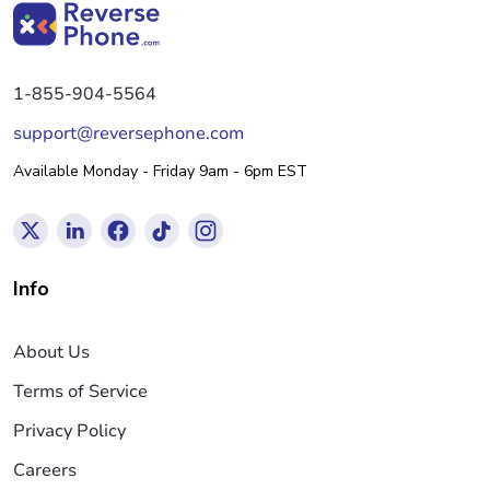
1-855-904-5564
support@reversephone.com
Available Monday - Friday 9am - 6pm EST
Info
About Us
Terms of Service
Privacy Policy
Careers