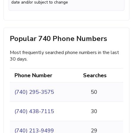
date and/or subject to change
Popular 740 Phone Numbers
Most frequently searched phone numbers in the last
30 days.
Phone Number
Searches
(740) 295-3575
50
(740) 438-7115
30
(740) 213-9499
29