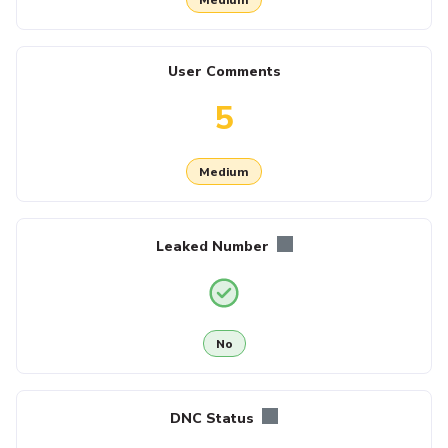
User Comments
5
Medium
Leaked Number
No
DNC Status