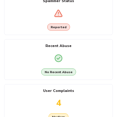
Spammer Status
Reported
Recent Abuse
No Recent Abuse
User Complaints
4
Medium