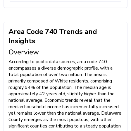
Area Code 740 Trends and
Insights
Overview
According to public data sources, area code 740
encompasses a diverse demographic profile, with a
total population of over two million. The area is
primarily composed of White residents, comprising
roughly 94% of the population. The median age is
approximately 42 years old, slightly higher than the
national average. Economic trends reveal that the
median household income has incrementally increased,
yet remains lower than the national average. Delaware
County emerges as the most populous, with other
significant counties contributing to a steady population