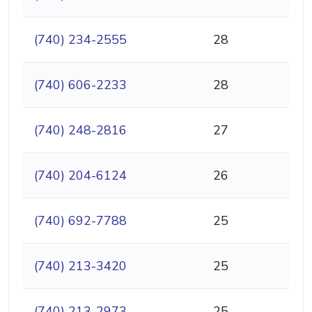
(740) 234-2555
28
(740) 606-2233
28
(740) 248-2816
27
(740) 204-6124
26
(740) 692-7788
25
(740) 213-3420
25
(740) 213-2973
25