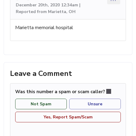
December 20th, 2020 12:34am |
Reported from Marietta, OH
Marietta memorial hospital
Leave a Comment
Was this number a spam or scam caller?
Not Spam
Unsure
Yes, Report Spam/Scam