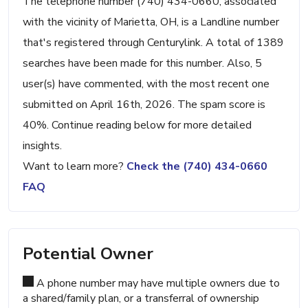
The telephone number (740) 434-0660, associated
with the vicinity of Marietta, OH, is a Landline number
that's registered through Centurylink. A total of 1389
searches have been made for this number. Also, 5
user(s) have commented, with the most recent one
submitted on April 16th, 2026. The spam score is
40%. Continue reading below for more detailed
insights.
Want to learn more?
Check the (740) 434-0660
FAQ
Potential Owner
A phone number may have multiple owners due to
a shared/family plan, or a transferral of ownership