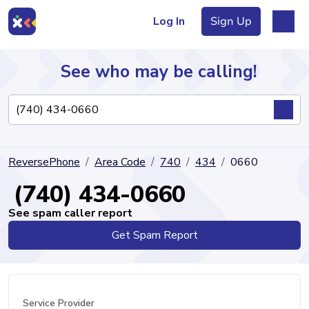
Log In
Sign Up
See who may be calling!
Directory
ReversePhone
Area Code
740
434
0660
Articles
(740) 434-0660
See spam caller report
Get Spam Report
Sign Up
Log In
Service Provider