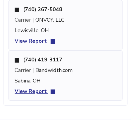
(740) 267-5048
Carrier |
ONVOY, LLC
Lewisville, OH
View Report
(740) 419-3117
Carrier |
Bandwidth.com
Sabina, OH
View Report