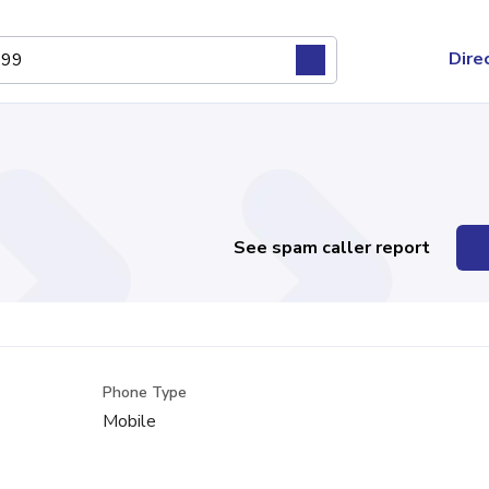
Dire
See spam caller report
Phone Type
Mobile