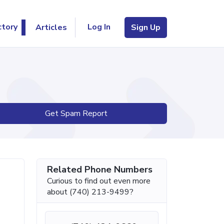
Log In
ctory
Articles
Sign Up
Get Spam Report
Related Phone Numbers
Curious to find out even more
about (740) 213-9499?