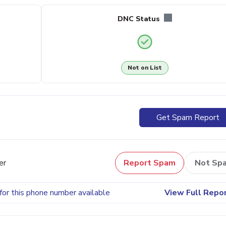
DNC Status
Not on List
Get Spam Report
er
Report Spam
Not Sp
for this phone number available
View Full Repo