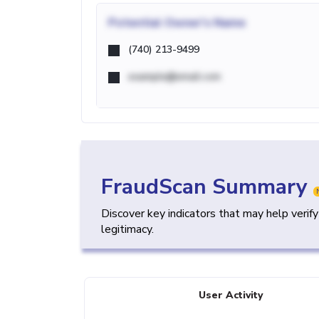
Potential
Owner's Name
(740) 213-9499
example@email.com
FraudScan Summary
Discover key indicators that may help verif
legitimacy.
User Activity