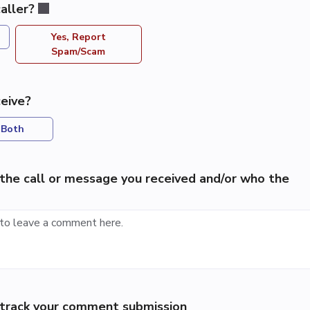
aller?
Yes, Report
Spam/Scam
eive?
Both
the call or message you received and/or who the
p track your comment submission