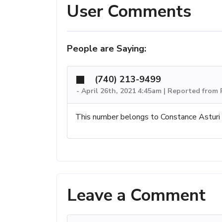
User Comments
People are Saying:
(740) 213-9499
-
April 26th, 2021 4:45am | Reported from 
This number belongs to Constance Asturi
Leave a Comment