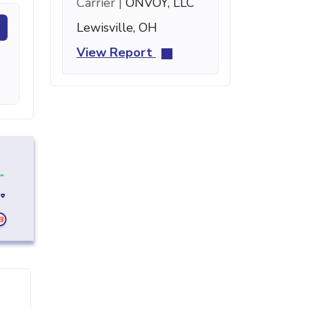
Carrier |
ONVOY, LLC
Lewisville, OH
View Report