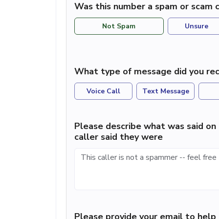
Was this number a spam or scam c
Not Spam
Unsure
What type of message did you rec
Voice Call
Text Message
Please describe what was said on 
caller said they were
Please provide your email to hel