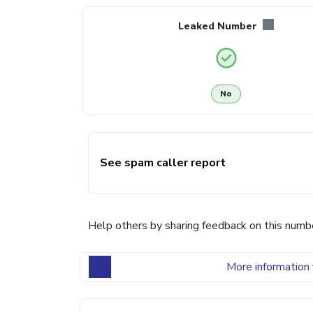
Leaked Number
No
See spam caller report
Help others by sharing feedback on this numb
More information 