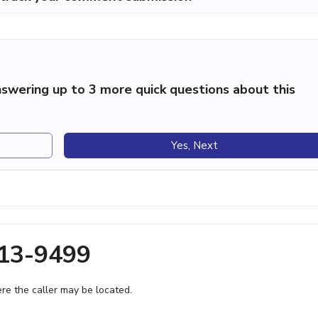
swering up to 3 more quick questions about this
Yes, Next
213-9499
e the caller may be located.