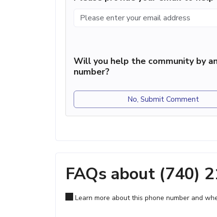
Will you help the community by an
number?
No, Submit Comment
FAQs about (740) 
Learn more about this phone number and wher