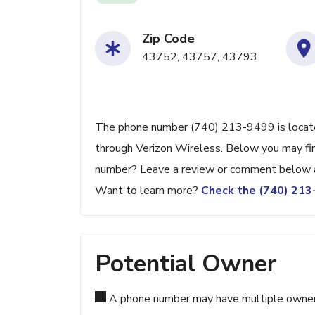
Zip Code
43752, 43757, 43793
The phone number (740) 213-9499 is located
through Verizon Wireless. Below you may find
number? Leave a review or comment below a
Want to learn more?
Check the (740) 21
Potential Owner
A phone number may have multiple owners d