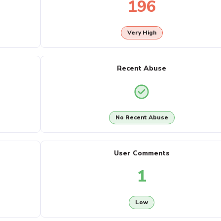
196
Very High
Recent Abuse
No Recent Abuse
User Comments
1
Low