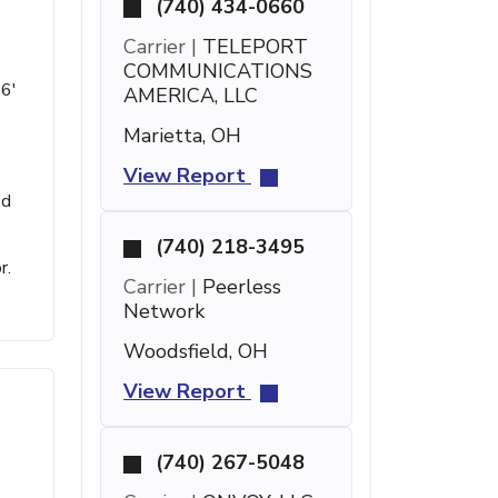
(740) 434-0660
Carrier |
TELEPORT
COMMUNICATIONS
 6'
AMERICA, LLC
Marietta, OH
View Report
ed
(740) 218-3495
r.
Carrier |
Peerless
Network
Woodsfield, OH
View Report
(740) 267-5048