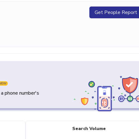
Get People Report
NEW
y a phone number's
Search Volume