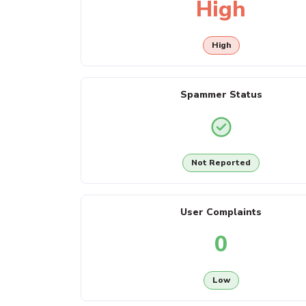
High
High
Spammer Status
Not Reported
User Complaints
0
Low