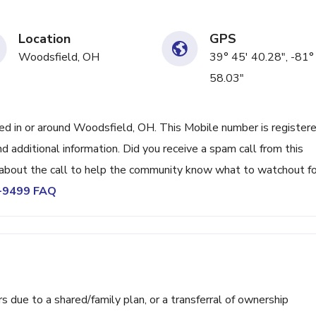
Location
GPS
Woodsfield, OH
39° 45' 40.28", -81°
58.03"
 in or around Woodsfield, OH. This Mobile number is register
 additional information. Did you receive a spam call from this
bout the call to help the community know what to watchout fo
3-9499 FAQ
ue to a shared/family plan, or a transferral of ownership