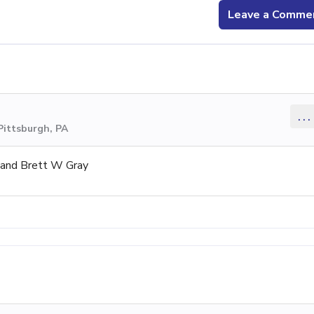
Leave a Comme
...
Pittsburgh, PA
 and Brett W Gray