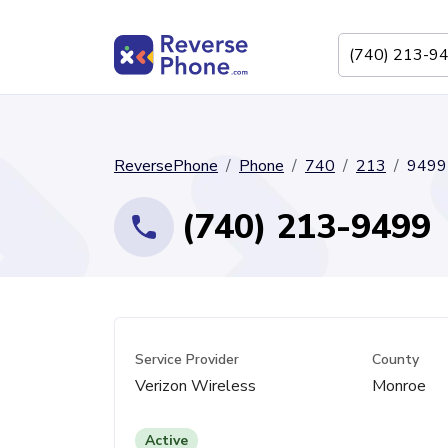
ReversePhone
Phone
740
213
9499
(740) 213-9499
Service Provider
County
Verizon Wireless
Monroe
Active