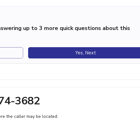
swering up to 3 more quick questions about this
Yes, Next
674-3682
e the caller may be located.