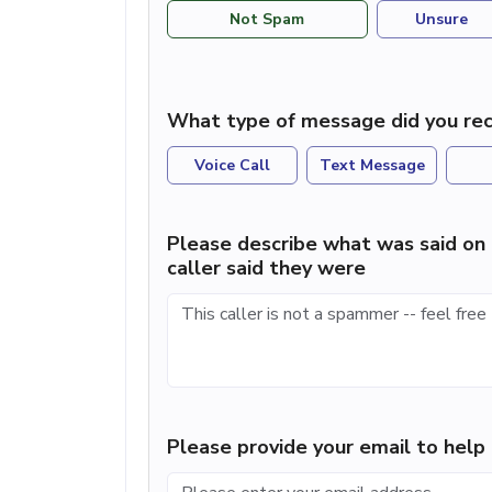
Not Spam
Unsure
What type of message did you rec
Voice Call
Text Message
Please describe what was said on 
caller said they were
Please provide your email to hel