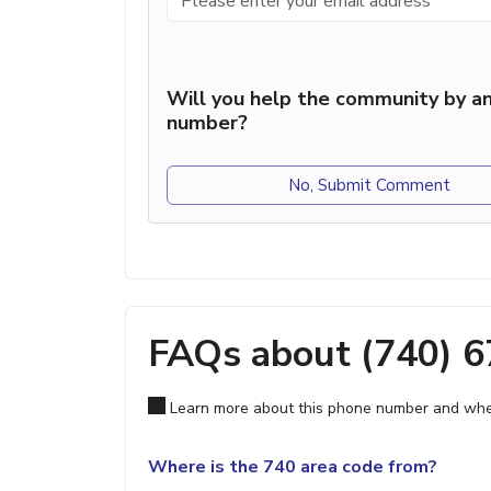
Will you help the community by an
number?
No, Submit Comment
FAQs about (740) 
Learn more about this phone number and wher
Where is the 740 area code from?