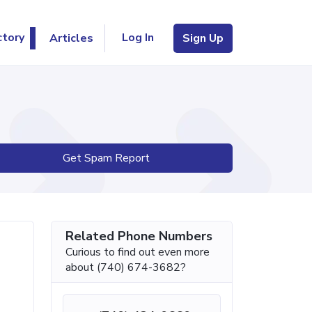
Log In
ctory
Articles
Sign Up
Get Spam Report
Related Phone Numbers
Curious to find out even more
about (740) 674-3682?