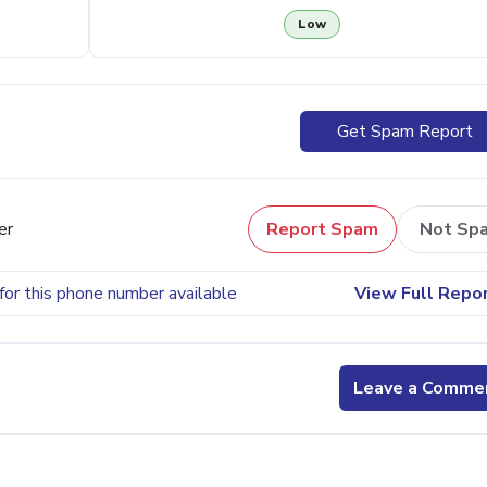
Low
Get Spam Report
er
Report Spam
Not Sp
for this phone number available
View Full Repo
Leave a Comme