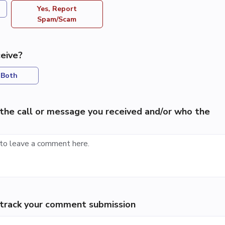
Yes, Report
Spam/Scam
eive?
Both
the call or message you received and/or who the
p track your comment submission