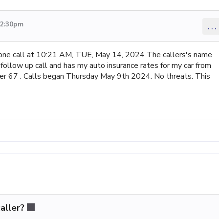
 2:30pm
...
hone call at 10:21 AM, TUE, May 14, 2024 The callers's name
follow up call and has my auto insurance rates for my car from
ber 67 . Calls began Thursday May 9th 2024. No threats. This
aller?