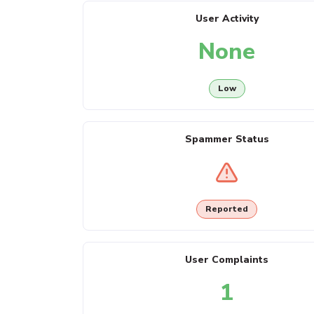
User Activity
None
Low
Spammer Status
Reported
User Complaints
1