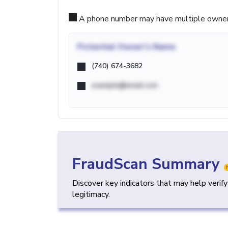
A phone number may have multiple owners d
Potential
Owner's Name
(740) 674-3682
example@email.com
FraudScan Summary
Discover key indicators that may help verif
legitimacy.