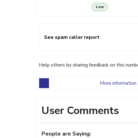
Low
See spam caller report
Help others by sharing feedback on this numb
More information 
User Comments
People are Saying: