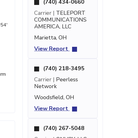
(740) 434-0660
Carrier |
TELEPORT
COMMUNICATIONS
 54'
AMERICA, LLC
Marietta, OH
View Report
(740) 218-3495
arm
Carrier |
Peerless
Network
Woodsfield, OH
View Report
(740) 267-5048