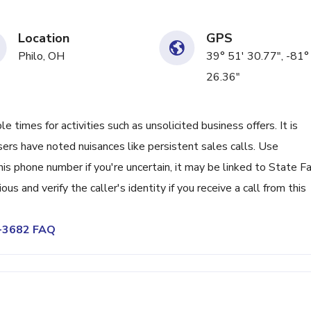
Location
GPS
Philo, OH
39° 51' 30.77", -81°
26.36"
times for activities such as unsolicited business offers. It is
sers have noted nuisances like persistent sales calls. Use
s phone number if you're uncertain, it may be linked to State F
ious and verify the caller's identity if you receive a call from this
4-3682 FAQ