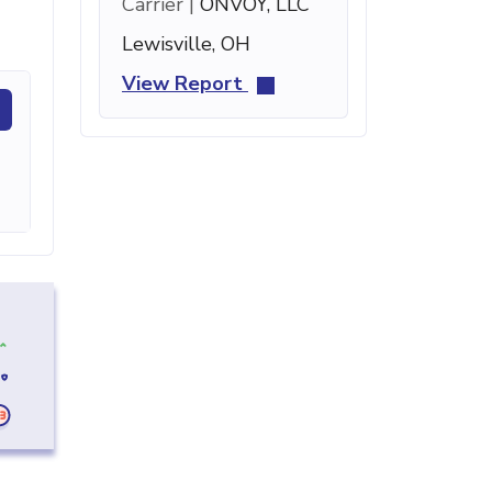
Carrier |
ONVOY, LLC
Lewisville, OH
View Report