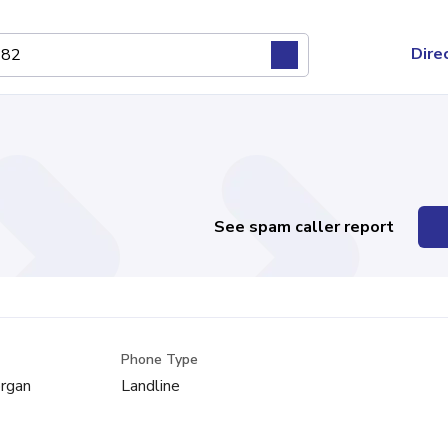
Dire
See spam caller report
Phone Type
rgan
Landline