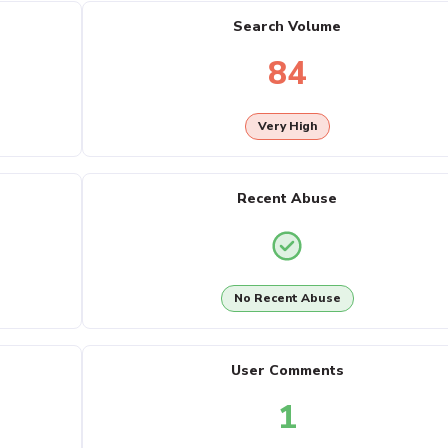
Search Volume
84
Very High
Recent Abuse
No Recent Abuse
User Comments
1