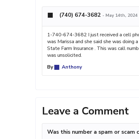
(740) 674-3682
-
May 14th, 2024
1-740-674-3682 I just received a cell p
was Marissa and she said she was doing a 
State Farm Insurance . This was call num
was unsolicited.
By
Anthony
Leave a Comment
Was this number a spam or scam c