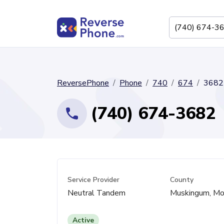
ReversePhone
Phone
740
674
3682
(740) 674-3682
Service Provider
County
Neutral Tandem
Muskingum, Mo
Active