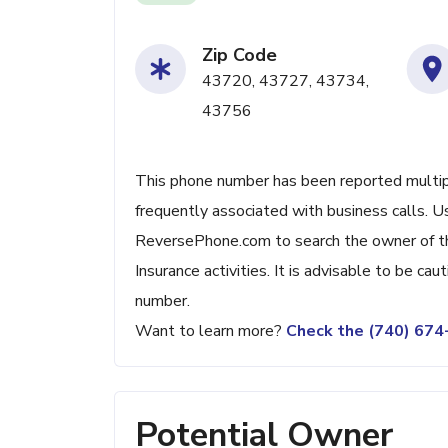
Zip Code
43720, 43727, 43734,
43756
This phone number has been reported multiple 
frequently associated with business calls. U
ReversePhone.com to search the owner of thi
Insurance activities. It is advisable to be caut
number.
Want to learn more?
Check the (740) 67
Potential Owner