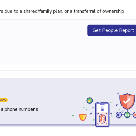
ue to a shared/family plan, or a transferral of ownership
Get People Report
NEW
y a phone number's