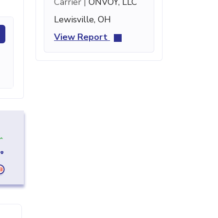
Carrier |
ONVOY, LLC
Lewisville, OH
View Report