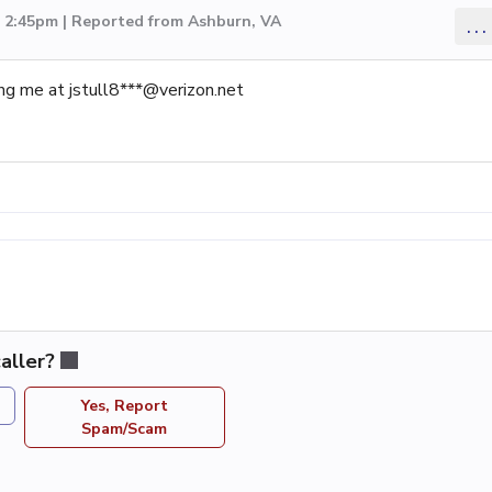
3 2:45pm | Reported from Ashburn, VA
...
ing me at jstull8***@verizon.net
aller?
Yes, Report
Spam/Scam