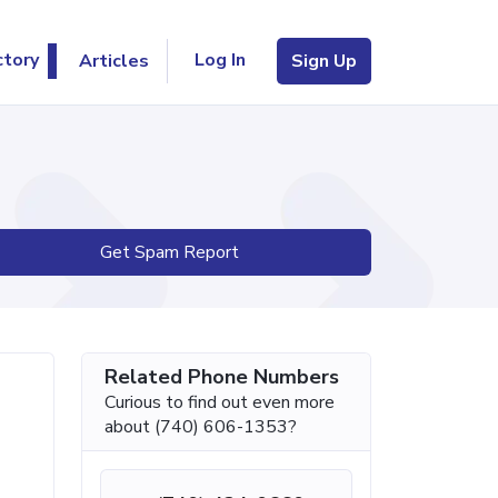
Log In
ctory
Articles
Sign Up
Get Spam Report
Related Phone Numbers
Curious to find out even more
about (740) 606-1353?