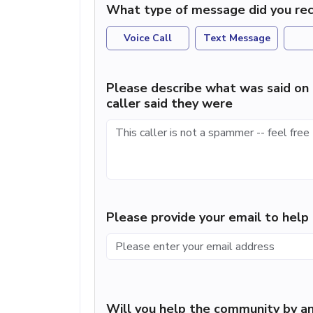
What type of message did you rec
Voice Call
Text Message
Please describe what was said on 
caller said they were
Please provide your email to hel
Will you help the community by an