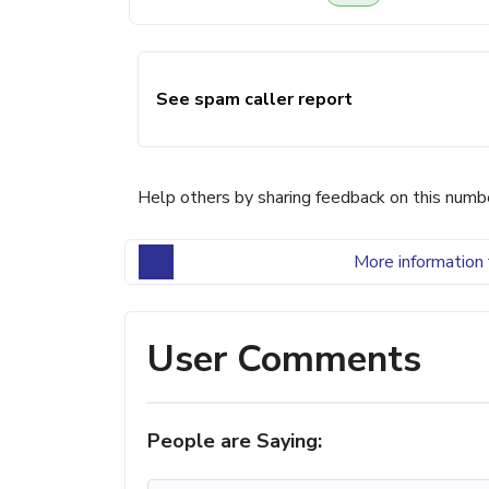
See spam caller report
Help others by sharing feedback on this numb
More information 
User Comments
People are Saying: