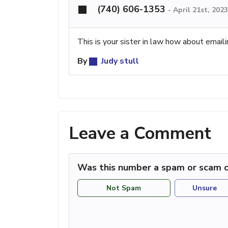
(740) 606-1353
-
April 21st, 202
This is your sister in law how about email
By
Judy stull
Leave a Comment
Was this number a spam or scam c
Not Spam
Unsure