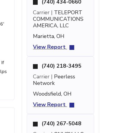
(740) 434-0660
Carrier |
TELEPORT
COMMUNICATIONS
26'
AMERICA, LLC
Marietta, OH
View Report
If
(740) 218-3495
elps
Carrier |
Peerless
Network
Woodsfield, OH
View Report
(740) 267-5048