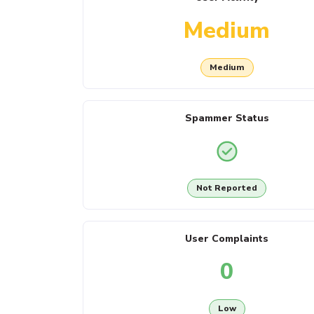
Medium
Medium
Spammer Status
Not Reported
User Complaints
0
Low