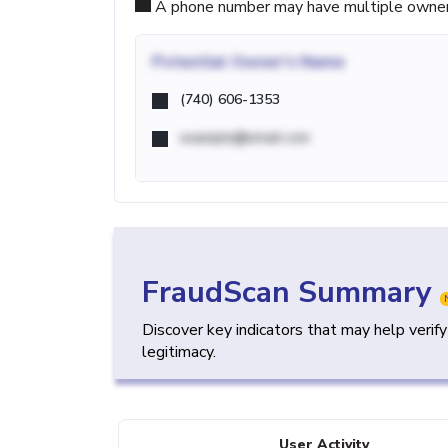
A phone number may have multiple owners d
Potential
Owner's Name
(740) 606-1353
example@email.com
FraudScan Summary
Discover key indicators that may help verif
legitimacy.
User Activity