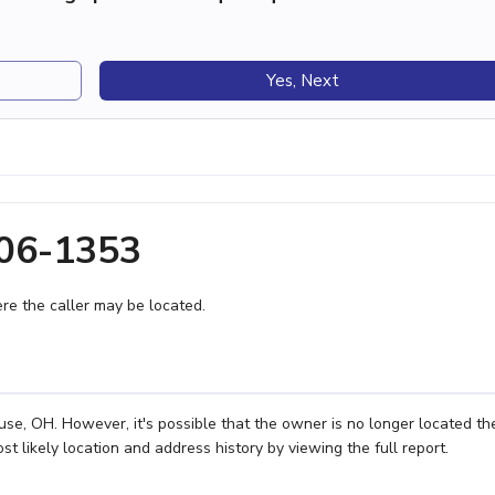
Yes, Next
606-1353
e the caller may be located.
e, OH. However, it's possible that the owner is no longer located th
 likely location and address history by viewing the full report.