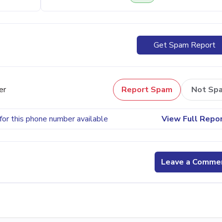
Get Spam Report
er
Report Spam
Not Sp
for this phone number available
View Full Repo
Leave a Comme