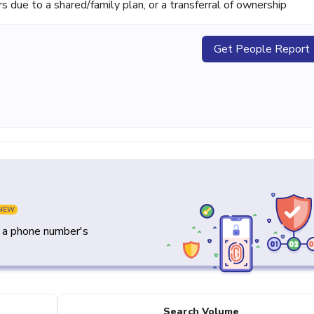
ue to a shared/family plan, or a transferral of ownership
Get People Report
NEW
y a phone number's
Search Volume