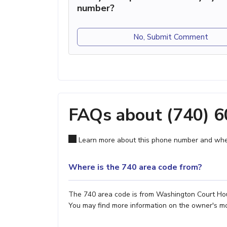
number?
No, Submit Comment
FAQs about (740) 
Learn more about this phone number and wher
Where is the 740 area code from?
The 740 area code is from Washington Court Hous
You may find more information on the owner's most