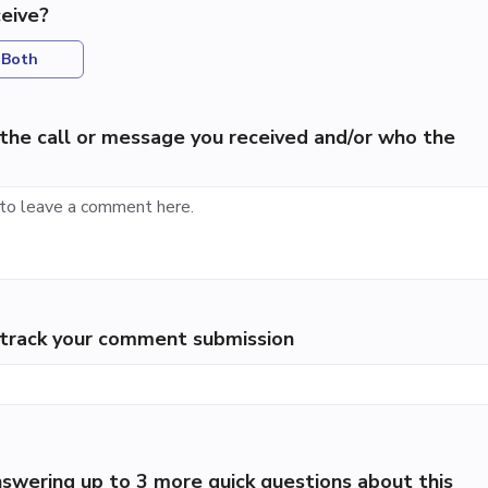
eive?
Both
the call or message you received and/or who the
p track your comment submission
swering up to 3 more quick questions about this