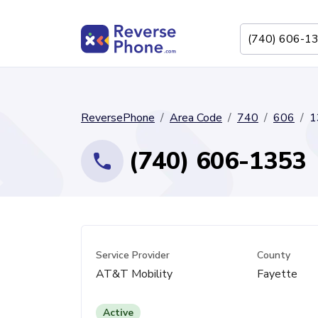
ReversePhone
Area Code
740
606
1
(740) 606-1353
Service Provider
County
AT&T Mobility
Fayette
Active