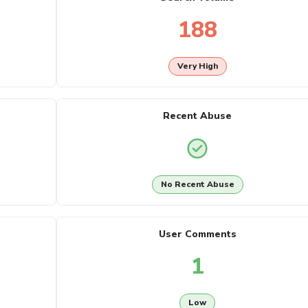
188
Very High
Recent Abuse
No Recent Abuse
User Comments
1
Low