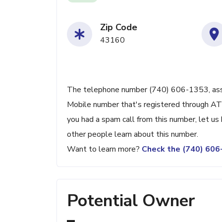
Zip Code
43160
The telephone number (740) 606-1353, assoc
Mobile number that's registered through AT&T
you had a spam call from this number, let u
other people learn about this number.
Want to learn more?
Check the (740) 60
Potential Owner