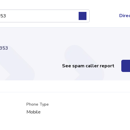
Dire
353
See spam caller report
Phone Type
Mobile