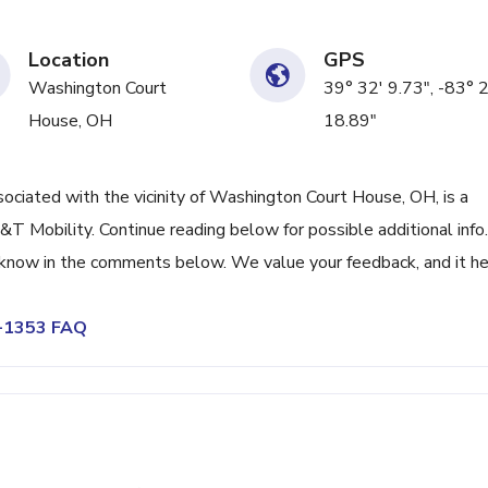
Location
GPS
Washington Court
39° 32' 9.73", -83° 
House, OH
18.89"
iated with the vicinity of Washington Court House, OH, is a
 Mobility. Continue reading below for possible additional info. 
s know in the comments below. We value your feedback, and it h
6-1353 FAQ