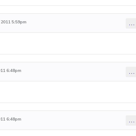
 2011 5:59pm
...
011 6:48pm
...
011 6:48pm
...