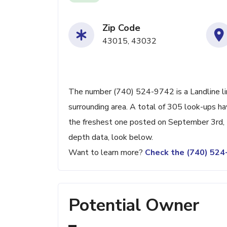
Zip Code
43015, 43032
The number (740) 524-9742 is a Landline lin
surrounding area. A total of 305 look-ups h
the freshest one posted on September 3rd, 2
depth data, look below.
Want to learn more?
Check the (740) 52
Potential Owner