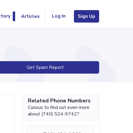
Log In
ctory
Articles
Sign Up
Get Spam Report
Related Phone Numbers
Curious to find out even more
about (740) 524-9742?