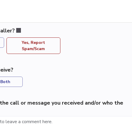
aller?
Yes, Report
Spam/Scam
eive?
Both
the call or message you received and/or who the