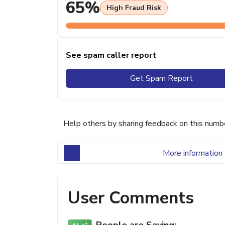
65%
High Fraud Risk
See spam caller report
Get Spam Report
Help others by sharing feedback on this numb
More information 
User Comments