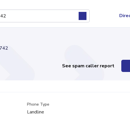
Dire
742
See spam caller report
Phone Type
Landline