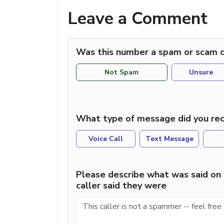
Leave a Comment
Was this number a spam or scam c
Not Spam
Unsure
What type of message did you rec
Voice Call
Text Message
Please describe what was said on 
caller said they were