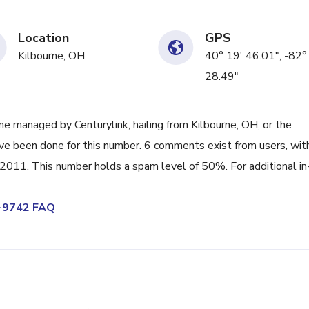
Location
GPS
Kilbourne, OH
40° 19' 46.01", -82°
28.49"
e managed by Centurylink, hailing from Kilbourne, OH, or the
ave been done for this number. 6 comments exist from users, wit
011. This number holds a spam level of 50%. For additional in
4-9742 FAQ