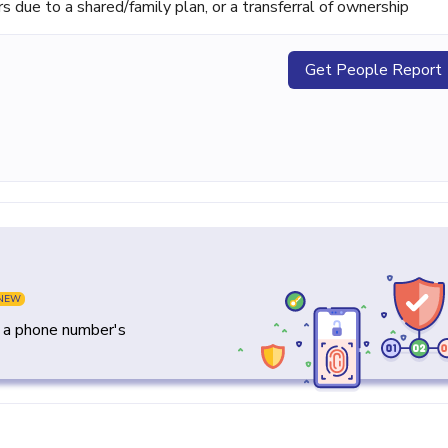
ue to a shared/family plan, or a transferral of ownership
Get People Report
NEW
y a phone number's