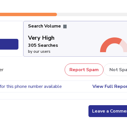
Search Volume
Very High
305 Searches
by our users
er
Report Spam
Not Sp
for this phone number available
View Full Repo
Leave a Comme