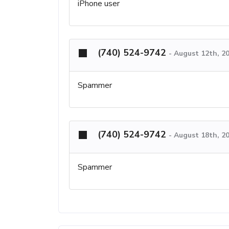
iPhone user
(740) 524-9742
-
August 12th, 2
Spammer
(740) 524-9742
-
August 18th, 2
Spammer