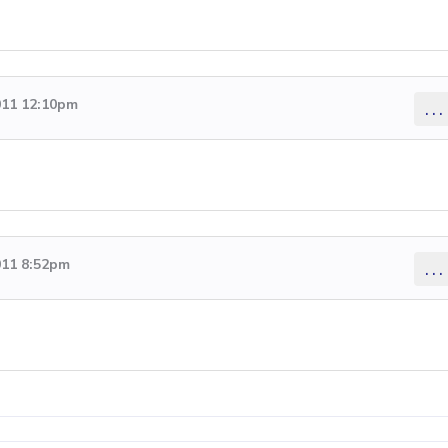
011 12:10pm
...
011 8:52pm
...