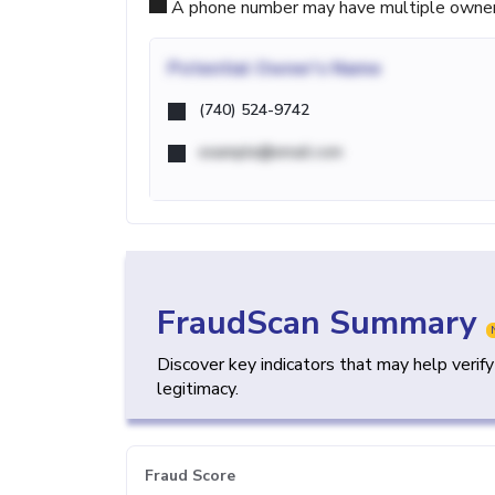
A phone number may have multiple owners d
Potential
Owner's Name
(740) 524-9742
example@email.com
FraudScan Summary
Discover key indicators that may help verif
legitimacy.
Fraud Score