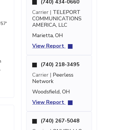
(740) 434-0660
Carrier |
TELEPORT
COMMUNICATIONS
 57'
AMERICA, LLC
Marietta, OH
View Report
h
(740) 218-3495
-
Carrier |
Peerless
Network
Woodsfield, OH
View Report
(740) 267-5048