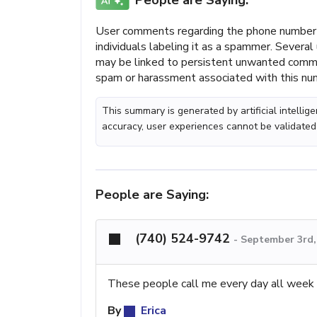
People are Saying:
User comments regarding the phone number (
individuals labeling it as a spammer. Several
may be linked to persistent unwanted communi
spam or harassment associated with this nu
This summary is generated by artificial intelli
accuracy, user experiences cannot be validated
People are Saying:
(740) 524-9742
-
September 3rd,
These people call me every day all week l
By
Erica