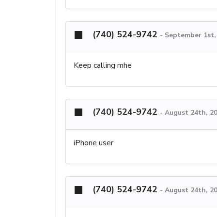
(740) 524-9742
-
September 1st,
Keep calling mhe
(740) 524-9742
-
August 24th, 2
iPhone user
(740) 524-9742
-
August 24th, 2