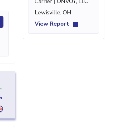
Carrier |
ONVOY, LLC
Lewisville, OH
View Report