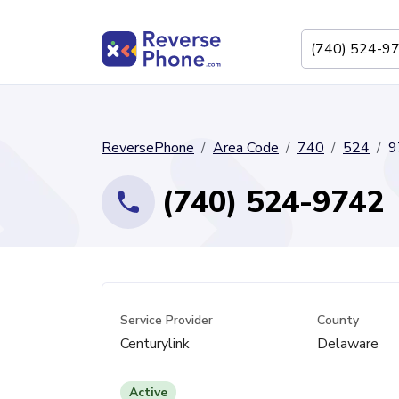
ReversePhone
Area Code
740
524
9
(740) 524-9742
Service Provider
County
Centurylink
Delaware
Active