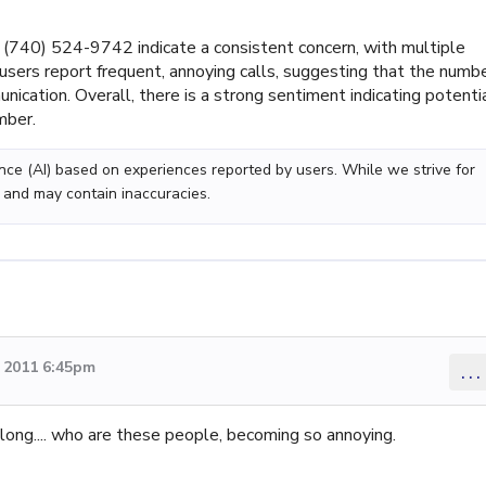
740) 524-9742 indicate a consistent concern, with multiple
 users report frequent, annoying calls, suggesting that the numb
cation. Overall, there is a strong sentiment indicating potenti
mber.
gence (AI) based on experiences reported by users. While we strive for
 and may contain inaccuracies.
 2011 6:45pm
...
ong.... who are these people, becoming so annoying.