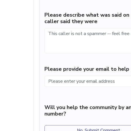
Please describe what was said on 
caller said they were
Please provide your email to hel
Will you help the community by an
number?
No, Submit Comment