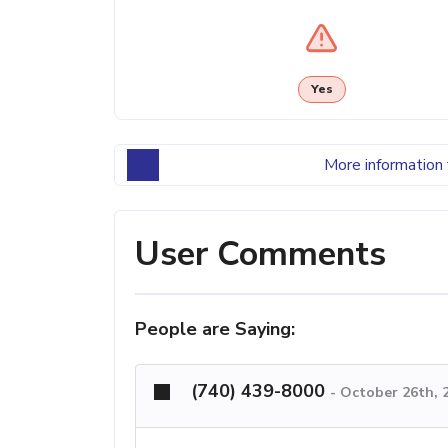
Yes
More information 
User Comments
People are Saying:
(740) 439-8000
-
October 26th, 