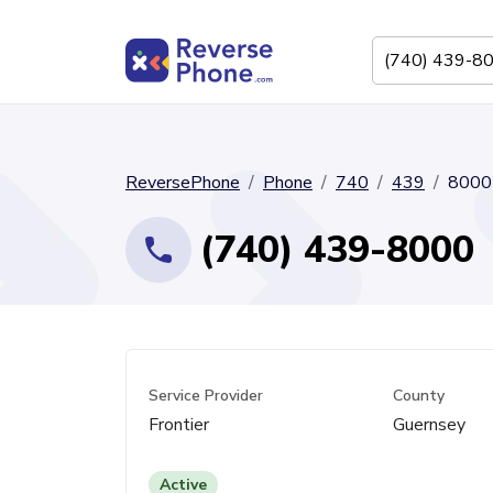
ReversePhone
Phone
740
439
8000
(740) 439-8000
Service Provider
County
Frontier
Guernsey
Active