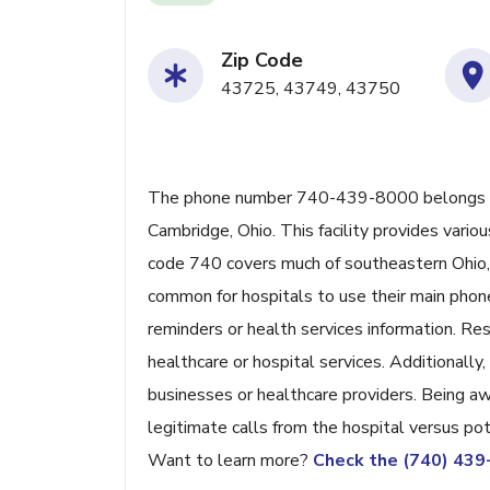
Zip Code
43725, 43749, 43750
The phone number 740-439-8000 belongs to 
Cambridge, Ohio. This facility provides variou
code 740 covers much of southeastern Ohio, 
common for hospitals to use their main phone
reminders or health services information. Res
healthcare or hospital services. Additional
businesses or healthcare providers. Being aw
legitimate calls from the hospital versus po
Want to learn more?
Check the (740) 43