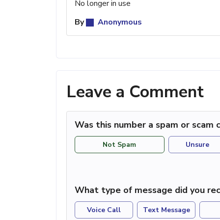
No longer in use
By
Anonymous
Leave a Comment
Was this number a spam or scam c
Not Spam
Unsure
What type of message did you rec
Voice Call
Text Message