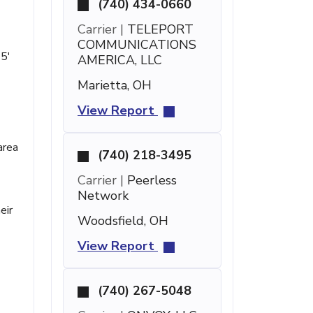
(740) 434-0660
Carrier |
TELEPORT
COMMUNICATIONS
35'
AMERICA, LLC
Marietta, OH
View Report
area
(740) 218-3495
Carrier |
Peerless
Network
eir
Woodsfield, OH
View Report
(740) 267-5048