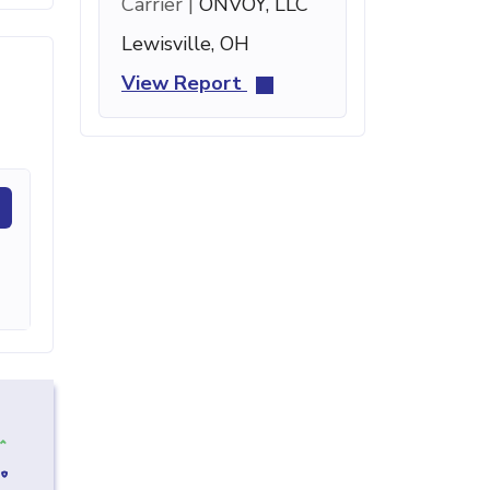
Carrier |
ONVOY, LLC
Lewisville, OH
View Report