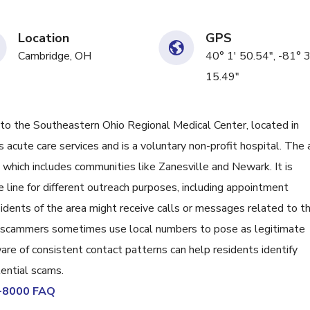
Location
GPS
Cambridge, OH
40° 1' 50.54", -81° 
15.49"
the Southeastern Ohio Regional Medical Center, located in
s acute care services and is a voluntary non-profit hospital. The 
which includes communities like Zanesville and Newark. It is
 line for different outreach purposes, including appointment
idents of the area might receive calls or messages related to th
ly, scammers sometimes use local numbers to pose as legitimate
are of consistent contact patterns can help residents identify
tential scams.
9-8000 FAQ