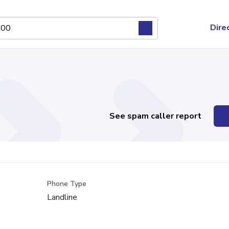
Dire
See spam caller report
Phone Type
Landline