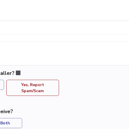
aller?
Yes, Report
Spam/Scam
eive?
Both