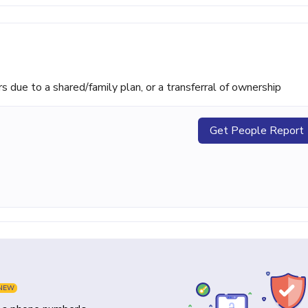
ue to a shared/family plan, or a transferral of ownership
Get People Report
NEW