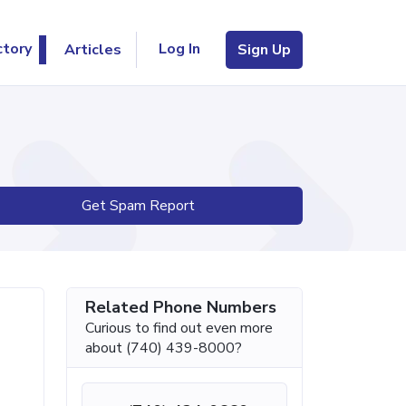
Log In
ctory
Articles
Sign Up
Get Spam Report
Related Phone Numbers
Curious to find out even more
about (740) 439-8000?