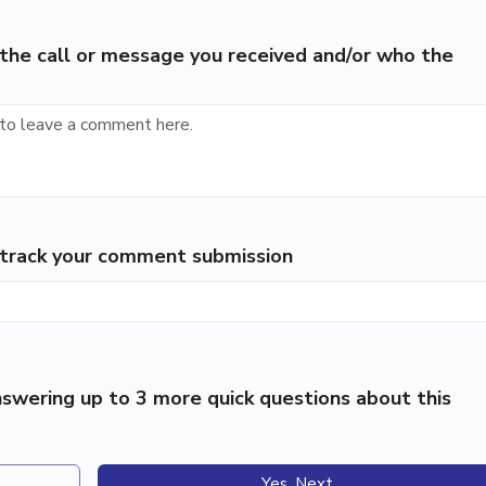
the call or message you received and/or who the
p track your comment submission
swering up to 3 more quick questions about this
Yes, Next