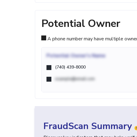
Potential Owner
A phone number may have multiple owners d
Potential
Owner's Name
(740) 439-8000
example@email.com
FraudScan Summary