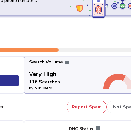
y a phone number's
Search Volume
Very High
116 Searches
by our users
er
Report Spam
Not Sp
DNC Status