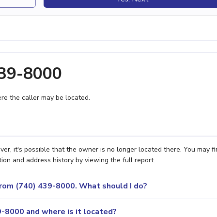
439-8000
e the caller may be located.
, it's possible that the owner is no longer located there. You may fi
ion and address history by viewing the full report.
 from (740) 439-8000. What should I do?
-8000 and where is it located?