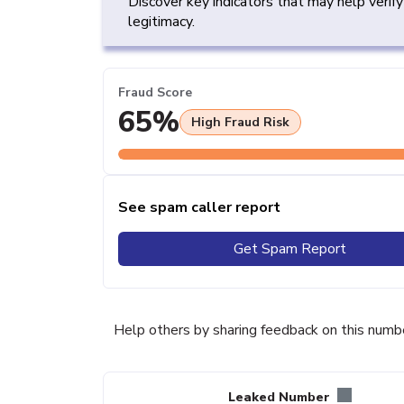
Discover key indicators that may help verif
legitimacy.
Fraud Score
65%
High Fraud Risk
See spam caller report
Get Spam Report
Help others by sharing feedback on this numb
Leaked Number