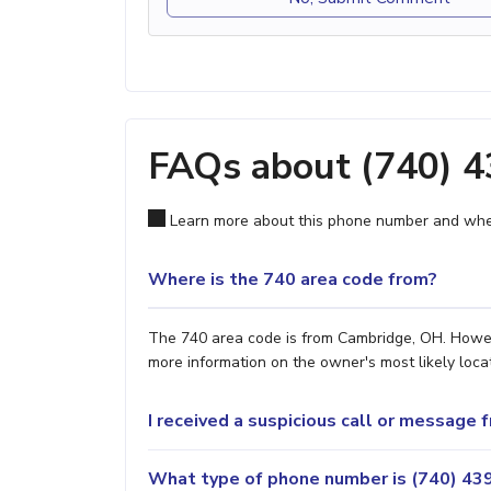
FAQs about (740) 
Learn more about this phone number and wher
Where is the 740 area code from?
The 740 area code is from Cambridge, OH. However
more information on the owner's most likely locat
I received a suspicious call or message
What type of phone number is (740) 439