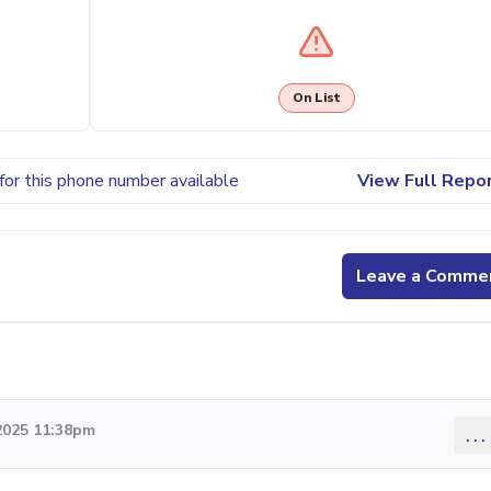
On List
for this phone number available
View Full Repo
Leave a Comme
2025 11:38pm
...