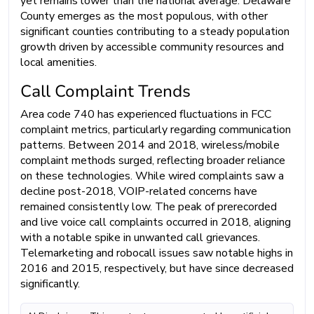
yet remains lower than the national average. Delaware
County emerges as the most populous, with other
significant counties contributing to a steady population
growth driven by accessible community resources and
local amenities.
Call Complaint Trends
Area code 740 has experienced fluctuations in FCC
complaint metrics, particularly regarding communication
patterns. Between 2014 and 2018, wireless/mobile
complaint methods surged, reflecting broader reliance
on these technologies. While wired complaints saw a
decline post-2018, VOIP-related concerns have
remained consistently low. The peak of prerecorded
and live voice call complaints occurred in 2018, aligning
with a notable spike in unwanted call grievances.
Telemarketing and robocall issues saw notable highs in
2016 and 2015, respectively, but have since decreased
significantly.