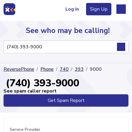
Log In
Sign Up
See who may be calling!
Directory
ReversePhone
Phone
740
393
9000
Articles
(740) 393-9000
See spam caller report
Get Spam Report
Sign Up
Log In
Service Provider