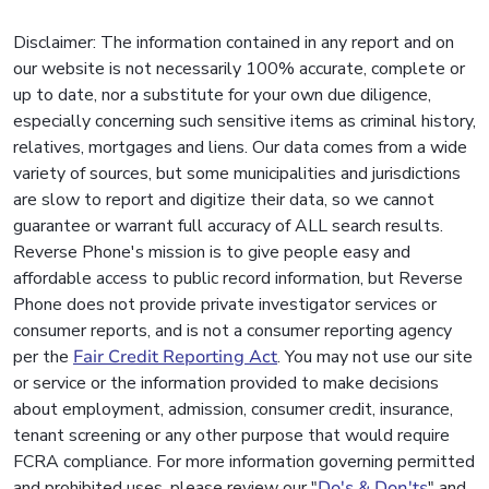
Disclaimer: The information contained in any report and on
our website is not necessarily 100% accurate, complete or
up to date, nor a substitute for your own due diligence,
especially concerning such sensitive items as criminal history,
relatives, mortgages and liens. Our data comes from a wide
variety of sources, but some municipalities and jurisdictions
are slow to report and digitize their data, so we cannot
guarantee or warrant full accuracy of ALL search results.
Reverse Phone's mission is to give people easy and
affordable access to public record information, but Reverse
Phone does not provide private investigator services or
consumer reports, and is not a consumer reporting agency
per the
Fair Credit Reporting Act
. You may not use our site
or service or the information provided to make decisions
about employment, admission, consumer credit, insurance,
tenant screening or any other purpose that would require
FCRA compliance. For more information governing permitted
and prohibited uses, please review our "
Do's & Don'ts
" and