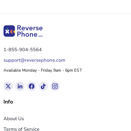
1-855-904-5564
support@reversephone.com
Available Monday - Friday 9am - 6pm EST
Info
About Us
Terms of Service