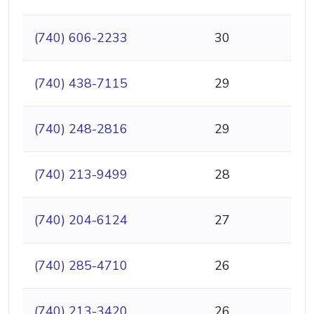
(740) 606-2233
30
(740) 438-7115
29
(740) 248-2816
29
(740) 213-9499
28
(740) 204-6124
27
(740) 285-4710
26
(740) 213-3420
26