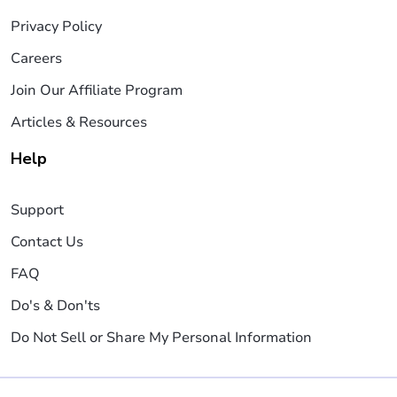
Privacy Policy
Careers
Join Our Affiliate Program
Articles & Resources
Help
Support
Contact Us
FAQ
Do's & Don'ts
Do Not Sell or Share My Personal Information