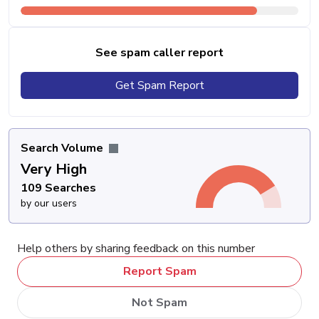
See spam caller report
Get Spam Report
Search Volume
Very High
109 Searches
by our users
Help others by sharing feedback on this number
Report Spam
Not Spam