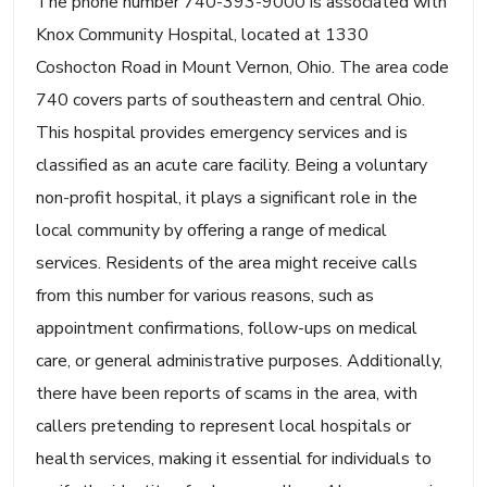
The phone number 740-393-9000 is associated with
Knox Community Hospital, located at 1330
Coshocton Road in Mount Vernon, Ohio. The area code
740 covers parts of southeastern and central Ohio.
This hospital provides emergency services and is
classified as an acute care facility. Being a voluntary
non-profit hospital, it plays a significant role in the
local community by offering a range of medical
services. Residents of the area might receive calls
from this number for various reasons, such as
appointment confirmations, follow-ups on medical
care, or general administrative purposes. Additionally,
there have been reports of scams in the area, with
callers pretending to represent local hospitals or
health services, making it essential for individuals to