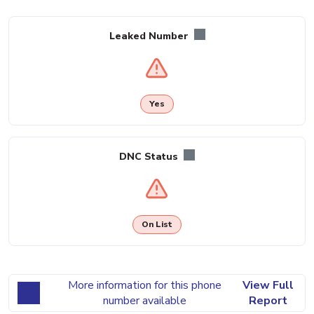
Leaked Number
Yes
DNC Status
On List
More information for this phone
View Full
number available
Report