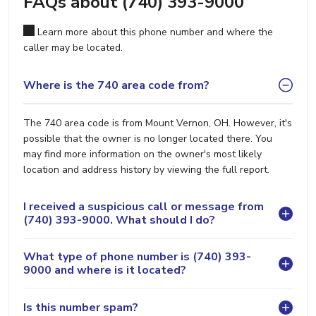
FAQs about (740) 393-9000
Learn more about this phone number and where the
caller may be located.
Where is the 740 area code from?
The 740 area code is from Mount Vernon, OH. However, it's
possible that the owner is no longer located there. You
may find more information on the owner's most likely
location and address history by viewing the full report.
I received a suspicious call or message from
(740) 393-9000. What should I do?
What type of phone number is (740) 393-
9000 and where is it located?
Is this number spam?