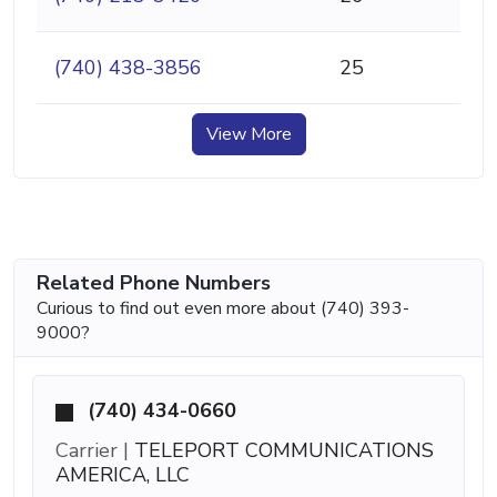
(740) 438-3856
25
View More
Related Phone Numbers
Curious to find out even more about (740) 393-
9000?
(740) 434-0660
Carrier |
TELEPORT COMMUNICATIONS
AMERICA, LLC