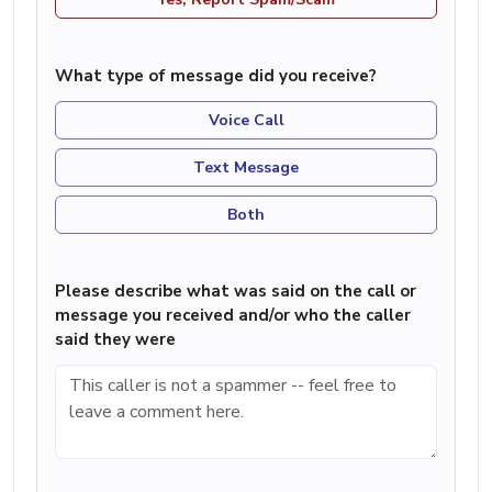
What type of message did you receive?
Voice Call
Text Message
Both
Please describe what was said on the call or
message you received and/or who the caller
said they were