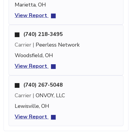
Marietta, OH
View Report
(740) 218-3495
Carrier |
Peerless Network
Woodsfield, OH
View Report
(740) 267-5048
Carrier |
ONVOY, LLC
Lewisville, OH
View Report