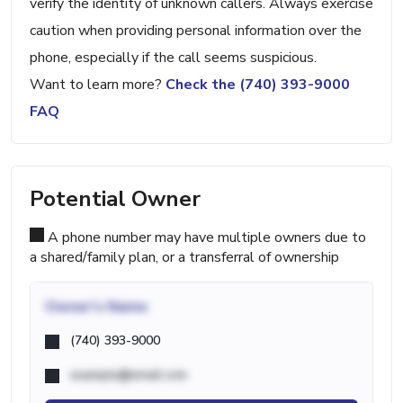
verify the identity of unknown callers. Always exercise
caution when providing personal information over the
phone, especially if the call seems suspicious.
Want to learn more?
Check the (740) 393-9000
FAQ
Potential Owner
A phone number may have multiple owners due to
a shared/family plan, or a transferral of ownership
Owner's Name
(740) 393-9000
example@email.com