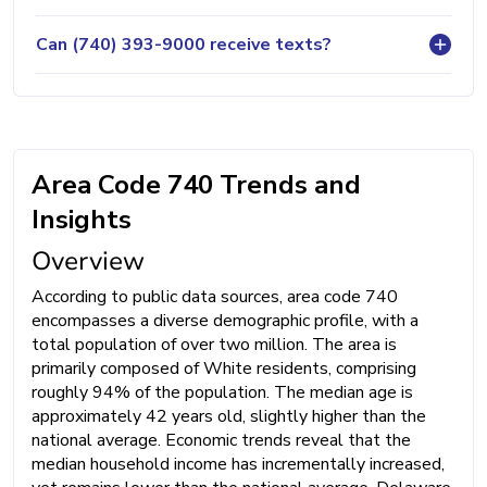
Can (740) 393-9000 receive texts?
Area Code 740 Trends and
Insights
Overview
According to public data sources, area code 740
encompasses a diverse demographic profile, with a
total population of over two million. The area is
primarily composed of White residents, comprising
roughly 94% of the population. The median age is
approximately 42 years old, slightly higher than the
national average. Economic trends reveal that the
median household income has incrementally increased,