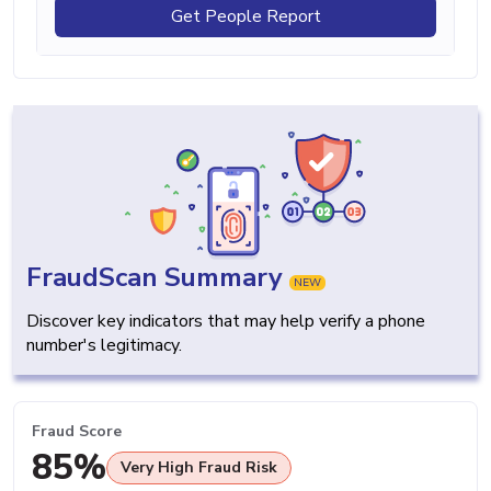
Get People Report
FraudScan Summary
NEW
Discover key indicators that may help verify a phone
number's legitimacy.
Fraud Score
85%
Very High Fraud Risk