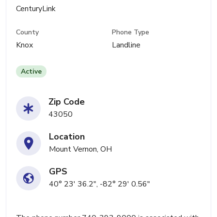
CenturyLink
County
Phone Type
Knox
Landline
Active
Zip Code
43050
Location
Mount Vernon, OH
GPS
40° 23' 36.2", -82° 29' 0.56"