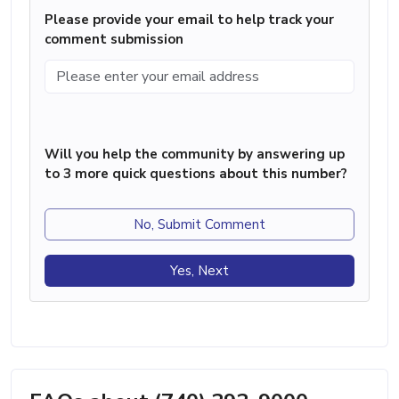
Please provide your email to help track your
comment submission
Will you help the community by answering up
to 3 more quick questions about this number?
No, Submit Comment
Yes, Next