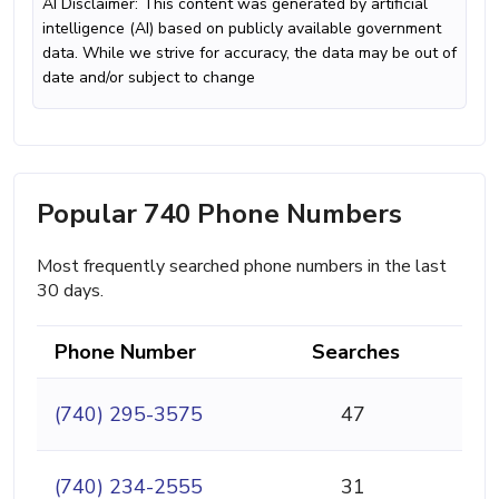
AI Disclaimer: This content was generated by artificial
intelligence (AI) based on publicly available government
data. While we strive for accuracy, the data may be out of
date and/or subject to change
Popular 740 Phone Numbers
Most frequently searched phone numbers in the last
30 days.
Phone Number
Searches
(740) 295-3575
47
(740) 234-2555
31