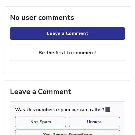
No user comments
Leave a Comment
Be the first to comment!
Leave a Comment
Was this number a spam or scam caller?
Not Spam
Unsure
Yes, Report Spam/Scam