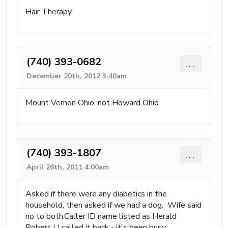
Hair Therapy
(740) 393-0682
...
December 20th, 2012 3:40am
Mount Vernon Ohio, not Howard Ohio
(740) 393-1807
...
April 26th, 2011 4:00am
Asked if there were any diabetics in the
household, then asked if we had a dog. Wife said
no to both.Caller ID name listed as Herald
Robert LI called it back - it's been busy.