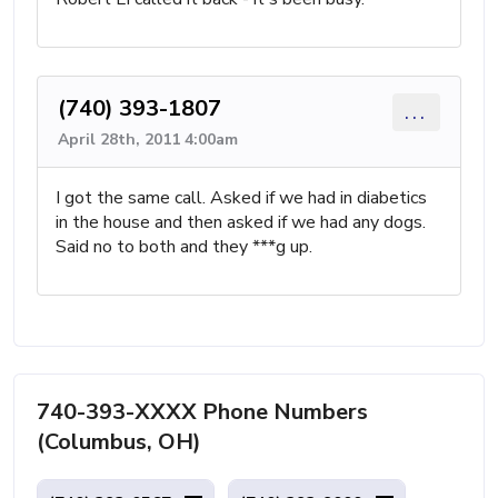
(740) 393-1807
...
April 28th, 2011 4:00am
I got the same call. Asked if we had in diabetics
in the house and then asked if we had any dogs.
Said no to both and they ***g up.
740-393-XXXX Phone Numbers
(Columbus, OH)