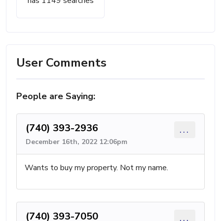
has 1149 searches
User Comments
People are Saying:
(740) 393-2936
...
December 16th, 2022 12:06pm
Wants to buy my property. Not my name.
(740) 393-7050
...