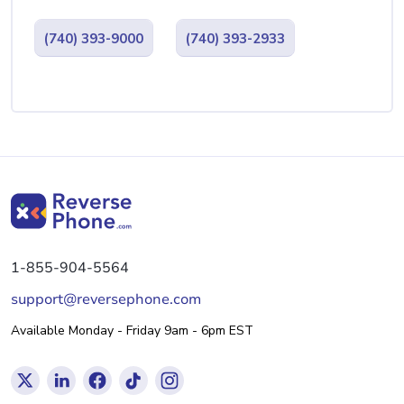
(740) 393-9000
(740) 393-2933
1-855-904-5564
support@reversephone.com
Available Monday - Friday 9am - 6pm EST