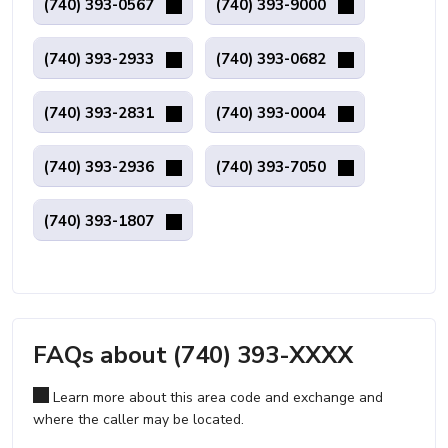
(740) 393-0567
(740) 393-9000
(740) 393-2933
(740) 393-0682
(740) 393-2831
(740) 393-0004
(740) 393-2936
(740) 393-7050
(740) 393-1807
FAQs about (740) 393-XXXX
Learn more about this area code and exchange and
where the caller may be located.