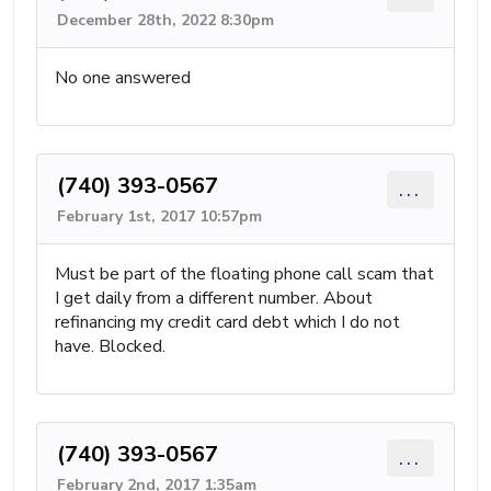
December 28th, 2022 8:30pm
No one answered
(740) 393-0567
...
February 1st, 2017 10:57pm
Must be part of the floating phone call scam that
I get daily from a different number. About
refinancing my credit card debt which I do not
have. Blocked.
(740) 393-0567
...
February 2nd, 2017 1:35am