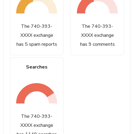
The 740-393-
The 740-393-
XXXX exchange
XXXX exchange
has 5 spam reports
has 9 comments
Searches
The 740-393-
XXXX exchange