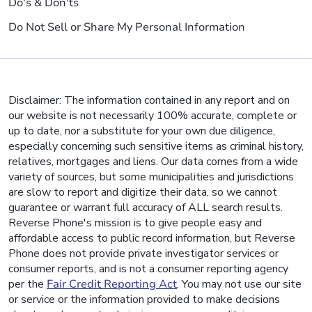
Do's & Don'ts
Do Not Sell or Share My Personal Information
Disclaimer: The information contained in any report and on
our website is not necessarily 100% accurate, complete or
up to date, nor a substitute for your own due diligence,
especially concerning such sensitive items as criminal history,
relatives, mortgages and liens. Our data comes from a wide
variety of sources, but some municipalities and jurisdictions
are slow to report and digitize their data, so we cannot
guarantee or warrant full accuracy of ALL search results.
Reverse Phone's mission is to give people easy and
affordable access to public record information, but Reverse
Phone does not provide private investigator services or
consumer reports, and is not a consumer reporting agency
per the
Fair Credit Reporting Act
. You may not use our site
or service or the information provided to make decisions