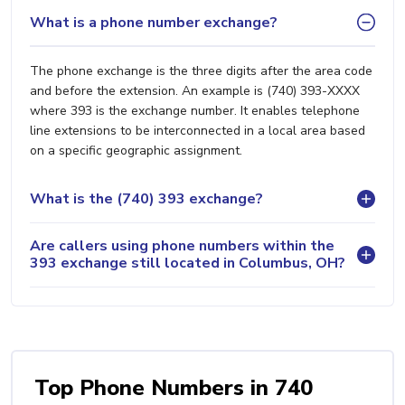
What is a phone number exchange?
The phone exchange is the three digits after the area code
and before the extension. An example is (740) 393-XXXX
where 393 is the exchange number. It enables telephone
line extensions to be interconnected in a local area based
on a specific geographic assignment.
What is the (740) 393 exchange?
Are callers using phone numbers within the
393 exchange still located in Columbus, OH?
Top Phone Numbers in 740