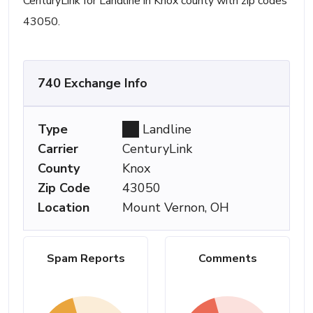
CenturyLink for Landline in Knox county with zip codes
43050.
740 Exchange Info
Type
Landline
Carrier
CenturyLink
County
Knox
Zip Code
43050
Location
Mount Vernon, OH
Spam Reports
Comments