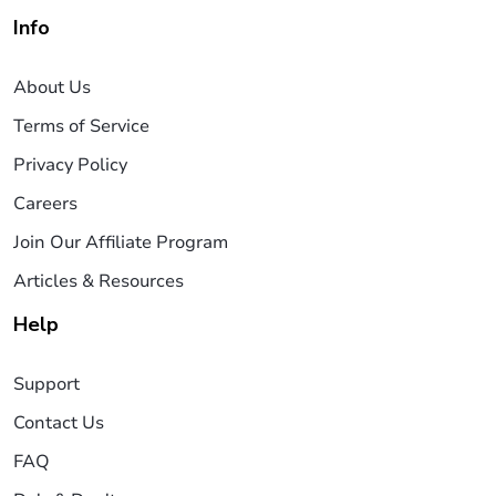
Info
About Us
Terms of Service
Privacy Policy
Careers
Join Our Affiliate Program
Articles & Resources
Help
Support
Contact Us
FAQ