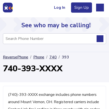
Log In
Sign Up
See who may be calling!
Directory
ReversePhone
Phone
740
393
Articles
740-393-XXXX
Sign Up
Log In
(740)-393-XXXX exchange includes phone numbers
around Mount Vernon, OH. Registered carriers include