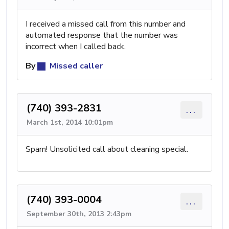
I received a missed call from this number and
automated response that the number was
incorrect when I called back.
By
Missed caller
(740) 393-2831
...
March 1st, 2014 10:01pm
Spam! Unsolicited call about cleaning special.
(740) 393-0004
...
September 30th, 2013 2:43pm