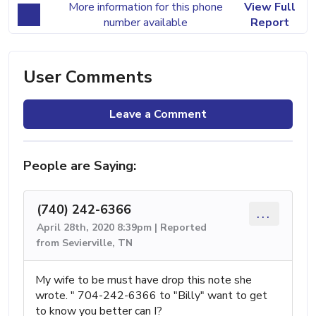
More information for this phone
View Full
number available
Report
User Comments
Leave a Comment
People are Saying:
(740) 242-6366
...
April 28th, 2020 8:39pm | Reported
from Sevierville, TN
My wife to be must have drop this note she
wrote. " 704-242-6366 to "Billy" want to get
to know you better can I?