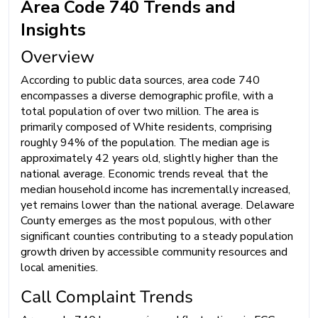
Area Code 740 Trends and
Insights
Overview
According to public data sources, area code 740
encompasses a diverse demographic profile, with a
total population of over two million. The area is
primarily composed of White residents, comprising
roughly 94% of the population. The median age is
approximately 42 years old, slightly higher than the
national average. Economic trends reveal that the
median household income has incrementally increased,
yet remains lower than the national average. Delaware
County emerges as the most populous, with other
significant counties contributing to a steady population
growth driven by accessible community resources and
local amenities.
Call Complaint Trends