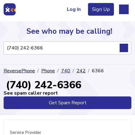
Log In
Sign Up
See who may be calling!
Directory
ReversePhone
Phone
740
242
6366
Articles
(740) 242-6366
See spam caller report
Get Spam Report
Sign Up
Log In
Service Provider