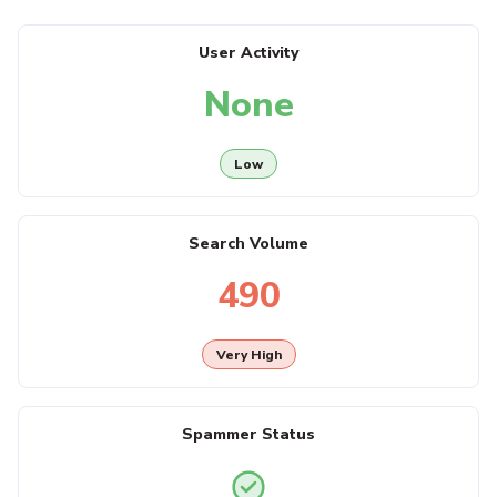
User Activity
None
Low
Search Volume
490
Very High
Spammer Status