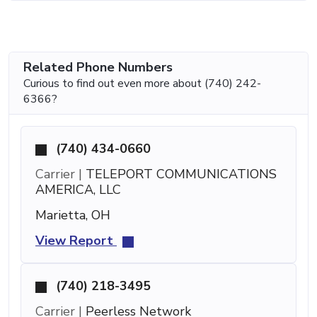
Related Phone Numbers
Curious to find out even more about (740) 242-
6366?
(740) 434-0660
Carrier |
TELEPORT COMMUNICATIONS
AMERICA, LLC
Marietta, OH
View Report
(740) 218-3495
Carrier |
Peerless Network