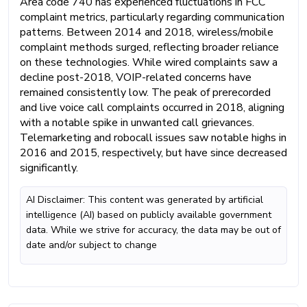
Area code 740 has experienced fluctuations in FCC
complaint metrics, particularly regarding communication
patterns. Between 2014 and 2018, wireless/mobile
complaint methods surged, reflecting broader reliance
on these technologies. While wired complaints saw a
decline post-2018, VOIP-related concerns have
remained consistently low. The peak of prerecorded
and live voice call complaints occurred in 2018, aligning
with a notable spike in unwanted call grievances.
Telemarketing and robocall issues saw notable highs in
2016 and 2015, respectively, but have since decreased
significantly.
AI Disclaimer: This content was generated by artificial
intelligence (AI) based on publicly available government
data. While we strive for accuracy, the data may be out of
date and/or subject to change