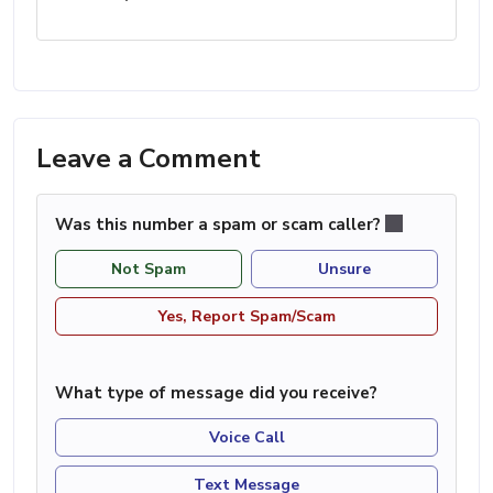
Leave a Comment
Was this number a spam or scam caller?
Not Spam
Unsure
Yes, Report Spam/Scam
What type of message did you receive?
Voice Call
Text Message