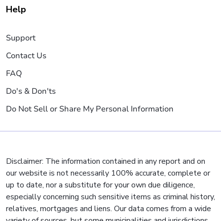
Help
Support
Contact Us
FAQ
Do's & Don'ts
Do Not Sell or Share My Personal Information
Disclaimer: The information contained in any report and on
our website is not necessarily 100% accurate, complete or
up to date, nor a substitute for your own due diligence,
especially concerning such sensitive items as criminal history,
relatives, mortgages and liens. Our data comes from a wide
variety of sources, but some municipalities and jurisdictions