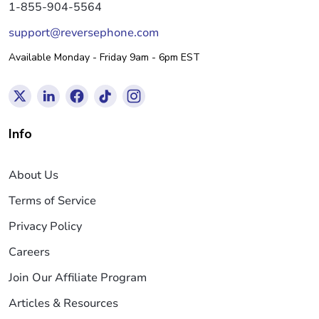
1-855-904-5564
support@reversephone.com
Available Monday - Friday 9am - 6pm EST
Info
About Us
Terms of Service
Privacy Policy
Careers
Join Our Affiliate Program
Articles & Resources