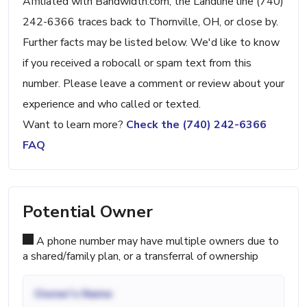
Affiliated with Bandwidth.com, the Landline line (740)
242-6366 traces back to Thornville, OH, or close by.
Further facts may be listed below. We'd like to know
if you received a robocall or spam text from this
number. Please leave a comment or review about your
experience and who called or texted.
Want to learn more?
Check the (740) 242-6366
FAQ
Potential Owner
A phone number may have multiple owners due to
a shared/family plan, or a transferral of ownership
Owner's Name