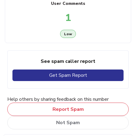
User Comments
1
Low
See spam caller report
Get Spam Report
Help others by sharing feedback on this number
Report Spam
Not Spam