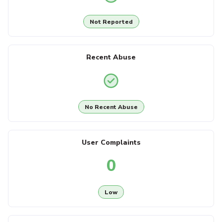
Not Reported
Recent Abuse
No Recent Abuse
User Complaints
0
Low