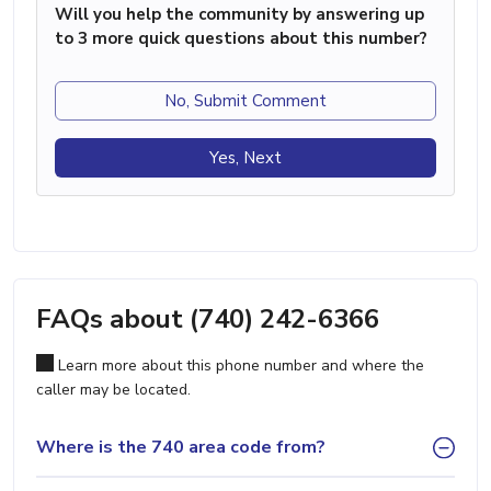
Will you help the community by answering up
to 3 more quick questions about this number?
No, Submit Comment
Yes, Next
FAQs about (740) 242-6366
Learn more about this phone number and where the
caller may be located.
Where is the 740 area code from?