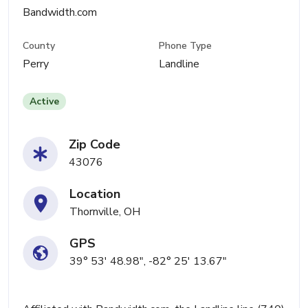
Bandwidth.com
County
Phone Type
Perry
Landline
Active
Zip Code
43076
Location
Thornville, OH
GPS
39° 53' 48.98", -82° 25' 13.67"