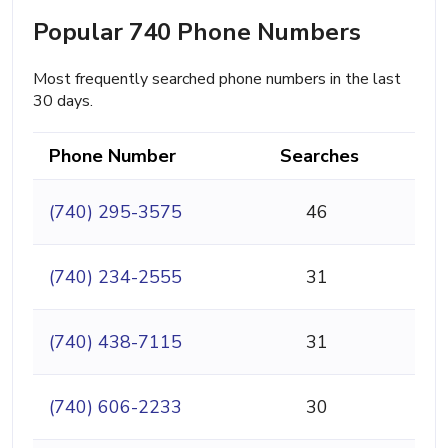
Popular 740 Phone Numbers
Most frequently searched phone numbers in the last
30 days.
Phone Number
Searches
(740) 295-3575
46
(740) 234-2555
31
(740) 438-7115
31
(740) 606-2233
30