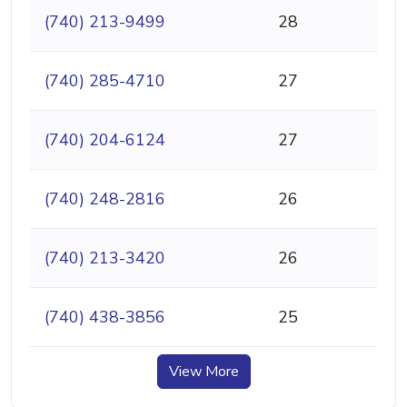
(740) 213-9499
28
(740) 285-4710
27
(740) 204-6124
27
(740) 248-2816
26
(740) 213-3420
26
(740) 438-3856
25
View More