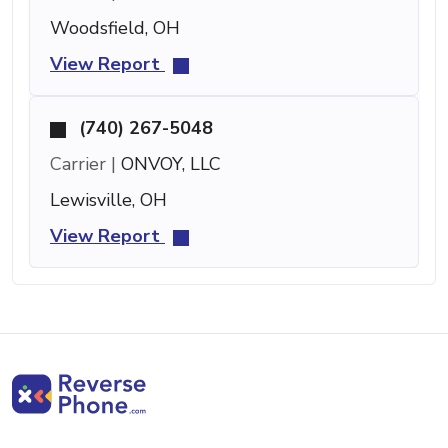
Woodsfield, OH
View Report
(740) 267-5048
Carrier |
ONVOY, LLC
Lewisville, OH
View Report