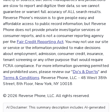
are slow to report and digitize their data, so we cannot
guarantee or warrant full accuracy of ALL search results.
Reverse Phone's mission is to give people easy and
affordable access to public record information, but Reverse
Phone does not provide private investigator services or
consumer reports, and is not a consumer reporting agency
per the
Fair Credit Reporting Act
. You may not use our site
or service or the information provided to make decisions
about employment, admission, consumer credit, insurance,
tenant screening or any other purpose that would require
FCRA compliance. For more information governing permitted
and prohibited uses, please review our "
Do's & Don'ts
" and
Terms & Conditions
. Reverse Phone, LLC. - 48 West 38th
Street, 8th Floor, New York, NY 10018
© 2026 Reverse Phone, LLC. All rights reserved.
AI Disclaimer: This summary description includes AI-generated