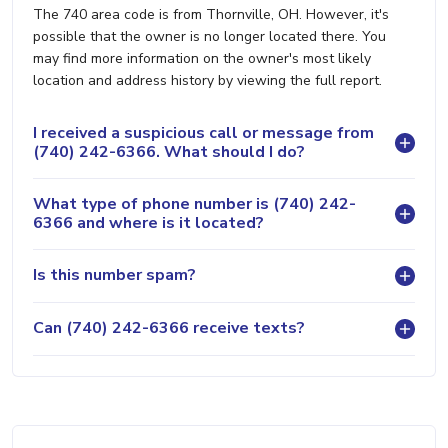
The 740 area code is from Thornville, OH. However, it's
possible that the owner is no longer located there. You
may find more information on the owner's most likely
location and address history by viewing the full report.
I received a suspicious call or message from
(740) 242-6366. What should I do?
What type of phone number is (740) 242-
6366 and where is it located?
Is this number spam?
Can (740) 242-6366 receive texts?