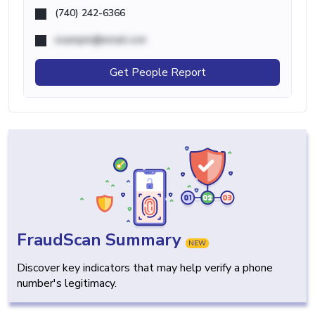
(740) 242-6366
example@email.com
Get People Report
FraudScan Summary
NEW
Discover key indicators that may help verify a phone
number's legitimacy.