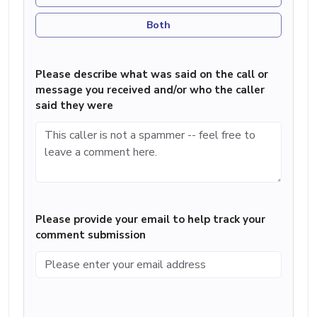
Both
Please describe what was said on the call or
message you received and/or who the caller
said they were
Please provide your email to help track your
comment submission