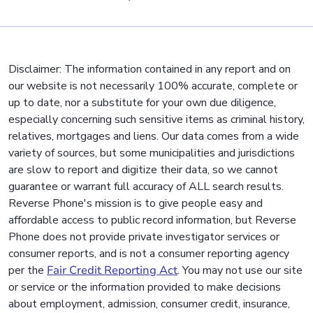
Disclaimer: The information contained in any report and on
our website is not necessarily 100% accurate, complete or
up to date, nor a substitute for your own due diligence,
especially concerning such sensitive items as criminal history,
relatives, mortgages and liens. Our data comes from a wide
variety of sources, but some municipalities and jurisdictions
are slow to report and digitize their data, so we cannot
guarantee or warrant full accuracy of ALL search results.
Reverse Phone's mission is to give people easy and
affordable access to public record information, but Reverse
Phone does not provide private investigator services or
consumer reports, and is not a consumer reporting agency
per the
Fair Credit Reporting Act
. You may not use our site
or service or the information provided to make decisions
about employment, admission, consumer credit, insurance,