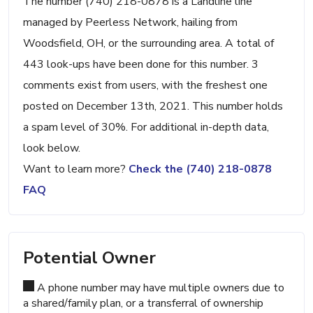
The number (740) 218-0878 is a Landline line
managed by Peerless Network, hailing from
Woodsfield, OH, or the surrounding area. A total of
443 look-ups have been done for this number. 3
comments exist from users, with the freshest one
posted on December 13th, 2021. This number holds
a spam level of 30%. For additional in-depth data,
look below.
Want to learn more?
Check the (740) 218-0878
FAQ
Potential Owner
A phone number may have multiple owners due to
a shared/family plan, or a transferral of ownership