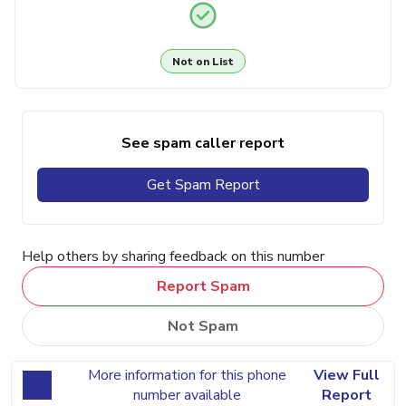
Not on List
See spam caller report
Get Spam Report
Help others by sharing feedback on this number
Report Spam
Not Spam
More information for this phone
View Full
number available
Report