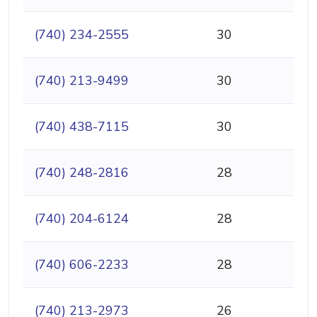
(740) 234-2555
30
(740) 213-9499
30
(740) 438-7115
30
(740) 248-2816
28
(740) 204-6124
28
(740) 606-2233
28
(740) 213-2973
26