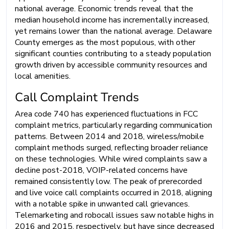
national average. Economic trends reveal that the
median household income has incrementally increased,
yet remains lower than the national average. Delaware
County emerges as the most populous, with other
significant counties contributing to a steady population
growth driven by accessible community resources and
local amenities.
Call Complaint Trends
Area code 740 has experienced fluctuations in FCC
complaint metrics, particularly regarding communication
patterns. Between 2014 and 2018, wireless/mobile
complaint methods surged, reflecting broader reliance
on these technologies. While wired complaints saw a
decline post-2018, VOIP-related concerns have
remained consistently low. The peak of prerecorded
and live voice call complaints occurred in 2018, aligning
with a notable spike in unwanted call grievances.
Telemarketing and robocall issues saw notable highs in
2016 and 2015, respectively, but have since decreased