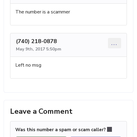
The number is a scammer
(740) 218-0878
...
May 9th, 2017 5:50pm
Left no msg
Leave a Comment
Was this number a spam or scam caller?