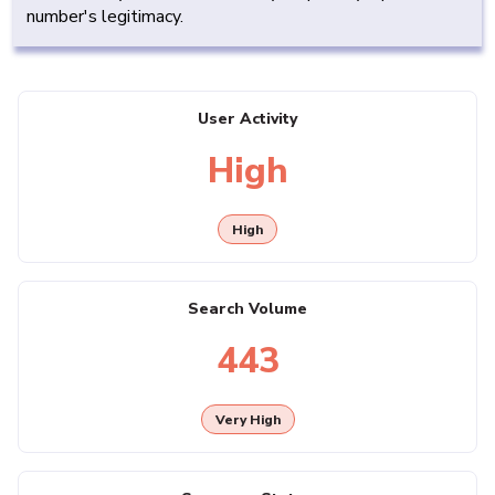
number's legitimacy.
User Activity
High
High
Search Volume
443
Very High