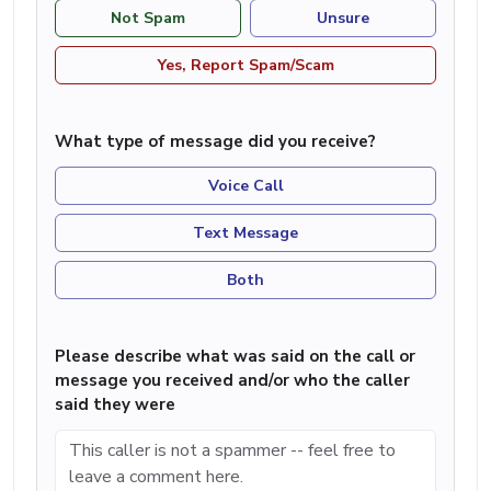
Not Spam
Unsure
Yes, Report Spam/Scam
What type of message did you receive?
Voice Call
Text Message
Both
Please describe what was said on the call or
message you received and/or who the caller
said they were