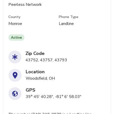
Peerless Network
County
Phone Type
Monroe
Landline
Active
Zip Code
43752, 43757, 43793
Location
Woodsfield, OH
GPS
39° 45' 40.28", -81° 6' 58.03"