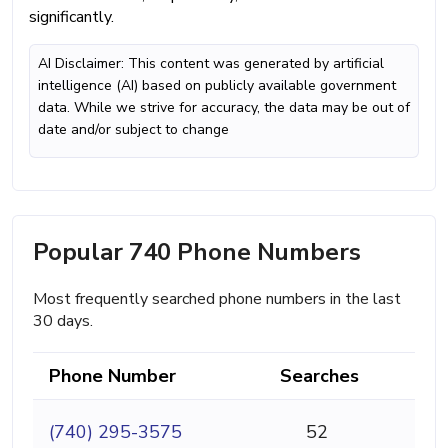
significantly.
AI Disclaimer: This content was generated by artificial
intelligence (AI) based on publicly available government
data. While we strive for accuracy, the data may be out of
date and/or subject to change
Popular 740 Phone Numbers
Most frequently searched phone numbers in the last
30 days.
Phone Number
Searches
(740) 295-3575
52