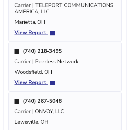
Carrier |
TELEPORT COMMUNICATIONS
AMERICA, LLC
Marietta, OH
View Report
(740) 218-3495
Carrier |
Peerless Network
Woodsfield, OH
View Report
(740) 267-5048
Carrier |
ONVOY, LLC
Lewisville, OH