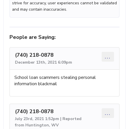
strive for accuracy, user experiences cannot be validated
and may contain inaccuracies.
People are Saying:
(740) 218-0878
...
December 13th, 2021 6:09pm
School loan scammers stealing personal
information blackmail
(740) 218-0878
...
July 23rd, 2021 1:52pm | Reported
from Huntington, WV