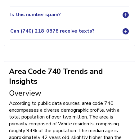
Is this number spam?
Can (740) 218-0878 receive texts?
Area Code 740 Trends and
Insights
Overview
According to public data sources, area code 740
encompasses a diverse demographic profile, with a
total population of over two million. The area is
primarily composed of White residents, comprising
roughly 94% of the population. The median age is
approximately 42 years old, slightly higher than the