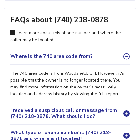
FAQs about (740) 218-0878
Learn more about this phone number and where the
caller may be located.
Where is the 740 area code from?
The 740 area code is from Woodsfield, OH. However, it's
possible that the owner is no longer located there. You
may find more information on the owner's most likely
location and address history by viewing the full report.
I received a suspicious call or message from
(740) 218-0878. What should I do?
What type of phone number is (740) 218-
0878 and where is it located?