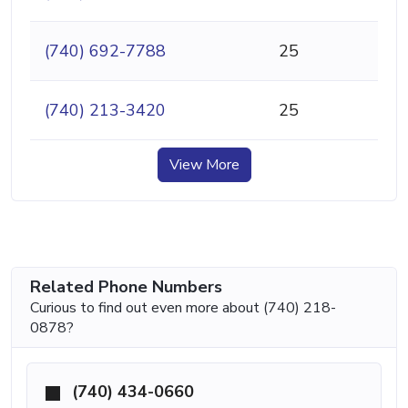
(740) 692-7788
25
(740) 213-3420
25
View More
Related Phone Numbers
Curious to find out even more about (740) 218-
0878?
(740) 434-0660