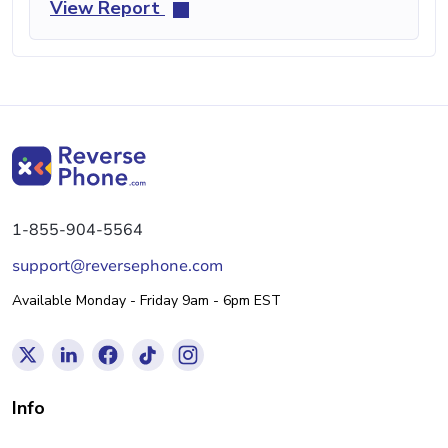
View Report
1-855-904-5564
support@reversephone.com
Available Monday - Friday 9am - 6pm EST
Info