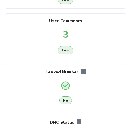
User Comments
3
Low
Leaked Number
No
DNC Status