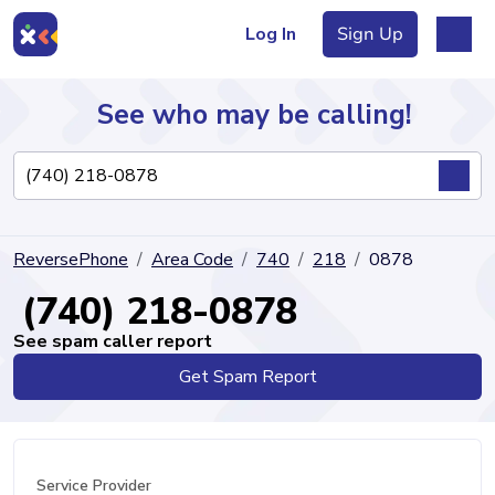
Log In
Sign Up
See who may be calling!
Directory
ReversePhone
Area Code
740
218
0878
Articles
(740) 218-0878
See spam caller report
Get Spam Report
Sign Up
Log In
Service Provider