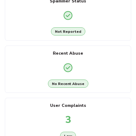
Spammer Status
Not Reported
Recent Abuse
No Recent Abuse
User Complaints
3
Low