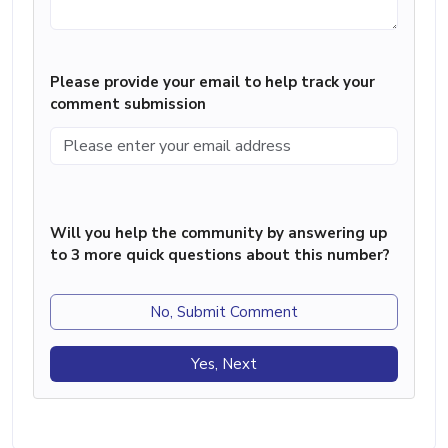
Please provide your email to help track your
comment submission
Will you help the community by answering up
to 3 more quick questions about this number?
No, Submit Comment
Yes, Next