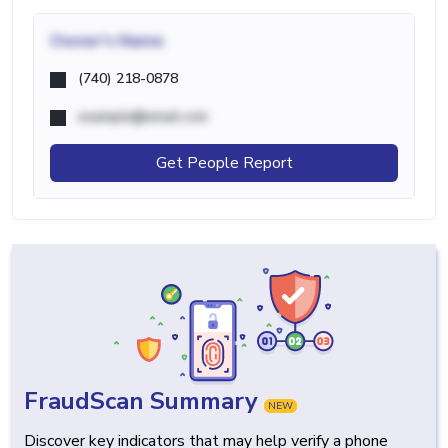
Owner's Name
(740) 218-0878
example@email.com
Get People Report
FraudScan Summary
NEW
Discover key indicators that may help verify a phone