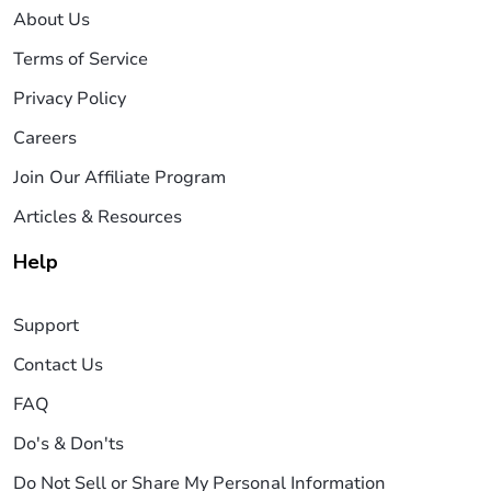
About Us
Terms of Service
Privacy Policy
Careers
Join Our Affiliate Program
Articles & Resources
Help
Support
Contact Us
FAQ
Do's & Don'ts
Do Not Sell or Share My Personal Information