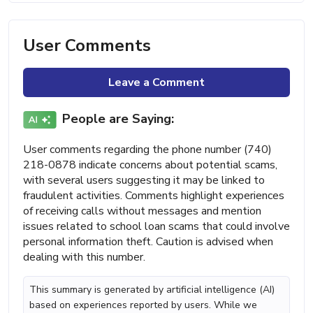
User Comments
Leave a Comment
People are Saying:
User comments regarding the phone number (740)
218-0878 indicate concerns about potential scams,
with several users suggesting it may be linked to
fraudulent activities. Comments highlight experiences
of receiving calls without messages and mention
issues related to school loan scams that could involve
personal information theft. Caution is advised when
dealing with this number.
This summary is generated by artificial intelligence (AI)
based on experiences reported by users. While we