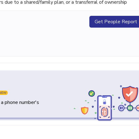
ue to a shared/family plan, or a transferral of ownership
Get People Report
NEW
y a phone number's