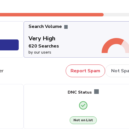
Search Volume
Very High
620 Searches
by our users
er
Report Spam
Not Sp
DNC Status
Not on List