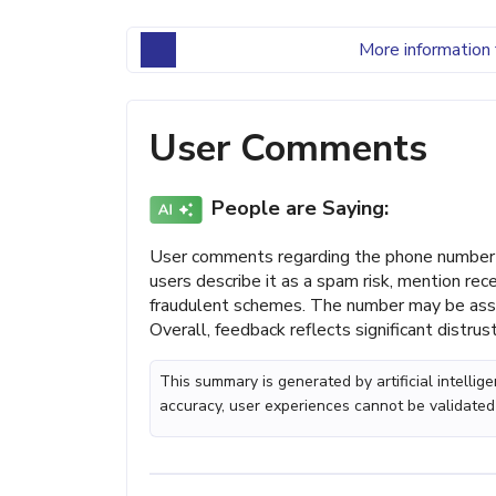
More information 
User Comments
People are Saying:
User comments regarding the phone number 
users describe it as a spam risk, mention re
fraudulent schemes. The number may be asso
Overall, feedback reflects significant distru
This summary is generated by artificial intelli
accuracy, user experiences cannot be validated