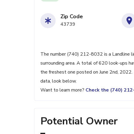
Zip Code
43739
The number (740) 212-8032 is a Landline li
surrounding area. A total of 620 look-ups h
the freshest one posted on June 2nd, 2022. 
data, look below.
Want to learn more?
Check the (740) 21
Potential Owner