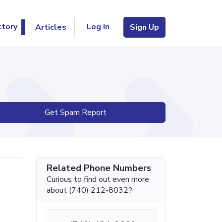
Log In
ctory
Articles
Sign Up
Get Spam Report
Related Phone Numbers
Curious to find out even more
about (740) 212-8032?