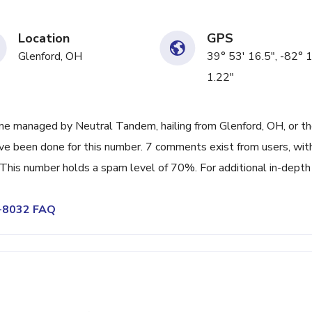
Location
GPS
Glenford, OH
39° 53' 16.5", -82° 
1.22"
ne managed by Neutral Tandem, hailing from Glenford, OH, or t
ave been done for this number. 7 comments exist from users, wit
This number holds a spam level of 70%. For additional in-depth
2-8032 FAQ