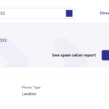
Dire
032
See spam caller report
Phone Type
Landline