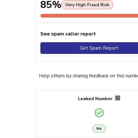
85%
Very High Fraud Risk
See spam caller report
Get Spam Report
Help others by sharing feedback on this numb
Leaked Number
No