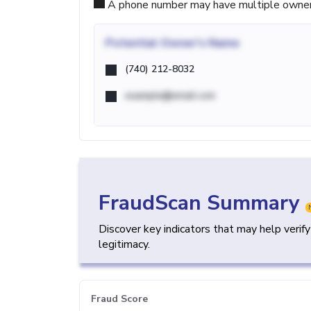
A phone number may have multiple owners d
Potential
Owner's Name
(740) 212-8032
example@email.com
FraudScan Summary
Discover key indicators that may help verif
legitimacy.
Fraud Score