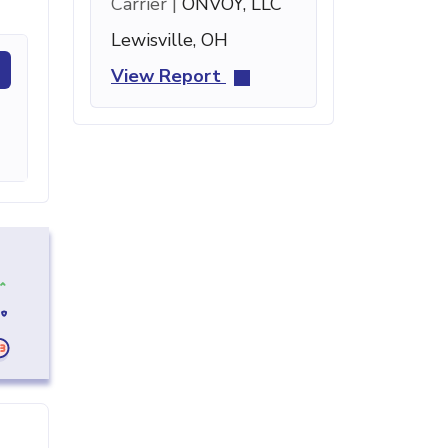
Carrier |
ONVOY, LLC
Lewisville, OH
View Report