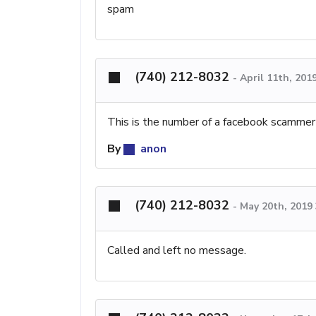
spam
(740) 212-8032
-
April 11th, 201
This is the number of a facebook scammer
By
anon
(740) 212-8032
-
May 20th, 2019
Called and left no message.