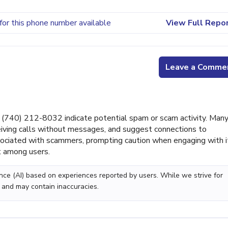
for this phone number available
View Full Repo
Leave a Comme
(740) 212-8032 indicate potential spam or scam activity. Man
ceiving calls without messages, and suggest connections to
ciated with scammers, prompting caution when engaging with i
st among users.
gence (AI) based on experiences reported by users. While we strive for
 and may contain inaccuracies.