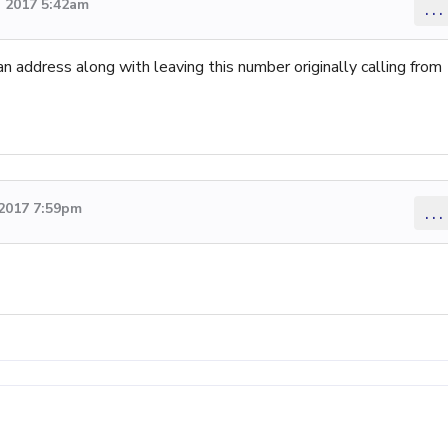
 2017 5:42am
...
an address along with leaving this number originally calling from
2017 7:59pm
...