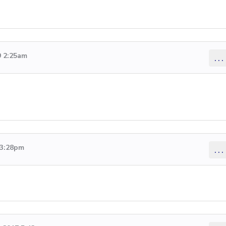
9 2:25am
...
 3:28pm
...