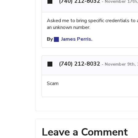
(740) 212-8032
-
November 17th,
Asked me to bring specific credentials to 
an unknown number.
By
James Perris.
(740) 212-8032
-
November 9th, 
Scam
Leave a Comment