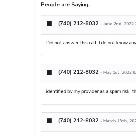
People are Saying:
(740) 212-8032
-
June 2nd, 2022
Did not answer this call. I do not know any
(740) 212-8032
-
May 1st, 2022 
identified by my provider as a spam risk, 
(740) 212-8032
-
March 13th, 20