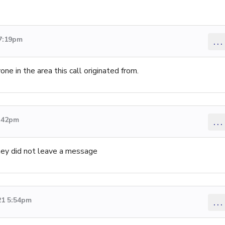
 7:19pm
...
one in the area this call originated from.
8:42pm
...
they did not leave a message
21 5:54pm
...