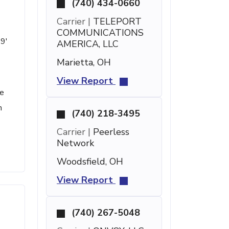
(740) 434-0660
Carrier |
TELEPORT
COMMUNICATIONS
19'
AMERICA, LLC
Marietta, OH
View Report
he
h
(740) 218-3495
Carrier |
Peerless
Network
Woodsfield, OH
View Report
(740) 267-5048