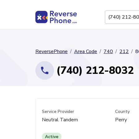
ReversePhone
Area Code
740
212
8
(740) 212-8032
Service Provider
County
Neutral Tandem
Perry
Active