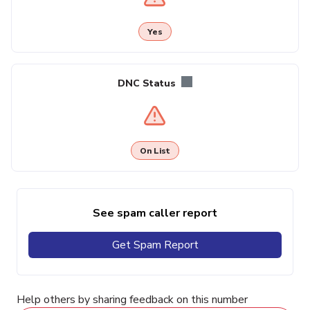
Yes
DNC Status
On List
See spam caller report
Get Spam Report
Help others by sharing feedback on this number