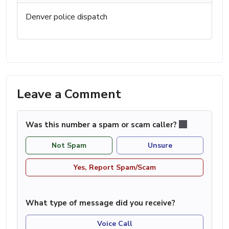
Denver police dispatch
Leave a Comment
Was this number a spam or scam caller?
Not Spam
Unsure
Yes, Report Spam/Scam
What type of message did you receive?
Voice Call