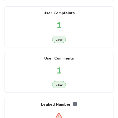
User Complaints
1
Low
User Comments
1
Low
Leaked Number