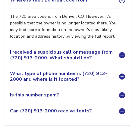
Where is the 720 area code from?
The 720 area code is from Denver, CO. However, it's
possible that the owner is no longer located there. You
may find more information on the owner's most likely
location and address history by viewing the full report.
I received a suspicious call or message from
(720) 913-2000. What should I do?
What type of phone number is (720) 913-
2000 and where is it located?
Is this number spam?
Can (720) 913-2000 receive texts?