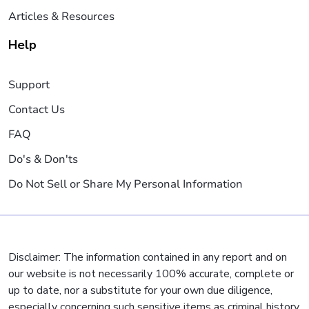
Articles & Resources
Help
Support
Contact Us
FAQ
Do's & Don'ts
Do Not Sell or Share My Personal Information
Disclaimer: The information contained in any report and on
our website is not necessarily 100% accurate, complete or
up to date, nor a substitute for your own due diligence,
especially concerning such sensitive items as criminal history,