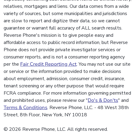
relatives, mortgages and liens. Our data comes from a wide
variety of sources, but some municipalities and jurisdictions
are slow to report and digitize their data, so we cannot
guarantee or warrant full accuracy of ALL search results.
Reverse Phone's mission is to give people easy and
affordable access to public record information, but Reverse
Phone does not provide private investigator services or
consumer reports, and is not a consumer reporting agency
per the
Fair Credit Reporting Act
. You may not use our site
or service or the information provided to make decisions
about employment, admission, consumer credit, insurance,
tenant screening or any other purpose that would require
FCRA compliance. For more information governing permitted
and prohibited uses, please review our "
Do's & Don'ts
" and
Terms & Conditions
. Reverse Phone, LLC. - 48 West 38th
Street, 8th Floor, New York, NY 10018
© 2026 Reverse Phone, LLC. All rights reserved.