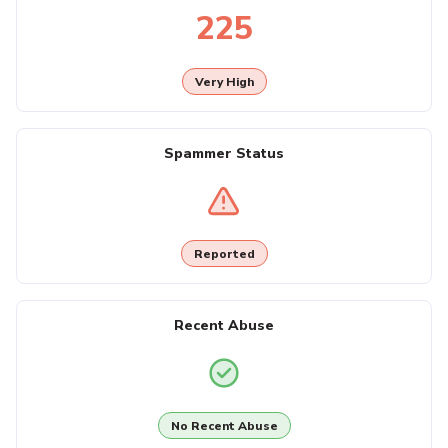
225
Very High
Spammer Status
Reported
Recent Abuse
No Recent Abuse