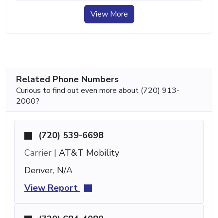
View More
Related Phone Numbers
Curious to find out even more about (720) 913-
2000?
(720) 539-6698
Carrier |
AT&T Mobility
Denver, N/A
View Report