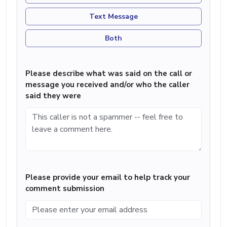
Text Message
Both
Please describe what was said on the call or
message you received and/or who the caller
said they were
Please provide your email to help track your
comment submission