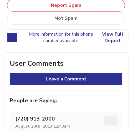
Report Spam
Not Spam
More information for this phone
View Full
number available
Report
User Comments
Leave a Comment
People are Saying:
(720) 913-2000
...
August 20th, 2013 12:43am