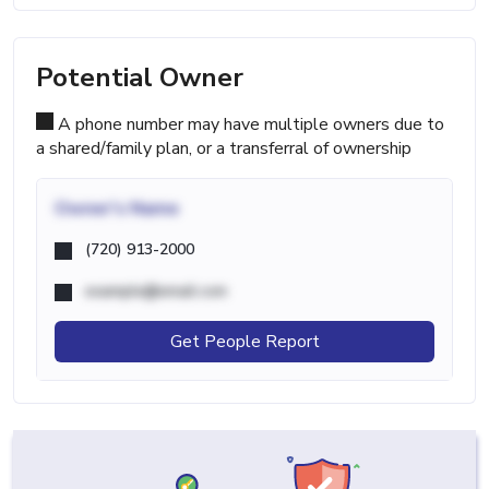
Potential Owner
A phone number may have multiple owners due to
a shared/family plan, or a transferral of ownership
Owner's Name
(720) 913-2000
example@email.com
Get People Report