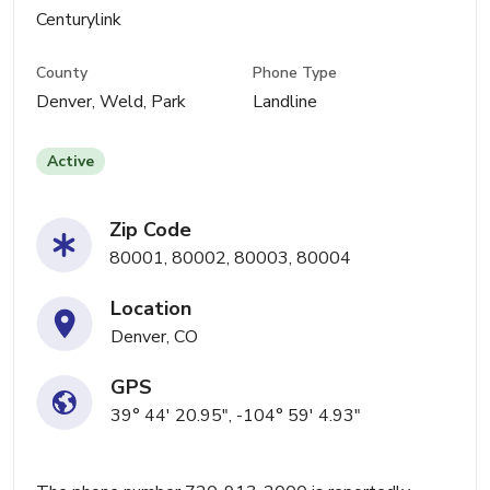
Centurylink
County
Phone Type
Denver, Weld, Park
Landline
Active
Zip Code
80001, 80002, 80003, 80004
Location
Denver, CO
GPS
39° 44' 20.95", -104° 59' 4.93"