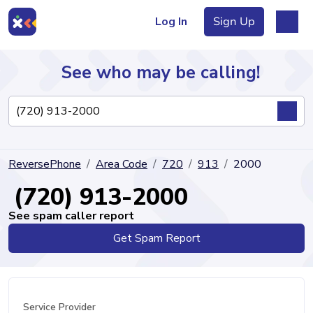
Log In
Sign Up
See who may be calling!
Directory
ReversePhone
Area Code
720
913
2000
Articles
(720) 913-2000
See spam caller report
Get Spam Report
Sign Up
Log In
Service Provider