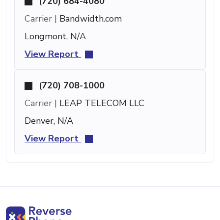
(720) 684-4080
Carrier |
Bandwidth.com
Longmont, N/A
View Report
(720) 708-1000
Carrier |
LEAP TELECOM LLC
Denver, N/A
View Report