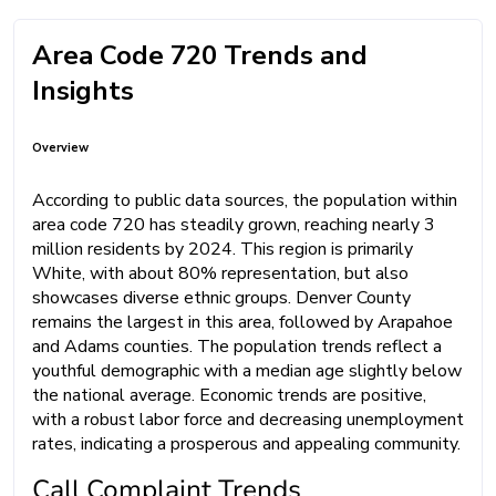
Area Code 720 Trends and
Insights
Overview
According to public data sources, the population within
area code 720 has steadily grown, reaching nearly 3
million residents by 2024. This region is primarily
White, with about 80% representation, but also
showcases diverse ethnic groups. Denver County
remains the largest in this area, followed by Arapahoe
and Adams counties. The population trends reflect a
youthful demographic with a median age slightly below
the national average. Economic trends are positive,
with a robust labor force and decreasing unemployment
rates, indicating a prosperous and appealing community.
Call Complaint Trends