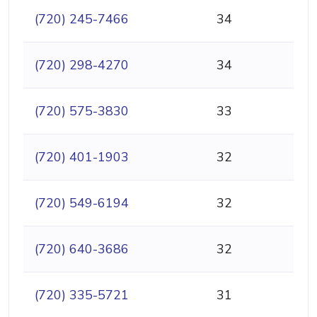
(720) 245-7466
34
(720) 298-4270
34
(720) 575-3830
33
(720) 401-1903
32
(720) 549-6194
32
(720) 640-3686
32
(720) 335-5721
31