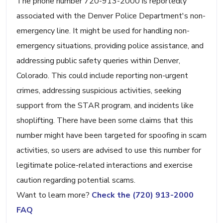
The phone number 720-913-2000 is reportedly
associated with the Denver Police Department's non-
emergency line. It might be used for handling non-
emergency situations, providing police assistance, and
addressing public safety queries within Denver,
Colorado. This could include reporting non-urgent
crimes, addressing suspicious activities, seeking
support from the STAR program, and incidents like
shoplifting. There have been some claims that this
number might have been targeted for spoofing in scam
activities, so users are advised to use this number for
legitimate police-related interactions and exercise
caution regarding potential scams.
Want to learn more?
Check the (720) 913-2000
FAQ