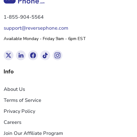
1-855-904-5564
support@reversephone.com
Available Monday - Friday 9am - 6pm EST
Info
About Us
Terms of Service
Privacy Policy
Careers
Join Our Affiliate Program