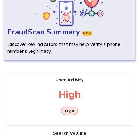
FraudScan Summary
NEW
Discover key indicators that may help verify a phone
number's legitimacy.
User Activity
High
High
Search Volume