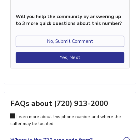
Will you help the community by answering up
to 3 more quick questions about this number?
No, Submit Comment
Yes, Next
FAQs about (720) 913-2000
Learn more about this phone number and where the
caller may be located.