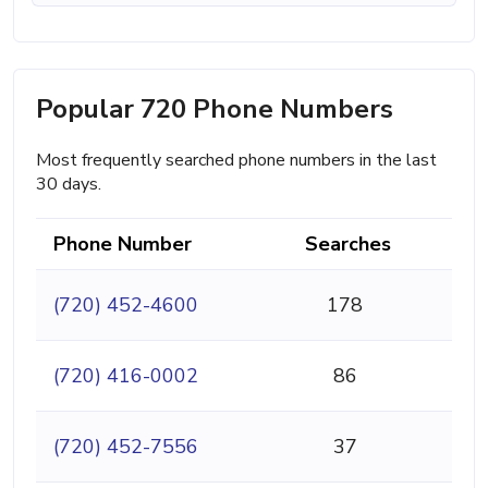
Popular 720 Phone Numbers
Most frequently searched phone numbers in the last
30 days.
Phone Number
Searches
(720) 452-4600
178
(720) 416-0002
86
(720) 452-7556
37