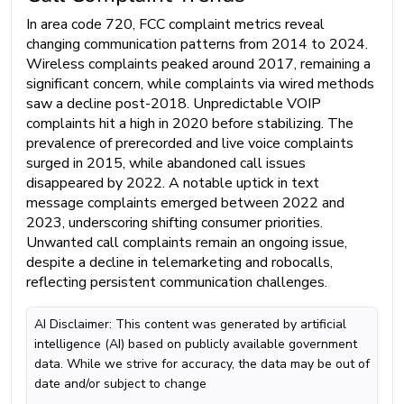
In area code 720, FCC complaint metrics reveal
changing communication patterns from 2014 to 2024.
Wireless complaints peaked around 2017, remaining a
significant concern, while complaints via wired methods
saw a decline post-2018. Unpredictable VOIP
complaints hit a high in 2020 before stabilizing. The
prevalence of prerecorded and live voice complaints
surged in 2015, while abandoned call issues
disappeared by 2022. A notable uptick in text
message complaints emerged between 2022 and
2023, underscoring shifting consumer priorities.
Unwanted call complaints remain an ongoing issue,
despite a decline in telemarketing and robocalls,
reflecting persistent communication challenges.
AI Disclaimer: This content was generated by artificial
intelligence (AI) based on publicly available government
data. While we strive for accuracy, the data may be out of
date and/or subject to change