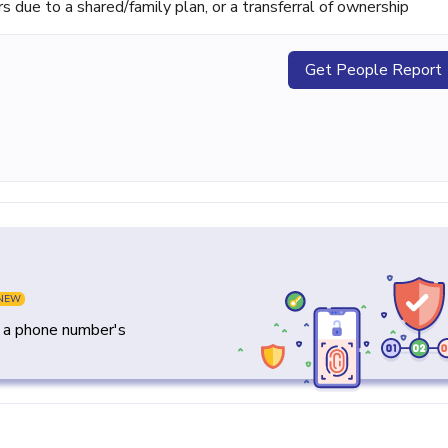
ue to a shared/family plan, or a transferral of ownership
Get People Report
NEW
y a phone number's