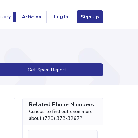
Log In
ctory
Articles
Sign Up
Get Spam Report
Related Phone Numbers
Curious to find out even more
about (720) 378-3267?