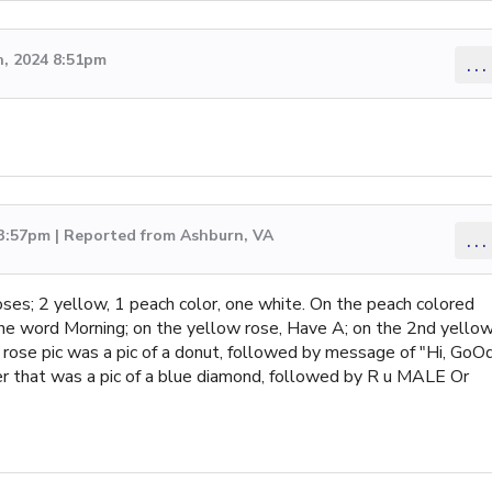
, 2024 8:51pm
...
 3:57pm | Reported from Ashburn, VA
...
oses; 2 yellow, 1 peach color, one white. On the peach colored
the word Morning; on the yellow rose, Have A; on the 2nd yello
 rose pic was a pic of a donut, followed by message of "Hi, GoO
er that was a pic of a blue diamond, followed by R u MALE Or