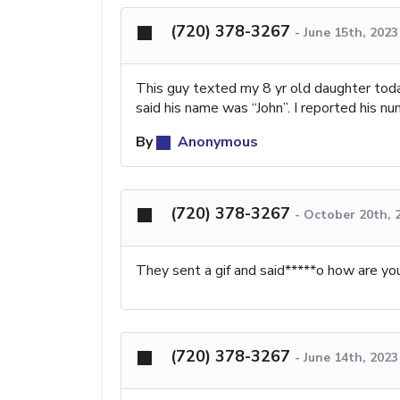
(720) 378-3267
-
June 15th, 202
This guy texted my 8 yr old daughter tod
said his name was “John”. I reported his n
By
Anonymous
(720) 378-3267
-
October 20th, 
They sent a gif and said*****o how are y
(720) 378-3267
-
June 14th, 202