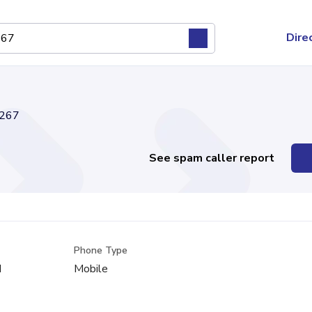
Dire
267
See spam caller report
Phone Type
d
Mobile