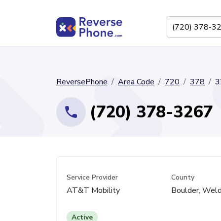
ReversePhone
Area Code
720
378
3
(720) 378-3267
Service Provider
County
AT&T Mobility
Boulder, Wel
Active