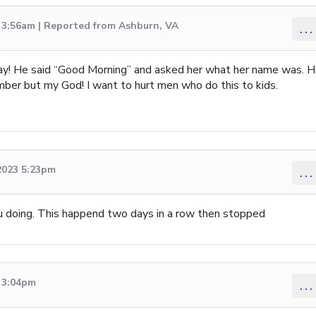
3 3:56am | Reported from Ashburn, VA
...
ay! He said “Good Morning” and asked her what her name was. 
umber but my God! I want to hurt men who do this to kids.
2023 5:23pm
...
ou doing. This happend two days in a row then stopped
3 3:04pm
...