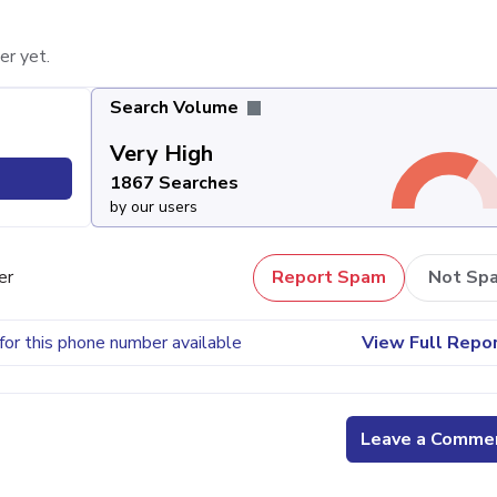
er yet.
Search Volume
Very High
1867 Searches
by our users
er
Report Spam
Not Sp
for this phone number available
View Full Repo
Leave a Comme