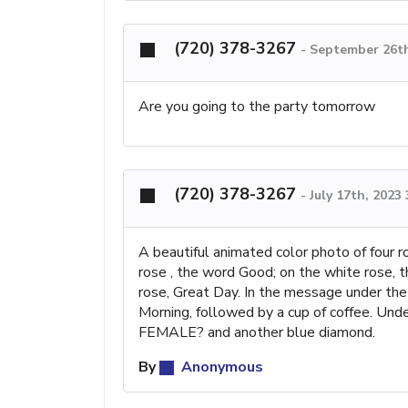
(720) 378-3267
-
September 26th
Are you going to the party tomorrow
(720) 378-3267
-
July 17th, 2023
A beautiful animated color photo of four r
rose , the word Good; on the white rose, 
rose, Great Day. In the message under the
Morning, followed by a cup of coffee. Und
FEMALE? and another blue diamond.
By
Anonymous