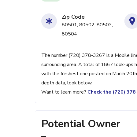
Zip Code
80501, 80502, 80503,
80504
The number (720) 378-3267 is a Mobile line
surrounding area. A total of 1867 look-ups 
with the freshest one posted on March 20th,
depth data, look below.
Want to learn more?
Check the (720) 37
Potential Owner