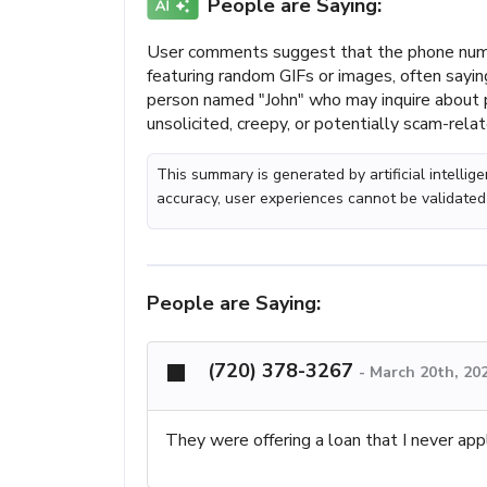
People are Saying:
User comments suggest that the phone num
featuring random GIFs or images, often sayi
person named "John" who may inquire about p
unsolicited, creepy, or potentially scam-rel
This summary is generated by artificial intelli
accuracy, user experiences cannot be validated
People are Saying:
(720) 378-3267
-
March 20th, 20
They were offering a loan that I never appl