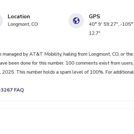
Location
GPS
Longmont, CO
40° 9' 59.27", -105°
12.7"
 managed by AT&T Mobility, hailing from Longmont, CO, or the
have been done for this number. 100 comments exist from users,
 2025. This number holds a spam level of 100%. For additional 
8-3267 FAQ