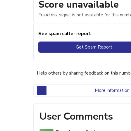
Score unavailable
Fraud risk signal is not available for this numb
See spam caller report
Get Spam Report
Help others by sharing feedback on this numb
More information 
User Comments