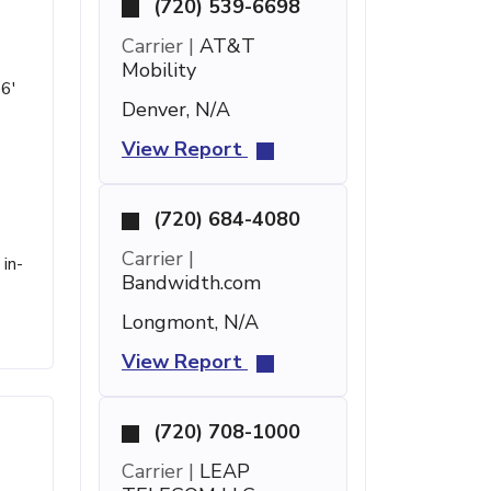
(720) 539-6698
Carrier |
AT&T
Mobility
 6'
Denver, N/A
View Report
(720) 684-4080
Carrier |
in-
Bandwidth.com
Longmont, N/A
View Report
(720) 708-1000
Carrier |
LEAP