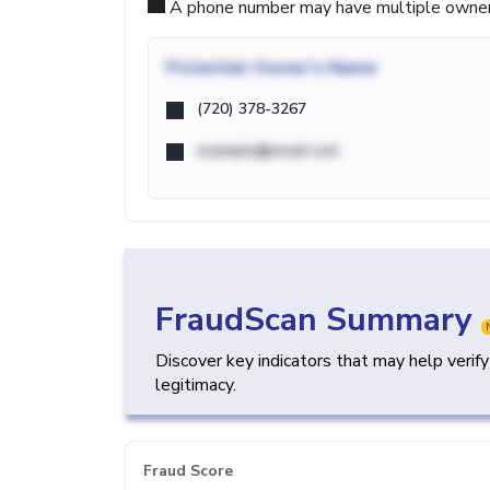
A phone number may have multiple owners d
Potential
Owner's Name
(720) 378-3267
example@email.com
FraudScan Summary
Discover key indicators that may help verif
legitimacy.
Fraud Score