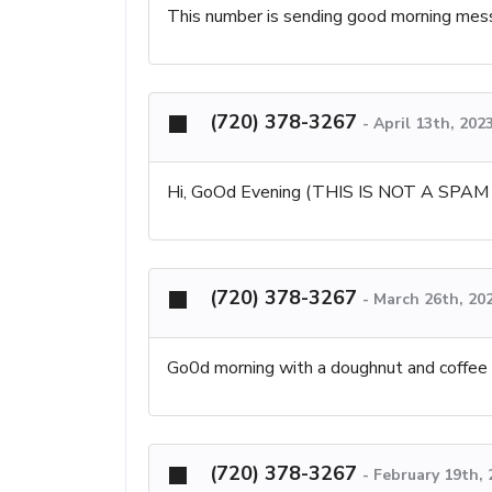
This number is sending good morning messa
(720) 378-3267
-
April 13th, 202
Hi, GoOd Evening (THIS IS NOT A SPA
(720) 378-3267
-
March 26th, 20
Go0d morning with a doughnut and coffee 
(720) 378-3267
-
February 19th,