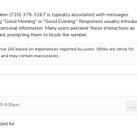
ber (720) 378-3267 is typically associated with messages
ng "Good Morning" or "Good Evening." Responses usually introdu
ersonal information. Many users perceive these interactions as
ated, prompting them to block the number.
gence (AI) based on experiences reported by users. While we strive for
 and may contain inaccuracies.
25 8:25pm
...
ied for