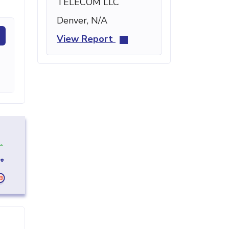
TELECOM LLC
Denver, N/A
View Report