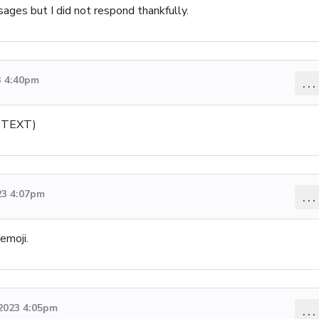
ges but I did not respond thankfully.
3 4:40pm
...
M TEXT)
23 4:07pm
...
emoji.
 2023 4:05pm
...