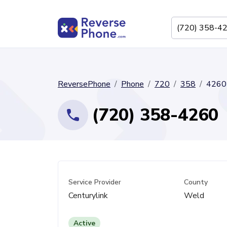
ReversePhone
Phone
720
358
4260
(720) 358-4260
Service Provider
County
Centurylink
Weld
Active