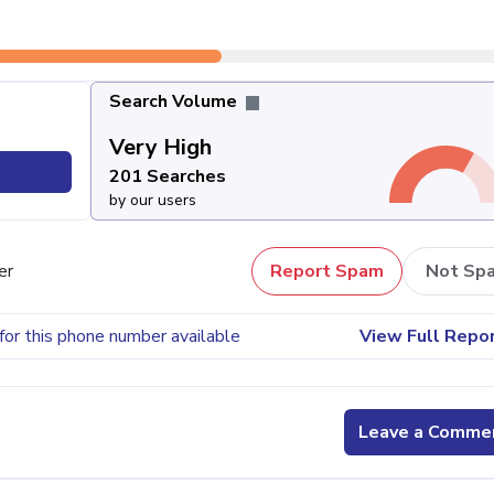
Search Volume
Very High
201 Searches
by our users
er
Report Spam
Not Sp
for this phone number available
View Full Repo
Leave a Comme