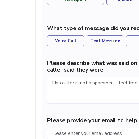
What type of message did you rec
Voice Call
Text Message
Please describe what was said on 
caller said they were
Please provide your email to hel