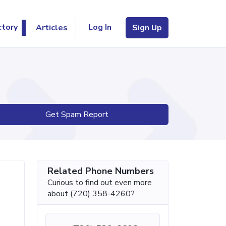
Log In
ctory
Articles
Sign Up
Get Spam Report
Related Phone Numbers
Curious to find out even more
about (720) 358-4260?