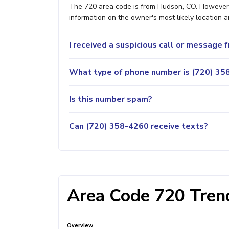
The 720 area code is from Hudson, CO. However, i
information on the owner's most likely location a
I received a suspicious call or message
What type of phone number is (720) 358
Is this number spam?
Can (720) 358-4260 receive texts?
Area Code 720 Trend
Overview