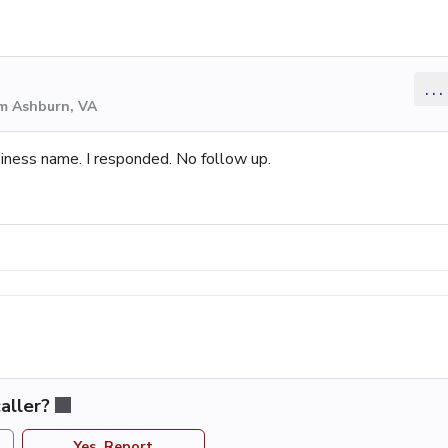
...
om Ashburn, VA
iness name. I responded. No follow up.
aller?
Yes, Report