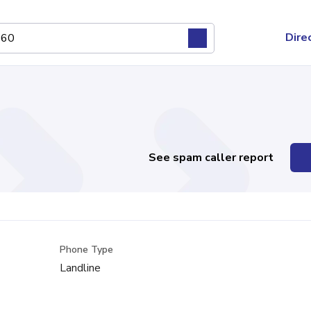
Dire
See spam caller report
Phone Type
Landline