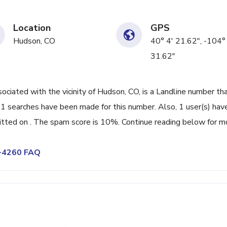
Location
GPS
Hudson, CO
40° 4' 21.62", -104°
31.62"
ated with the vicinity of Hudson, CO, is a Landline number tha
01 searches have been made for this number. Also, 1 user(s) hav
ted on . The spam score is 10%. Continue reading below for m
8-4260 FAQ