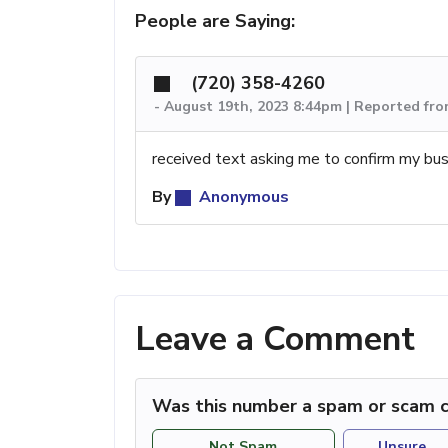
People are Saying:
(720) 358-4260
-
August 19th, 2023 8:44pm | Reported fr
received text asking me to confirm my bus
By
Anonymous
Leave a Comment
Was this number a spam or scam c
Not Spam
Unsure