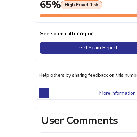
65%
High Fraud Risk
See spam caller report
Get Spam Report
Help others by sharing feedback on this numb
More information 
User Comments