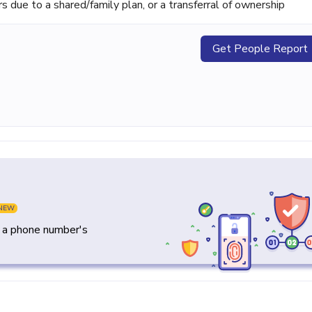
ue to a shared/family plan, or a transferral of ownership
Get People Report
NEW
y a phone number's