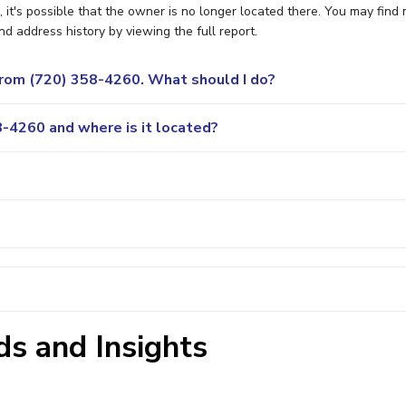
t's possible that the owner is no longer located there. You may find
nd address history by viewing the full report.
 from (720) 358-4260. What should I do?
-4260 and where is it located?
s and Insights