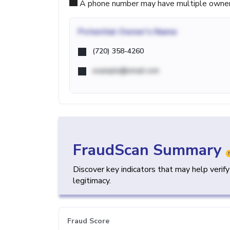
A phone number may have multiple owners d
Potential
Owner's Name
(720) 358-4260
example@email.com
FraudScan Summary
Discover key indicators that may help verif
legitimacy.
Fraud Score