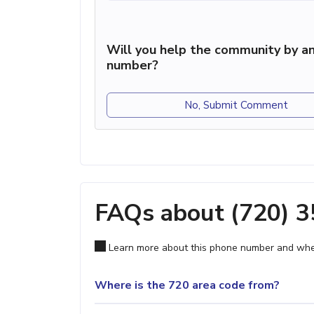
Will you help the community by an
number?
No, Submit Comment
FAQs about (720) 
Learn more about this phone number and wher
Where is the 720 area code from?