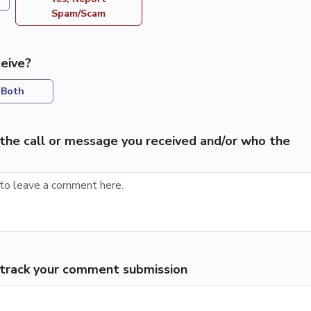
Spam/Scam
eive?
Both
the call or message you received and/or who the
p track your comment submission