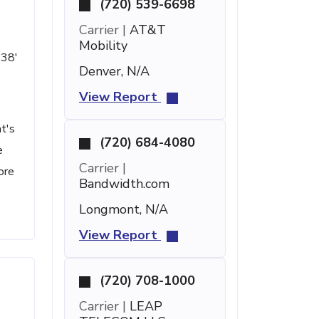
(720) 539-6698
Carrier |
AT&T
Mobility
 38'
Denver, N/A
View Report
t's
(720) 684-4080
e
Carrier |
ore
Bandwidth.com
Longmont, N/A
View Report
(720) 708-1000
Carrier |
LEAP