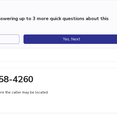
swering up to 3 more quick questions about this
Yes, Next
358-4260
e the caller may be located.