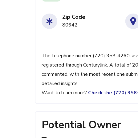
Zip Code
80642
The telephone number (720) 358-4260, associ
registered through Centurylink. A total of 2
commented, with the most recent one submit
detailed insights.
Want to learn more?
Check the (720) 35
Potential Owner