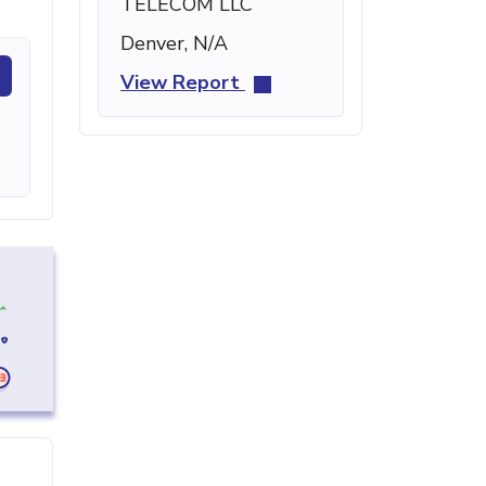
TELECOM LLC
Denver, N/A
View Report