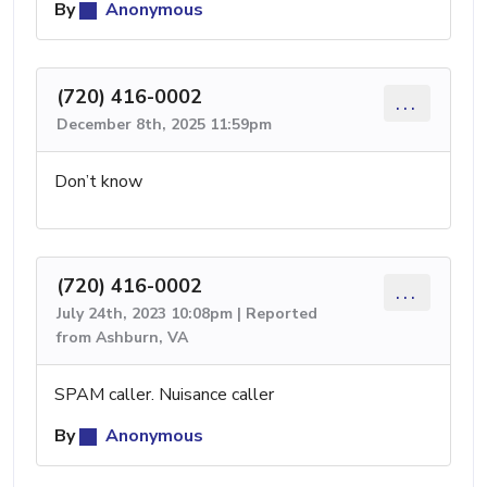
By
Anonymous
(720) 416-0002
...
December 8th, 2025 11:59pm
Don’t know
(720) 416-0002
...
July 24th, 2023 10:08pm | Reported
from Ashburn, VA
SPAM caller. Nuisance caller
By
Anonymous