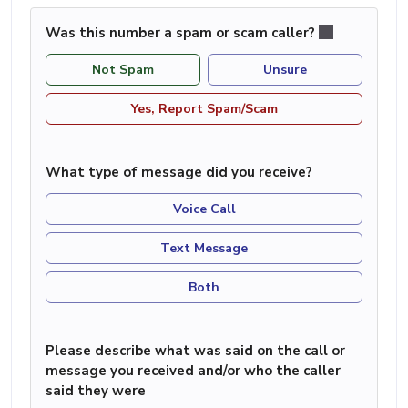
Was this number a spam or scam caller?
Not Spam
Unsure
Yes, Report Spam/Scam
What type of message did you receive?
Voice Call
Text Message
Both
Please describe what was said on the call or
message you received and/or who the caller
said they were