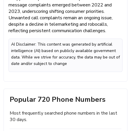
message complaints emerged between 2022 and
2023, underscoring shifting consumer priorities.
Unwanted call complaints remain an ongoing issue,
despite a decline in telemarketing and robocalls,
reflecting persistent communication challenges.
AI Disclaimer: This content was generated by artificial
intelligence (AI) based on publicly available government
data. While we strive for accuracy, the data may be out of
date and/or subject to change
Popular 720 Phone Numbers
Most frequently searched phone numbers in the last
30 days.