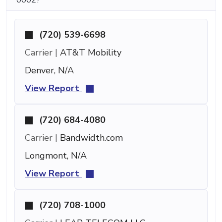
(720) 539-6698
Carrier |
AT&T Mobility
Denver, N/A
View Report
(720) 684-4080
Carrier |
Bandwidth.com
Longmont, N/A
View Report
(720) 708-1000