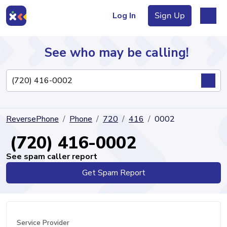
Log In
Sign Up
See who may be calling!
Directory
ReversePhone
Phone
720
416
0002
Articles
(720) 416-0002
See spam caller report
Get Spam Report
Sign Up
Log In
Service Provider