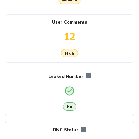
User Comments
12
High
Leaked Number
No
DNC Status