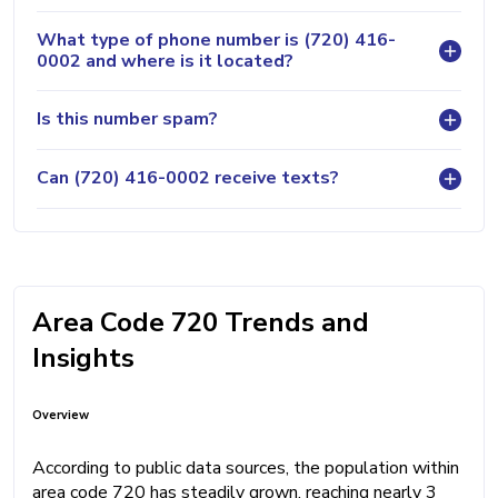
What type of phone number is (720) 416-
0002 and where is it located?
Is this number spam?
Can (720) 416-0002 receive texts?
Area Code 720 Trends and
Insights
Overview
According to public data sources, the population within
area code 720 has steadily grown, reaching nearly 3