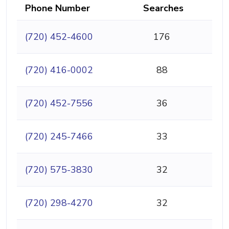
Phone Number
Searches
(720) 452-4600
176
(720) 416-0002
88
(720) 452-7556
36
(720) 245-7466
33
(720) 575-3830
32
(720) 298-4270
32