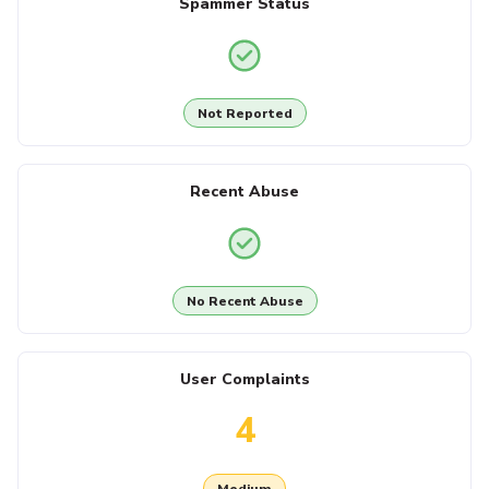
Spammer Status
Not Reported
Recent Abuse
No Recent Abuse
User Complaints
4
Medium