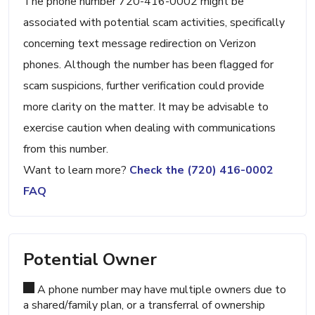
The phone number 720-416-0002 might be
associated with potential scam activities, specifically
concerning text message redirection on Verizon
phones. Although the number has been flagged for
scam suspicions, further verification could provide
more clarity on the matter. It may be advisable to
exercise caution when dealing with communications
from this number.
Want to learn more?
Check the (720) 416-0002
FAQ
Potential Owner
A phone number may have multiple owners due to
a shared/family plan, or a transferral of ownership