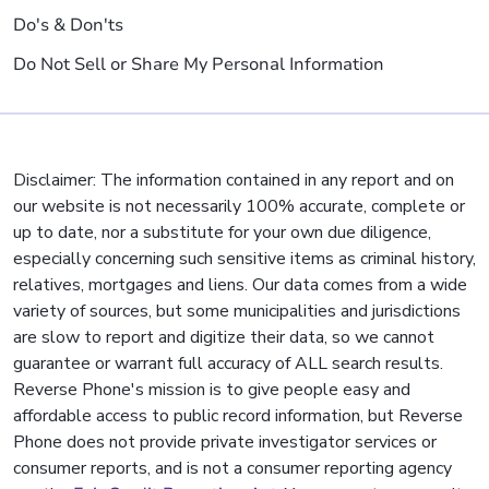
Do's & Don'ts
Do Not Sell or Share My Personal Information
Disclaimer: The information contained in any report and on
our website is not necessarily 100% accurate, complete or
up to date, nor a substitute for your own due diligence,
especially concerning such sensitive items as criminal history,
relatives, mortgages and liens. Our data comes from a wide
variety of sources, but some municipalities and jurisdictions
are slow to report and digitize their data, so we cannot
guarantee or warrant full accuracy of ALL search results.
Reverse Phone's mission is to give people easy and
affordable access to public record information, but Reverse
Phone does not provide private investigator services or
consumer reports, and is not a consumer reporting agency