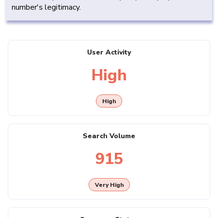
number's legitimacy.
User Activity
High
High
Search Volume
915
Very High