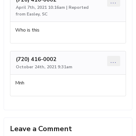
...
April 7th, 2021 10:16am | Reported
from Easley, SC
Who is this
(720) 416-0002
...
October 24th, 2021 9:31am
Mnh
Leave a Comment