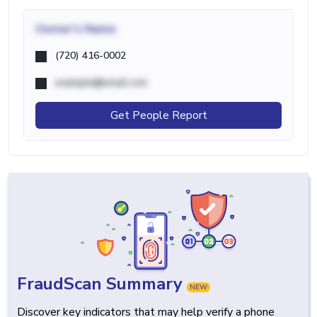
Owner's Name
(720) 416-0002
example@email.com
Get People Report
FraudScan Summary
NEW
Discover key indicators that may help verify a phone