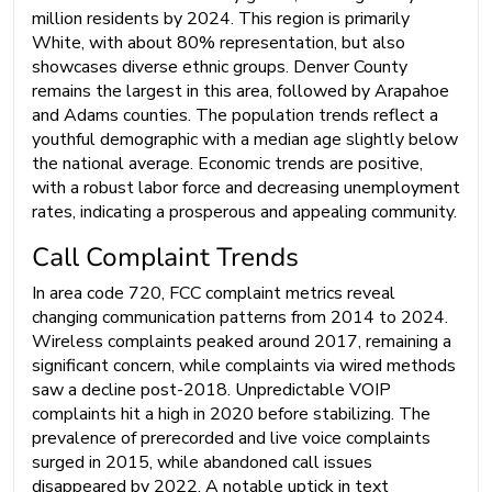
million residents by 2024. This region is primarily
White, with about 80% representation, but also
showcases diverse ethnic groups. Denver County
remains the largest in this area, followed by Arapahoe
and Adams counties. The population trends reflect a
youthful demographic with a median age slightly below
the national average. Economic trends are positive,
with a robust labor force and decreasing unemployment
rates, indicating a prosperous and appealing community.
Call Complaint Trends
In area code 720, FCC complaint metrics reveal
changing communication patterns from 2014 to 2024.
Wireless complaints peaked around 2017, remaining a
significant concern, while complaints via wired methods
saw a decline post-2018. Unpredictable VOIP
complaints hit a high in 2020 before stabilizing. The
prevalence of prerecorded and live voice complaints
surged in 2015, while abandoned call issues
disappeared by 2022. A notable uptick in text