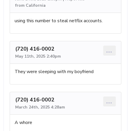
from California
using this number to steal netflix accounts.
(720) 416-0002
...
May 11th, 2025 2:40pm
They were sleeping with my boyfriend
(720) 416-0002
...
March 24th, 2025 4:28am
A whore