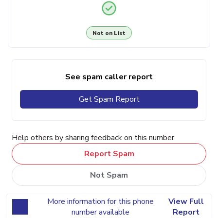
Not on List
See spam caller report
Get Spam Report
Help others by sharing feedback on this number
Report Spam
Not Spam
More information for this phone
View Full
number available
Report