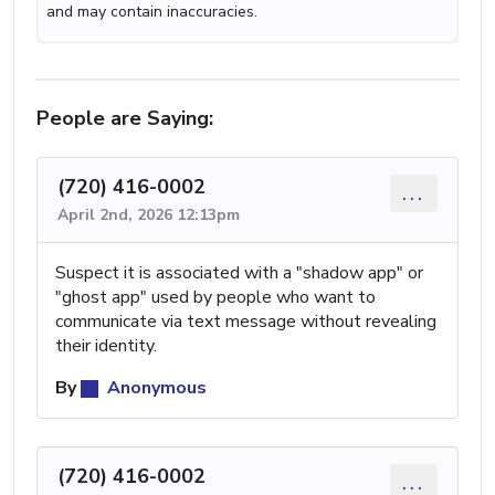
and may contain inaccuracies.
People are Saying:
(720) 416-0002
...
April 2nd, 2026 12:13pm
Suspect it is associated with a "shadow app" or
"ghost app" used by people who want to
communicate via text message without revealing
their identity.
By
Anonymous
(720) 416-0002
...