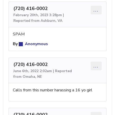
(720) 416-0002
...
February 20th, 2023 3:28pm |
Reported from Ashburn, VA
SPAM
By
Anonymous
(720) 416-0002
...
June 6th, 2022 2:02am | Reported
from Omaha, NE
Calls from this number harassing a 16 yo girl
(720) 416-0002