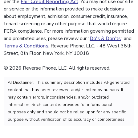
per the
Fair Credit Reporting Act
. You may not use our site
or service or the information provided to make decisions
about employment, admission, consumer credit, insurance,
tenant screening or any other purpose that would require
FCRA compliance. For more information governing permitted
and prohibited uses, please review our "
Do's & Don'ts
" and
Terms & Conditions
. Reverse Phone, LLC. - 48 West 38th
Street, 8th Floor, New York, NY 10018
© 2026 Reverse Phone, LLC. All rights reserved.
AI Disclaimer: This summary description includes AI-generated
content that has been reviewed and/or edited by humans. It
may contain errors, inconsistencies, and/or outdated
information. Such content is provided for informational
purposes only and should not be relied upon for any specific
purpose without verification of its accuracy or completeness.