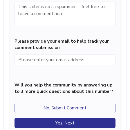
Please provide your email to help track your
comment submission
Will you help the community by answering up
to 3 more quick questions about this number?
No, Submit Comment
Yes, Next