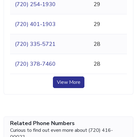
(720) 254-1930
29
(720) 401-1903
29
(720) 335-5721
28
(720) 378-7460
28
View More
Related Phone Numbers
Curious to find out even more about (720) 416-
0002?