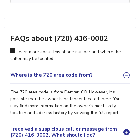
FAQs about (720) 416-0002
Learn more about this phone number and where the
caller may be located.
Where is the 720 area code from?
The 720 area code is from Denver, CO. However, it's
possible that the owner is no longer located there. You
may find more information on the owner's most likely
location and address history by viewing the full report.
I received a suspicious call or message from
(720) 416-0002. What should I do?