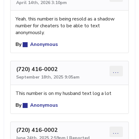
April 14th, 2026 3:10pm
Yeah, this number is being resold as a shadow
number for cheaters to be able to text
anonymously.
By
Anonymous
(720) 416-0002
...
September 18th, 2025 9:05am
This number is on my husband text log a lot
By
Anonymous
(720) 416-0002
...
June 24th, 2025 2:59pm | Reported