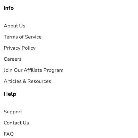
Info
About Us
Terms of Service
Privacy Policy
Careers
Join Our Affiliate Program
Articles & Resources
Help
Support
Contact Us
FAQ