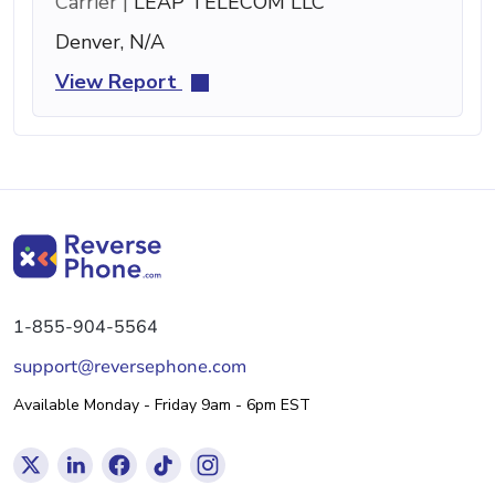
Carrier |
LEAP TELECOM LLC
Denver, N/A
View Report
1-855-904-5564
support@reversephone.com
Available Monday - Friday 9am - 6pm EST