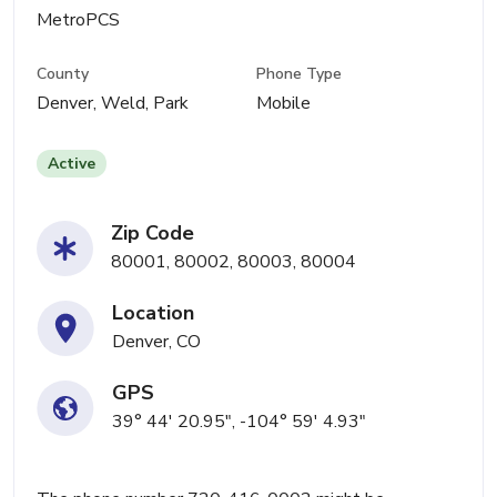
MetroPCS
County
Phone Type
Denver, Weld, Park
Mobile
Active
Zip Code
80001, 80002, 80003, 80004
Location
Denver, CO
GPS
39° 44' 20.95", -104° 59' 4.93"