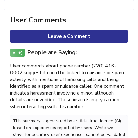
User Comments
Leave a Comment
People are Saying:
User comments about phone number (720) 416-
0002 suggest it could be linked to nuisance or spam
activity, with mentions of harassing calls and being
identified as a spam or nuisance caller. One comment
indicates harassment involving a minor, although
details are unverified. These insights imply caution
when interacting with this number.
This summary is generated by artificial intelligence (AI)
based on experiences reported by users. While we
strive for accuracy, user experiences cannot be validated