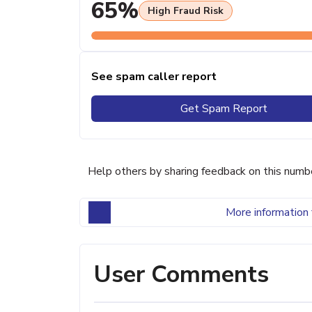
65%
High Fraud Risk
See spam caller report
Get Spam Report
Help others by sharing feedback on this numb
More information 
User Comments