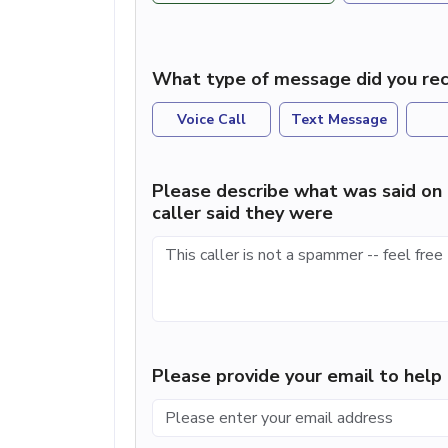
What type of message did you rec
Voice Call
Text Message
Please describe what was said on 
caller said they were
Please provide your email to hel