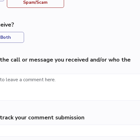
Spam/Scam
eive?
Both
the call or message you received and/or who the
p track your comment submission