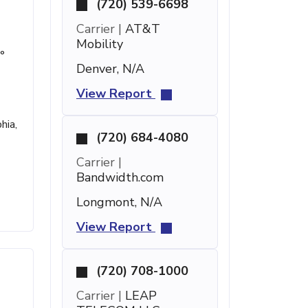
(720) 539-6698
Carrier |
AT&T
Mobility
°
Denver, N/A
View Report
hia,
(720) 684-4080
Carrier |
Bandwidth.com
Longmont, N/A
View Report
(720) 708-1000
Carrier |
LEAP