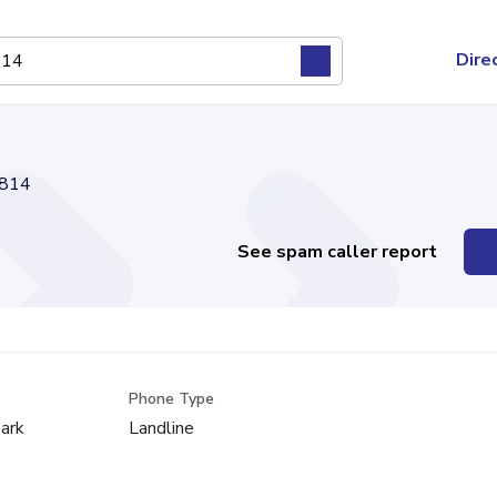
Dire
814
See spam caller report
Phone Type
ark
Landline