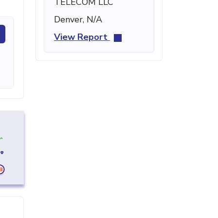
TELECOM LLC
Denver, N/A
View Report