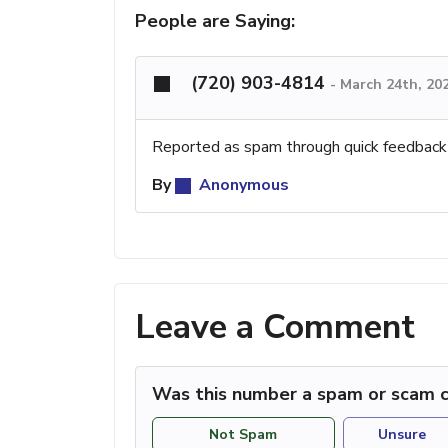
People are Saying:
(720) 903-4814
-
March 24th, 20
Reported as spam through quick feedback
By
Anonymous
Leave a Comment
Was this number a spam or scam c
Not Spam
Unsure