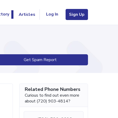
Log In
ctory
Articles
Sign Up
Get Spam Report
Related Phone Numbers
Curious to find out even more
about (720) 903-4814?