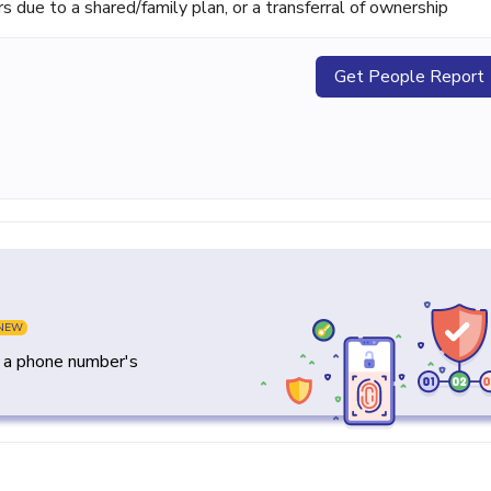
ue to a shared/family plan, or a transferral of ownership
Get People Report
NEW
y a phone number's