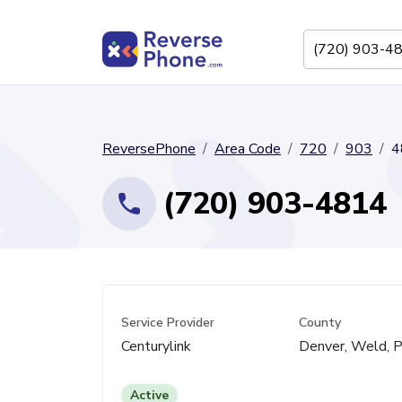
ReversePhone
Area Code
720
903
4
(720) 903-4814
Service Provider
County
Centurylink
Denver, Weld, P
Active