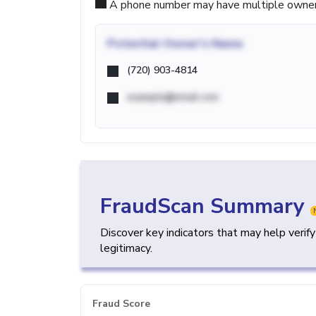
A phone number may have multiple owners d
Potential
Owner's Name
(720) 903-4814
example@email.com
FraudScan Summary
Discover key indicators that may help verif
legitimacy.
Fraud Score