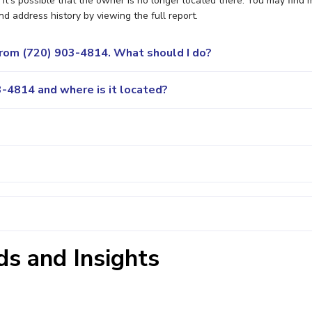
t's possible that the owner is no longer located there. You may find 
nd address history by viewing the full report.
 from (720) 903-4814. What should I do?
-4814 and where is it located?
s and Insights