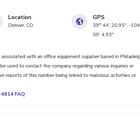
Location
GPS
Denver, CO
39° 44' 20.95", -104
59' 4.93"
ociated with an office equipment supplier based in Philadelp
be used to contact the company regarding various inquiries or
 reports of this number being linked to malicious activities or
3-4814 FAQ