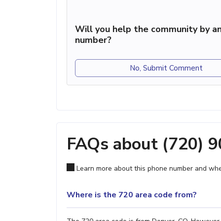
Will you help the community by an
number?
No, Submit Comment
FAQs about (720) 
Learn more about this phone number and wher
Where is the 720 area code from?