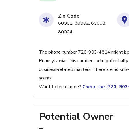
Zip Code
80001, 80002, 80003,
80004
The phone number 720-903-4814 might be ass
Pennsylvania. This number could potentially 
business-related matters. There are no known
scams.
Want to learn more?
Check the (720) 90
Potential Owner