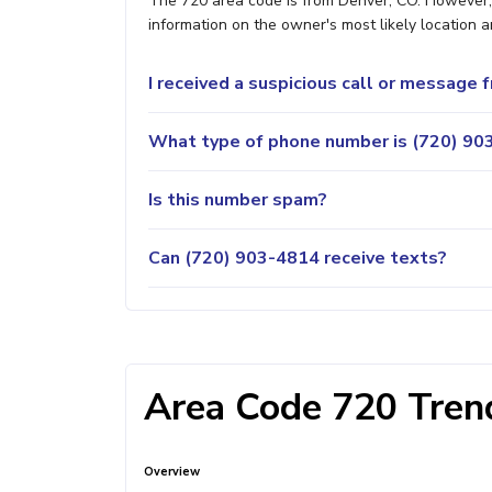
The 720 area code is from Denver, CO. However, i
information on the owner's most likely location a
I received a suspicious call or message
What type of phone number is (720) 903
Is this number spam?
Can (720) 903-4814 receive texts?
Area Code 720 Trend
Overview