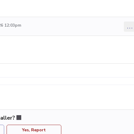
26 12:03pm
...
aller?
Yes, Report