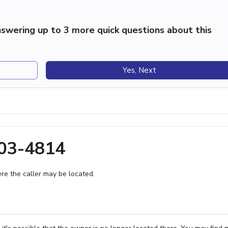
swering up to 3 more quick questions about this
Yes, Next
903-4814
e the caller may be located.