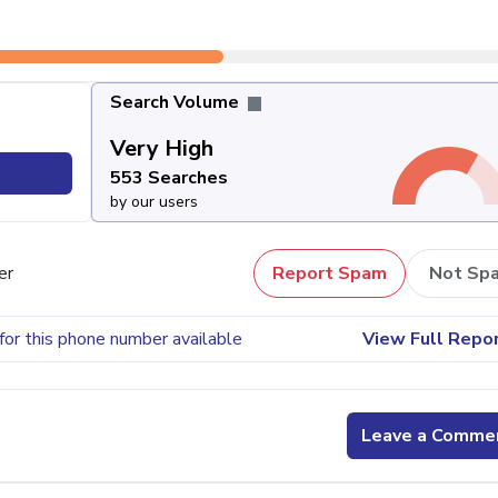
Search Volume
Very High
553 Searches
by our users
er
Report Spam
Not Sp
for this phone number available
View Full Repo
Leave a Comme