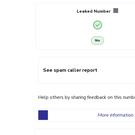
Leaked Number
No
See spam caller report
Help others by sharing feedback on this numb
More information 