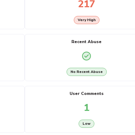
217
Very High
Recent Abuse
No Recent Abuse
User Comments
1
Low