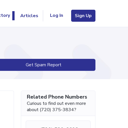
Log In
ctory
Articles
Sign Up
Get Spam Report
Related Phone Numbers
Curious to find out even more
about (720) 375-3834?