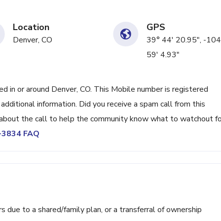
Location
GPS
Denver, CO
39° 44' 20.95", -104
59' 4.93"
 in or around Denver, CO. This Mobile number is registered
ditional information. Did you receive a spam call from this
bout the call to help the community know what to watchout fo
5-3834 FAQ
ue to a shared/family plan, or a transferral of ownership