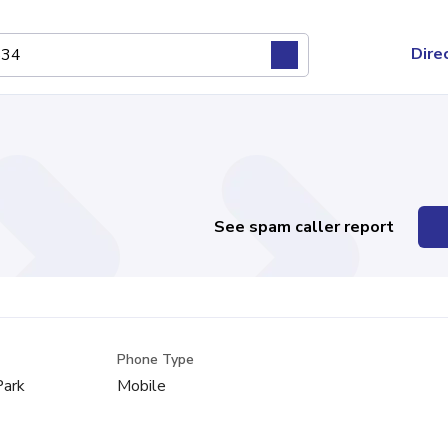
Dire
See spam caller report
Phone Type
Park
Mobile