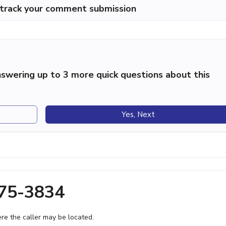
p track your comment submission
swering up to 3 more quick questions about this
Yes, Next
375-3834
e the caller may be located.