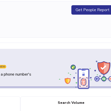
Get People Report
NEW
y a phone number's
Search Volume