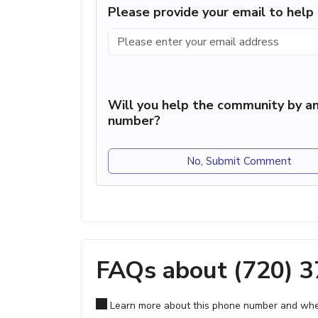
Please provide your email to hel
Will you help the community by an
number?
No, Submit Comment
FAQs about (720) 
Learn more about this phone number and wher