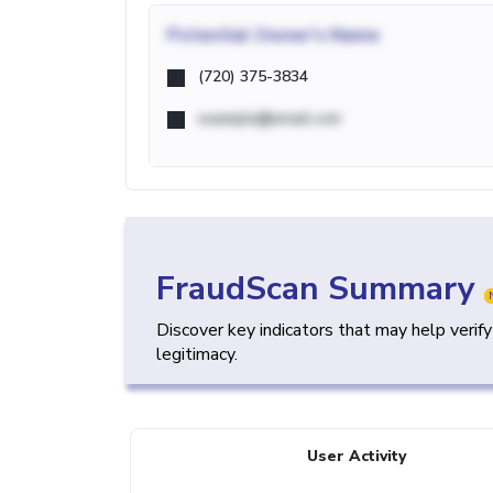
Potential
Owner's Name
(720) 375-3834
example@email.com
FraudScan Summary
Discover key indicators that may help verif
legitimacy.
User Activity