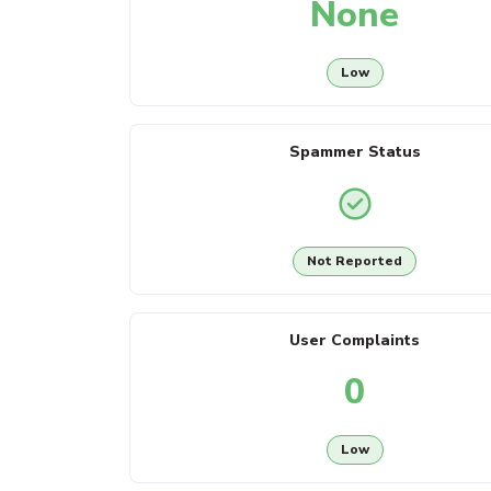
None
Low
Spammer Status
Not Reported
User Complaints
0
Low