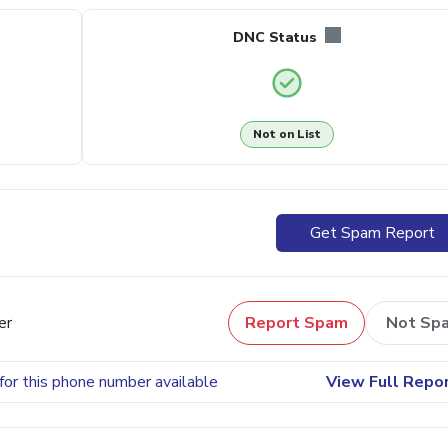
DNC Status
Not on List
Get Spam Report
er
Report Spam
Not Sp
for this phone number available
View Full Repo