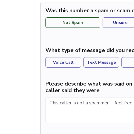
Was this number a spam or scam c
Not Spam
Unsure
What type of message did you rec
Voice Call
Text Message
Please describe what was said on 
caller said they were