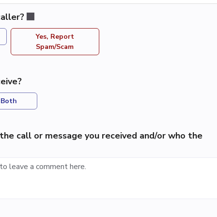
aller?
Yes, Report
Spam/Scam
eive?
Both
the call or message you received and/or who the