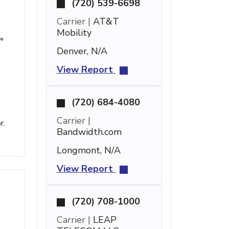
(720) 539-6698
Carrier |
AT&T
Mobility
°
Denver, N/A
View Report
(720) 684-4080
Carrier |
r.
Bandwidth.com
Longmont, N/A
View Report
(720) 708-1000
Carrier |
LEAP