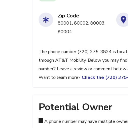
Zip Code
80001, 80002, 80003,
80004
The phone number (720) 375-3834 is located
through AT&T Mobility. Below you may find ad
number? Leave a review or comment below a
Want to learn more?
Check the (720) 37
Potential Owner
A phone number may have multiple owners d