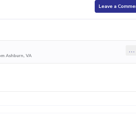
Leave a Comme
...
rom Ashburn, VA