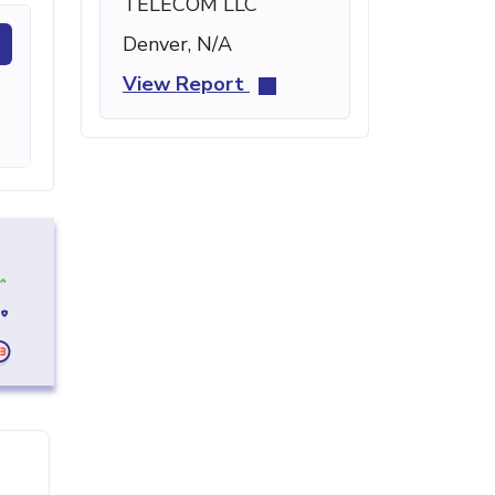
TELECOM LLC
Denver, N/A
View Report