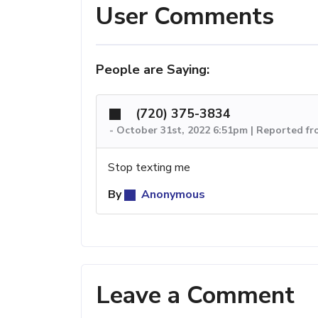
User Comments
People are Saying:
(720) 375-3834
-
October 31st, 2022 6:51pm | Reported f
Stop texting me
By
Anonymous
Leave a Comment