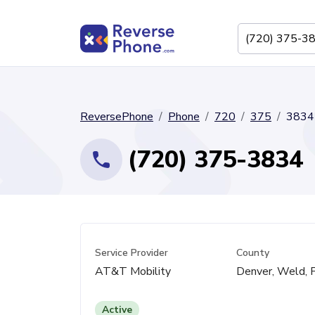
ReversePhone
Phone
720
375
3834
(720) 375-3834
Service Provider
County
AT&T Mobility
Denver, Weld, 
Active