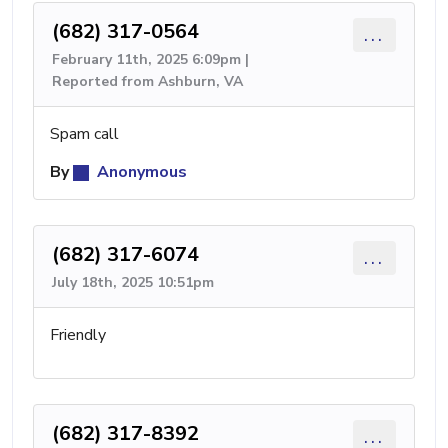
(682) 317-0564
...
February 11th, 2025 6:09pm |
Reported from Ashburn, VA
Spam call
By
Anonymous
(682) 317-6074
...
July 18th, 2025 10:51pm
Friendly
(682) 317-8392
...