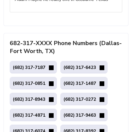
682-317-XXXX Phone Numbers (Dallas-
Fort Worth, TX)
(682) 317-7187
(682) 317-6423
(682) 317-0851
(682) 317-1487
(682) 317-8943
(682) 317-0272
(682) 317-4871
(682) 317-9463
(682) 317-6074
(682) 317-8392