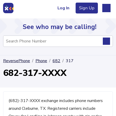
Log In
Sign Up
See who may be calling!
Directory
ReversePhone
Phone
682
317
Articles
682-317-XXXX
Sign Up
Log In
(682)-317-XXXX exchange includes phone numbers
around Cleburne, TX. Registered carriers include