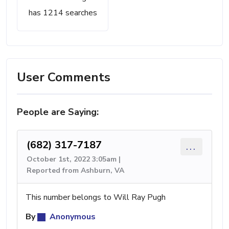
has 1214 searches
User Comments
People are Saying:
(682) 317-7187
...
October 1st, 2022 3:05am |
Reported from Ashburn, VA
This number belongs to Will Ray Pugh
By
Anonymous