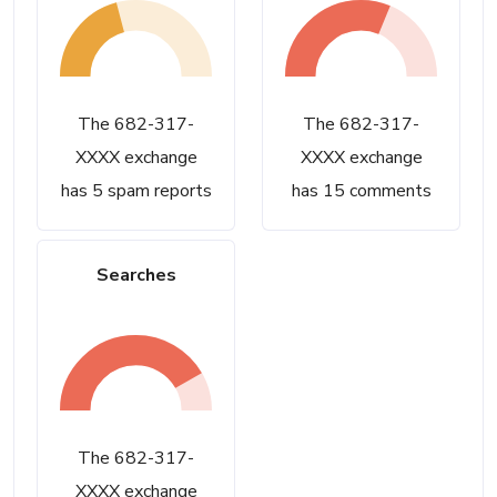
The 682-317-
The 682-317-
XXXX exchange
XXXX exchange
has 5 spam reports
has 15 comments
Searches
The 682-317-
XXXX exchange