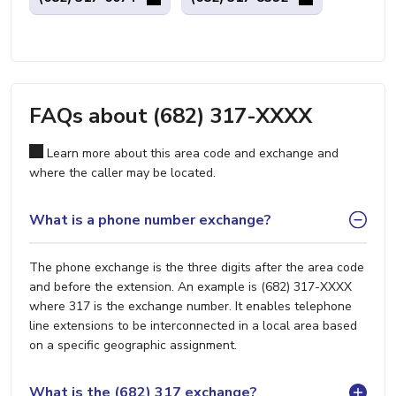
FAQs about (682) 317-XXXX
Learn more about this area code and exchange and
where the caller may be located.
What is a phone number exchange?
The phone exchange is the three digits after the area code
and before the extension. An example is (682) 317-XXXX
where 317 is the exchange number. It enables telephone
line extensions to be interconnected in a local area based
on a specific geographic assignment.
What is the (682) 317 exchange?