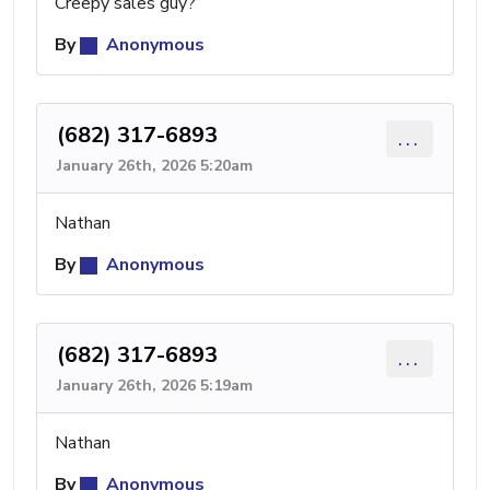
Creepy sales guy?
By
Anonymous
(682) 317-6893
...
January 26th, 2026 5:20am
Nathan
By
Anonymous
(682) 317-6893
...
January 26th, 2026 5:19am
Nathan
By
Anonymous