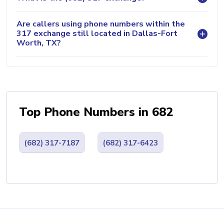
Are callers using phone numbers within the
317 exchange still located in Dallas-Fort
Worth, TX?
Top Phone Numbers in 682
(682) 317-7187
(682) 317-6423