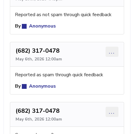
Reported as not spam through quick feedback
By
Anonymous
(682) 317-0478
...
May 6th, 2026 12:00am
Reported as spam through quick feedback
By
Anonymous
(682) 317-0478
...
May 6th, 2026 12:00am