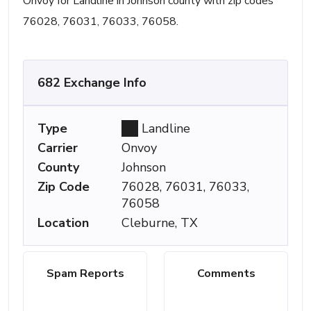
Onvoy for Landline in Johnson county with zip codes
76028, 76031, 76033, 76058.
682 Exchange Info
Type
Landline
Carrier
Onvoy
County
Johnson
Zip Code
76028, 76031, 76033,
76058
Location
Cleburne, TX
Spam Reports
Comments