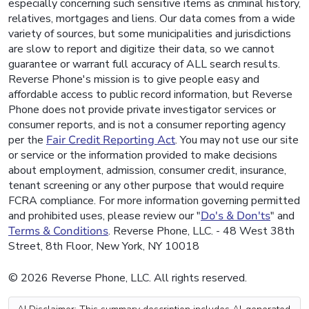
especially concerning such sensitive items as criminal history,
relatives, mortgages and liens. Our data comes from a wide
variety of sources, but some municipalities and jurisdictions
are slow to report and digitize their data, so we cannot
guarantee or warrant full accuracy of ALL search results.
Reverse Phone's mission is to give people easy and
affordable access to public record information, but Reverse
Phone does not provide private investigator services or
consumer reports, and is not a consumer reporting agency
per the
Fair Credit Reporting Act
. You may not use our site
or service or the information provided to make decisions
about employment, admission, consumer credit, insurance,
tenant screening or any other purpose that would require
FCRA compliance. For more information governing permitted
and prohibited uses, please review our "
Do's & Don'ts
" and
Terms & Conditions
. Reverse Phone, LLC. - 48 West 38th
Street, 8th Floor, New York, NY 10018
© 2026 Reverse Phone, LLC. All rights reserved.