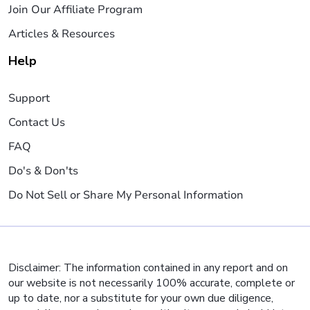
Join Our Affiliate Program
Articles & Resources
Help
Support
Contact Us
FAQ
Do's & Don'ts
Do Not Sell or Share My Personal Information
Disclaimer: The information contained in any report and on
our website is not necessarily 100% accurate, complete or
up to date, nor a substitute for your own due diligence,