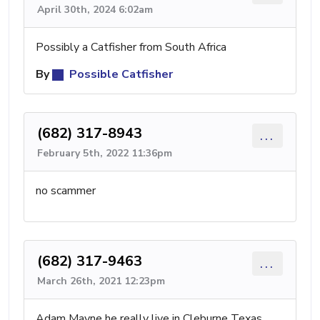
April 30th, 2024 6:02am
Possibly a Catfisher from South Africa
By
Possible Catfisher
(682) 317-8943
...
February 5th, 2022 11:36pm
no scammer
(682) 317-9463
...
March 26th, 2021 12:23pm
Adam Mayne he really live in Cleburne Texas