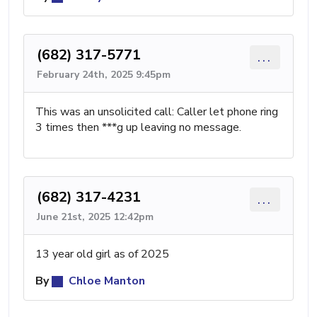
(682) 317-5771
...
February 24th, 2025 9:45pm
This was an unsolicited call: Caller let phone ring
3 times then ***g up leaving no message.
(682) 317-4231
...
June 21st, 2025 12:42pm
13 year old girl as of 2025
By
Chloe Manton