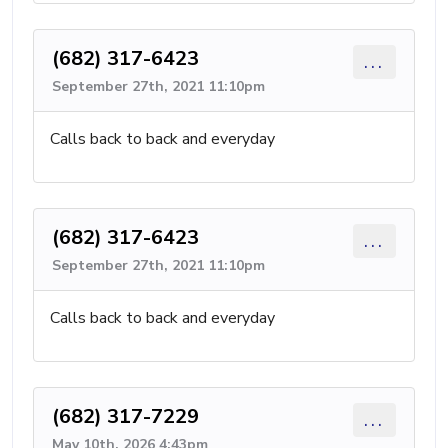
(682) 317-6423
...
September 27th, 2021 11:10pm
Calls back to back and everyday
(682) 317-6423
...
September 27th, 2021 11:10pm
Calls back to back and everyday
(682) 317-7229
...
May 10th, 2026 4:43pm