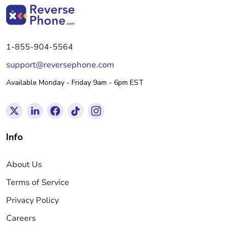
1-855-904-5564
support@reversephone.com
Available Monday - Friday 9am - 6pm EST
Info
About Us
Terms of Service
Privacy Policy
Careers