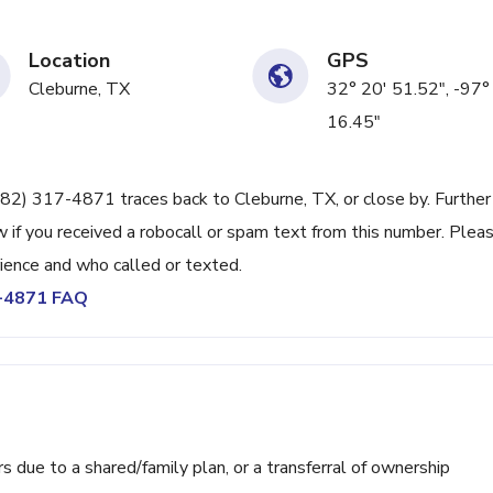
Location
GPS
Cleburne, TX
32° 20' 51.52", -97°
16.45"
682) 317-4871 traces back to Cleburne, TX, or close by. Further
 if you received a robocall or spam text from this number. Plea
ience and who called or texted.
7-4871 FAQ
ue to a shared/family plan, or a transferral of ownership