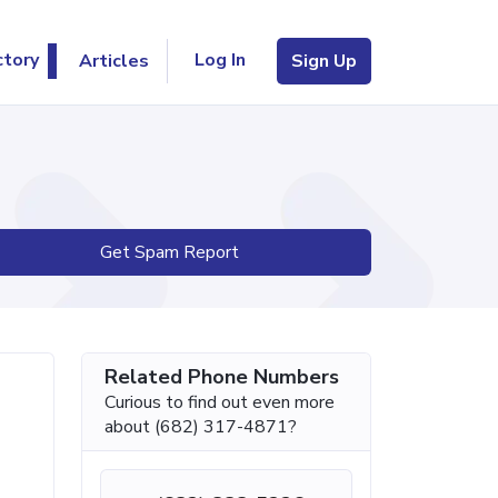
Log In
ctory
Articles
Sign Up
Get Spam Report
Related Phone Numbers
Curious to find out even more
about (682) 317-4871?