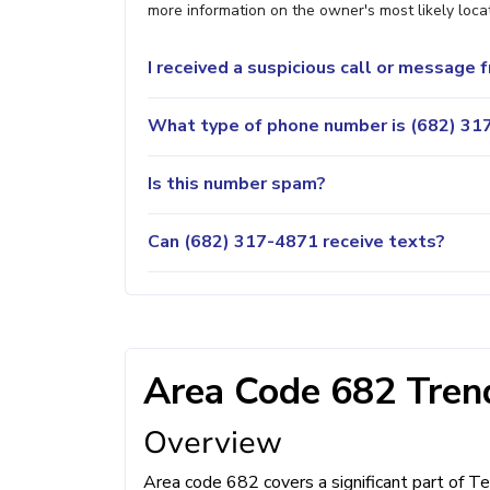
more information on the owner's most likely locat
I received a suspicious call or message
What type of phone number is (682) 317
Is this number spam?
Can (682) 317-4871 receive texts?
Area Code 682 Trend
Overview
Area code 682 covers a significant part of Te