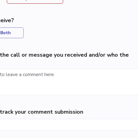
eive?
Both
the call or message you received and/or who the
p track your comment submission