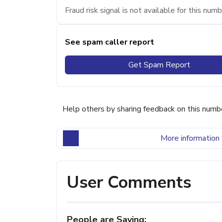
Fraud risk signal is not available for this numb
See spam caller report
Get Spam Report
Help others by sharing feedback on this numb
More information 
User Comments
People are Saying: