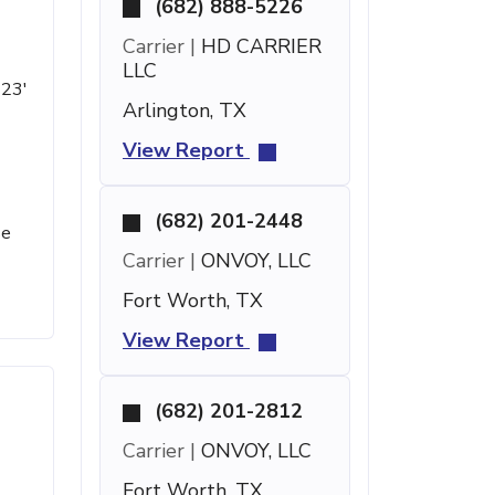
(682) 888-5226
Carrier |
HD CARRIER
LLC
 23'
Arlington, TX
View Report
(682) 201-2448
se
Carrier |
ONVOY, LLC
Fort Worth, TX
View Report
(682) 201-2812
Carrier |
ONVOY, LLC
Fort Worth, TX