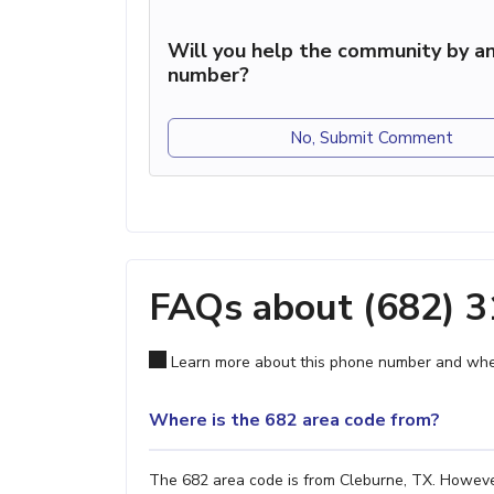
Will you help the community by an
number?
No, Submit Comment
FAQs about (682) 
Learn more about this phone number and wher
Where is the 682 area code from?
The 682 area code is from Cleburne, TX. However,