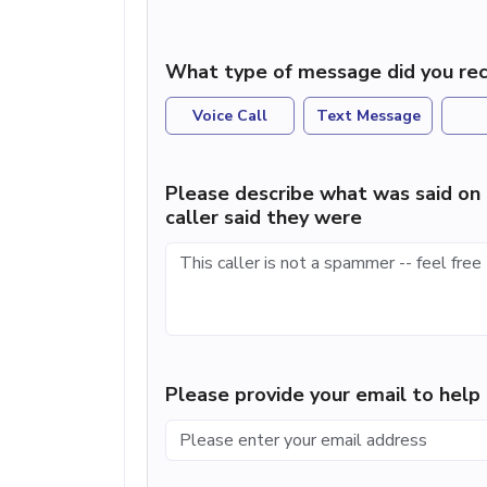
What type of message did you rec
Voice Call
Text Message
Please describe what was said on 
caller said they were
Please provide your email to hel