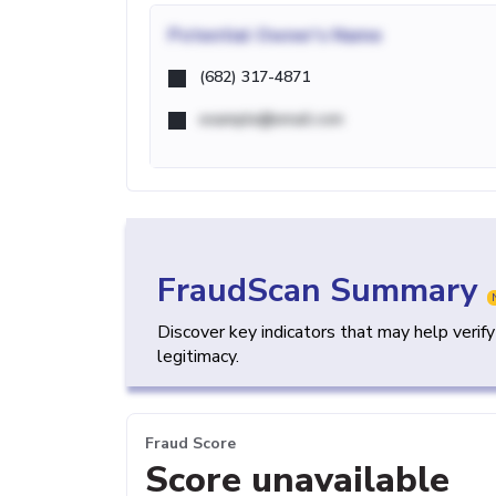
Potential
Owner's Name
(682) 317-4871
example@email.com
FraudScan Summary
Discover key indicators that may help verif
legitimacy.
Fraud Score
Score unavailable