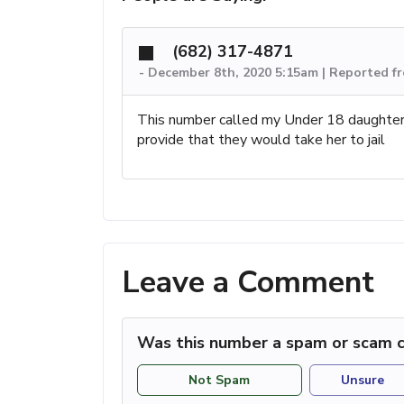
(682) 317-4871
-
December 8th, 2020 5:15am | Reported f
This number called my Under 18 daughter an
provide that they would take her to jail
Leave a Comment
Was this number a spam or scam c
Not Spam
Unsure