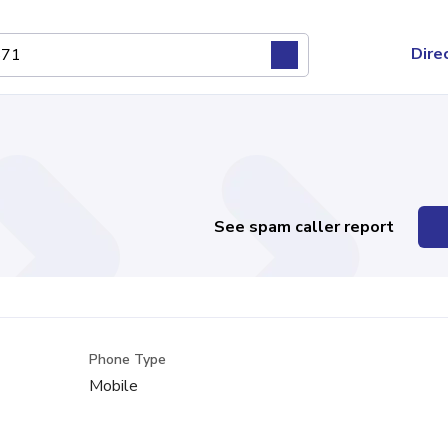
Dire
See spam caller report
Phone Type
Mobile