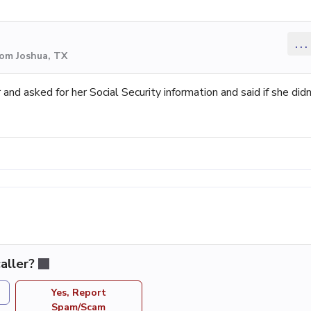
...
rom Joshua, TX
d asked for her Social Security information and said if she didn
aller?
Yes, Report
Spam/Scam