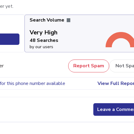
er yet.
Search Volume
Very High
48 Searches
by our users
er
Report Spam
Not Sp
for this phone number available
View Full Repo
Leave a Comme