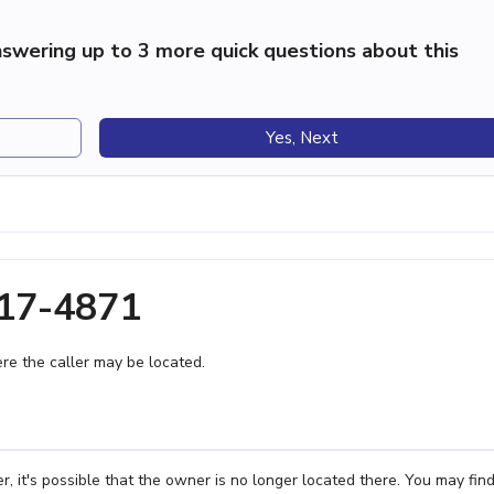
swering up to 3 more quick questions about this
Yes, Next
317-4871
e the caller may be located.
 it's possible that the owner is no longer located there. You may fin