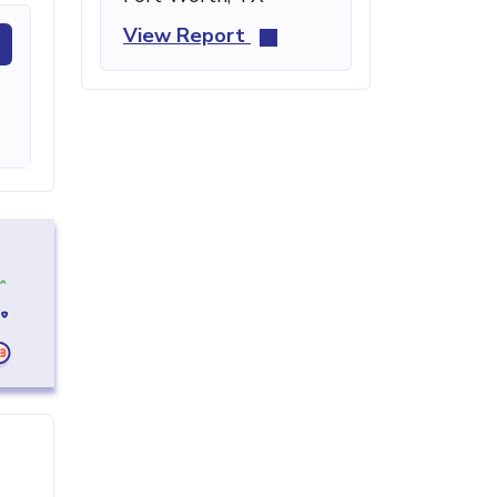
View Report