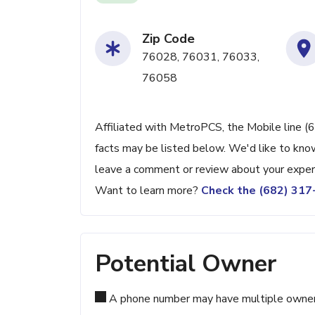
Zip Code
76028, 76031, 76033,
76058
Affiliated with MetroPCS, the Mobile line (
facts may be listed below. We'd like to know
leave a comment or review about your exper
Want to learn more?
Check the (682) 31
Potential Owner
A phone number may have multiple owners d