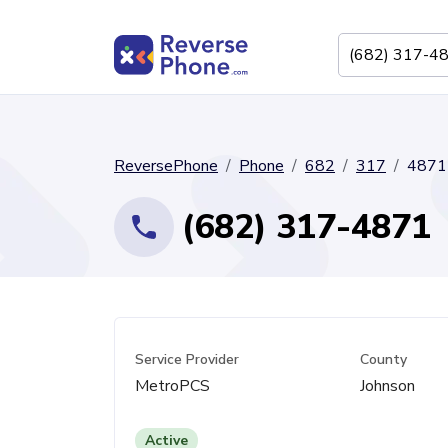
ReversePhone
Phone
682
317
4871
(682) 317-4871
Service Provider
County
MetroPCS
Johnson
Active