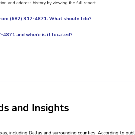
ion and address history by viewing the full report.
 from (682) 317-4871. What should I do?
-4871 and where is it located?
s and Insights
xas, including Dallas and surrounding counties. According to publ