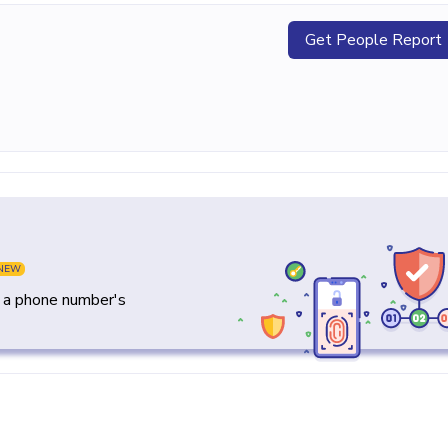
Get People Report
NEW
y a phone number's