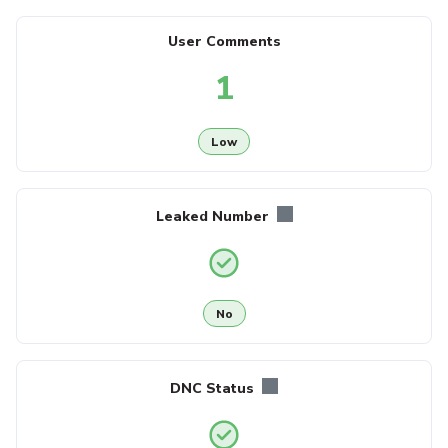
User Comments
1
Low
Leaked Number
No
DNC Status