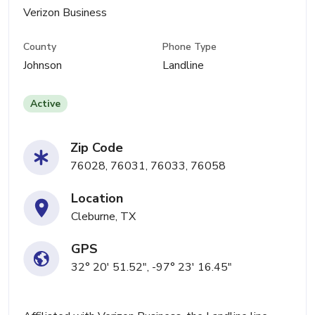
Verizon Business
County
Phone Type
Johnson
Landline
Active
Zip Code
76028, 76031, 76033, 76058
Location
Cleburne, TX
GPS
32° 20' 51.52", -97° 23' 16.45"