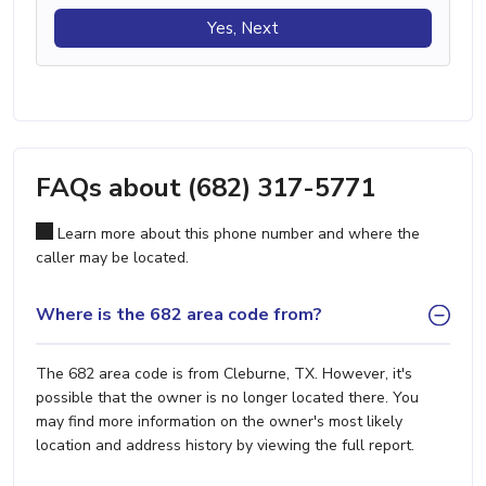
Yes, Next
FAQs about (682) 317-5771
Learn more about this phone number and where the
caller may be located.
Where is the 682 area code from?
The 682 area code is from Cleburne, TX. However, it's
possible that the owner is no longer located there. You
may find more information on the owner's most likely
location and address history by viewing the full report.