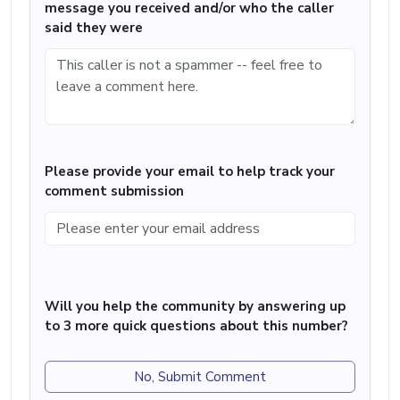
message you received and/or who the caller
said they were
Please provide your email to help track your
comment submission
Will you help the community by answering up
to 3 more quick questions about this number?
No, Submit Comment