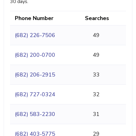
30 days.
Phone Number
Searches
(682) 226-7506
49
(682) 200-0700
49
(682) 206-2915
33
(682) 727-0324
32
(682) 583-2230
31
(682) 403-5775
29