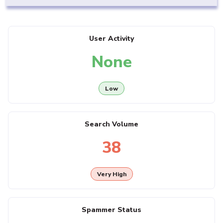
User Activity
None
Low
Search Volume
38
Very High
Spammer Status