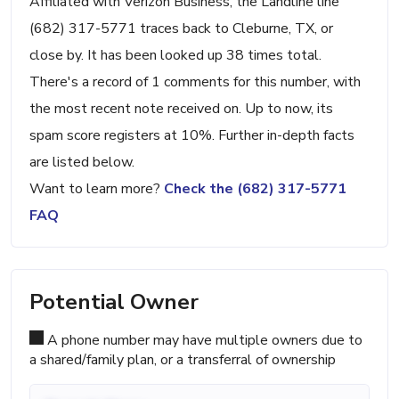
Affiliated with Verizon Business, the Landline line
(682) 317-5771 traces back to Cleburne, TX, or
close by. It has been looked up 38 times total.
There's a record of 1 comments for this number, with
the most recent note received on. Up to now, its
spam score registers at 10%. Further in-depth facts
are listed below.
Want to learn more?
Check the (682) 317-5771
FAQ
Potential Owner
A phone number may have multiple owners due to
a shared/family plan, or a transferral of ownership