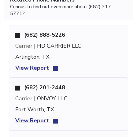
Curious to find out even more about (682) 317-
5771?
(682) 888-5226
Carrier |
HD CARRIER LLC
Arlington, TX
View Report
(682) 201-2448
Carrier |
ONVOY, LLC
Fort Worth, TX
View Report