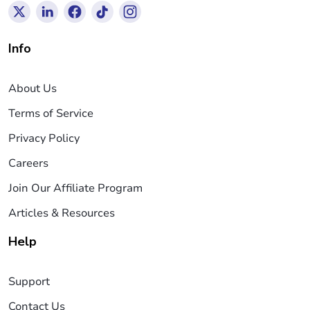
Info
About Us
Terms of Service
Privacy Policy
Careers
Join Our Affiliate Program
Articles & Resources
Help
Support
Contact Us