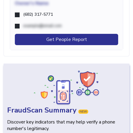
Owner's Name
(682) 317-5771
example@email.com
Get People Report
FraudScan Summary
NEW
Discover key indicators that may help verify a phone
number's legitimacy.