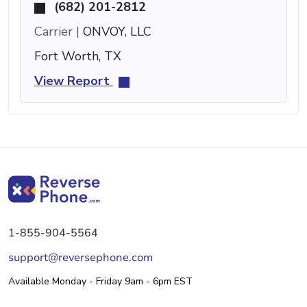
(682) 201-2812
Carrier |
ONVOY, LLC
Fort Worth, TX
View Report
1-855-904-5564
support@reversephone.com
Available Monday - Friday 9am - 6pm EST