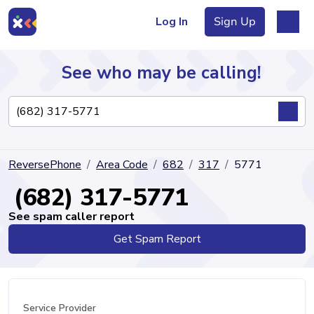
Log In
Sign Up
See who may be calling!
Directory
ReversePhone
Area Code
682
317
5771
Articles
(682) 317-5771
See spam caller report
Get Spam Report
Sign Up
Log In
Service Provider