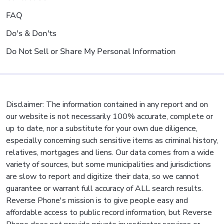
FAQ
Do's & Don'ts
Do Not Sell or Share My Personal Information
Disclaimer: The information contained in any report and on
our website is not necessarily 100% accurate, complete or
up to date, nor a substitute for your own due diligence,
especially concerning such sensitive items as criminal history,
relatives, mortgages and liens. Our data comes from a wide
variety of sources, but some municipalities and jurisdictions
are slow to report and digitize their data, so we cannot
guarantee or warrant full accuracy of ALL search results.
Reverse Phone's mission is to give people easy and
affordable access to public record information, but Reverse