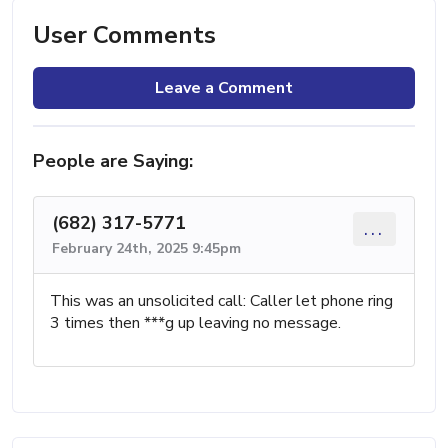
User Comments
Leave a Comment
People are Saying:
(682) 317-5771
...
February 24th, 2025 9:45pm
This was an unsolicited call: Caller let phone ring
3 times then ***g up leaving no message.