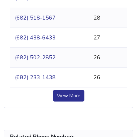
(682) 518-1567
28
(682) 438-6433
27
(682) 502-2852
26
(682) 233-1438
26
View More
Related Phone Numbers