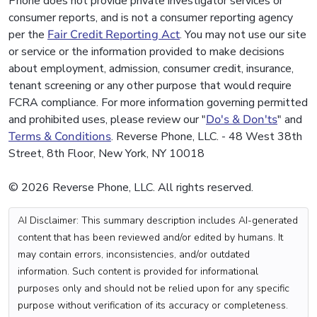
Phone does not provide private investigator services or
consumer reports, and is not a consumer reporting agency
per the
Fair Credit Reporting Act
. You may not use our site
or service or the information provided to make decisions
about employment, admission, consumer credit, insurance,
tenant screening or any other purpose that would require
FCRA compliance. For more information governing permitted
and prohibited uses, please review our "
Do's & Don'ts
" and
Terms & Conditions
. Reverse Phone, LLC. - 48 West 38th
Street, 8th Floor, New York, NY 10018
© 2026 Reverse Phone, LLC. All rights reserved.
AI Disclaimer: This summary description includes AI-generated
content that has been reviewed and/or edited by humans. It
may contain errors, inconsistencies, and/or outdated
information. Such content is provided for informational
purposes only and should not be relied upon for any specific
purpose without verification of its accuracy or completeness.