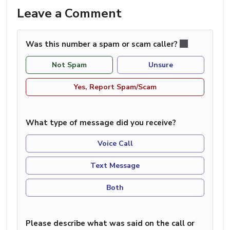
Leave a Comment
Was this number a spam or scam caller?
Not Spam
Unsure
Yes, Report Spam/Scam
What type of message did you receive?
Voice Call
Text Message
Both
Please describe what was said on the call or