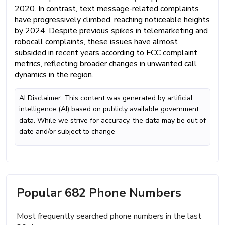
2020. In contrast, text message-related complaints
have progressively climbed, reaching noticeable heights
by 2024. Despite previous spikes in telemarketing and
robocall complaints, these issues have almost
subsided in recent years according to FCC complaint
metrics, reflecting broader changes in unwanted call
dynamics in the region.
AI Disclaimer: This content was generated by artificial
intelligence (AI) based on publicly available government
data. While we strive for accuracy, the data may be out of
date and/or subject to change
Popular 682 Phone Numbers
Most frequently searched phone numbers in the last