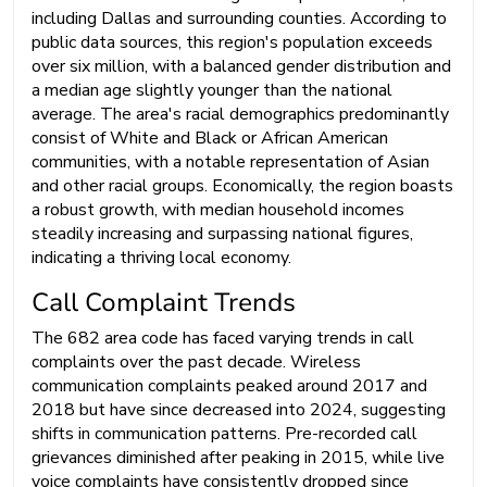
including Dallas and surrounding counties. According to
public data sources, this region's population exceeds
over six million, with a balanced gender distribution and
a median age slightly younger than the national
average. The area's racial demographics predominantly
consist of White and Black or African American
communities, with a notable representation of Asian
and other racial groups. Economically, the region boasts
a robust growth, with median household incomes
steadily increasing and surpassing national figures,
indicating a thriving local economy.
Call Complaint Trends
The 682 area code has faced varying trends in call
complaints over the past decade. Wireless
communication complaints peaked around 2017 and
2018 but have since decreased into 2024, suggesting
shifts in communication patterns. Pre-recorded call
grievances diminished after peaking in 2015, while live
voice complaints have consistently dropped since