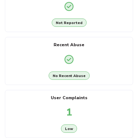
Not Reported
Recent Abuse
No Recent Abuse
User Complaints
1
Low