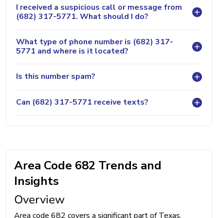
I received a suspicious call or message from
(682) 317-5771. What should I do?
What type of phone number is (682) 317-
5771 and where is it located?
Is this number spam?
Can (682) 317-5771 receive texts?
Area Code 682 Trends and
Insights
Overview
Area code 682 covers a significant part of Texas,