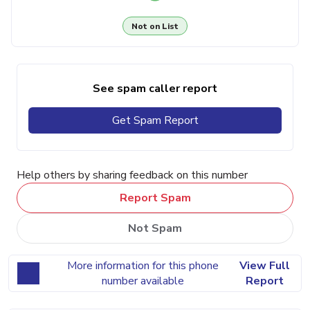
Not on List
See spam caller report
Get Spam Report
Help others by sharing feedback on this number
Report Spam
Not Spam
More information for this phone
View Full
number available
Report