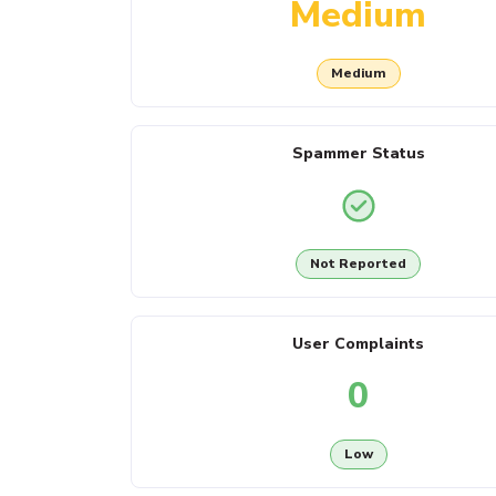
Medium
Medium
Spammer Status
Not Reported
User Complaints
0
Low