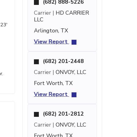
(682) 888-5226
Carrier |
HD CARRIER
LLC
 23'
Arlington, TX
View Report
(682) 201-2448
Carrier |
ONVOY, LLC
r.
Fort Worth, TX
View Report
(682) 201-2812
Carrier |
ONVOY, LLC
Fort Worth, TX