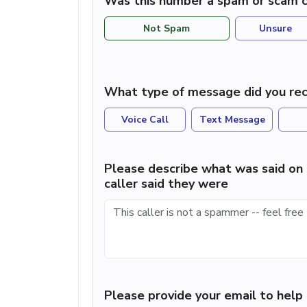
Was this number a spam or scam c
Not Spam
Unsure
What type of message did you rec
Voice Call
Text Message
Please describe what was said on 
caller said they were
Please provide your email to hel