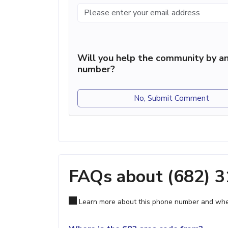
Will you help the community by an
number?
No, Submit Comment
FAQs about (682) 
Learn more about this phone number and wher