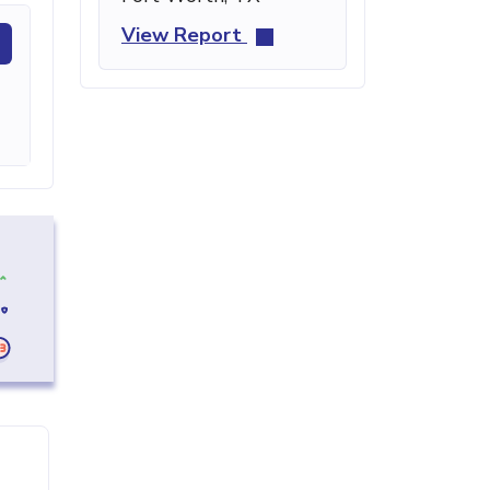
View Report