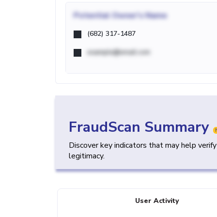
Potential
Owner's Name
(682) 317-1487
example@email.com
FraudScan Summary
Discover key indicators that may help verif
legitimacy.
User Activity