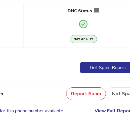
DNC Status
Not on List
Get Spam Report
er
Report Spam
Not Sp
for this phone number available
View Full Repo