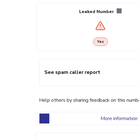
Leaked Number
Yes
See spam caller report
Help others by sharing feedback on this numb
More information 