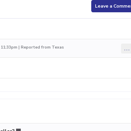
Leave a Comme
0 11:33pm | Reported from Texas
...