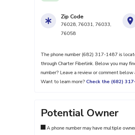
Zip Code
76028, 76031, 76033,
76058
The phone number (682) 317-1487 is located
through Charter Fiberlink. Below you may find
number? Leave a review or comment below a
Want to learn more?
Check the (682) 31
Potential Owner
A phone number may have multiple owners d