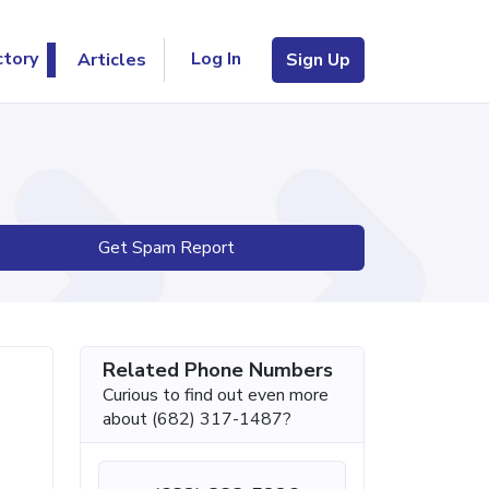
Log In
ctory
Articles
Sign Up
Get Spam Report
Related Phone Numbers
Curious to find out even more
about (682) 317-1487?