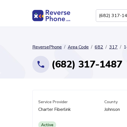
ReversePhone
Area Code
682
317
1
(682) 317-1487
Service Provider
County
Charter Fiberlink
Johnson
Active