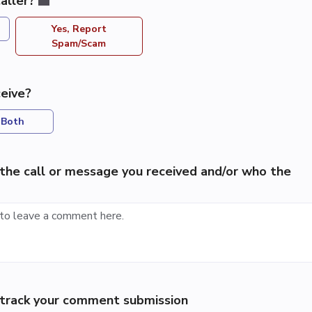
aller?
Yes, Report
Spam/Scam
eive?
Both
the call or message you received and/or who the
p track your comment submission