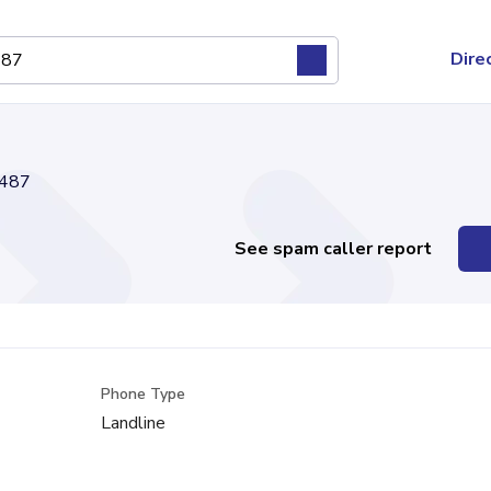
Dire
487
See spam caller report
Phone Type
Landline