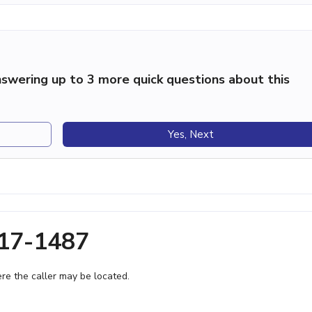
swering up to 3 more quick questions about this
Yes, Next
317-1487
e the caller may be located.