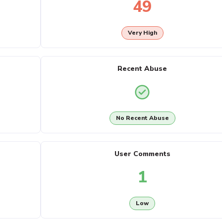
49
Very High
Recent Abuse
No Recent Abuse
User Comments
1
Low