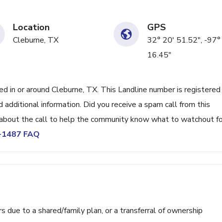
Location
GPS
Cleburne, TX
32° 20' 51.52", -97°
16.45"
 in or around Cleburne, TX. This Landline number is registered
 additional information. Did you receive a spam call from this
bout the call to help the community know what to watchout fo
7-1487 FAQ
ue to a shared/family plan, or a transferral of ownership