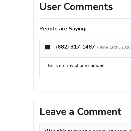
User Comments
People are Saying:
(682) 317-1487
-
June 16th, 202
This is not my phone number.
Leave a Comment