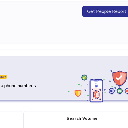
Get People Report
NEW
y a phone number's
Search Volume